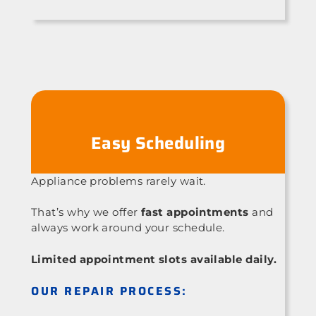
Easy Scheduling
Appliance problems rarely wait.
That’s why we offer
fast appointments
and
always work around your schedule.
Limited appointment slots available daily.
OUR REPAIR PROCESS: