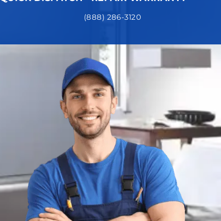
(888) 286-3120