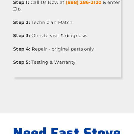
Step 1:
Call Us Now at
(888) 286-3120
& enter
Zip
Step 2:
Technician Match
Step 3:
On-site visit & diagnosis
Step 4:
Repair - original parts only
Step 5:
Testing & Warranty
Need Fast Stove