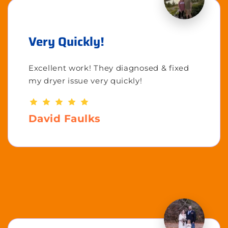
Very Quickly!
Excellent work! They diagnosed & fixed
my dryer issue very quickly!
David Faulks