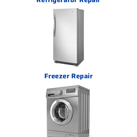
Freezer Repair