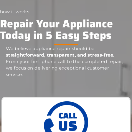
how it works
Repair Your Appliance
Today in 5 Easy Steps
We believe appliance repair should be
straightforward, transparent, and stress-free.
From your first phone call to the completed repair,
we focus on delivering exceptional customer
service.