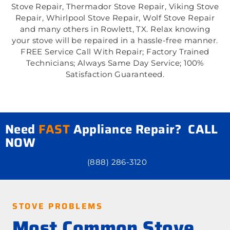
Stove Repair, Thermador Stove Repair, Viking Stove
Repair, Whirlpool Stove Repair, Wolf Stove Repair
and many others in Rowlett, TX. Relax knowing
your stove will be repaired in a hassle-free manner.
FREE Service Call With Repair; Factory Trained
Technicians; Always Same Day Service; 100%
Satisfaction Guaranteed.
Need
FAST
Appliance Repair? CALL
NOW
(888) 286-3120
STOVE PROBLEMS
Most Common Stove