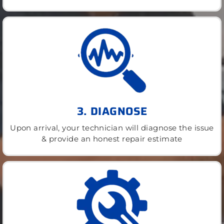
3. DIAGNOSE
Upon arrival, your technician will diagnose the issue
& provide an honest repair estimate