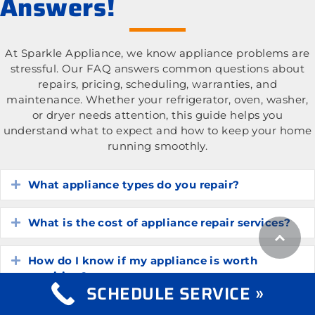
Answers!
At Sparkle Appliance, we know appliance problems are
stressful. Our FAQ answers common questions about
repairs, pricing, scheduling, warranties, and
maintenance. Whether your refrigerator, oven, washer,
or dryer needs attention, this guide helps you
understand what to expect and how to keep your home
running smoothly.
What appliance types do you repair?
Expand
What is the cost of appliance repair services?
Expand
How do I know if my appliance is worth
Expand
repairing?
SCHEDULE SERVICE »
How long do common household appliances
Expand