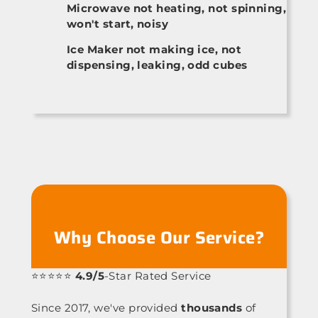
Microwave not heating, not spinning,
won't start, noisy
Ice Maker not making ice, not
dispensing, leaking, odd cubes
Why Choose Our Service?
⭐⭐⭐⭐⭐
4.9/5
-Star Rated Service
Since 2017, we've provided
thousands
of