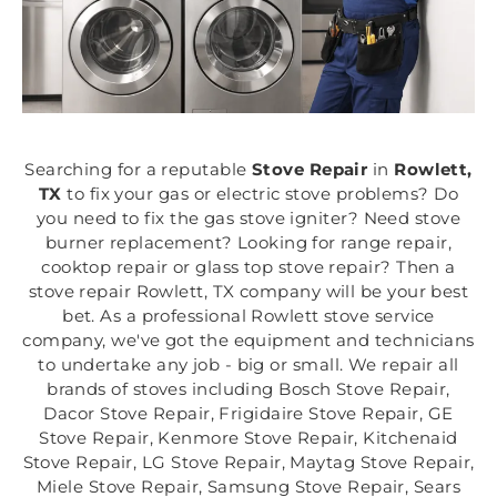
Searching for a reputable
Stove Repair
in
Rowlett,
TX
to fix your gas or electric stove problems? Do
you need to fix the gas stove igniter? Need stove
burner replacement? Looking for range repair,
cooktop repair or glass top stove repair? Then a
stove repair Rowlett, TX company will be your best
bet. As a professional Rowlett stove service
company, we've got the equipment and technicians
to undertake any job - big or small. We repair all
brands of stoves including Bosch Stove Repair,
Dacor Stove Repair, Frigidaire Stove Repair, GE
Stove Repair, Kenmore Stove Repair, Kitchenaid
Stove Repair, LG Stove Repair, Maytag Stove Repair,
Miele Stove Repair, Samsung Stove Repair, Sears