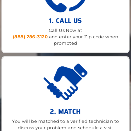
1. CALL US
Call Us Now at
(888) 286-3120
and enter your Zip code when
prompted
2. MATCH
You will be matched to a verified technician to
discuss your problem and schedule a visit