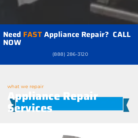
Need
FAST
Appliance Repair? CALL
NOW
(888) 286-3120
what we repair
Appliance Repair
Services