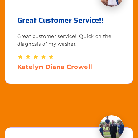
Great Customer Service!!
Great customer service!! Quick on the
diagnosis of my washer.
Katelyn Diana Crowell