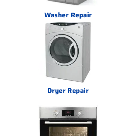
Washer Repair
Dryer Repair