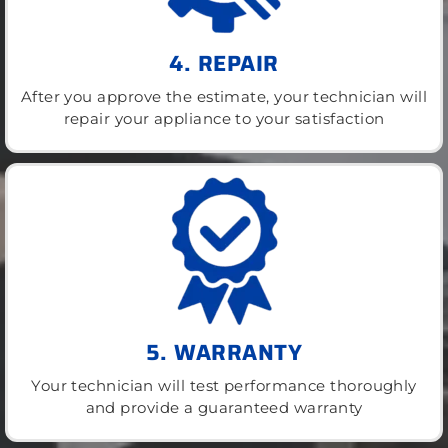
4. REPAIR
After you approve the estimate, your technician will
repair your appliance to your satisfaction
5. WARRANTY
Your technician will test performance thoroughly
and provide a guaranteed warranty