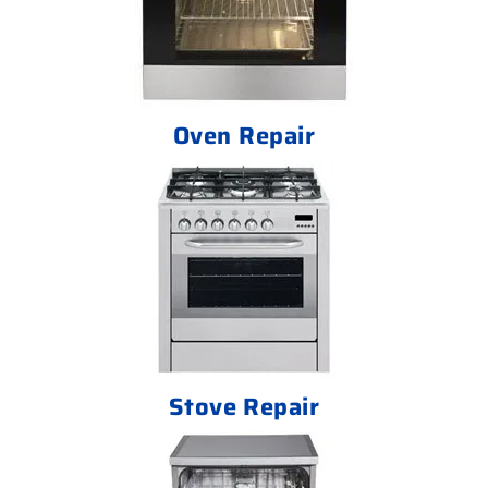
Oven Repair
Stove Repair