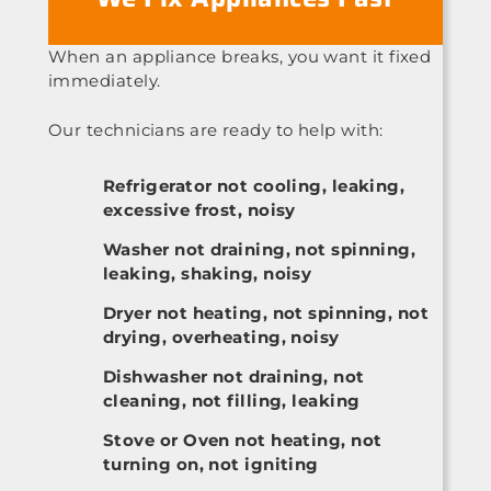
When an appliance breaks, you want it fixed
immediately.
Our technicians are ready to help with:
Refrigerator not cooling, leaking,
excessive frost, noisy
Washer not draining, not spinning,
leaking, shaking, noisy
Dryer not heating, not spinning, not
drying, overheating, noisy
Dishwasher not draining, not
cleaning, not filling, leaking
Stove or Oven not heating, not
turning on, not igniting