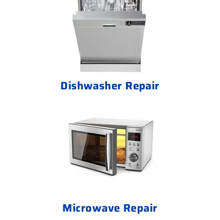
Dishwasher Repair
Microwave Repair