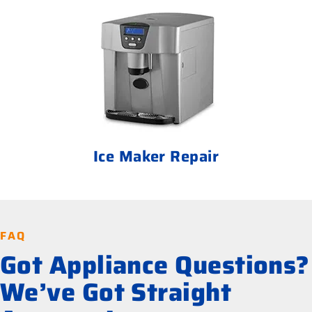
Ice Maker Repair
FAQ
Got Appliance Questions?
We’ve Got Straight