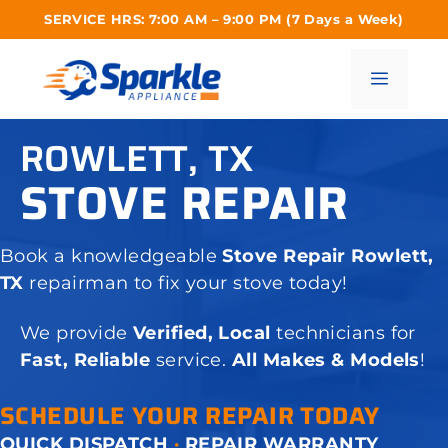
Skip
SERVICE HRS: 7:00 AM – 9:00 PM (7 Days a Week)
to
content
Menu
ROWLETT, TX
STOVE REPAIR
Book a knowledgeable
Stove Repair Rowlett,
TX
repairman to fix your stove today!
We provide
Verified, Local
technicians for
Fast, Reliable
service.
All Makes & Models
!
SCHEDULE YOUR REPAIR TODAY
QUICK DISPATCH
·
REPAIR WARRANTY