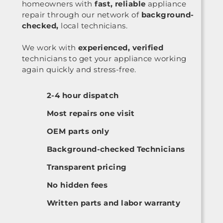
homeowners with
fast, reliable
appliance
repair through our network of
background-
checked,
local technicians.
We work with
experienced, verified
technicians to get your appliance working
again quickly and stress-free.
2-4 hour dispatch
Most repairs one visit
OEM parts only
Background-checked Technicians
Transparent pricing
No hidden fees
Written parts and labor warranty