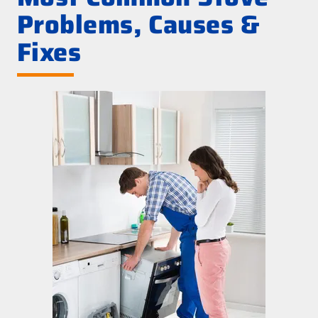
Problems, Causes &
Fixes