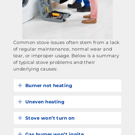
Common stove issues often stem from a lack
of regular maintenance, normal wear and
tear, or improper usage. Below is a summary
of typical stove problems and their
underlying causes:
Burner not heating
Expand
Uneven heating
Expand
Stove won’t turn on
Expand
Gas burner won’t ignite
Expand