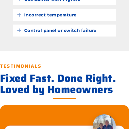
Incorrect temperature
Expand
Control panel or switch failure
Expand
TESTIMONIALS
Fixed Fast. Done Right.
Loved by Homeowners