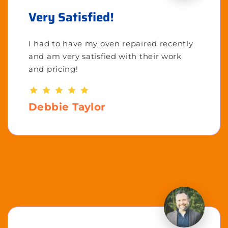
Very Satisfied!
I had to have my oven repaired recently
and am very satisfied with their work
and pricing!
Debbie Taylor