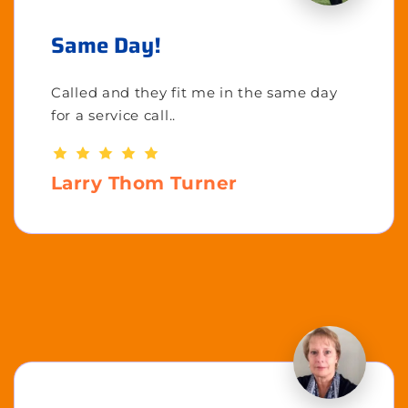
Same Day!
Called and they fit me in the same day
for a service call..
Larry Thom Turner