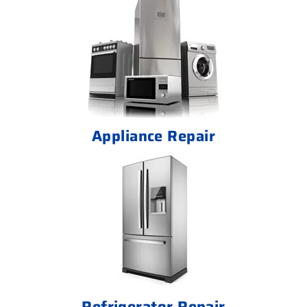
Appliance Repair
Refrigerator Repair