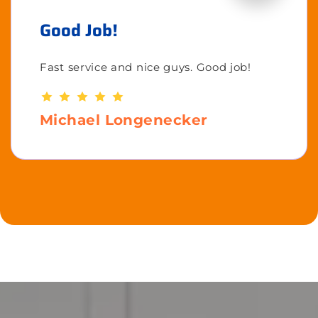
Good Job!
Fast service and nice guys. Good job!
Michael Longenecker