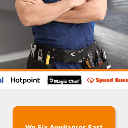
We Fix Appliances Fast