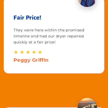
Fair Price!
They were here within the promised
timeline and had our dryer repaired
quickly at a fair price!
Peggy Griffin