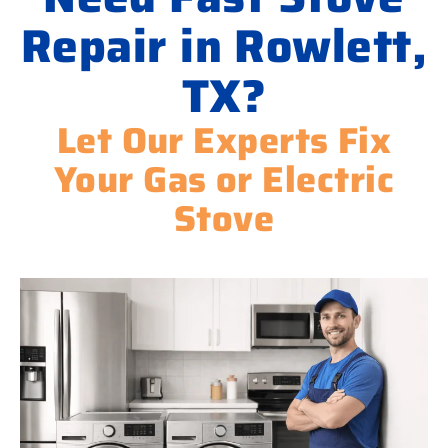
Repair in Rowlett,
TX?
Let Our Experts Fix
Your Gas or Electric
Stove