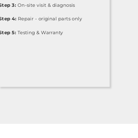
Step 3:
On-site visit & diagnosis
Step 4:
Repair - original parts only
Step 5:
Testing & Warranty