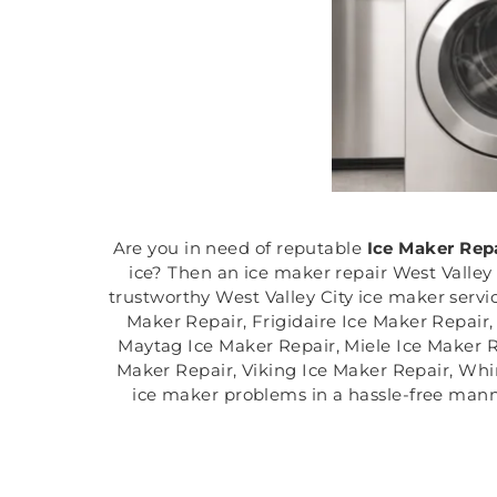
Are you in need of reputable
Ice Maker Rep
ice? Then an ice maker repair West Valley 
trustworthy West Valley City ice maker servi
Maker Repair, Frigidaire Ice Maker Repair
Maytag Ice Maker Repair, Miele Ice Maker 
Maker Repair, Viking Ice Maker Repair, Whirl
ice maker problems in a hassle-free mann