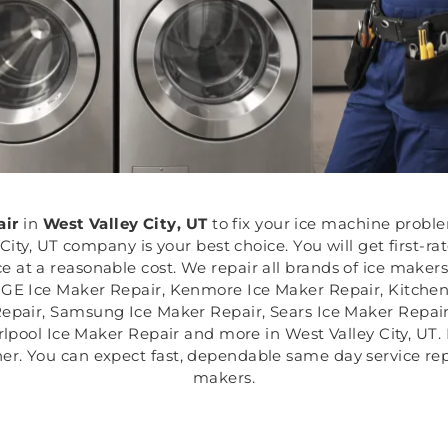
air
in
West Valley City, UT
to fix your ice machine probl
City, UT company is your best choice. You will get first-ra
ce at a reasonable cost. We repair all brands of ice maker
, GE Ice Maker Repair, Kenmore Ice Maker Repair, Kitchen
Repair, Samsung Ice Maker Repair, Sears Ice Maker Repair
pool Ice Maker Repair and more in West Valley City, UT. F
er. You can expect fast, dependable same day service rep
makers.