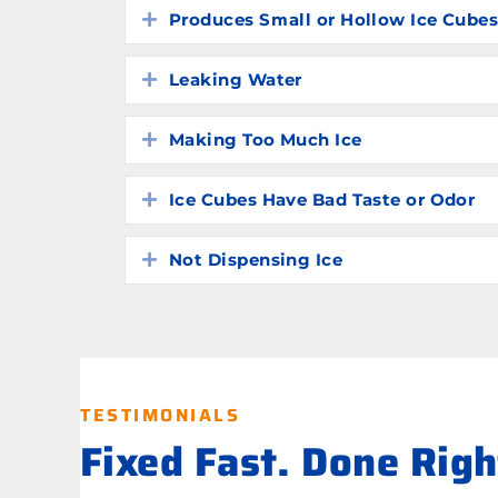
Produces Small or Hollow Ice Cube
Expand
Leaking Water
Expand
Making Too Much Ice
Expand
Ice Cubes Have Bad Taste or Odor
Expand
Not Dispensing Ice
Expand
TESTIMONIALS
Fixed Fast. Done Rig