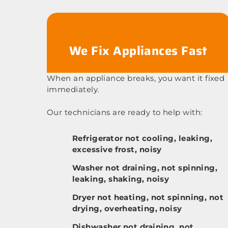
We Fix Appliances Fast
When an appliance breaks, you want it fixed
immediately.
Our technicians are ready to help with:
Refrigerator not cooling, leaking,
excessive frost, noisy
Washer not draining, not spinning,
leaking, shaking, noisy
Dryer not heating, not spinning, not
drying, overheating, noisy
Dishwasher not draining, not