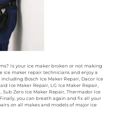
ems? Is your ice maker broken or not making
te ice maker repair technicians and enjoy a
s including Bosch Ice Maker Repair, Dacor Ice
aid Ice Maker Repair, LG Ice Maker Repair,
, Sub Zero Ice Maker Repair, Thermador Ice
inally, you can breath again and fix all your
airs on all makes and models of major ice