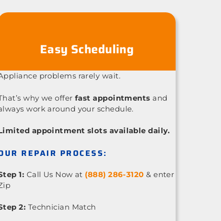
Easy Scheduling
Appliance problems rarely wait.
That’s why we offer
fast appointments
and
always work around your schedule.
Limited appointment slots available daily.
OUR REPAIR PROCESS:
Step 1:
Call Us Now at
(888) 286-3120
& enter
Zip
Step 2:
Technician Match