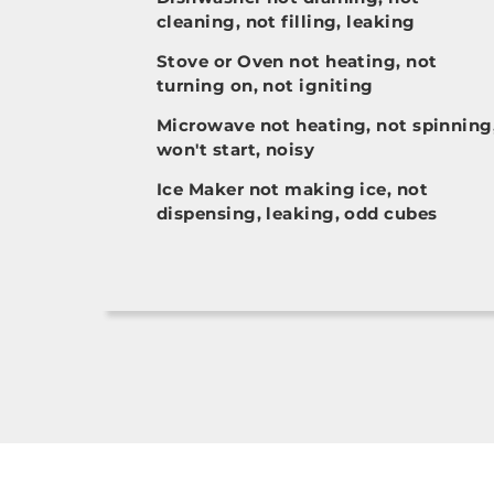
cleaning, not filling, leaking
Stove or Oven not heating, not
turning on, not igniting
Microwave not heating, not spinning
won't start, noisy
Ice Maker not making ice, not
dispensing, leaking, odd cubes