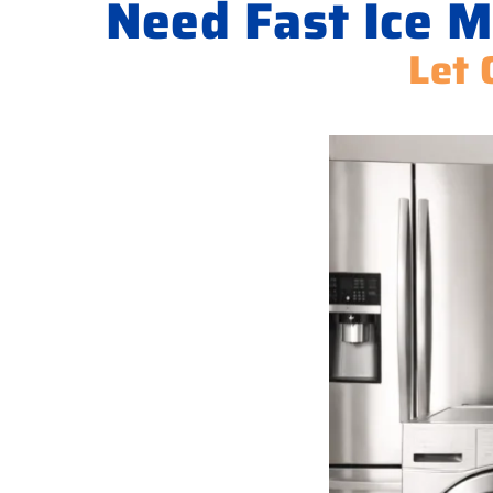
Need Fast Ice M
Let 