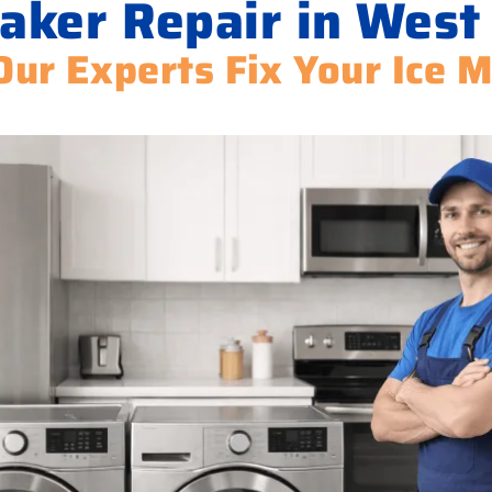
aker Repair in West 
Our Experts Fix Your Ice 