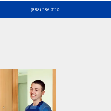
(888) 286-3120