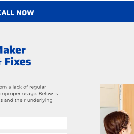
 CALL NOW
Maker
 Fixes
m a lack of regular
improper usage. Below is
s and their underlying