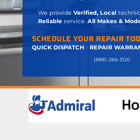
We provide
Verified, Local
technic
Reliable
service.
All Makes & Mode
SCHEDULE YOUR REPAIR TO
QUICK DISPATCH
·
REPAIR WARRA
(888) 286-3120