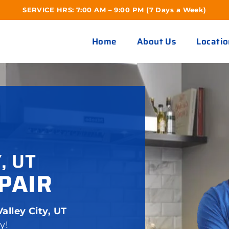
SERVICE HRS: 7:00 AM – 9:00 PM (7 Days a Week)
Home
About Us
Locatio
, UT
PAIR
alley City, UT
y!