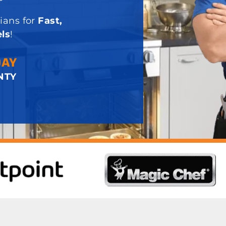
ians for
Fast,
ls
!
DAY
NTY