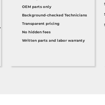
OEM parts only
Background-checked Technicians
Transparent pricing
,
No hidden fees
Written parts and labor warranty