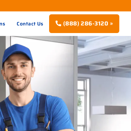
(888) 286-3120 »
ns
Contact Us