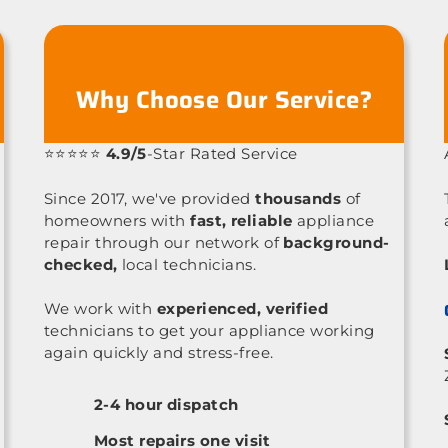
Why Choose Our Service?
⭐⭐⭐⭐⭐
4.9/5
-Star Rated Service
Since 2017, we've provided
thousands
of
homeowners with
fast, reliable
appliance
repair through our network of
background-
checked,
local technicians.
We work with
experienced, verified
technicians to get your appliance working
again quickly and stress-free.
2-4 hour dispatch
Most repairs one visit