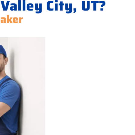
Valley City, UT?
Maker