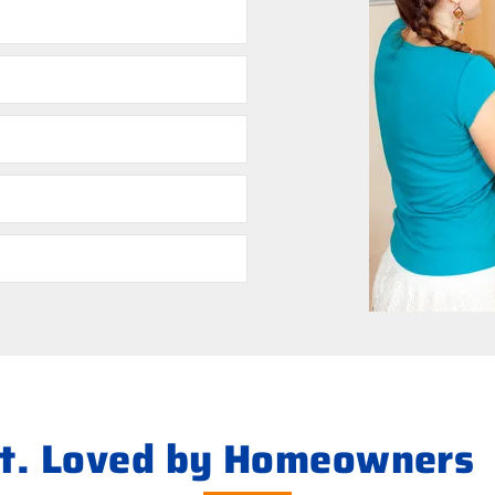
s
ht. Loved by Homeowners