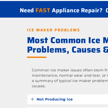
Need
FAST
Appliance Repair?
ICE MAKER PROBLEMS
Most Common Ice 
Problems, Causes &
Common ice maker issues often stem fro
maintenance, normal wear and tear, or 
a summary of typical ice maker problem
causes:
Not Producing Ice
Expand