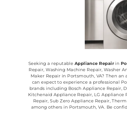
Seeking a reputable
Appliance Repair
in
Po
Repair, Washing Machine Repair, Washer And
Maker Repair in Portsmouth, VA? Then an a
can expect to experience a professional Po
brands including Bosch Appliance Repair, D
Kitchenaid Appliance Repair, LG Appliance 
Repair, Sub Zero Appliance Repair, Therm
among others in Portsmouth, VA. Be confide