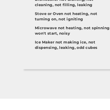
cleaning, not filling, leaking
Stove or Oven not heating, not
turning on, not igniting
Microwave not heating, not spinning
won't start, noisy
Ice Maker not making ice, not
dispensing, leaking, odd cubes