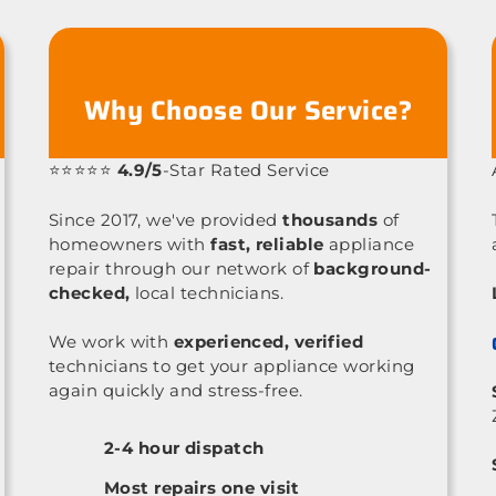
Why Choose Our Service?
⭐⭐⭐⭐⭐
4.9/5
-Star Rated Service
Since 2017, we've provided
thousands
of
homeowners with
fast, reliable
appliance
repair through our network of
background-
checked,
local technicians.
We work with
experienced, verified
technicians to get your appliance working
again quickly and stress-free.
2-4 hour dispatch
Most repairs one visit