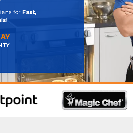
ians for
Fast,
ls
!
DAY
NTY