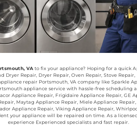
rtsmouth, VA
to fix your appliance? Hoping for a quick A
 Dryer Repair, Dryer Repair, Oven Repair, Stove Repair,
ppliance repair Portsmouth, VA company like Sparkle App
rtsmouth appliance service with hassle-free scheduling an
acor Appliance Repair, Frigidaire Appliance Repair, GE 
Repair, Maytag Appliance Repair, Miele Appliance Repair
ador Appliance Repair, Viking Appliance Repair, Whirlpoo
nt your appliance will be repaired on time. As a licensed
experience Experienced specialists and fast repair.