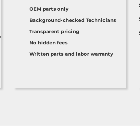
OEM parts only
Background-checked Technicians
Transparent pricing
,
No hidden fees
Written parts and labor warranty