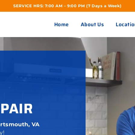
SERVICE HRS: 7:00 AM – 9:00 PM (7 Days a Week)
Home
About Us
Locatio
EPAIR
ortsmouth, VA
y!