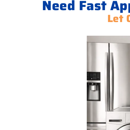
Need Fast Ap
Let 