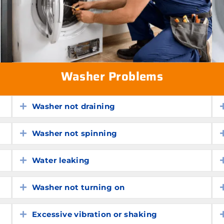
Washer Problems
Washer not draining
Expand
Washer not spinning
Expand
Water leaking
Expand
Washer not turning on
Expand
Excessive vibration or shaking
Expand