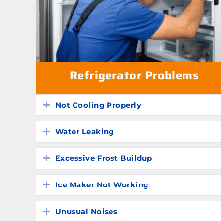
Refrigerator Problems
Not Cooling Properly
Expand
Water Leaking
Expand
Excessive Frost Buildup
Expand
Ice Maker Not Working
Expand
Unusual Noises
Expand