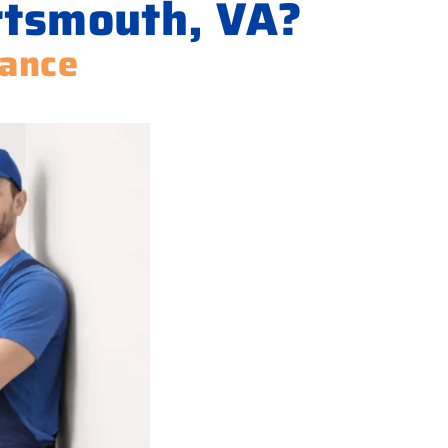
rtsmouth, VA?
iance