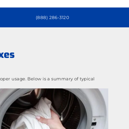
(888) 286-3120
xes
oper usage. Below is a summary of typical