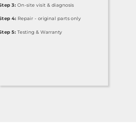
Step 3:
On-site visit & diagnosis
Step 4:
Repair - original parts only
Step 5:
Testing & Warranty