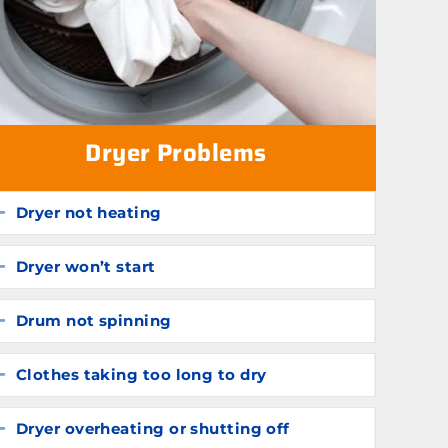
Dryer Problems
Dryer not heating
Expand
Dryer won’t start
Expand
Drum not spinning
Expand
Clothes taking too long to dry
Expand
Dryer overheating or shutting off
Expand