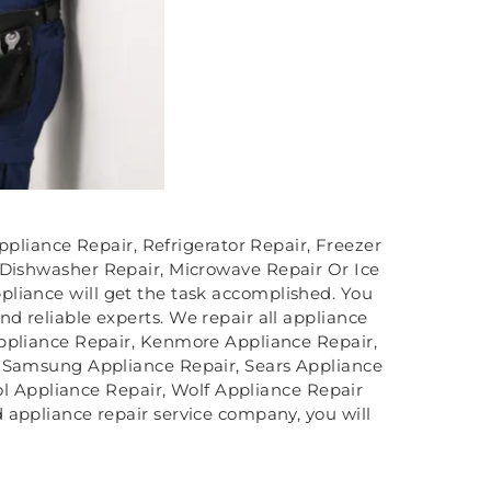
ppliance Repair, Refrigerator Repair, Freezer
 Dishwasher Repair, Microwave Repair Or Ice
liance will get the task accomplished. You
d reliable experts. We repair all appliance
Appliance Repair, Kenmore Appliance Repair,
, Samsung Appliance Repair, Sears Appliance
l Appliance Repair, Wolf Appliance Repair
 appliance repair service company, you will