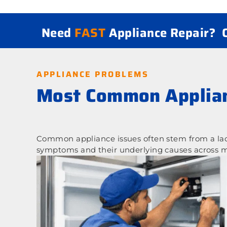
Need
FAST
Appliance Repair?
APPLIANCE PROBLEMS
Most Common Applian
Common appliance issues often stem from a lack
symptoms and their underlying causes across m