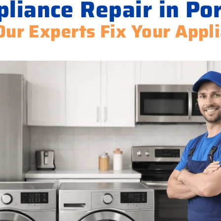
pliance Repair in Po
Our Experts Fix Your Appl