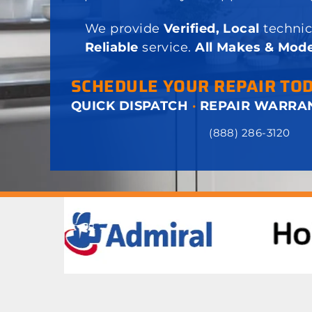
We provide
Verified, Local
technic
Reliable
service.
All Makes & Mode
SCHEDULE YOUR REPAIR TO
QUICK DISPATCH
·
REPAIR WARRA
(888) 286-3120