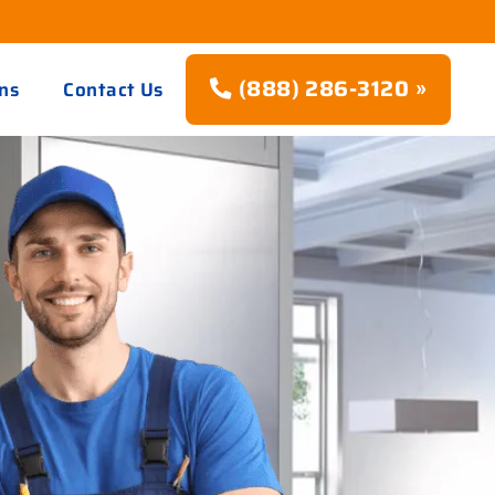
(888) 286-3120 »
ns
Contact Us