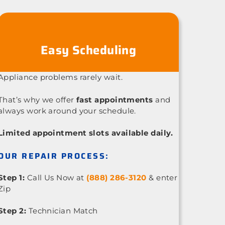
Easy Scheduling
Appliance problems rarely wait.
That’s why we offer
fast appointments
and
always work around your schedule.
Limited appointment slots available daily.
OUR REPAIR PROCESS:
Step 1:
Call Us Now at
(888) 286-3120
& enter
Zip
Step 2:
Technician Match