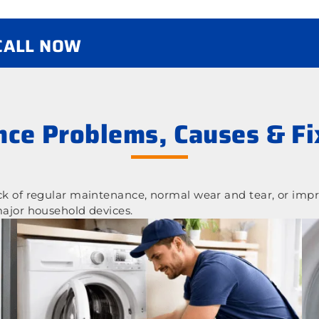
 CALL NOW
ce Problems, Causes & Fi
 of regular maintenance, normal wear and tear, or impr
ajor household devices.