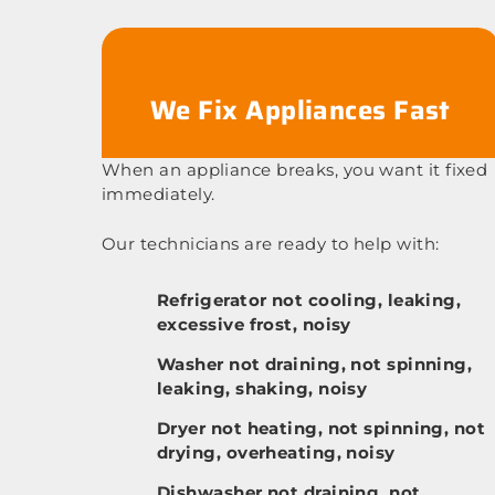
We Fix Appliances Fast
When an appliance breaks, you want it fixed
immediately.
Our technicians are ready to help with:
Refrigerator not cooling, leaking,
excessive frost, noisy
Washer not draining, not spinning,
leaking, shaking, noisy
Dryer not heating, not spinning, not
drying, overheating, noisy
Dishwasher not draining, not