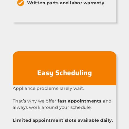
Written parts and labor warranty
Easy Scheduling
Appliance problems rarely wait.
That’s why we offer
fast appointments
and
always work around your schedule.
Limited appointment slots available daily.