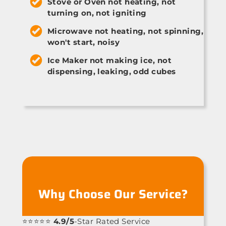
Stove or Oven not heating, not
turning on, not igniting
Microwave not heating, not spinning,
won't start, noisy
Ice Maker not making ice, not
dispensing, leaking, odd cubes
Why Choose Our Service?
⭐⭐⭐⭐⭐
4.9/5
-Star Rated Service