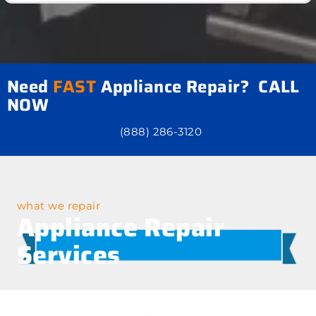
Need
FAST
Appliance Repair? CALL
NOW
(888) 286-3120
what we repair
Appliance Repair
Services