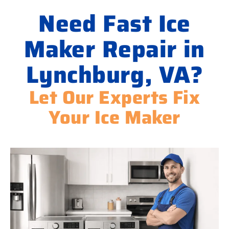
Need Fast Ice
Maker Repair in
Lynchburg, VA?
Let Our Experts Fix
Your Ice Maker