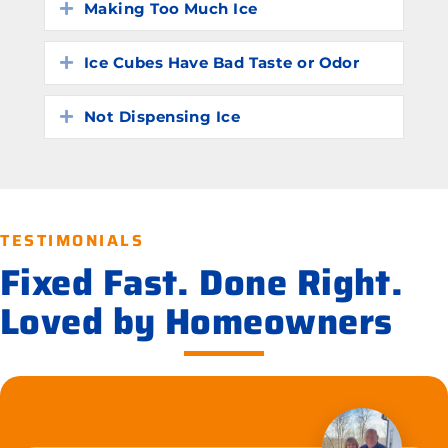
Making Too Much Ice
Expand
Ice Cubes Have Bad Taste or Odor
Expand
Not Dispensing Ice
Expand
TESTIMONIALS
Fixed Fast. Done Right.
Loved by Homeowners