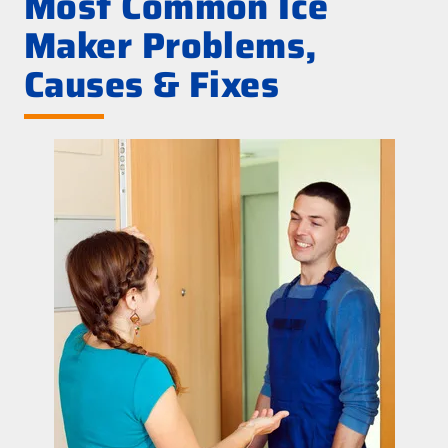
Most Common Ice
Maker Problems,
Causes & Fixes