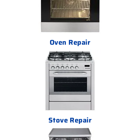
Oven Repair
Stove Repair