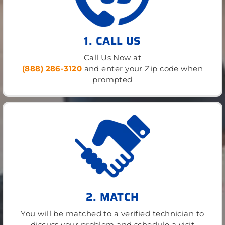
1. CALL US
Call Us Now at
(888) 286-3120
and enter your Zip code when
prompted
2. MATCH
You will be matched to a verified technician to
discuss your problem and schedule a visit