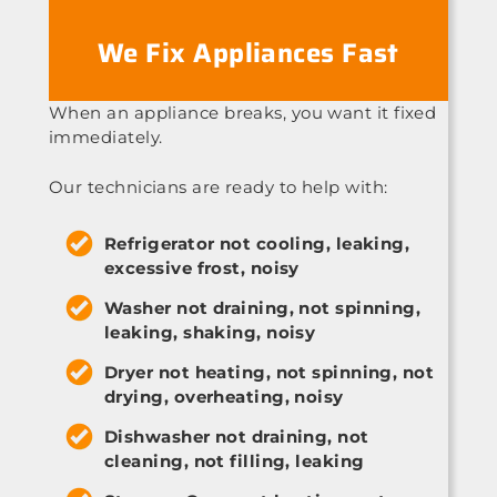
We Fix Appliances Fast
When an appliance breaks, you want it fixed
immediately.
Our technicians are ready to help with:
Refrigerator not cooling, leaking,
excessive frost, noisy
Washer not draining, not spinning,
leaking, shaking, noisy
Dryer not heating, not spinning, not
drying, overheating, noisy
Dishwasher not draining, not
cleaning, not filling, leaking