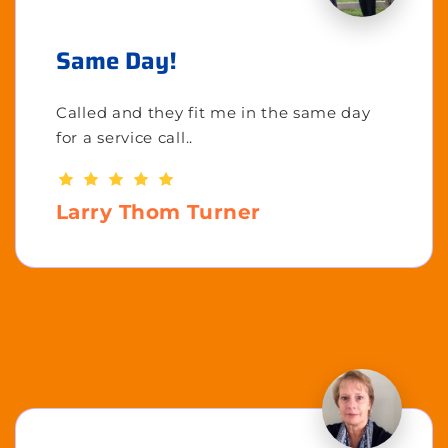
Same Day!
Called and they fit me in the same day
for a service call..
Larry Thom Turner