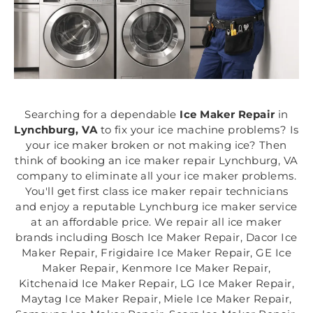
Searching for a dependable
Ice Maker Repair
in
Lynchburg, VA
to fix your ice machine problems? Is
your ice maker broken or not making ice? Then
think of booking an ice maker repair Lynchburg, VA
company to eliminate all your ice maker problems.
You'll get first class ice maker repair technicians
and enjoy a reputable Lynchburg ice maker service
at an affordable price. We repair all ice maker
brands including Bosch Ice Maker Repair, Dacor Ice
Maker Repair, Frigidaire Ice Maker Repair, GE Ice
Maker Repair, Kenmore Ice Maker Repair,
Kitchenaid Ice Maker Repair, LG Ice Maker Repair,
Maytag Ice Maker Repair, Miele Ice Maker Repair,