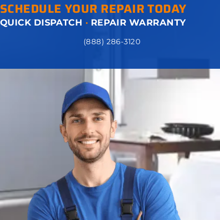
SCHEDULE YOUR REPAIR TODAY
QUICK DISPATCH
·
REPAIR WARRANTY
(888) 286-3120