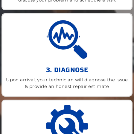
3. DIAGNOSE
Upon arrival, your technician will diagnose the issue
& provide an honest repair estimate