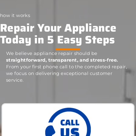
how it works
Repair Your Appliance
Today in 5 Easy Steps
We believe appliance repair should be
straightforward, transparent, and stress-free.
From your first phone call to the completed repair,
we focus on delivering exceptional customer
service.