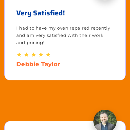
Very Satisfied!
I had to have my oven repaired recently
and am very satisfied with their work
and pricing!
Debbie Taylor