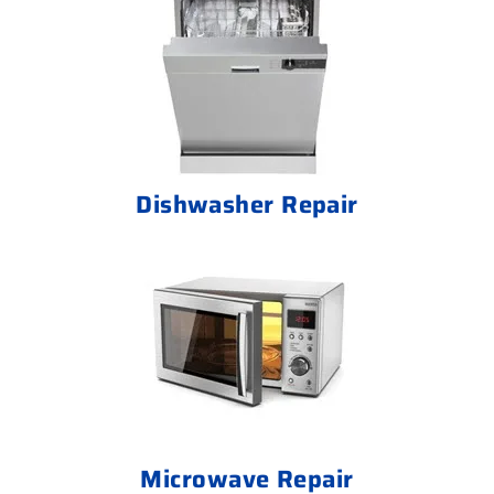
Dishwasher Repair
Microwave Repair