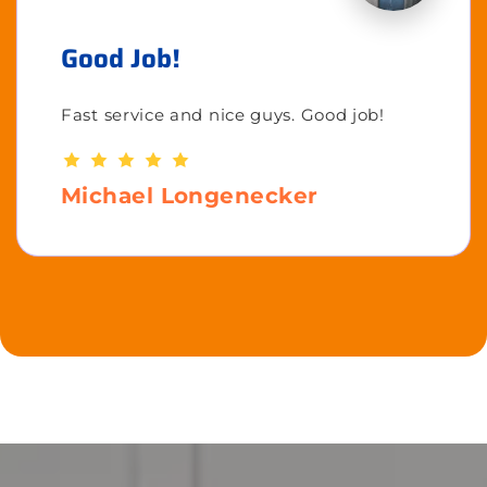
Good Job!
Fast service and nice guys. Good job!
Michael Longenecker