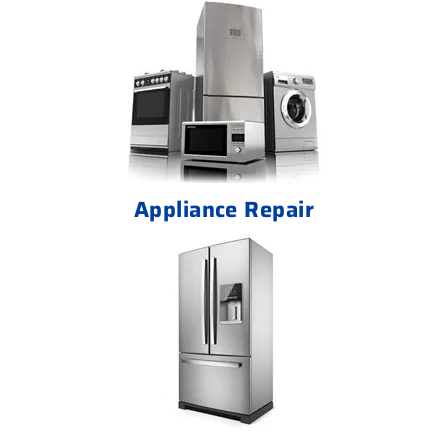
Appliance Repair