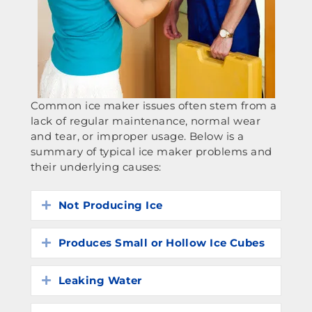
Common ice maker issues often stem from a
lack of regular maintenance, normal wear
and tear, or improper usage. Below is a
summary of typical ice maker problems and
their underlying causes:
Not Producing Ice
Expand
Produces Small or Hollow Ice Cubes
Expand
Leaking Water
Expand