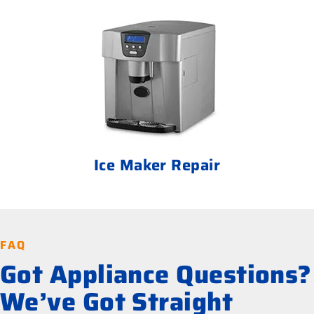
Ice Maker Repair
FAQ
Got Appliance Questions?
We’ve Got Straight