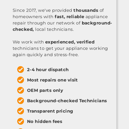
Since 2017, we've provided
thousands
of
homeowners with
fast, reliable
appliance
repair through our network of
background-
checked,
local technicians.
We work with
experienced, verified
technicians to get your appliance working
again quickly and stress-free.
2-4 hour dispatch
Most repairs one visit
OEM parts only
Background-checked Technicians
Transparent pricing
No hidden fees