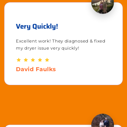
Very Quickly!
Excellent work! They diagnosed & fixed
my dryer issue very quickly!
David Faulks