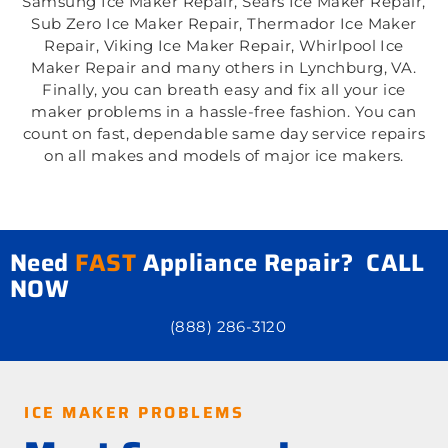
Samsung Ice Maker Repair, Sears Ice Maker Repair,
Sub Zero Ice Maker Repair, Thermador Ice Maker
Repair, Viking Ice Maker Repair, Whirlpool Ice
Maker Repair and many others in Lynchburg, VA.
Finally, you can breath easy and fix all your ice
maker problems in a hassle-free fashion. You can
count on fast, dependable same day service repairs
on all makes and models of major ice makers.
Need
FAST
Appliance Repair? CALL
NOW
(888) 286-3120
ICE MAKER PROBLEMS