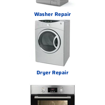
Washer Repair
Dryer Repair