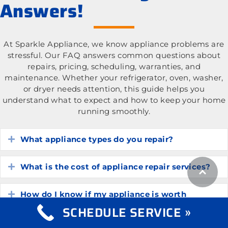
Answers!
At Sparkle Appliance, we know appliance problems are
stressful. Our FAQ answers common questions about
repairs, pricing, scheduling, warranties, and
maintenance. Whether your refrigerator, oven, washer,
or dryer needs attention, this guide helps you
understand what to expect and how to keep your home
running smoothly.
What appliance types do you repair?
Expand
What is the cost of appliance repair services?
Expand
How do I know if my appliance is worth
Expand
repairing?
SCHEDULE SERVICE »