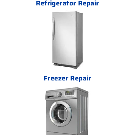
Refrigerator Repair
Freezer Repair