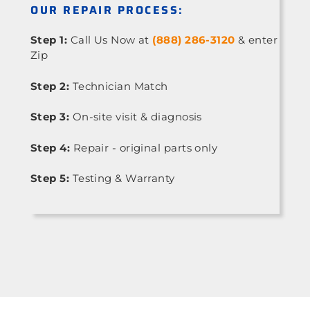
OUR REPAIR PROCESS:
Step 1:
Call Us Now at
(888) 286-3120
& enter
Zip
Step 2:
Technician Match
Step 3:
On-site visit & diagnosis
Step 4:
Repair - original parts only
Step 5:
Testing & Warranty