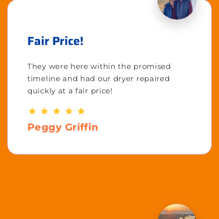
Fair Price!
They were here within the promised
timeline and had our dryer repaired
quickly at a fair price!
Peggy Griffin