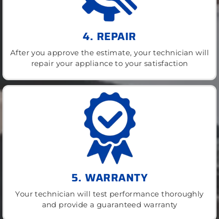
4. REPAIR
After you approve the estimate, your technician will
repair your appliance to your satisfaction
5. WARRANTY
Your technician will test performance thoroughly
and provide a guaranteed warranty