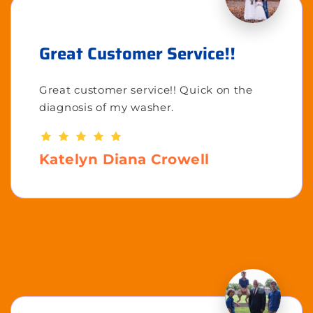
Great Customer Service!!
Great customer service!! Quick on the
diagnosis of my washer.
Katelyn Diana Crowell