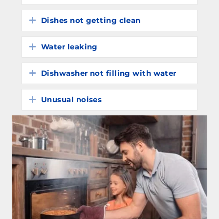
Dishes not getting clean
Expand
Water leaking
Expand
Dishwasher not filling with water
Expand
Unusual noises
Expand