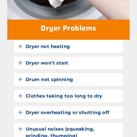
Dryer Problems
Dryer not heating
Expand
Dryer won’t start
Expand
Drum not spinning
Expand
Clothes taking too long to dry
Expand
Dryer overheating or shutting off
Expand
Unusual noises (squeaking,
Expand
grinding, thumping)