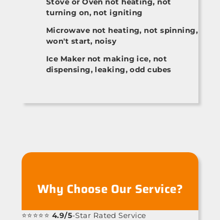
Stove or Oven not heating, not
turning on, not igniting
Microwave not heating, not spinning,
won't start, noisy
Ice Maker not making ice, not
dispensing, leaking, odd cubes
Why Choose Our Service?
⭐⭐⭐⭐⭐
4.9/5
-Star Rated Service