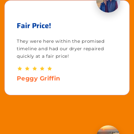
Fair Price!
They were here within the promised
timeline and had our dryer repaired
quickly at a fair price!
Peggy Griffin