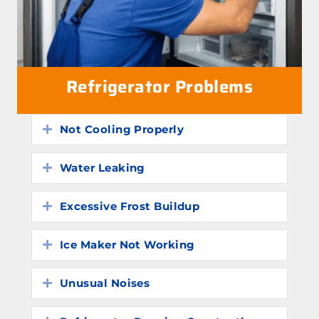
Refrigerator Problems
Not Cooling Properly
Expand
Water Leaking
Expand
Excessive Frost Buildup
Expand
Ice Maker Not Working
Expand
Unusual Noises
Expand