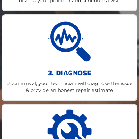
discuss your problem and schedule a visit
3. DIAGNOSE
Upon arrival, your technician will diagnose the issue
& provide an honest repair estimate