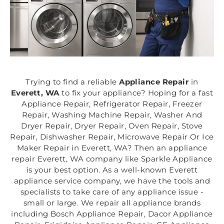
Trying to find a reliable
Appliance Repair
in
Everett, WA
to fix your appliance? Hoping for a fast
Appliance Repair, Refrigerator Repair, Freezer
Repair, Washing Machine Repair, Washer And
Dryer Repair, Dryer Repair, Oven Repair, Stove
Repair, Dishwasher Repair, Microwave Repair Or Ice
Maker Repair in Everett, WA? Then an appliance
repair Everett, WA company like Sparkle Appliance
is your best option. As a well-known Everett
appliance service company, we have the tools and
specialists to take care of any appliance issue -
small or large. We repair all appliance brands
including Bosch Appliance Repair, Dacor Appliance