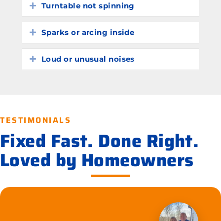
Turntable not spinning
Expand
Sparks or arcing inside
Expand
Loud or unusual noises
Expand
TESTIMONIALS
Fixed Fast. Done Right.
Loved by Homeowners