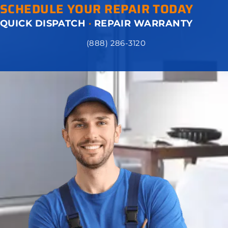
SCHEDULE YOUR REPAIR TODAY
QUICK DISPATCH
·
REPAIR WARRANTY
(888) 286-3120