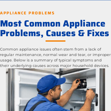
APPLIANCE PROBLEMS
Most Common Appliance
Problems, Causes & Fixes
Common appliance issues often stem from a lack of
regular maintenance, normal wear and tear, or improper
usage. Below is a summary of typical symptoms and
their underlying causes across major household devices.