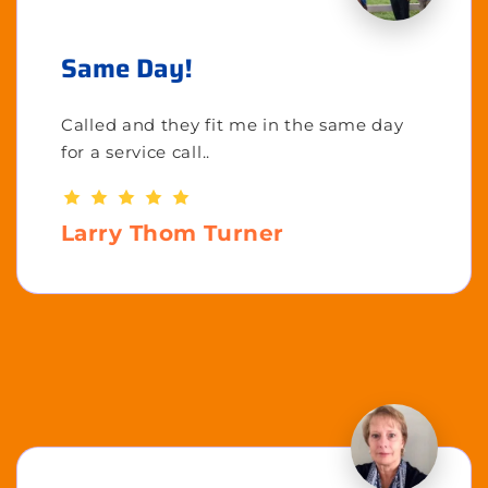
Same Day!
Called and they fit me in the same day
for a service call..
Larry Thom Turner