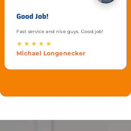
Good Job!
Fast service and nice guys. Good job!
Michael Longenecker