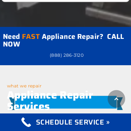
Need
FAST
Appliance Repair? CALL
NOW
(888) 286-3120
what we repair
Appliance Repair
Services
SCHEDULE SERVICE »