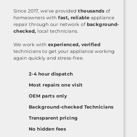
Since 2017, we've provided
thousands
of
homeowners with
fast, reliable
appliance
repair through our network of
background-
checked,
local technicians.
We work with
experienced, verified
technicians to get your appliance working
again quickly and stress-free.
2-4 hour dispatch
Most repairs one visit
OEM parts only
Background-checked Technicians
Transparent pricing
No hidden fees