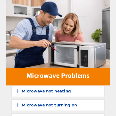
Microwave Problems
Microwave not heating
Expand
Microwave not turning on
Expand