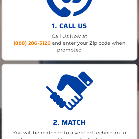
1. CALL US
Call Us Now at
(888) 286-3120
and enter your Zip code when
prompted
2. MATCH
You will be matched to a verified technician to