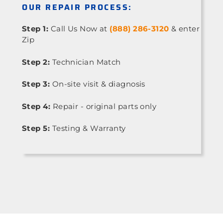
OUR REPAIR PROCESS:
Step 1:
Call Us Now at
(888) 286-3120
& enter
Zip
Step 2:
Technician Match
Step 3:
On-site visit & diagnosis
Step 4:
Repair - original parts only
Step 5:
Testing & Warranty