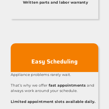
Written parts and labor warranty
Easy Scheduling
Appliance problems rarely wait.
That’s why we offer
fast appointments
and
always work around your schedule.
Limited appointment slots available daily.