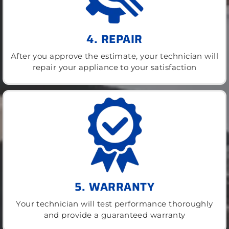
4. REPAIR
After you approve the estimate, your technician will
repair your appliance to your satisfaction
5. WARRANTY
Your technician will test performance thoroughly
and provide a guaranteed warranty