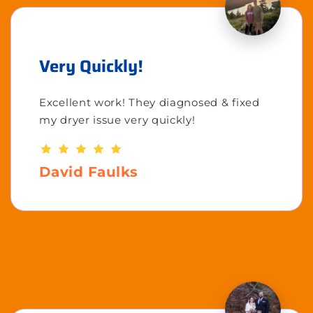
Very Quickly!
Excellent work! They diagnosed & fixed
my dryer issue very quickly!
David Faulks