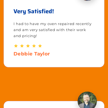
Very Satisfied!
I had to have my oven repaired recently
and am very satisfied with their work
and pricing!
Debbie Taylor