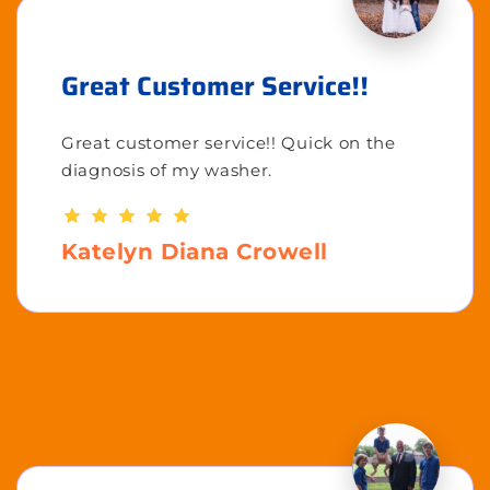
Great Customer Service!!
Great customer service!! Quick on the
diagnosis of my washer.
Katelyn Diana Crowell