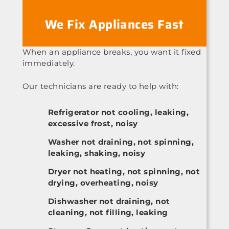
We Fix Appliances Fast
When an appliance breaks, you want it fixed
immediately.
Our technicians are ready to help with:
Refrigerator not cooling, leaking,
excessive frost, noisy
Washer not draining, not spinning,
leaking, shaking, noisy
Dryer not heating, not spinning, not
drying, overheating, noisy
Dishwasher not draining, not
cleaning, not filling, leaking