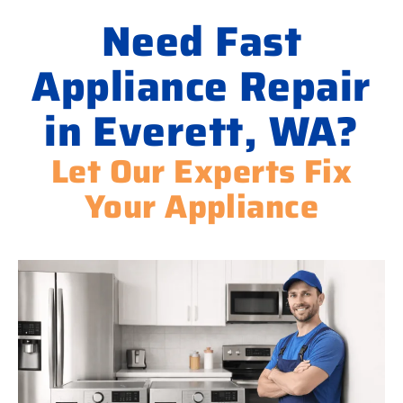
Need Fast
Appliance Repair
in Everett, WA?
Let Our Experts Fix
Your Appliance