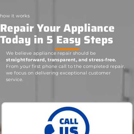
how it works
Repair Your Appliance
Today in 5 Easy Steps
We believe appliance repair should be
straightforward, transparent, and stress-free.
From your first phone call to the completed repair,
we focus on delivering exceptional customer
service.