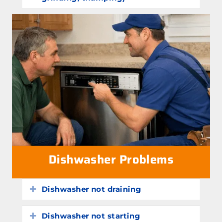
Dishwasher Problems
Dishwasher not draining
Expand
Dishwasher not starting
Expand