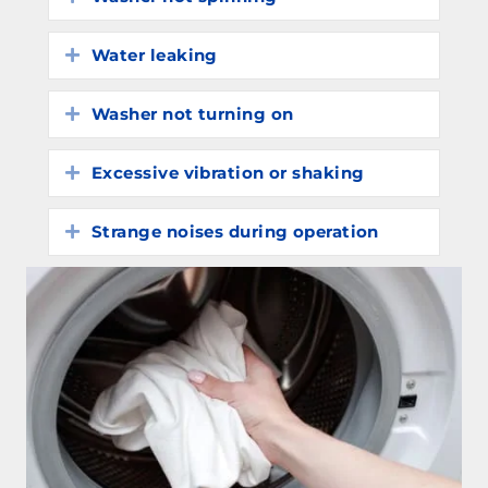
Water leaking
Expand
Washer not turning on
Expand
Excessive vibration or shaking
Expand
Strange noises during operation
Expand