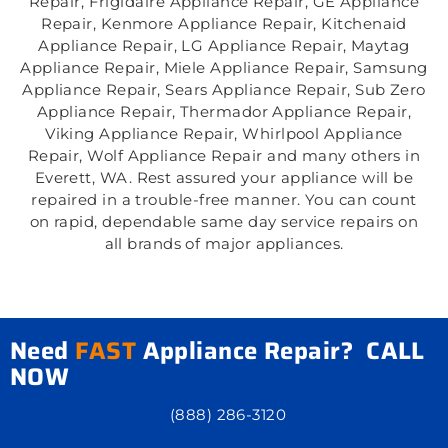
Repair, Frigidaire Appliance Repair, GE Appliance
Repair, Kenmore Appliance Repair, Kitchenaid
Appliance Repair, LG Appliance Repair, Maytag
Appliance Repair, Miele Appliance Repair, Samsung
Appliance Repair, Sears Appliance Repair, Sub Zero
Appliance Repair, Thermador Appliance Repair,
Viking Appliance Repair, Whirlpool Appliance
Repair, Wolf Appliance Repair and many others in
Everett, WA. Rest assured your appliance will be
repaired in a trouble-free manner. You can count
on rapid, dependable same day service repairs on
all brands of major appliances.
Need
FAST
Appliance Repair? CALL
NOW
(888) 286-3120