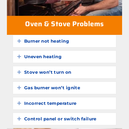
Oven & Stove Problems
Burner not heating
Expand
Uneven heating
Expand
Stove won’t turn on
Expand
Gas burner won’t ignite
Expand
Incorrect temperature
Expand
Control panel or switch failure
Expand