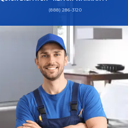
(888) 286-3120