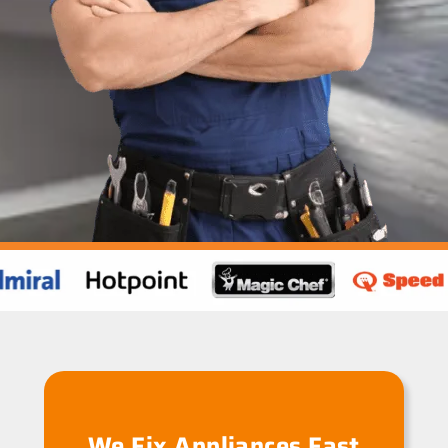
We Fix Appliances Fast