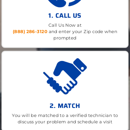
1. CALL US
Call Us Now at
(888) 286-3120
and enter your Zip code when
prompted
2. MATCH
You will be matched to a verified technician to
discuss your problem and schedule a visit