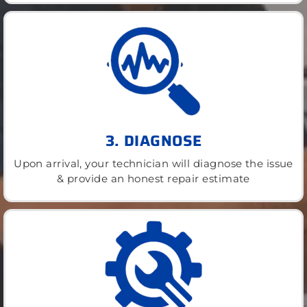
3. DIAGNOSE
Upon arrival, your technician will diagnose the issue
& provide an honest repair estimate