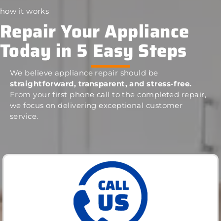
how it works
Repair Your Appliance
Today in 5 Easy Steps
We believe appliance repair should be
straightforward, transparent, and stress-free.
From your first phone call to the completed repair,
we focus on delivering exceptional customer
service.