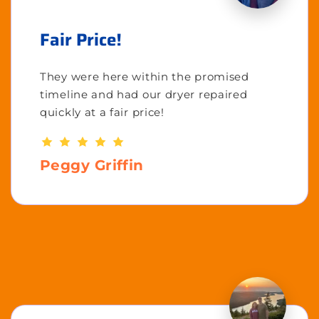
Fair Price!
They were here within the promised
timeline and had our dryer repaired
quickly at a fair price!
Peggy Griffin