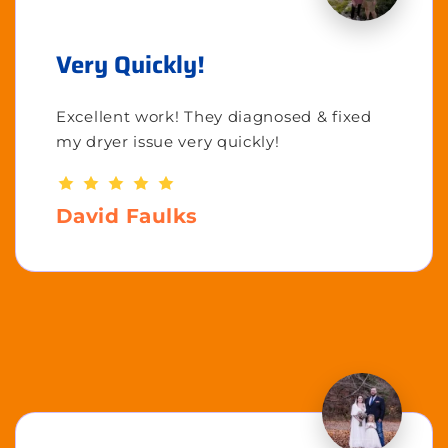
Very Quickly!
Excellent work! They diagnosed & fixed
my dryer issue very quickly!
David Faulks