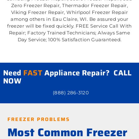
Zero Freezer Repair, Thermador Freezer Repair,
Viking Freezer Repair, Whirlpool Freezer Repair
among others in Eau Claire, WI. Be assured your
freezer will be fixed quickly. FREE Service Call With
Repair; Factory Trained Technicians; Always Same
Day Service; 100% Satisfaction Guaranteed.
Need
FAST
Appliance Repair? CALL
NOW
(888) 286-3120
FREEZER PROBLEMS
Most Common Freezer