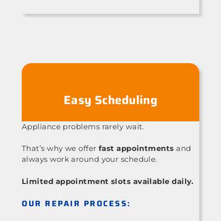
Easy Scheduling
Appliance problems rarely wait.
That’s why we offer
fast appointments
and
always work around your schedule.
Limited appointment slots available daily.
OUR REPAIR PROCESS: