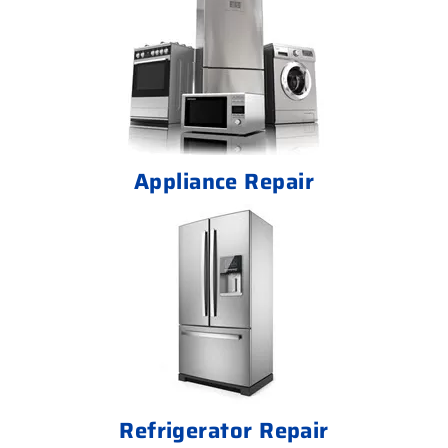
Appliance Repair
Refrigerator Repair