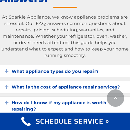
At Sparkle Appliance, we know appliance problems are
stressful. Our FAQ answers common questions about
repairs, pricing, scheduling, warranties, and
maintenance. Whether your refrigerator, oven, washer,
or dryer needs attention, this guide helps you
understand what to expect and how to keep your home
running smoothly.
What appliance types do you repair?
Expand
What is the cost of appliance repair services?
Expand
How do I know if my appliance is worth
Expand
repairing?
SCHEDULE SERVICE »
How long do common household appliances
Expand