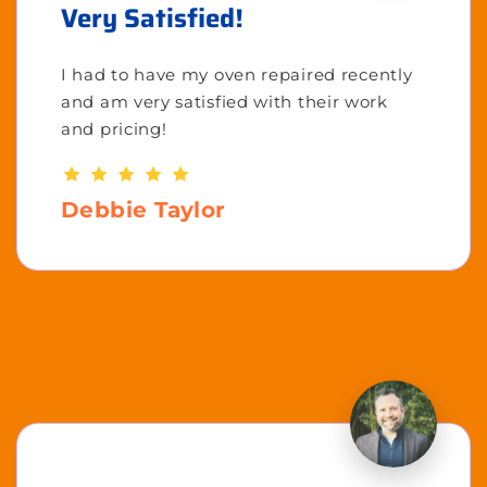
Very Satisfied!
I had to have my oven repaired recently
and am very satisfied with their work
and pricing!
Debbie Taylor