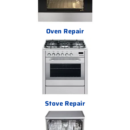
Oven Repair
Stove Repair