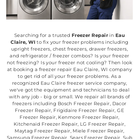
Searching for a trusted
Freezer Repair
in
Eau
Claire, WI
to fix your freezer problems including
upright freezers, chest freezers, drawer freezers,
and refrigerator / freezer combos? Is your freezer
not freezing? Is your freezer not cooling? Then look
at booking a freezer repair Eau Claire, WI company
to get rid of all your freezer problems. As a
recognized Eau Claire freezer service company,
we've got the equipment and technicians to deal
with any job - big or small. We repair all brands of
freezers including Bosch Freezer Repair, Dacor
Freezer Repair, Frigidaire Freezer Repair, GE
Freezer Repair, Kenmore Freezer Repair,
Kitchenaid Freezer Repair, LG Freezer Repair,
Maytag Freezer Repair, Miele Freezer Repair,
Samsung Freezer Repair, Sears Freezer Repair, Sub