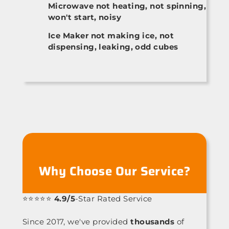
Microwave not heating, not spinning,
won't start, noisy
Ice Maker not making ice, not
dispensing, leaking, odd cubes
Why Choose Our Service?
⭐⭐⭐⭐⭐
4.9/5
-Star Rated Service
Since 2017, we've provided
thousands
of