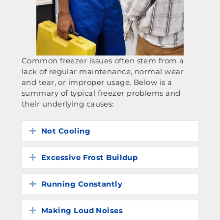
Common freezer issues often stem from a
lack of regular maintenance, normal wear
and tear, or improper usage. Below is a
summary of typical freezer problems and
their underlying causes:
Not Cooling
Expand
Excessive Frost Buildup
Expand
Running Constantly
Expand
Making Loud Noises
Expand