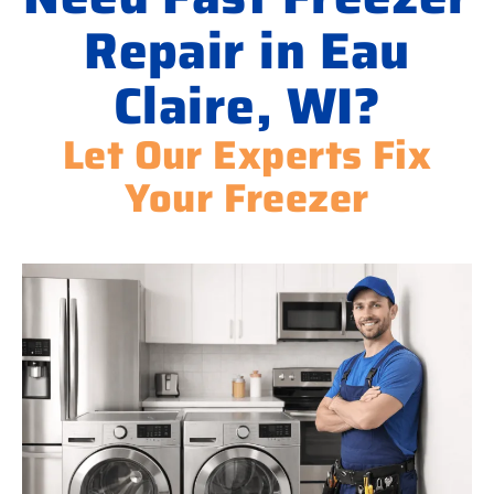
Repair in Eau
Claire, WI?
Let Our Experts Fix
Your Freezer