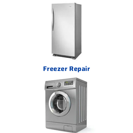
Freezer Repair