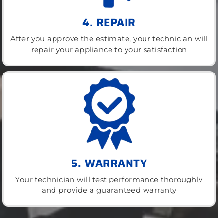
4. REPAIR
After you approve the estimate, your technician will
repair your appliance to your satisfaction
5. WARRANTY
Your technician will test performance thoroughly
and provide a guaranteed warranty