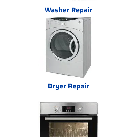
Washer Repair
Dryer Repair