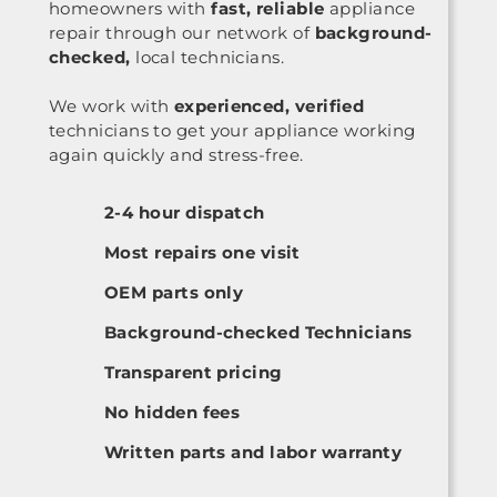
homeowners with
fast, reliable
appliance
repair through our network of
background-
checked,
local technicians.
We work with
experienced, verified
technicians to get your appliance working
again quickly and stress-free.
2-4 hour dispatch
Most repairs one visit
OEM parts only
Background-checked Technicians
Transparent pricing
No hidden fees
Written parts and labor warranty