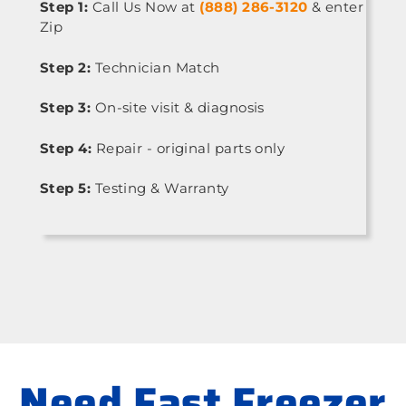
Step 1:
Call Us Now at
(888) 286-3120
& enter
Zip
Step 2:
Technician Match
Step 3:
On-site visit & diagnosis
Step 4:
Repair - original parts only
Step 5:
Testing & Warranty
Need Fast Freezer