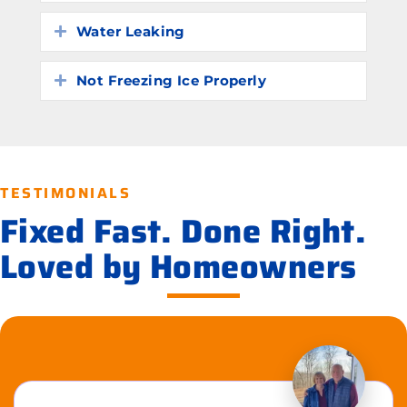
Water Leaking
Expand
Not Freezing Ice Properly
Expand
TESTIMONIALS
Fixed Fast. Done Right.
Loved by Homeowners