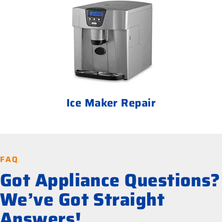
Ice Maker Repair
FAQ
Got Appliance Questions?
We’ve Got Straight
Answers!