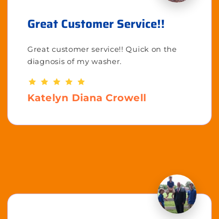
Great Customer Service!!
Great customer service!! Quick on the
diagnosis of my washer.
Katelyn Diana Crowell