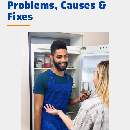
Problems, Causes &
Fixes