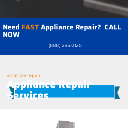
Need
FAST
Appliance Repair? CALL
NOW
(888) 286-3120
what we repair
Appliance Repair
Services