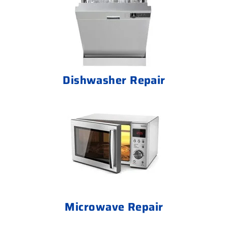
Dishwasher Repair
Microwave Repair