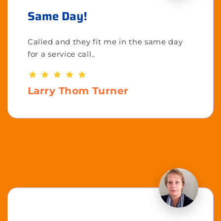
Same Day!
Called and they fit me in the same day
for a service call..
Larry Thom Turner