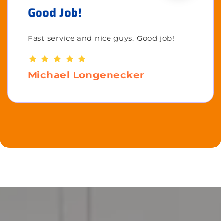
Good Job!
Fast service and nice guys. Good job!
Michael Longenecker