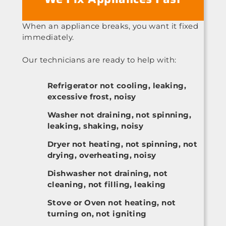
When an appliance breaks, you want it fixed
immediately.
Our technicians are ready to help with:
Refrigerator not cooling, leaking,
excessive frost, noisy
Washer not draining, not spinning,
leaking, shaking, noisy
Dryer not heating, not spinning, not
drying, overheating, noisy
Dishwasher not draining, not
cleaning, not filling, leaking
Stove or Oven not heating, not
turning on, not igniting