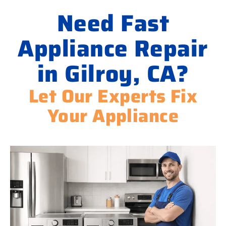
Need Fast
Appliance Repair
in Gilroy, CA?
Let Our Experts Fix
Your Appliance