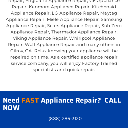
Repair, Frigidaire Appliance Repair, GE Appliance
Repair, Kenmore Appliance Repair, Kitchenaid
Appliance Repair, LG Appliance Repair, Maytag
Appliance Repair, Miele Appliance Repair, Samsung
Appliance Repair, Sears Appliance Repair, Sub Zero
Appliance Repair, Thermador Appliance Repair,
Viking Appliance Repair, Whirlpool Appliance
Repair, Wolf Appliance Repair and many others in
Gilroy, CA. Relax knowing your appliance will be
repaired on time. As a certified appliance repair
service company, you will enjoy Factory Trained
specialists and quick repair.
Need
FAST
Appliance Repair? CALL
NOW
(888) 286-3120