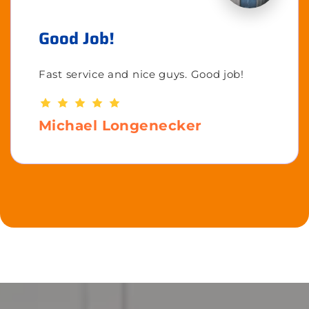
Good Job!
Fast service and nice guys. Good job!
Michael Longenecker