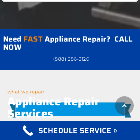
Need
FAST
Appliance Repair? CALL
NOW
(888) 286-3120
what we repair
Appliance Repair
Services
SCHEDULE SERVICE »