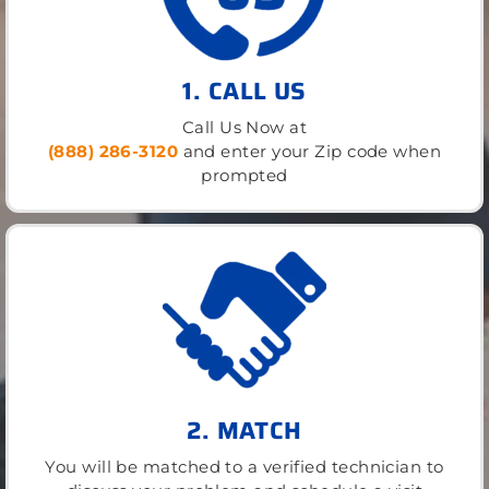
1. CALL US
Call Us Now at
(888) 286-3120
and enter your Zip code when
prompted
2. MATCH
You will be matched to a verified technician to