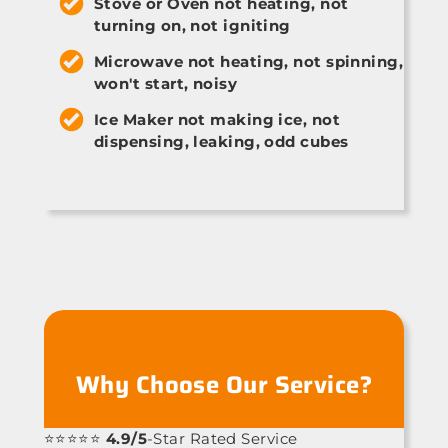
Stove or Oven not heating, not
turning on, not igniting
Microwave not heating, not spinning,
won't start, noisy
Ice Maker not making ice, not
dispensing, leaking, odd cubes
Why Choose Our Service?
⭐⭐⭐⭐⭐
4.9/5
-Star Rated Service