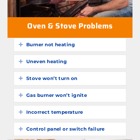
Oven & Stove Problems
Burner not heating
Expand
Uneven heating
Expand
Stove won’t turn on
Expand
Gas burner won’t ignite
Expand
Incorrect temperature
Expand
Control panel or switch failure
Expand