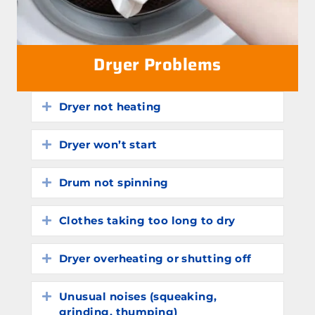
Dryer Problems
Dryer not heating
Expand
Dryer won’t start
Expand
Drum not spinning
Expand
Clothes taking too long to dry
Expand
Dryer overheating or shutting off
Expand
Unusual noises (squeaking,
Expand
grinding, thumping)