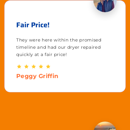
Fair Price!
They were here within the promised
timeline and had our dryer repaired
quickly at a fair price!
Peggy Griffin