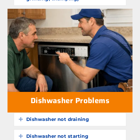
Dishwasher Problems
Dishwasher not draining
Expand
Dishwasher not starting
Expand