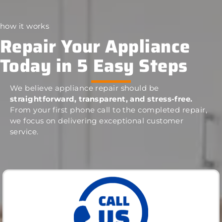
how it works
Repair Your Appliance
Today in 5 Easy Steps
We believe appliance repair should be
straightforward, transparent, and stress-free.
From your first phone call to the completed repair,
we focus on delivering exceptional customer
service.