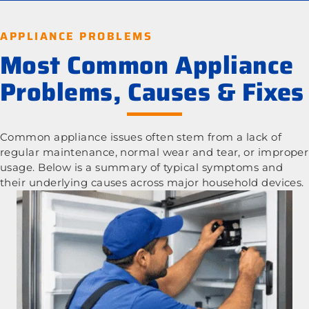
APPLIANCE PROBLEMS
Most Common Appliance
Problems, Causes & Fixes
Common appliance issues often stem from a lack of
regular maintenance, normal wear and tear, or improper
usage. Below is a summary of typical symptoms and
their underlying causes across major household devices.