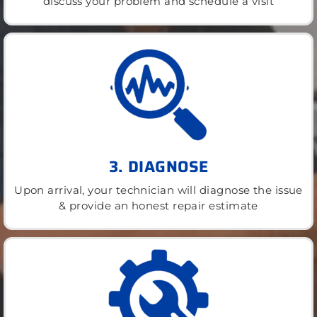
discuss your problem and schedule a visit
3. DIAGNOSE
Upon arrival, your technician will diagnose the issue
& provide an honest repair estimate