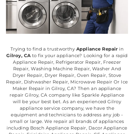
Trying to find a trustworthy
Appliance Repair
in
Gilroy, CA
to fix your appliance? Looking for a rapid
Appliance Repair, Refrigerator Repair, Freezer
Repair, Washing Machine Repair, Washer And
Dryer Repair, Dryer Repair, Oven Repair, Stove
Repair, Dishwasher Repair, Microwave Repair Or Ice
Maker Repair in Gilroy, CA? Then an appliance
repair Gilroy, CA company like Sparkle Appliance
will be your best bet. As an experienced Gilroy
appliance service company, we have the
equipment and technicians to address any job -
small or large. We repair all brands of appliances
including Bosch Appliance Repair, Dacor Appliance