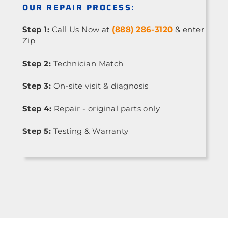
OUR REPAIR PROCESS:
Step 1:
Call Us Now at
(888) 286-3120
& enter
Zip
Step 2:
Technician Match
Step 3:
On-site visit & diagnosis
Step 4:
Repair - original parts only
Step 5:
Testing & Warranty