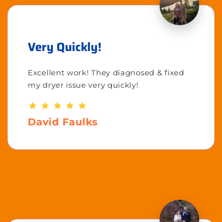
Very Quickly!
Excellent work! They diagnosed & fixed
my dryer issue very quickly!
David Faulks