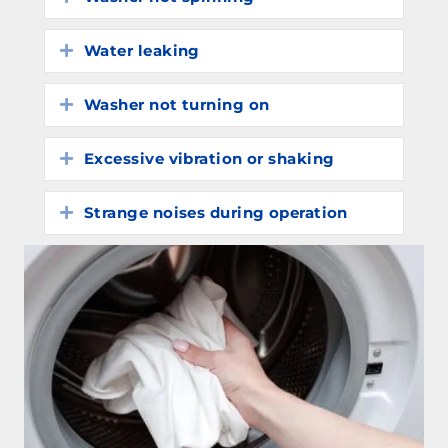
Water leaking
Expand
Washer not turning on
Expand
Excessive vibration or shaking
Expand
Strange noises during operation
Expand