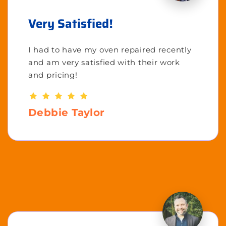
Very Satisfied!
I had to have my oven repaired recently
and am very satisfied with their work
and pricing!
Debbie Taylor