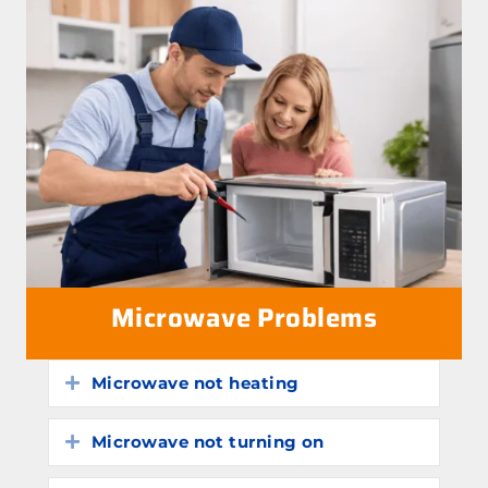
Microwave Problems
Microwave not heating
Expand
Microwave not turning on
Expand