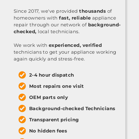
Since 2017, we've provided
thousands
of
homeowners with
fast, reliable
appliance
repair through our network of
background-
checked,
local technicians.
We work with
experienced, verified
technicians to get your appliance working
again quickly and stress-free.
2-4 hour dispatch
Most repairs one visit
OEM parts only
Background-checked Technicians
Transparent pricing
No hidden fees