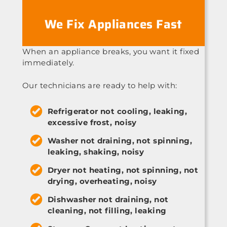
We Fix Appliances Fast
When an appliance breaks, you want it fixed
immediately.
Our technicians are ready to help with:
Refrigerator not cooling, leaking,
excessive frost, noisy
Washer not draining, not spinning,
leaking, shaking, noisy
Dryer not heating, not spinning, not
drying, overheating, noisy
Dishwasher not draining, not
cleaning, not filling, leaking