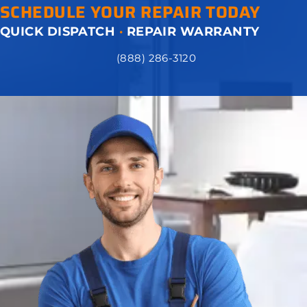
SCHEDULE YOUR REPAIR TODAY
QUICK DISPATCH
·
REPAIR WARRANTY
(888) 286-3120