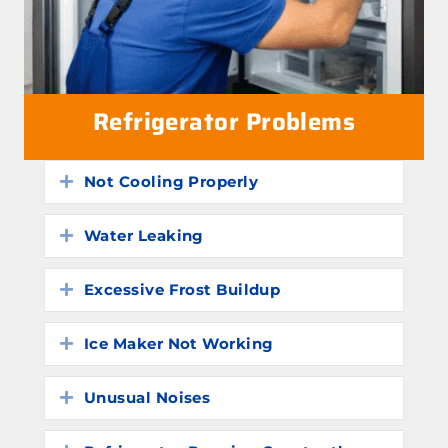
Refrigerator Problems
Not Cooling Properly
Expand
Water Leaking
Expand
Excessive Frost Buildup
Expand
Ice Maker Not Working
Expand
Unusual Noises
Expand