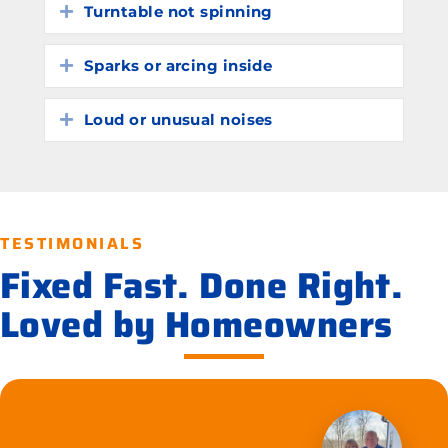
Turntable not spinning
Expand
Sparks or arcing inside
Expand
Loud or unusual noises
Expand
TESTIMONIALS
Fixed Fast. Done Right.
Loved by Homeowners