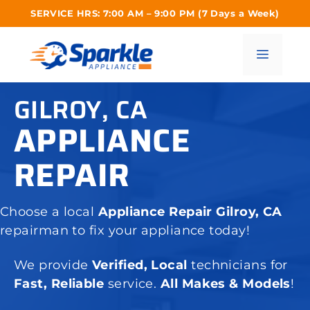
Skip
SERVICE HRS: 7:00 AM – 9:00 PM (7 Days a Week)
to
content
Menu
GILROY, CA
APPLIANCE
REPAIR
Choose a local
Appliance Repair Gilroy, CA
repairman to fix your appliance today!
We provide
Verified, Local
technicians for
Fast, Reliable
service.
All Makes & Models
!