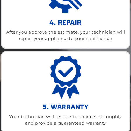
4. REPAIR
After you approve the estimate, your technician will
repair your appliance to your satisfaction
5. WARRANTY
Your technician will test performance thoroughly
and provide a guaranteed warranty