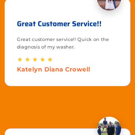
Great Customer Service!!
Great customer service!! Quick on the
diagnosis of my washer.
Katelyn Diana Crowell