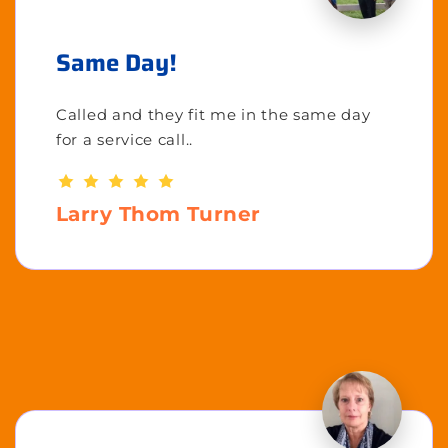
Same Day!
Called and they fit me in the same day
for a service call..
Larry Thom Turner