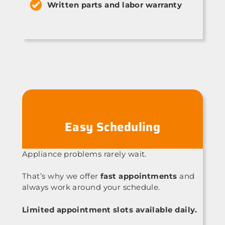
Written parts and labor warranty
Easy Scheduling
Appliance problems rarely wait.
That’s why we offer
fast appointments
and
always work around your schedule.
Limited appointment slots available daily.