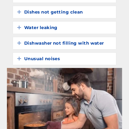
Dishes not getting clean
Expand
Water leaking
Expand
Dishwasher not filling with water
Expand
Unusual noises
Expand