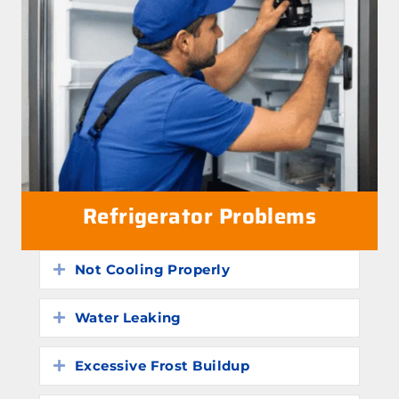
Refrigerator Problems
Not Cooling Properly
Expand
Water Leaking
Expand
Excessive Frost Buildup
Expand