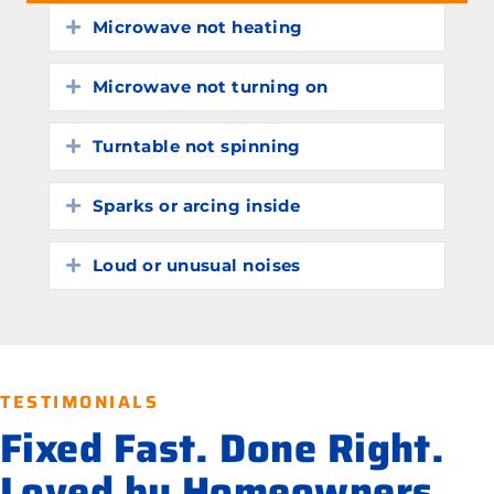
Microwave not heating
Expand
Microwave not turning on
Expand
Turntable not spinning
Expand
Sparks or arcing inside
Expand
Loud or unusual noises
Expand
TESTIMONIALS
Fixed Fast. Done Right.
Loved by Homeowners