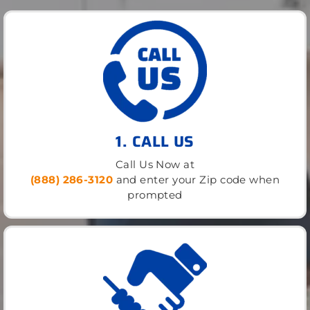
1. CALL US
Call Us Now at
(888) 286-3120
and enter your Zip code when
prompted