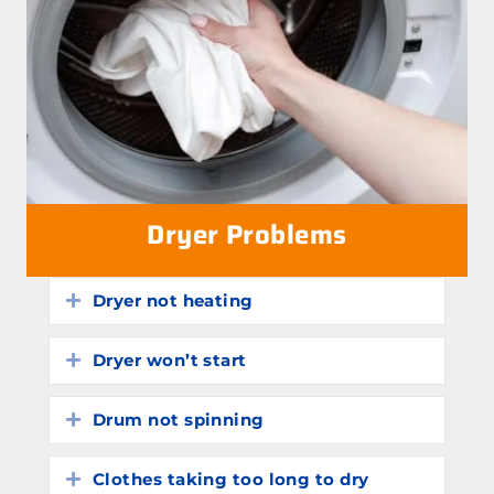
Dryer Problems
Dryer not heating
Expand
Dryer won’t start
Expand
Drum not spinning
Expand
Clothes taking too long to dry
Expand