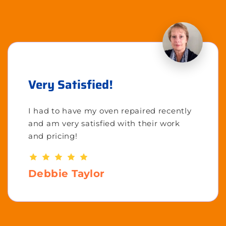
Very Satisfied!
I had to have my oven repaired recently
and am very satisfied with their work
and pricing!
Debbie Taylor