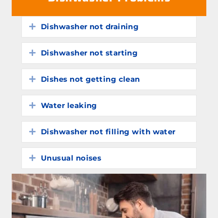
Dishwasher not draining
Expand
Dishwasher not starting
Expand
Dishes not getting clean
Expand
Water leaking
Expand
Dishwasher not filling with water
Expand
Unusual noises
Expand