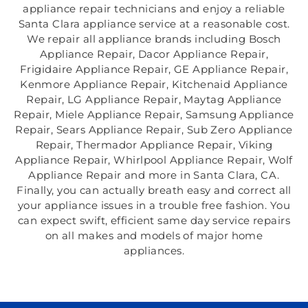
appliance repair technicians and enjoy a reliable
Santa Clara appliance service at a reasonable cost.
We repair all appliance brands including Bosch
Appliance Repair, Dacor Appliance Repair,
Frigidaire Appliance Repair, GE Appliance Repair,
Kenmore Appliance Repair, Kitchenaid Appliance
Repair, LG Appliance Repair, Maytag Appliance
Repair, Miele Appliance Repair, Samsung Appliance
Repair, Sears Appliance Repair, Sub Zero Appliance
Repair, Thermador Appliance Repair, Viking
Appliance Repair, Whirlpool Appliance Repair, Wolf
Appliance Repair and more in Santa Clara, CA.
Finally, you can actually breath easy and correct all
your appliance issues in a trouble free fashion. You
can expect swift, efficient same day service repairs
on all makes and models of major home
appliances.