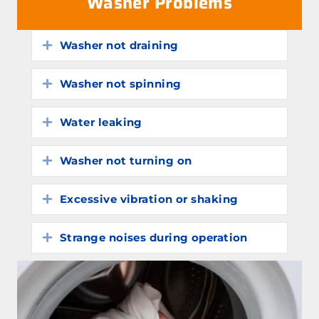
Washer Problems
Washer not draining
Expand
Washer not spinning
Expand
Water leaking
Expand
Washer not turning on
Expand
Excessive vibration or shaking
Expand
Strange noises during operation
Expand