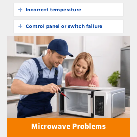
Incorrect temperature
Expand
Control panel or switch failure
Expand
Microwave Problems