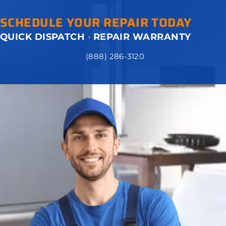
SCHEDULE YOUR REPAIR TODAY
QUICK DISPATCH
·
REPAIR WARRANTY
(888) 286-3120