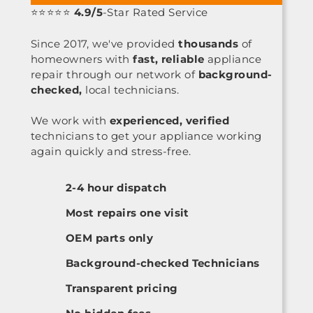
⭐⭐⭐⭐⭐
4.9/5
-Star Rated Service
Since 2017, we've provided
thousands
of
homeowners with
fast, reliable
appliance
repair through our network of
background-
checked,
local technicians.
We work with
experienced, verified
technicians to get your appliance working
again quickly and stress-free.
2-4 hour dispatch
Most repairs one visit
OEM parts only
Background-checked Technicians
Transparent pricing