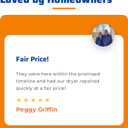
Fair Price!
They were here within the promised
timeline and had our dryer repaired
quickly at a fair price!
Peggy Griffin