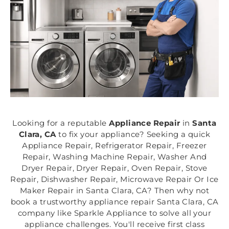
Looking for a reputable
Appliance Repair
in
Santa
Clara, CA
to fix your appliance? Seeking a quick
Appliance Repair, Refrigerator Repair, Freezer
Repair, Washing Machine Repair, Washer And
Dryer Repair, Dryer Repair, Oven Repair, Stove
Repair, Dishwasher Repair, Microwave Repair Or Ice
Maker Repair in Santa Clara, CA? Then why not
book a trustworthy appliance repair Santa Clara, CA
company like Sparkle Appliance to solve all your
appliance challenges. You'll receive first class