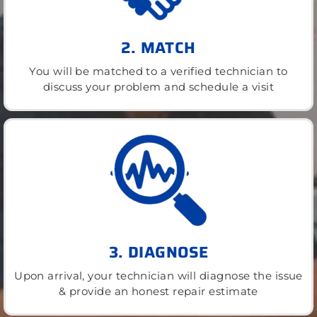
2. MATCH
You will be matched to a verified technician to
discuss your problem and schedule a visit
3. DIAGNOSE
Upon arrival, your technician will diagnose the issue
& provide an honest repair estimate