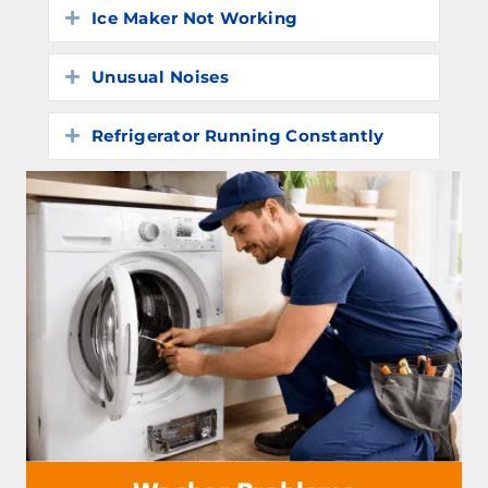
Ice Maker Not Working
Expand
Unusual Noises
Expand
Refrigerator Running Constantly
Expand