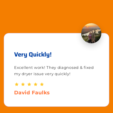
Very Quickly!
Excellent work! They diagnosed & fixed
my dryer issue very quickly!
David Faulks