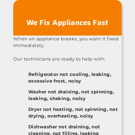
We Fix Appliances Fast
When an appliance breaks, you want it fixed
immediately.
Our technicians are ready to help with:
Refrigerator not cooling, leaking,
excessive frost, noisy
Washer not draining, not spinning,
leaking, shaking, noisy
Dryer not heating, not spinning, not
drying, overheating, noisy
Dishwasher not draining, not
cleaning, not filling, leaking