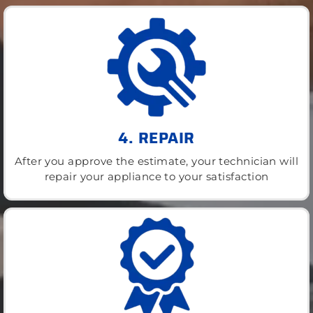
4. REPAIR
After you approve the estimate, your technician will
repair your appliance to your satisfaction