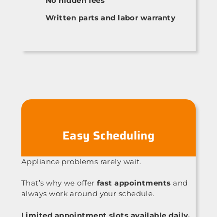
No hidden fees
Written parts and labor warranty
Easy Scheduling
Appliance problems rarely wait.
That’s why we offer
fast appointments
and
always work around your schedule.
Limited appointment slots available daily.