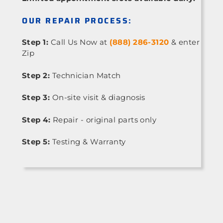
OUR REPAIR PROCESS:
Step 1:
Call Us Now at
(888) 286-3120
& enter
Zip
Step 2:
Technician Match
Step 3:
On-site visit & diagnosis
Step 4:
Repair - original parts only
Step 5:
Testing & Warranty