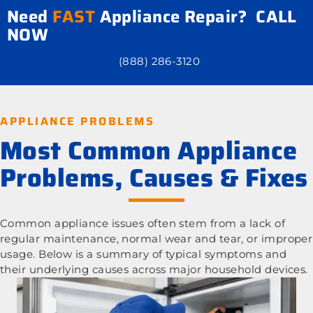
Need
FAST
Appliance Repair? CALL
NOW
(888) 286-3120
APPLIANCE PROBLEMS
Most Common Appliance
Problems, Causes & Fixes
Common appliance issues often stem from a lack of
regular maintenance, normal wear and tear, or improper
usage. Below is a summary of typical symptoms and
their underlying causes across major household devices.