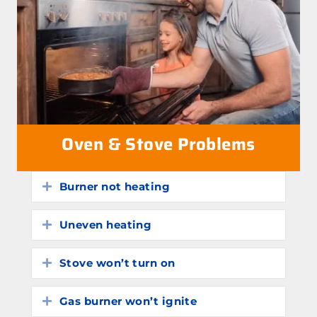
Oven & Stove Problems
Burner not heating
Expand
Uneven heating
Expand
Stove won’t turn on
Expand
Gas burner won’t ignite
Expand