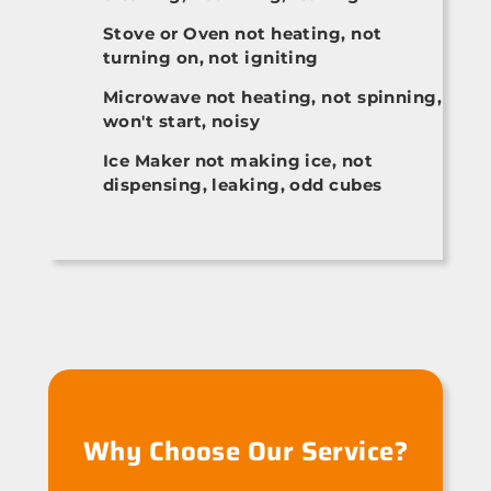
Stove or Oven not heating, not
turning on, not igniting
Microwave not heating, not spinning,
won't start, noisy
Ice Maker not making ice, not
dispensing, leaking, odd cubes
Why Choose Our Service?