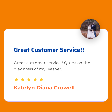
Great Customer Service!!
Great customer service!! Quick on the
diagnosis of my washer.
Katelyn Diana Crowell