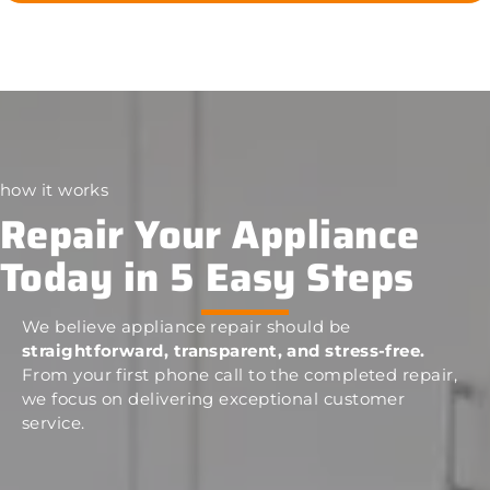
how it works
Repair Your Appliance
Today in 5 Easy Steps
We believe appliance repair should be
straightforward, transparent, and stress-free.
From your first phone call to the completed repair,
we focus on delivering exceptional customer
service.