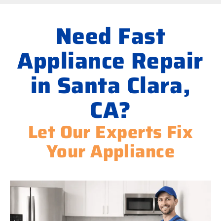
Need Fast
Appliance Repair
in Santa Clara,
CA?
Let Our Experts Fix
Your Appliance