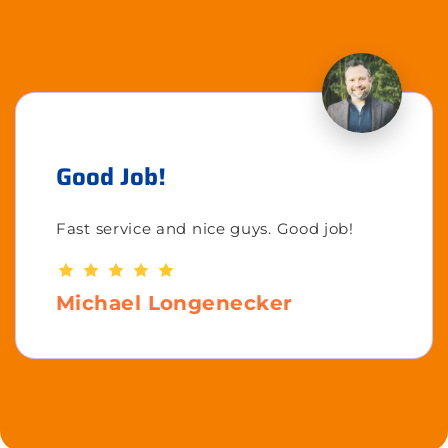
Good Job!
Fast service and nice guys. Good job!
Michael Longenecker