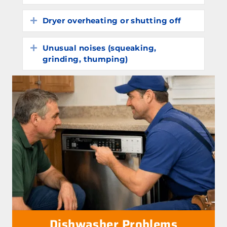
Dryer overheating or shutting off
Expand
Unusual noises (squeaking,
Expand
grinding, thumping)
Dishwasher Problems