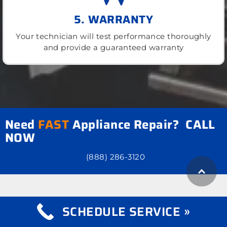
5. WARRANTY
Your technician will test performance thoroughly
and provide a guaranteed warranty
Need
FAST
Appliance Repair? CALL
NOW
(888) 286-3120
SCHEDULE SERVICE »
what we repair
Appliance Repair