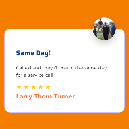
Same Day!
Called and they fit me in the same day
for a service call..
Larry Thom Turner