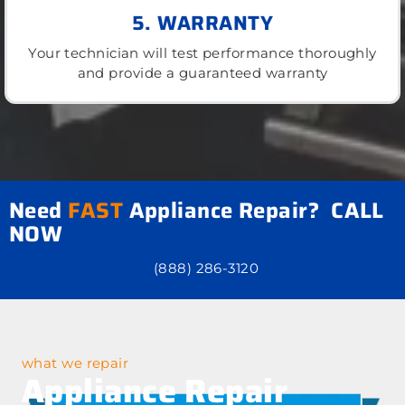
5. WARRANTY
Your technician will test performance thoroughly
and provide a guaranteed warranty
Need
FAST
Appliance Repair? CALL
NOW
(888) 286-3120
what we repair
Appliance Repair