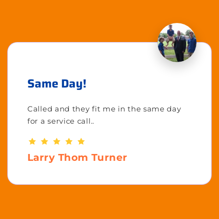
Same Day!
Called and they fit me in the same day
for a service call..
Larry Thom Turner