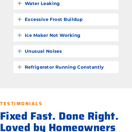
Water Leaking
Expand
Excessive Frost Buildup
Expand
Ice Maker Not Working
Expand
Unusual Noises
Expand
Refrigerator Running Constantly
Expand
TESTIMONIALS
Fixed Fast. Done Right.
Loved by Homeowners