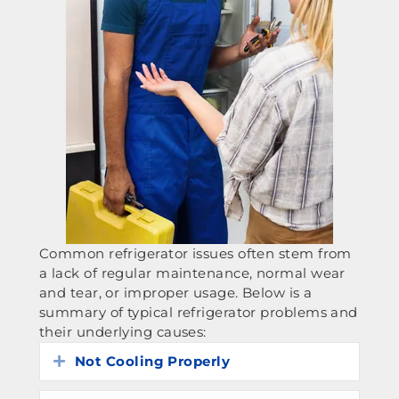
Common refrigerator issues often stem from
a lack of regular maintenance, normal wear
and tear, or improper usage. Below is a
summary of typical refrigerator problems and
their underlying causes:
Not Cooling Properly
Expand