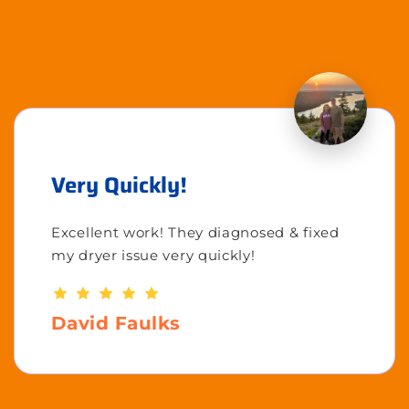
Very Quickly!
Excellent work! They diagnosed & fixed
my dryer issue very quickly!
David Faulks