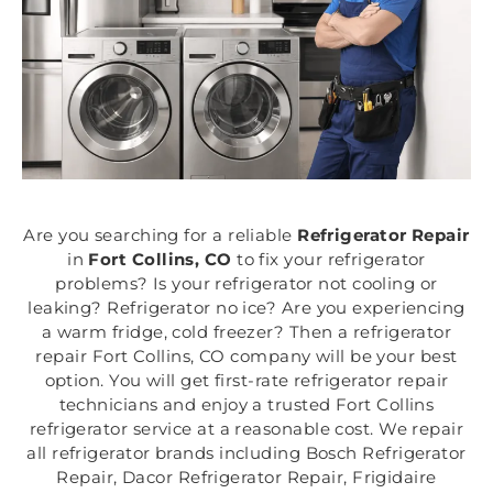
Are you searching for a reliable
Refrigerator Repair
in
Fort Collins, CO
to fix your refrigerator
problems? Is your refrigerator not cooling or
leaking? Refrigerator no ice? Are you experiencing
a warm fridge, cold freezer? Then a refrigerator
repair Fort Collins, CO company will be your best
option. You will get first-rate refrigerator repair
technicians and enjoy a trusted Fort Collins
refrigerator service at a reasonable cost. We repair
all refrigerator brands including Bosch Refrigerator
Repair, Dacor Refrigerator Repair, Frigidaire