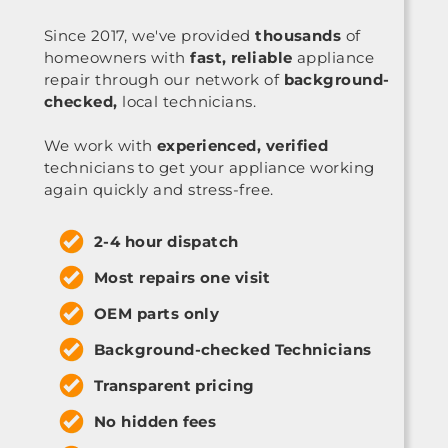
Since 2017, we've provided
thousands
of
homeowners with
fast, reliable
appliance
repair through our network of
background-
checked,
local technicians.
We work with
experienced, verified
technicians to get your appliance working
again quickly and stress-free.
2-4 hour dispatch
Most repairs one visit
OEM parts only
Background-checked Technicians
Transparent pricing
No hidden fees