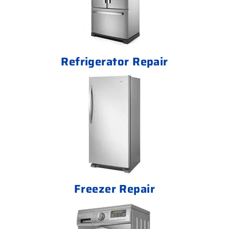
Refrigerator Repair
Freezer Repair