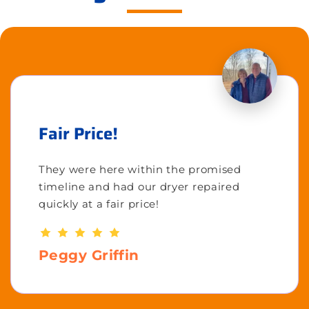
Fair Price!
They were here within the promised
timeline and had our dryer repaired
quickly at a fair price!
Peggy Griffin