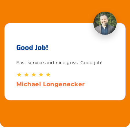
Good Job!
Fast service and nice guys. Good job!
Michael Longenecker