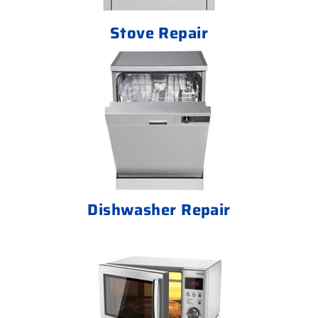
Stove Repair
Dishwasher Repair