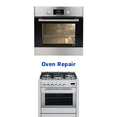
Oven Repair