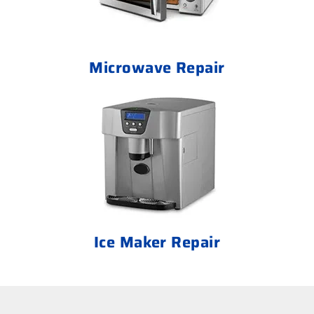
Microwave Repair
Ice Maker Repair