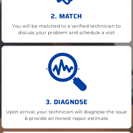
2. MATCH
You will be matched to a verified technician to
discuss your problem and schedule a visit
3. DIAGNOSE
Upon arrival, your technician will diagnose the issue
& provide an honest repair estimate