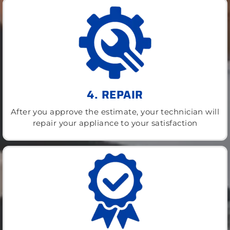
4. REPAIR
After you approve the estimate, your technician will
repair your appliance to your satisfaction