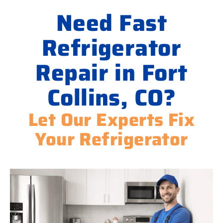
Need Fast
Refrigerator
Repair in Fort
Collins, CO?
Let Our Experts Fix
Your Refrigerator