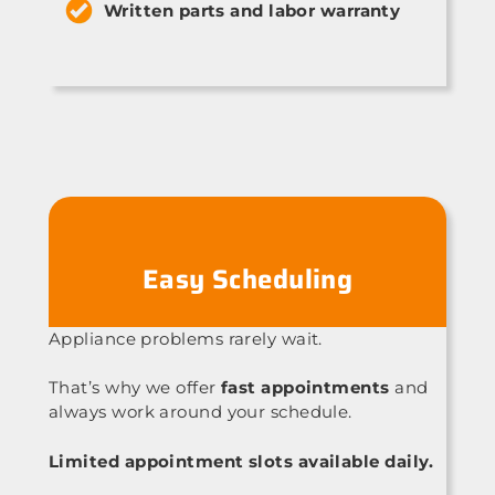
Written parts and labor warranty
Easy Scheduling
Appliance problems rarely wait.
That’s why we offer
fast appointments
and
always work around your schedule.
Limited appointment slots available daily.