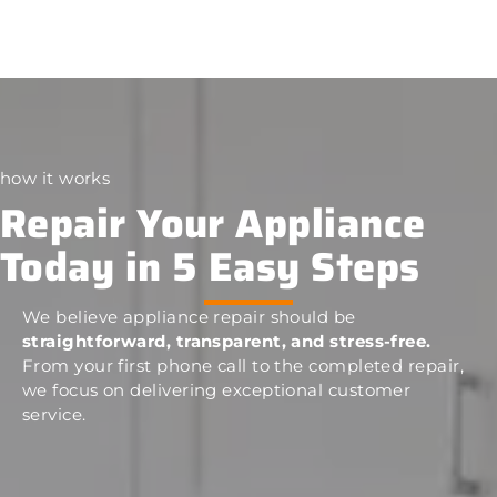
how it works
Repair Your Appliance
Today in 5 Easy Steps
We believe appliance repair should be
straightforward, transparent, and stress-free.
From your first phone call to the completed repair,
we focus on delivering exceptional customer
service.