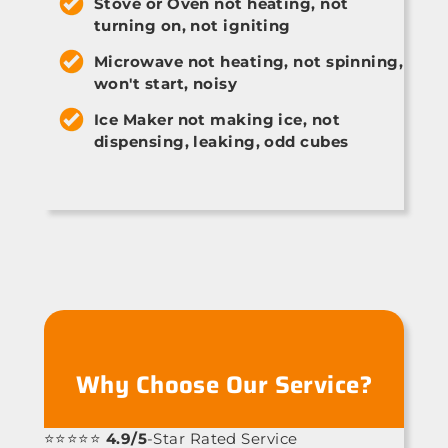
Stove or Oven not heating, not
turning on, not igniting
Microwave not heating, not spinning,
won't start, noisy
Ice Maker not making ice, not
dispensing, leaking, odd cubes
Why Choose Our Service?
⭐⭐⭐⭐⭐
4.9/5
-Star Rated Service