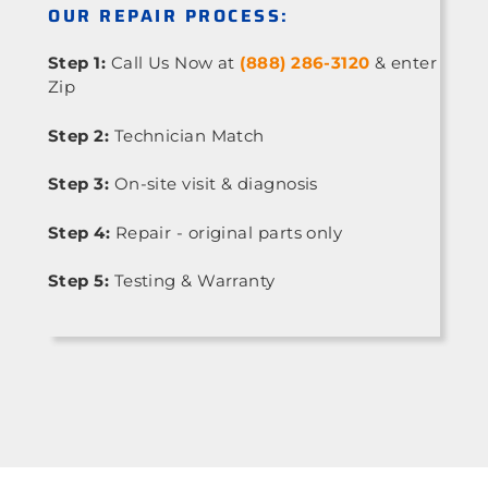
OUR REPAIR PROCESS:
Step 1:
Call Us Now at
(888) 286-3120
& enter
Zip
Step 2:
Technician Match
Step 3:
On-site visit & diagnosis
Step 4:
Repair - original parts only
Step 5:
Testing & Warranty