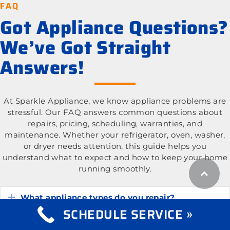
FAQ
Got Appliance Questions?
We’ve Got Straight
Answers!
At Sparkle Appliance, we know appliance problems are
stressful. Our FAQ answers common questions about
repairs, pricing, scheduling, warranties, and
maintenance. Whether your refrigerator, oven, washer,
or dryer needs attention, this guide helps you
understand what to expect and how to keep your home
running smoothly.
What appliance types do you repair?
Expand
SCHEDULE SERVICE »
What is the cost of appliance repair services?
Expand