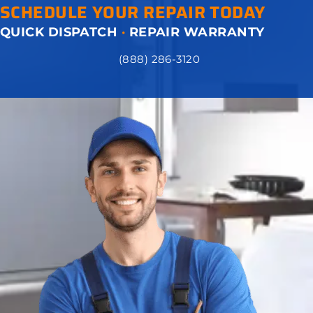
SCHEDULE YOUR REPAIR TODAY
QUICK DISPATCH
·
REPAIR WARRANTY
(888) 286-3120