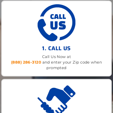
1. CALL US
Call Us Now at
(888) 286-3120
and enter your Zip code when
prompted