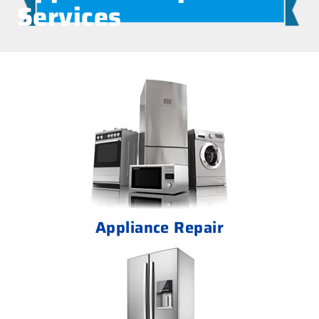
Services
Appliance Repair