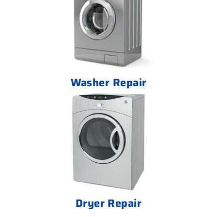
Washer Repair
Dryer Repair