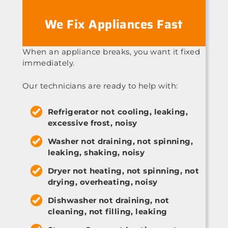
We Fix Appliances Fast
When an appliance breaks, you want it fixed
immediately.
Our technicians are ready to help with:
Refrigerator not cooling, leaking,
excessive frost, noisy
Washer not draining, not spinning,
leaking, shaking, noisy
Dryer not heating, not spinning, not
drying, overheating, noisy
Dishwasher not draining, not
cleaning, not filling, leaking