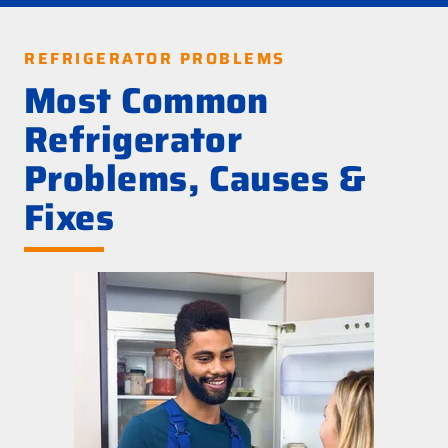
REFRIGERATOR PROBLEMS
Most Common
Refrigerator
Problems, Causes &
Fixes