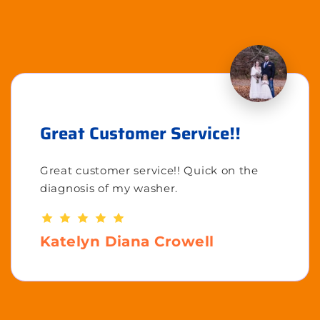
Great Customer Service!!
Great customer service!! Quick on the
diagnosis of my washer.
Katelyn Diana Crowell