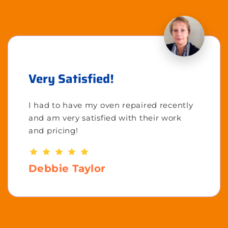
Very Satisfied!
I had to have my oven repaired recently
and am very satisfied with their work
and pricing!
Debbie Taylor