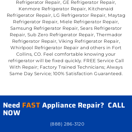
Refrigerator Repair, GE Refrigerator Repair,
Kenmore Refrigerator Repair, Kitchenaid
Refrigerator Repair, LG Refrigerator Repair, Maytag
Refrigerator Repair, Miele Refrigerator Repair,
Samsung Refrigerator Repair, Sears Refrigerator
Repair, Sub Zero Refrigerator Repair, Thermador
Refrigerator Repair, Viking Refrigerator Repair,
Whirlpool Refrigerator Repair and others in Fort
Collins, CO. Feel comfortable knowing your
refrigerator will be fixed quickly. FREE Service Call
With Repair; Factory Trained Technicians; Always
Same Day Service; 100% Satisfaction Guaranteed.
Need
FAST
Appliance Repair? CALL
NOW
(888) 286-3120