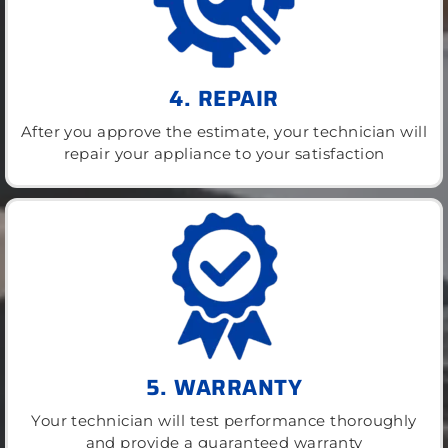
4. REPAIR
After you approve the estimate, your technician will
repair your appliance to your satisfaction
5. WARRANTY
Your technician will test performance thoroughly
and provide a guaranteed warranty