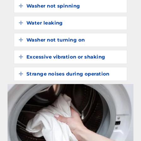
Washer not spinning
Expand
Water leaking
Expand
Washer not turning on
Expand
Excessive vibration or shaking
Expand
Strange noises during operation
Expand