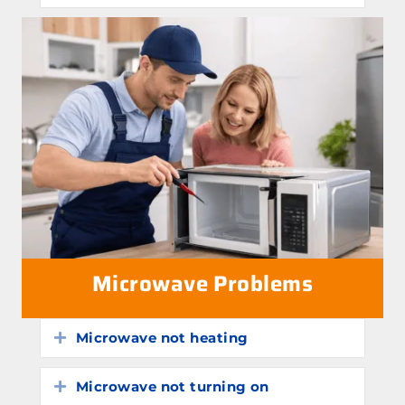
Microwave Problems
Microwave not heating
Expand
Microwave not turning on
Expand