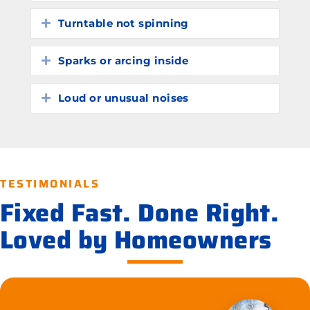
Turntable not spinning
Expand
Sparks or arcing inside
Expand
Loud or unusual noises
Expand
TESTIMONIALS
Fixed Fast. Done Right.
Loved by Homeowners