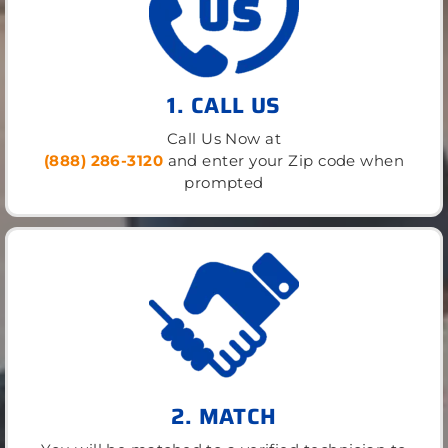
1. CALL US
Call Us Now at
(888) 286-3120
and enter your Zip code when
prompted
2. MATCH