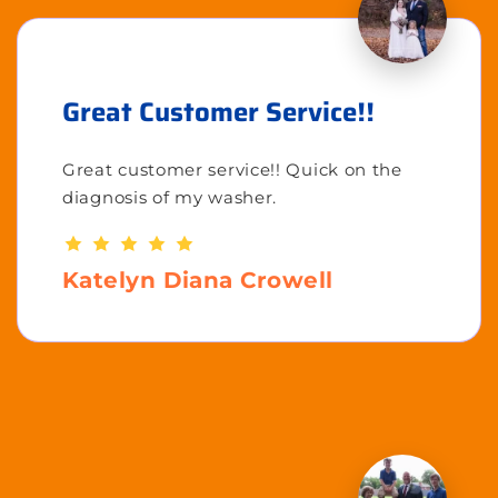
Great Customer Service!!
Great customer service!! Quick on the
diagnosis of my washer.
Katelyn Diana Crowell