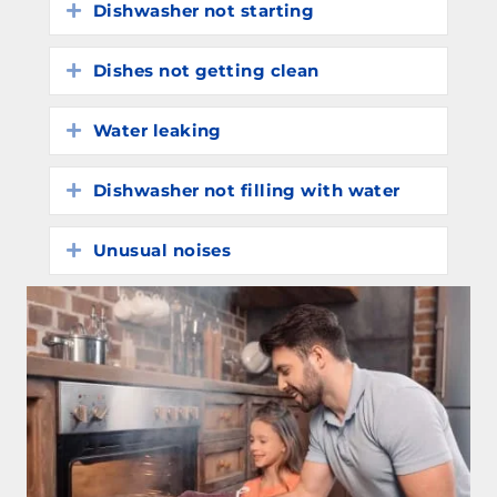
Dishwasher not starting
Expand
Dishes not getting clean
Expand
Water leaking
Expand
Dishwasher not filling with water
Expand
Unusual noises
Expand