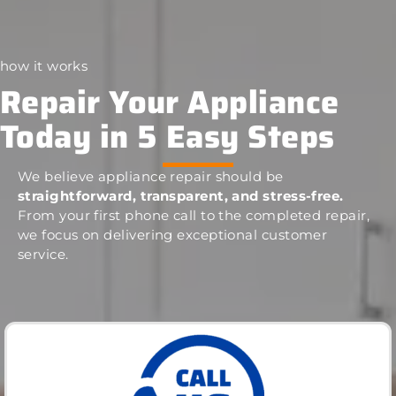
how it works
Repair Your Appliance
Today in 5 Easy Steps
We believe appliance repair should be
straightforward, transparent, and stress-free.
From your first phone call to the completed repair,
we focus on delivering exceptional customer
service.