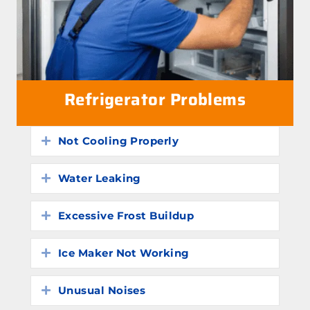
Refrigerator Problems
Not Cooling Properly
Expand
Water Leaking
Expand
Excessive Frost Buildup
Expand
Ice Maker Not Working
Expand
Unusual Noises
Expand