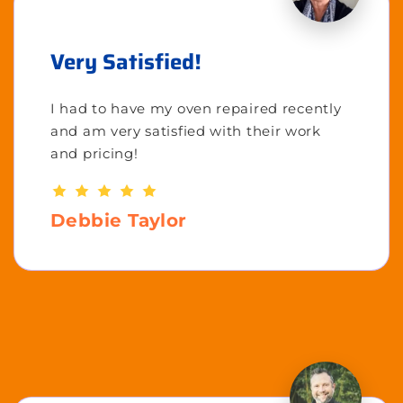
Very Satisfied!
I had to have my oven repaired recently
and am very satisfied with their work
and pricing!
Debbie Taylor