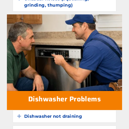
grinding, thumping)
Dishwasher Problems
Dishwasher not draining
Expand