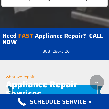
Need
FAST
Appliance Repair? CALL
NOW
(888) 286-3120
what we repair
Appliance Repair
Services
SCHEDULE SERVICE »