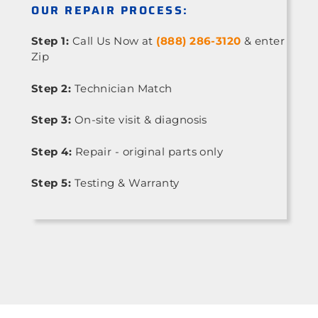
OUR REPAIR PROCESS:
Step 1:
Call Us Now at
(888) 286-3120
& enter
Zip
Step 2:
Technician Match
Step 3:
On-site visit & diagnosis
Step 4:
Repair - original parts only
Step 5:
Testing & Warranty