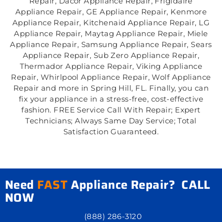
Repair, Dacor Appliance Repair, Frigidaire
Appliance Repair, GE Appliance Repair, Kenmore
Appliance Repair, Kitchenaid Appliance Repair, LG
Appliance Repair, Maytag Appliance Repair, Miele
Appliance Repair, Samsung Appliance Repair, Sears
Appliance Repair, Sub Zero Appliance Repair,
Thermador Appliance Repair, Viking Appliance
Repair, Whirlpool Appliance Repair, Wolf Appliance
Repair and more in Spring Hill, FL. Finally, you can
fix your appliance in a stress-free, cost-effective
fashion. FREE Service Call With Repair; Expert
Technicians; Always Same Day Service; Total
Satisfaction Guaranteed.
Need
FAST
Appliance Repair? CALL
NOW
(888) 286-3120