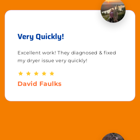
Very Quickly!
Excellent work! They diagnosed & fixed
my dryer issue very quickly!
David Faulks