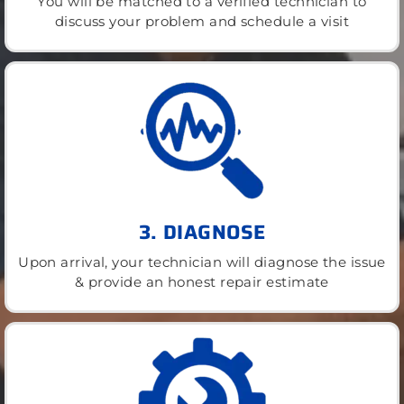
You will be matched to a verified technician to
discuss your problem and schedule a visit
3. DIAGNOSE
Upon arrival, your technician will diagnose the issue
& provide an honest repair estimate