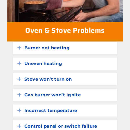
Oven & Stove Problems
Burner not heating
Expand
Uneven heating
Expand
Stove won’t turn on
Expand
Gas burner won’t ignite
Expand
Incorrect temperature
Expand
Control panel or switch failure
Expand