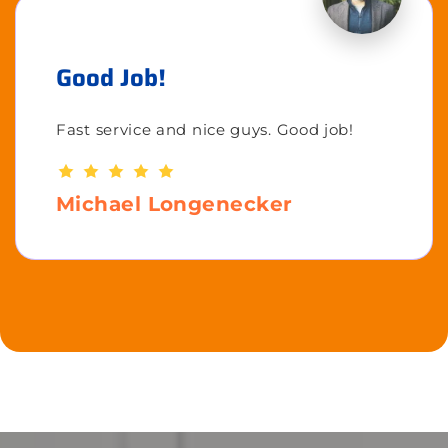
Good Job!
Fast service and nice guys. Good job!
Michael Longenecker