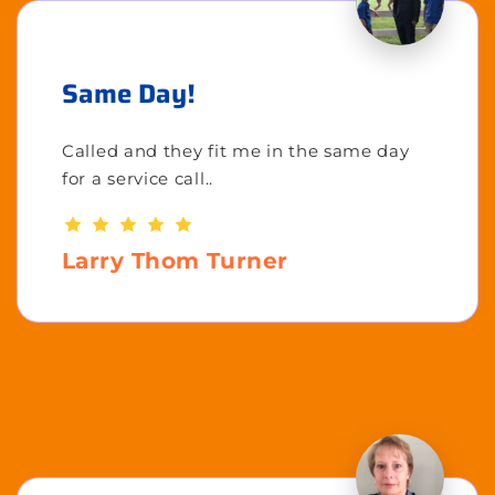
Same Day!
Called and they fit me in the same day
for a service call..
Larry Thom Turner