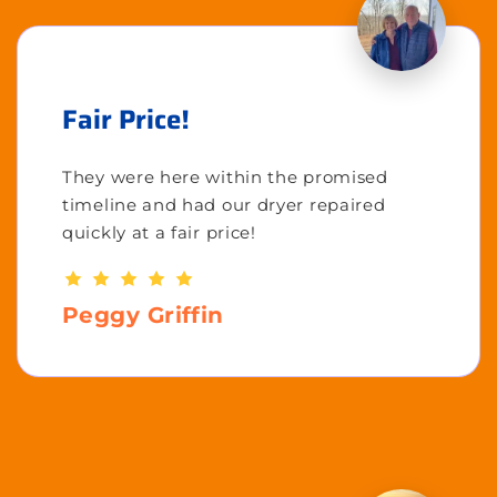
Fair Price!
They were here within the promised
timeline and had our dryer repaired
quickly at a fair price!
Peggy Griffin