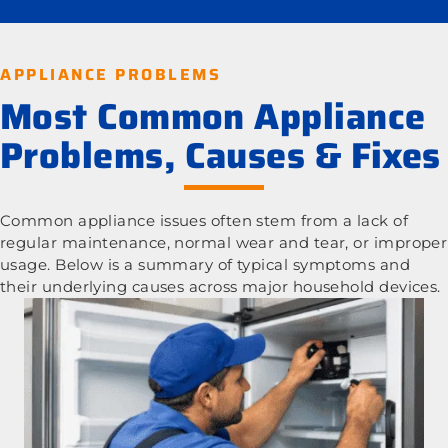
APPLIANCE PROBLEMS
Most Common Appliance
Problems, Causes & Fixes
Common appliance issues often stem from a lack of
regular maintenance, normal wear and tear, or improper
usage. Below is a summary of typical symptoms and
their underlying causes across major household devices.