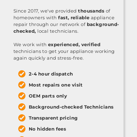
Since 2017, we've provided
thousands
of
homeowners with
fast, reliable
appliance
repair through our network of
background-
checked,
local technicians.
We work with
experienced, verified
technicians to get your appliance working
again quickly and stress-free.
2-4 hour dispatch
Most repairs one visit
OEM parts only
Background-checked Technicians
Transparent pricing
No hidden fees