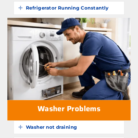
Refrigerator Running Constantly
Expand
Washer Problems
Washer not draining
Expand