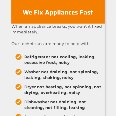
We Fix Appliances Fast
When an appliance breaks, you want it fixed
immediately.
Our technicians are ready to help with:
Refrigerator not cooling, leaking,
excessive frost, noisy
Washer not draining, not spinning,
leaking, shaking, noisy
Dryer not heating, not spinning, not
drying, overheating, noisy
Dishwasher not draining, not
cleaning, not filling, leaking