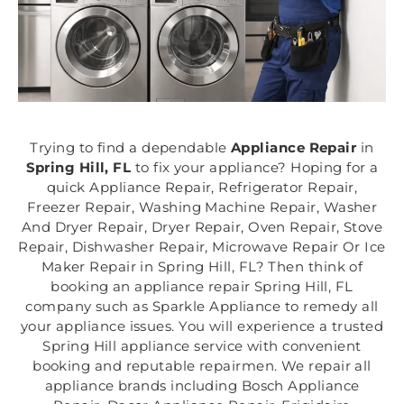
Trying to find a dependable
Appliance Repair
in
Spring Hill, FL
to fix your appliance? Hoping for a
quick Appliance Repair, Refrigerator Repair,
Freezer Repair, Washing Machine Repair, Washer
And Dryer Repair, Dryer Repair, Oven Repair, Stove
Repair, Dishwasher Repair, Microwave Repair Or Ice
Maker Repair in Spring Hill, FL? Then think of
booking an appliance repair Spring Hill, FL
company such as Sparkle Appliance to remedy all
your appliance issues. You will experience a trusted
Spring Hill appliance service with convenient
booking and reputable repairmen. We repair all
appliance brands including Bosch Appliance