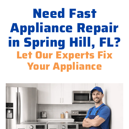
Need Fast
Appliance Repair
in Spring Hill, FL?
Let Our Experts Fix
Your Appliance