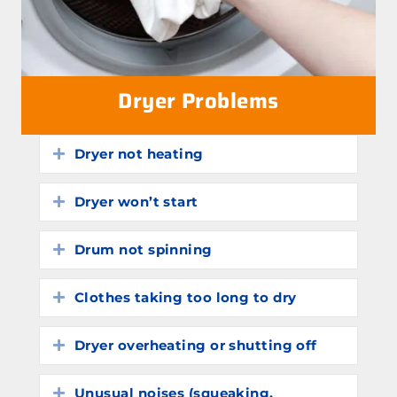
Dryer Problems
Dryer not heating
Expand
Dryer won’t start
Expand
Drum not spinning
Expand
Clothes taking too long to dry
Expand
Dryer overheating or shutting off
Expand
Unusual noises (squeaking,
Expand