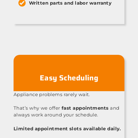
Written parts and labor warranty
Easy Scheduling
Appliance problems rarely wait.
That’s why we offer
fast appointments
and
always work around your schedule.
Limited appointment slots available daily.