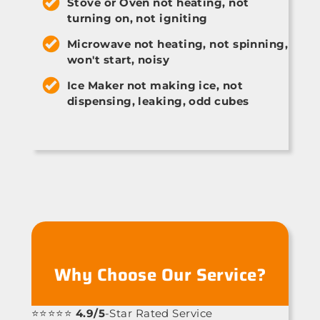
Stove or Oven not heating, not
turning on, not igniting
Microwave not heating, not spinning,
won't start, noisy
Ice Maker not making ice, not
dispensing, leaking, odd cubes
Why Choose Our Service?
⭐⭐⭐⭐⭐
4.9/5
-Star Rated Service