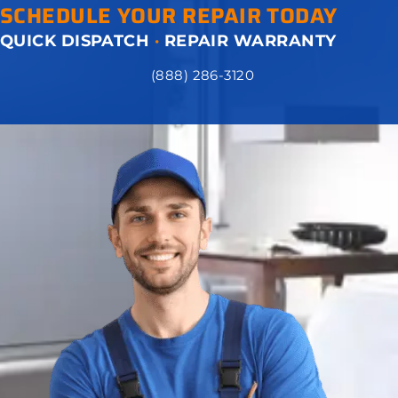
SCHEDULE YOUR REPAIR TODAY
QUICK DISPATCH
·
REPAIR WARRANTY
(888) 286-3120