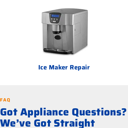
Ice Maker Repair
FAQ
Got Appliance Questions?
We’ve Got Straight