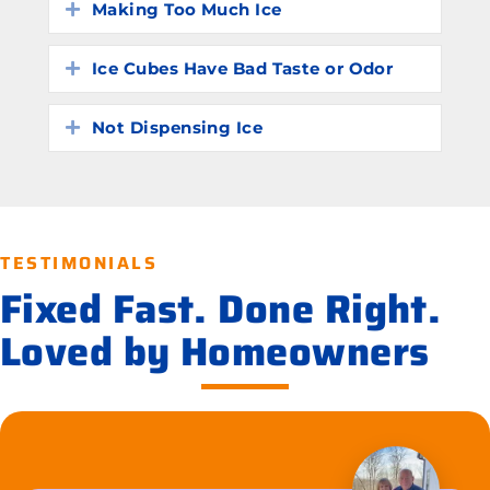
Making Too Much Ice
Expand
Ice Cubes Have Bad Taste or Odor
Expand
Not Dispensing Ice
Expand
TESTIMONIALS
Fixed Fast. Done Right.
Loved by Homeowners