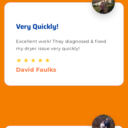
Very Quickly!
Excellent work! They diagnosed & fixed
my dryer issue very quickly!
David Faulks