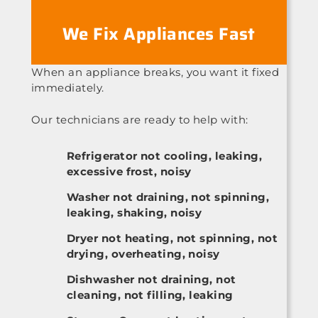
We Fix Appliances Fast
When an appliance breaks, you want it fixed
immediately.
Our technicians are ready to help with:
Refrigerator not cooling, leaking,
excessive frost, noisy
Washer not draining, not spinning,
leaking, shaking, noisy
Dryer not heating, not spinning, not
drying, overheating, noisy
Dishwasher not draining, not
cleaning, not filling, leaking