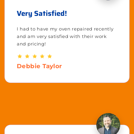
Very Satisfied!
I had to have my oven repaired recently
and am very satisfied with their work
and pricing!
Debbie Taylor