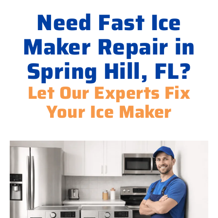
Need Fast Ice
Maker Repair in
Spring Hill, FL?
Let Our Experts Fix
Your Ice Maker