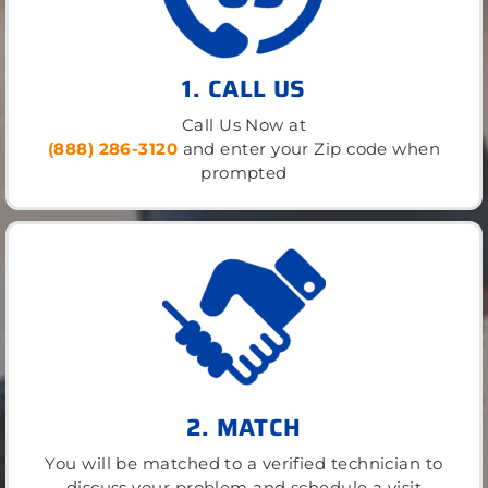
1. CALL US
Call Us Now at
(888) 286-3120
and enter your Zip code when
prompted
2. MATCH
You will be matched to a verified technician to
discuss your problem and schedule a visit