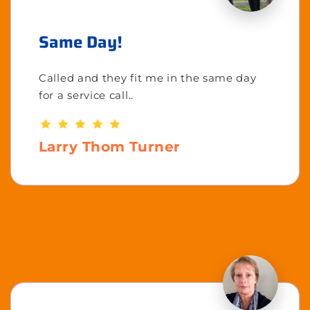
Same Day!
Called and they fit me in the same day
for a service call..
Larry Thom Turner