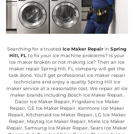
Searching for a trusted
Ice Maker Repair
in
Spring
Hill, FL
to fix your ice machine problems? Is your
ice maker broken or not making ice? Then an ice
maker repair Spring Hill, FL company will get the
task done. You'll get professional ice maker repair
technicians and enjoy a quality Spring Hill ice
maker service at a reasonable cost. We repair all ice
maker brands including Bosch Ice Maker Repair,
Dacor Ice Maker Repair, Frigidaire Ice Maker
Repair, GE Ice Maker Repair, Kenmore Ice Maker
Repair, Kitchenaid Ice Maker Repair, LG Ice Maker
Repair, Maytag Ice Maker Repair, Miele Ice Maker
Repair, Samsung Ice Maker Repair, Sears Ice Maker