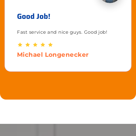
Good Job!
Fast service and nice guys. Good job!
Michael Longenecker