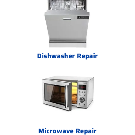
Dishwasher Repair
Microwave Repair