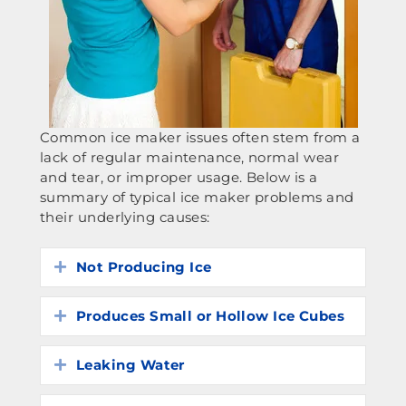
Common ice maker issues often stem from a
lack of regular maintenance, normal wear
and tear, or improper usage. Below is a
summary of typical ice maker problems and
their underlying causes:
Not Producing Ice
Expand
Produces Small or Hollow Ice Cubes
Expand
Leaking Water
Expand