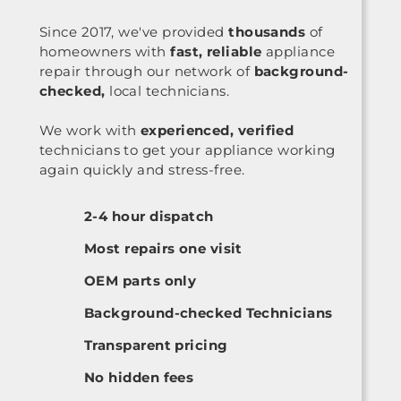
Since 2017, we've provided
thousands
of
homeowners with
fast, reliable
appliance
repair through our network of
background-
checked,
local technicians.
We work with
experienced, verified
technicians to get your appliance working
again quickly and stress-free.
2-4 hour dispatch
Most repairs one visit
OEM parts only
Background-checked Technicians
Transparent pricing
No hidden fees