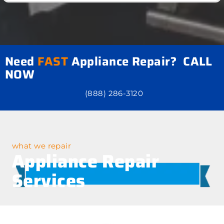
Need
FAST
Appliance Repair? CALL
NOW
(888) 286-3120
what we repair
Appliance Repair
Services