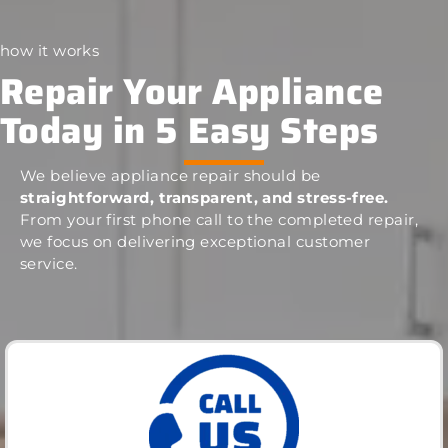
how it works
Repair Your Appliance
Today in 5 Easy Steps
We believe appliance repair should be
straightforward, transparent, and stress-free.
From your first phone call to the completed repair,
we focus on delivering exceptional customer
service.