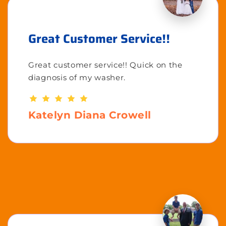
Great Customer Service!!
Great customer service!! Quick on the
diagnosis of my washer.
Katelyn Diana Crowell