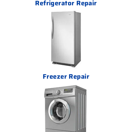
Refrigerator Repair
Freezer Repair