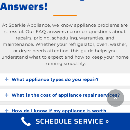
Answers!
At Sparkle Appliance, we know appliance problems are
stressful. Our FAQ answers common questions about
repairs, pricing, scheduling, warranties, and
maintenance. Whether your refrigerator, oven, washer,
or dryer needs attention, this guide helps you
understand what to expect and how to keep your home
running smoothly.
What appliance types do you repair?
Expand
What is the cost of appliance repair services?
Expand
How do I know if my appliance is worth
Expand
repairing?
SCHEDULE SERVICE »