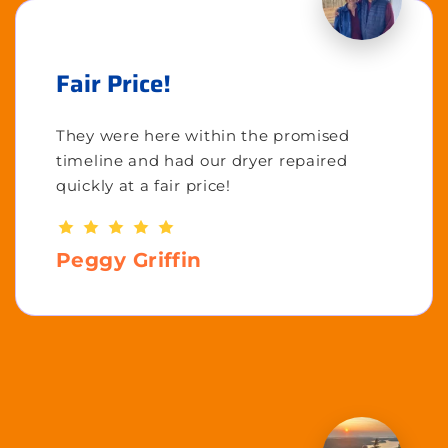
Fair Price!
They were here within the promised
timeline and had our dryer repaired
quickly at a fair price!
Peggy Griffin