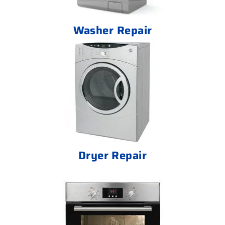
Washer Repair
Dryer Repair