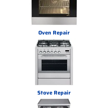
Oven Repair
Stove Repair