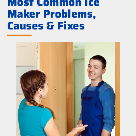
Most Common Ice
Maker Problems,
Causes & Fixes