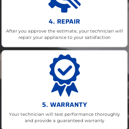
4. REPAIR
After you approve the estimate, your technician will
repair your appliance to your satisfaction
5. WARRANTY
Your technician will test performance thoroughly
and provide a guaranteed warranty