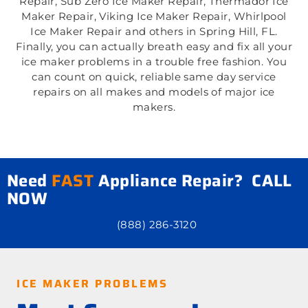
Repair, Sub Zero Ice Maker Repair, Thermador Ice
Maker Repair, Viking Ice Maker Repair, Whirlpool
Ice Maker Repair and others in Spring Hill, FL.
Finally, you can actually breath easy and fix all your
ice maker problems in a trouble free fashion. You
can count on quick, reliable same day service
repairs on all makes and models of major ice
makers.
Need
FAST
Appliance Repair? CALL
NOW
(888) 286-3120
ICE MAKER PROBLEMS