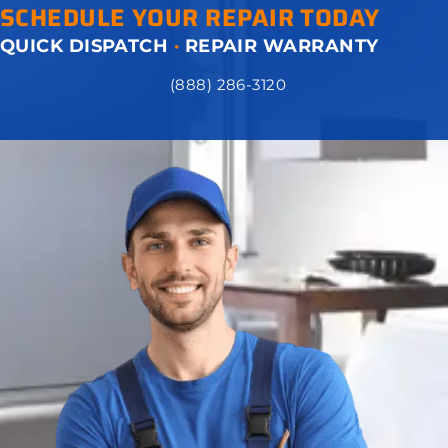
SCHEDULE YOUR REPAIR TODAY
QUICK DISPATCH
·
REPAIR WARRANTY
(888) 286-3120