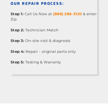
OUR REPAIR PROCESS:
Step 1:
Call Us Now at
(888) 286-3120
& enter
Zip
Step 2:
Technician Match
Step 3:
On-site visit & diagnosis
Step 4:
Repair - original parts only
Step 5:
Testing & Warranty