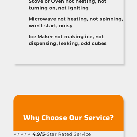
Stove or Oven not heating, not
turning on, not igniting
Microwave not heating, not spinning,
won't start, noisy
Ice Maker not making ice, not
dispensing, leaking, odd cubes
Why Choose Our Service?
⭐⭐⭐⭐⭐
4.9/5
-Star Rated Service