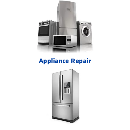
Appliance Repair