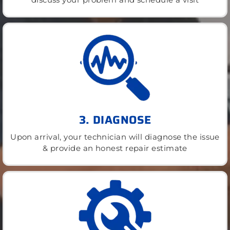
3. DIAGNOSE
Upon arrival, your technician will diagnose the issue
& provide an honest repair estimate