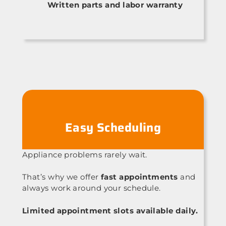
Written parts and labor warranty
Easy Scheduling
Appliance problems rarely wait.
That’s why we offer
fast appointments
and
always work around your schedule.
Limited appointment slots available daily.