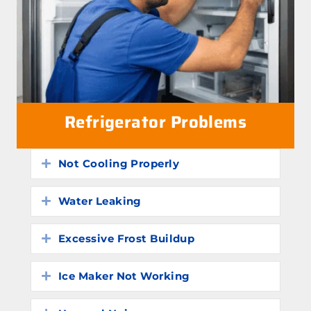
Refrigerator Problems
Not Cooling Properly
Expand
Water Leaking
Expand
Excessive Frost Buildup
Expand
Ice Maker Not Working
Expand