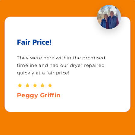
Fair Price!
They were here within the promised
timeline and had our dryer repaired
quickly at a fair price!
Peggy Griffin