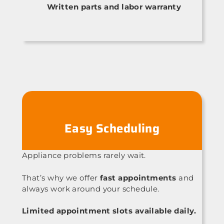
Written parts and labor warranty
Easy Scheduling
Appliance problems rarely wait.
That’s why we offer
fast appointments
and
always work around your schedule.
Limited appointment slots available daily.