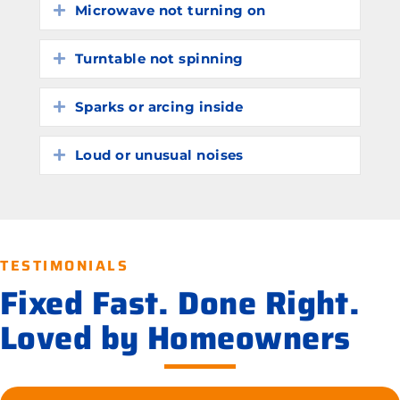
Microwave not turning on
Expand
Turntable not spinning
Expand
Sparks or arcing inside
Expand
Loud or unusual noises
Expand
TESTIMONIALS
Fixed Fast. Done Right.
Loved by Homeowners