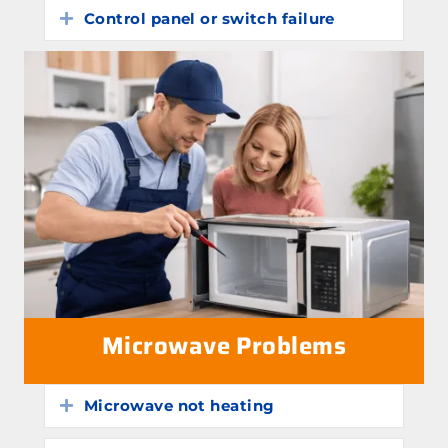
Control panel or switch failure
Expand
Microwave Problems
Microwave not heating
Expand