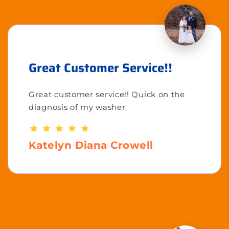
Great Customer Service!!
Great customer service!! Quick on the
diagnosis of my washer.
Katelyn Diana Crowell