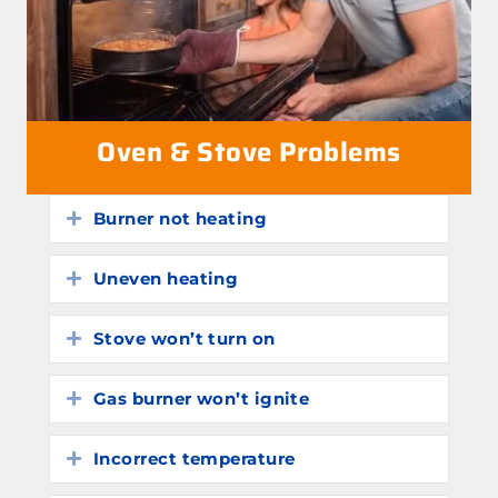
Oven & Stove Problems
Burner not heating
Expand
Uneven heating
Expand
Stove won’t turn on
Expand
Gas burner won’t ignite
Expand
Incorrect temperature
Expand