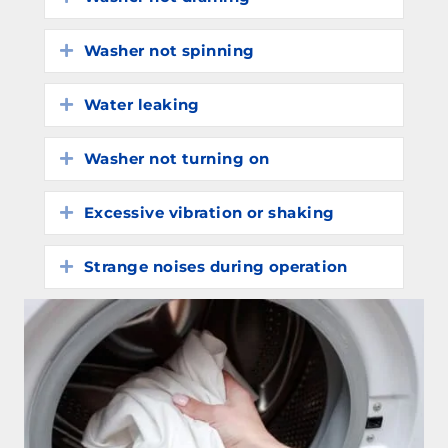
Washer not spinning
Expand
Water leaking
Expand
Washer not turning on
Expand
Excessive vibration or shaking
Expand
Strange noises during operation
Expand