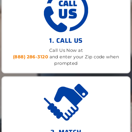
1. CALL US
Call Us Now at
(888) 286-3120
and enter your Zip code when
prompted