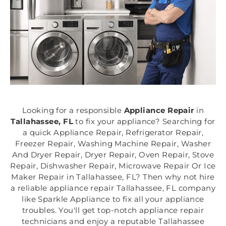
Looking for a responsible
Appliance Repair
in
Tallahassee, FL
to fix your appliance? Searching for
a quick Appliance Repair, Refrigerator Repair,
Freezer Repair, Washing Machine Repair, Washer
And Dryer Repair, Dryer Repair, Oven Repair, Stove
Repair, Dishwasher Repair, Microwave Repair Or Ice
Maker Repair in Tallahassee, FL? Then why not hire
a reliable appliance repair Tallahassee, FL company
like Sparkle Appliance to fix all your appliance
troubles. You'll get top-notch appliance repair
technicians and enjoy a reputable Tallahassee