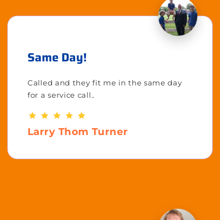
Same Day!
Called and they fit me in the same day
for a service call..
Larry Thom Turner