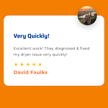
Very Quickly!
Excellent work! They diagnosed & fixed
my dryer issue very quickly!
David Faulks