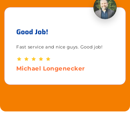
Good Job!
Fast service and nice guys. Good job!
Michael Longenecker