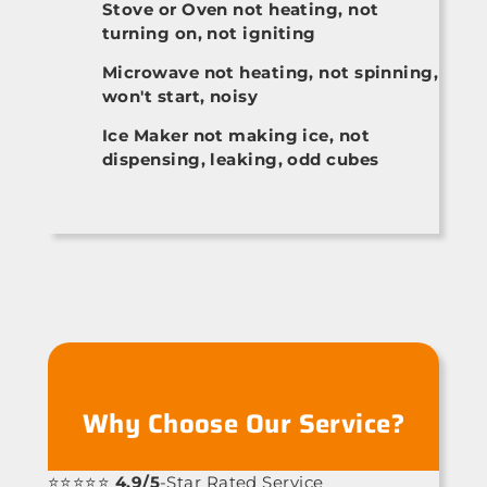
Stove or Oven not heating, not
turning on, not igniting
Microwave not heating, not spinning,
won't start, noisy
Ice Maker not making ice, not
dispensing, leaking, odd cubes
Why Choose Our Service?
⭐⭐⭐⭐⭐
4.9/5
-Star Rated Service