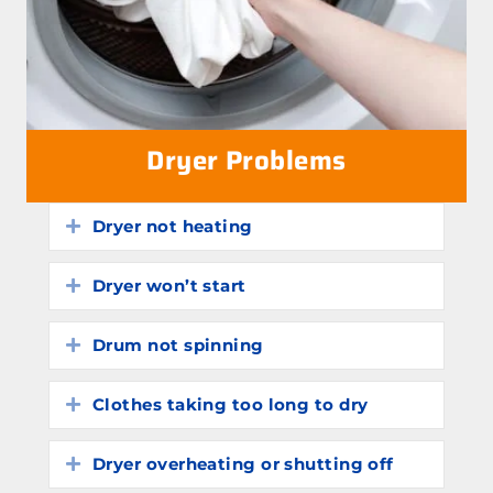
Dryer Problems
Dryer not heating
Expand
Dryer won’t start
Expand
Drum not spinning
Expand
Clothes taking too long to dry
Expand
Dryer overheating or shutting off
Expand