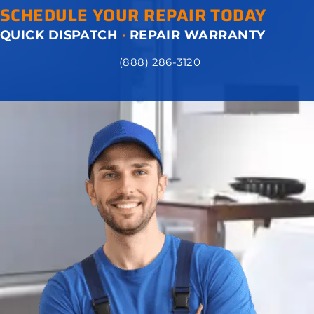
SCHEDULE YOUR REPAIR TODAY
QUICK DISPATCH
·
REPAIR WARRANTY
(888) 286-3120