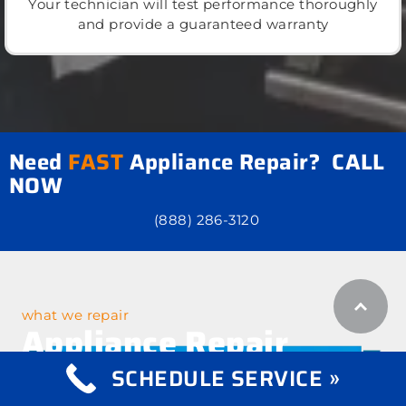
Your technician will test performance thoroughly
and provide a guaranteed warranty
Need
FAST
Appliance Repair? CALL
NOW
(888) 286-3120
what we repair
Appliance Repair
Services
SCHEDULE SERVICE »