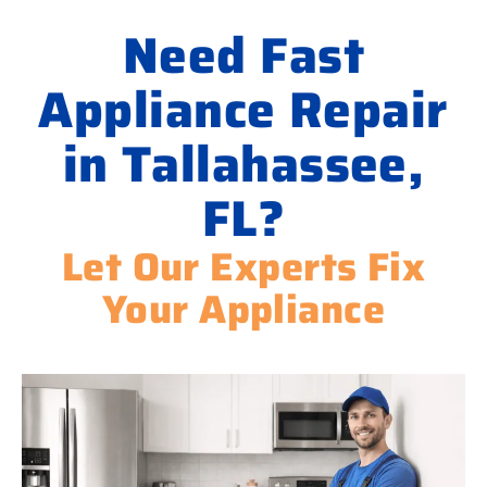
Need Fast
Appliance Repair
in Tallahassee,
FL?
Let Our Experts Fix
Your Appliance