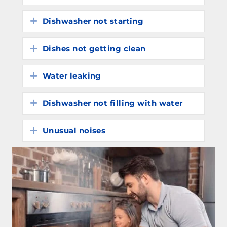
Dishwasher not starting
Expand
Dishes not getting clean
Expand
Water leaking
Expand
Dishwasher not filling with water
Expand
Unusual noises
Expand