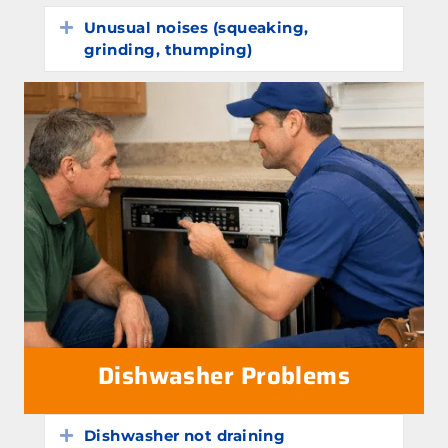
Unusual noises (squeaking,
Expand
grinding, thumping)
Dishwasher Problems
Dishwasher not draining
Expand