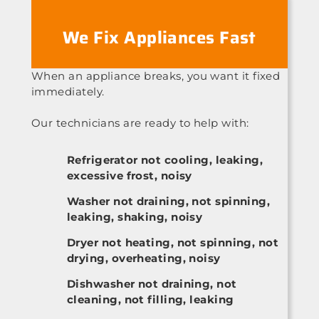
We Fix Appliances Fast
When an appliance breaks, you want it fixed
immediately.
Our technicians are ready to help with:
Refrigerator not cooling, leaking,
excessive frost, noisy
Washer not draining, not spinning,
leaking, shaking, noisy
Dryer not heating, not spinning, not
drying, overheating, noisy
Dishwasher not draining, not
cleaning, not filling, leaking