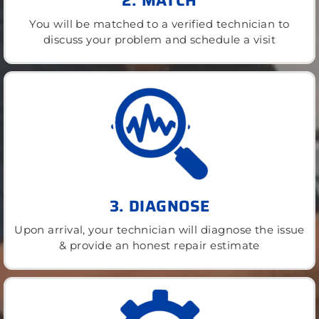
2. MATCH
You will be matched to a verified technician to
discuss your problem and schedule a visit
3. DIAGNOSE
Upon arrival, your technician will diagnose the issue
& provide an honest repair estimate