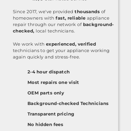
Since 2017, we've provided
thousands
of
homeowners with
fast, reliable
appliance
repair through our network of
background-
checked,
local technicians.
We work with
experienced, verified
technicians to get your appliance working
again quickly and stress-free.
2-4 hour dispatch
Most repairs one visit
OEM parts only
Background-checked Technicians
Transparent pricing
No hidden fees