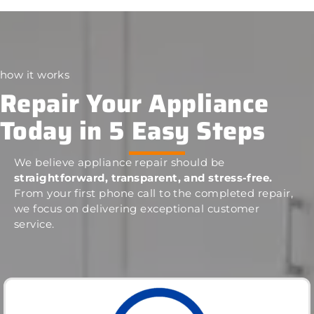
how it works
Repair Your Appliance
Today in 5 Easy Steps
We believe appliance repair should be
straightforward, transparent, and stress-free.
From your first phone call to the completed repair,
we focus on delivering exceptional customer
service.