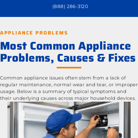
(888) 286-3120
APPLIANCE PROBLEMS
Most Common Appliance
Problems, Causes & Fixes
Common appliance issues often stem from a lack of
regular maintenance, normal wear and tear, or improper
usage. Below is a summary of typical symptoms and
their underlying causes across major household devices.