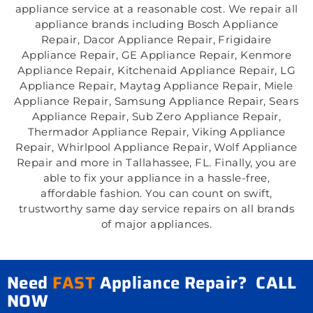
appliance service at a reasonable cost. We repair all
appliance brands including Bosch Appliance
Repair, Dacor Appliance Repair, Frigidaire
Appliance Repair, GE Appliance Repair, Kenmore
Appliance Repair, Kitchenaid Appliance Repair, LG
Appliance Repair, Maytag Appliance Repair, Miele
Appliance Repair, Samsung Appliance Repair, Sears
Appliance Repair, Sub Zero Appliance Repair,
Thermador Appliance Repair, Viking Appliance
Repair, Whirlpool Appliance Repair, Wolf Appliance
Repair and more in Tallahassee, FL. Finally, you are
able to fix your appliance in a hassle-free,
affordable fashion. You can count on swift,
trustworthy same day service repairs on all brands
of major appliances.
Need
FAST
Appliance Repair? CALL
NOW