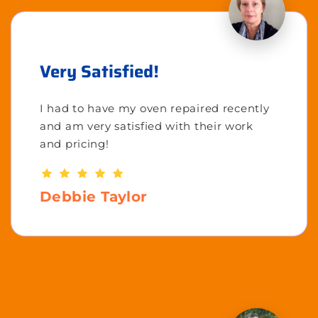
Very Satisfied!
I had to have my oven repaired recently
and am very satisfied with their work
and pricing!
Debbie Taylor