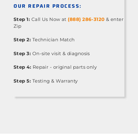
OUR REPAIR PROCESS:
Step 1:
Call Us Now at
(888) 286-3120
& enter
Zip
Step 2:
Technician Match
Step 3:
On-site visit & diagnosis
Step 4:
Repair - original parts only
Step 5:
Testing & Warranty