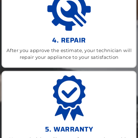
4. REPAIR
After you approve the estimate, your technician will
repair your appliance to your satisfaction
5. WARRANTY