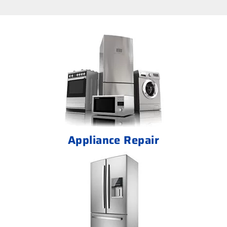
Appliance Repair