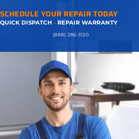
SCHEDULE YOUR REPAIR TODAY
QUICK DISPATCH
·
REPAIR WARRANTY
(888) 286-3120