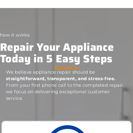
how it works
Repair Your Appliance
Today in 5 Easy Steps
We believe appliance repair should be
straightforward, transparent, and stress-free.
From your first phone call to the completed repair,
we focus on delivering exceptional customer
service.