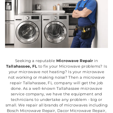
Seeking a reputable
Microwave Repair
in
Tallahassee, FL
to fix your Microwave problems? Is
your microwave not heating? Is your microwave
not working or making noise? Then a microwave
repair Tallahassee, FL company will get the job
done. As a well-known Tallahassee microwave
service company, we have the equipment and
technicians to undertake any problem - big or
small. We repair all brands of microwaves including
Bosch Microwave Repair, Dacor Microwave Repair,