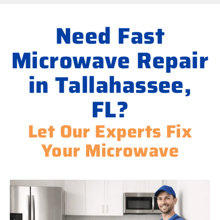
Need Fast
Microwave Repair
in Tallahassee,
FL?
Let Our Experts Fix
Your Microwave