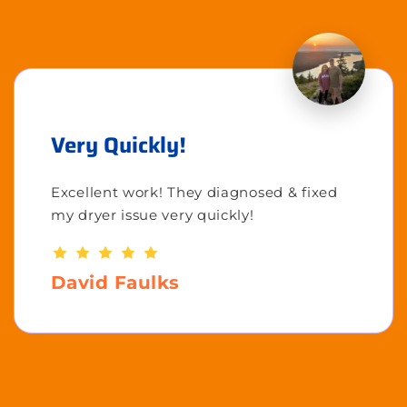
Very Quickly!
Excellent work! They diagnosed & fixed
my dryer issue very quickly!
David Faulks