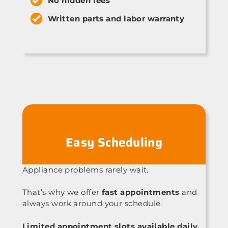
No hidden fees
Written parts and labor warranty
Easy Scheduling
Appliance problems rarely wait.
That’s why we offer
fast appointments
and
always work around your schedule.
Limited appointment slots available daily.