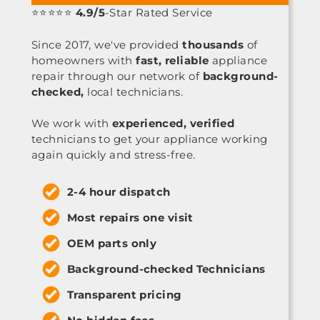
⭐⭐⭐⭐⭐
4.9/5
-Star Rated Service
Since 2017, we've provided
thousands
of
homeowners with
fast, reliable
appliance
repair through our network of
background-
checked,
local technicians.
We work with
experienced, verified
technicians to get your appliance working
again quickly and stress-free.
2-4 hour dispatch
Most repairs one visit
OEM parts only
Background-checked Technicians
Transparent pricing