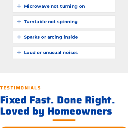
Microwave not turning on
Expand
Turntable not spinning
Expand
Sparks or arcing inside
Expand
Loud or unusual noises
Expand
TESTIMONIALS
Fixed Fast. Done Right.
Loved by Homeowners