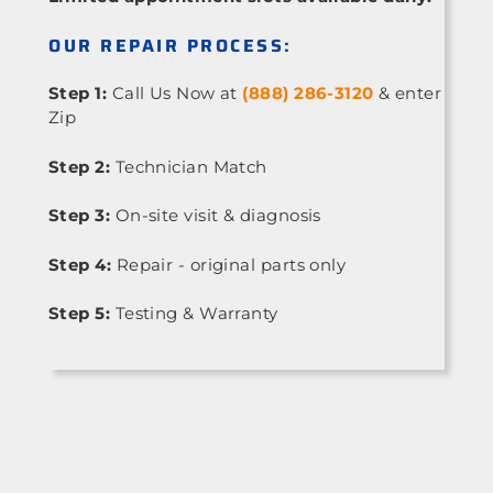
OUR REPAIR PROCESS:
Step 1:
Call Us Now at
(888) 286-3120
& enter
Zip
Step 2:
Technician Match
Step 3:
On-site visit & diagnosis
Step 4:
Repair - original parts only
Step 5:
Testing & Warranty