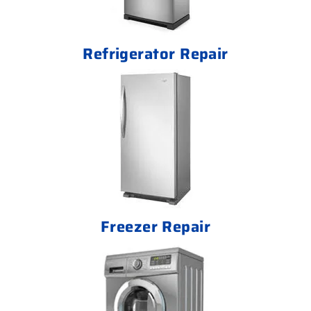
Refrigerator Repair
Freezer Repair