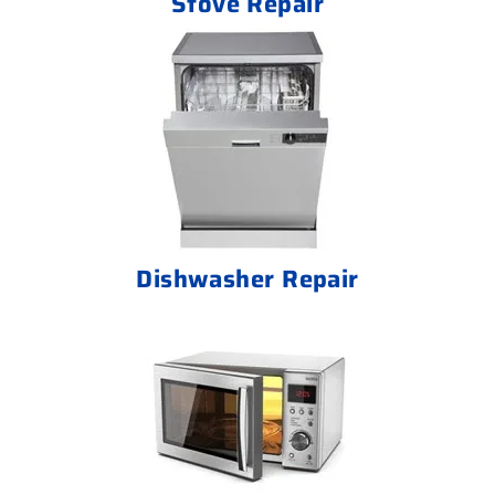
Stove Repair
Dishwasher Repair