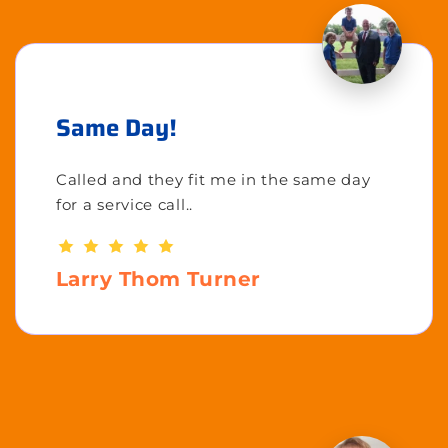
Same Day!
Called and they fit me in the same day
for a service call..
Larry Thom Turner