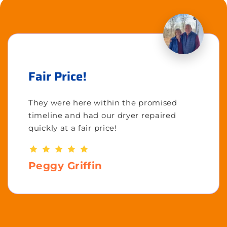
Fair Price!
They were here within the promised
timeline and had our dryer repaired
quickly at a fair price!
Peggy Griffin