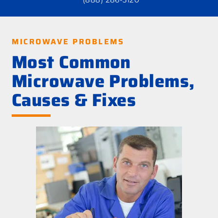
MICROWAVE PROBLEMS
Most Common
Microwave Problems,
Causes & Fixes