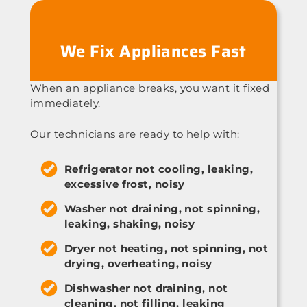
We Fix Appliances Fast
When an appliance breaks, you want it fixed
immediately.
Our technicians are ready to help with:
Refrigerator not cooling, leaking,
excessive frost, noisy
Washer not draining, not spinning,
leaking, shaking, noisy
Dryer not heating, not spinning, not
drying, overheating, noisy
Dishwasher not draining, not
cleaning, not filling, leaking