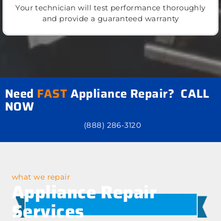
Your technician will test performance thoroughly
and provide a guaranteed warranty
Need
FAST
Appliance Repair? CALL
NOW
(888) 286-3120
what we repair
Appliance Repair
Services