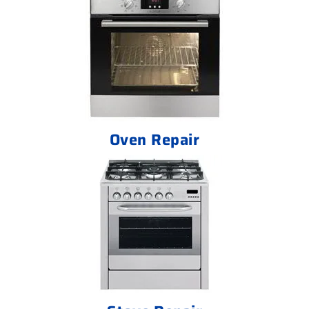
Oven Repair