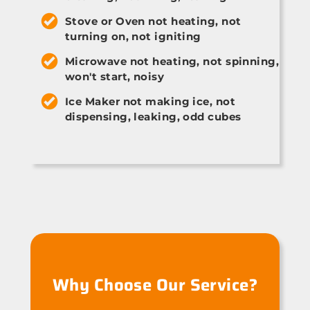
Stove or Oven not heating, not
turning on, not igniting
Microwave not heating, not spinning,
won't start, noisy
Ice Maker not making ice, not
dispensing, leaking, odd cubes
Why Choose Our Service?