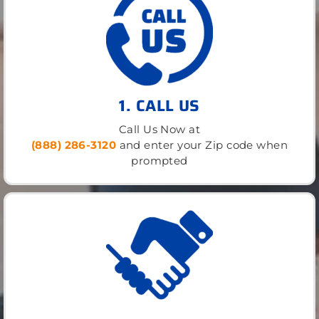
1. CALL US
Call Us Now at
(888) 286-3120
and enter your Zip code when
prompted