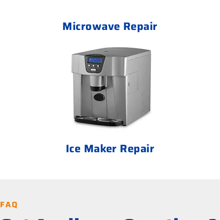
Microwave Repair
Ice Maker Repair
FAQ