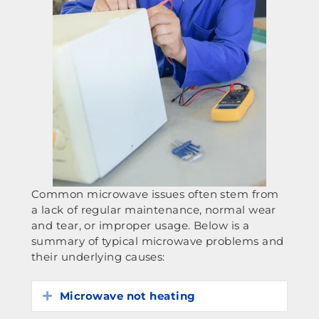
Common microwave issues often stem from
a lack of regular maintenance, normal wear
and tear, or improper usage. Below is a
summary of typical microwave problems and
their underlying causes:
Microwave not heating
Expand