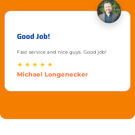
Good Job!
Fast service and nice guys. Good job!
Michael Longenecker