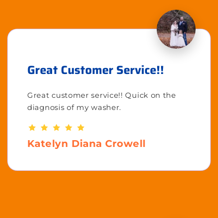
Great Customer Service!!
Great customer service!! Quick on the
diagnosis of my washer.
Katelyn Diana Crowell