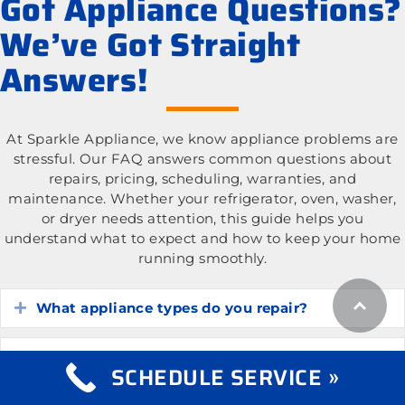
Got Appliance Questions?
We’ve Got Straight
Answers!
At Sparkle Appliance, we know appliance problems are
stressful. Our FAQ answers common questions about
repairs, pricing, scheduling, warranties, and
maintenance. Whether your refrigerator, oven, washer,
or dryer needs attention, this guide helps you
understand what to expect and how to keep your home
running smoothly.
What appliance types do you repair?
Expand
What is the cost of appliance repair services?
Expand
SCHEDULE SERVICE »
Expand