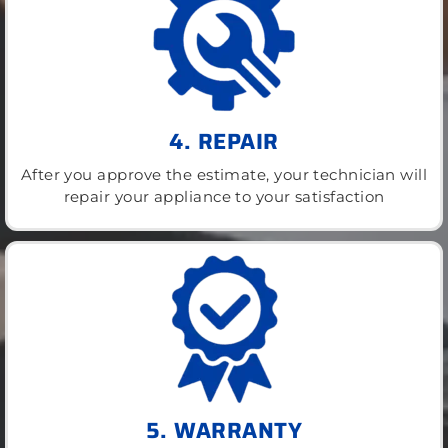
4. REPAIR
After you approve the estimate, your technician will
repair your appliance to your satisfaction
5. WARRANTY