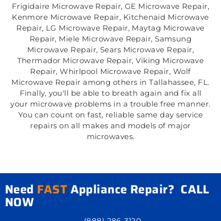
Frigidaire Microwave Repair, GE Microwave Repair,
Kenmore Microwave Repair, Kitchenaid Microwave
Repair, LG Microwave Repair, Maytag Microwave
Repair, Miele Microwave Repair, Samsung
Microwave Repair, Sears Microwave Repair,
Thermador Microwave Repair, Viking Microwave
Repair, Whirlpool Microwave Repair, Wolf
Microwave Repair among others in Tallahassee, FL.
Finally, you'll be able to breath again and fix all
your microwave problems in a trouble free manner.
You can count on fast, reliable same day service
repairs on all makes and models of major
microwaves.
Need
FAST
Appliance Repair? CALL
NOW
(888) 286-3120