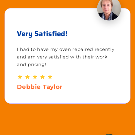
Very Satisfied!
I had to have my oven repaired recently
and am very satisfied with their work
and pricing!
Debbie Taylor