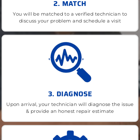
2. MATCH
You will be matched to a verified technician to
discuss your problem and schedule a visit
3. DIAGNOSE
Upon arrival, your technician will diagnose the issue
& provide an honest repair estimate