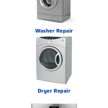
Washer Repair
Dryer Repair