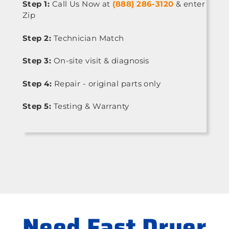
Step 1:
Call Us Now at
(888) 286-3120
& enter
Zip
Step 2:
Technician Match
Step 3:
On-site visit & diagnosis
Step 4:
Repair - original parts only
Step 5:
Testing & Warranty
Need Fast Dryer