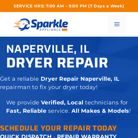
Skip
SERVICE HRS: 7:00 AM – 9:00 PM (7 Days a Week)
to
content
Menu
NAPERVILLE, IL
DRYER REPAIR
Get a reliable
Dryer Repair Naperville, IL
repairman to fix your dryer today!
We provide
Verified, Local
technicians for
Fast, Reliable
service.
All Makes & Models
!
SCHEDULE YOUR REPAIR TODAY
QUICK DISPATCH
·
REPAIR WARRANTY