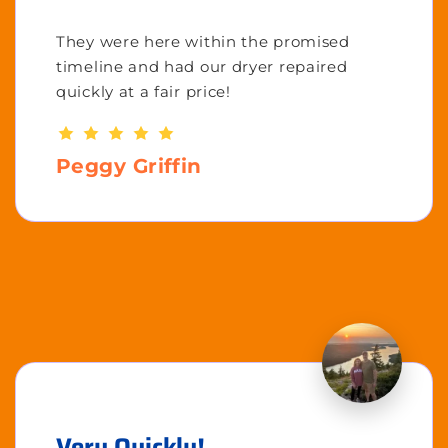
They were here within the promised
timeline and had our dryer repaired
quickly at a fair price!
Peggy Griffin
Very Quickly!