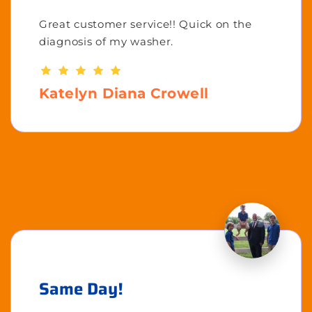
Great customer service!! Quick on the
diagnosis of my washer.
Katelyn Diana Crowell
Same Day!