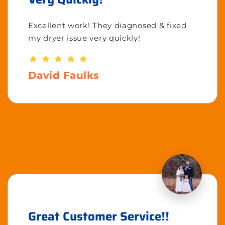
Excellent work! They diagnosed & fixed
my dryer issue very quickly!
David Faulks
Great Customer Service!!