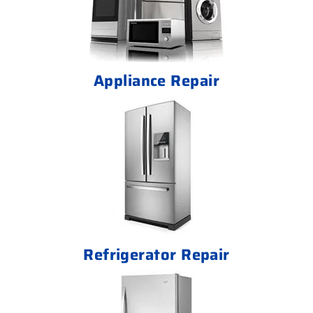
Appliance Repair
Refrigerator Repair