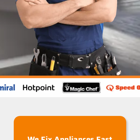
We Fix Appliances Fast