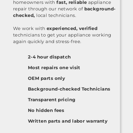
homeowners with
fast, reliable
appliance
repair through our network of
background-
checked,
local technicians.
We work with
experienced, verified
technicians to get your appliance working
again quickly and stress-free.
2-4 hour dispatch
Most repairs one visit
OEM parts only
Background-checked Technicians
Transparent pricing
No hidden fees
Written parts and labor warranty