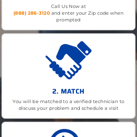
Call Us Now at
(888) 286-3120
and enter your Zip code when
prompted
2. MATCH
You will be matched to a verified technician to
discuss your problem and schedule a visit