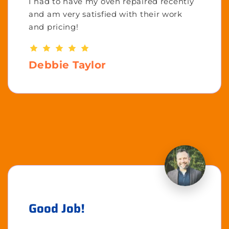
I had to have my oven repaired recently
and am very satisfied with their work
and pricing!
Debbie Taylor
Good Job!