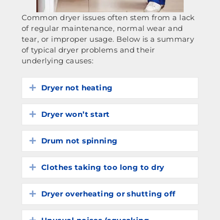
Common dryer issues often stem from a lack
of regular maintenance, normal wear and
tear, or improper usage. Below is a summary
of typical dryer problems and their
underlying causes:
Dryer not heating
Expand
Dryer won’t start
Expand
Drum not spinning
Expand
Clothes taking too long to dry
Expand
Dryer overheating or shutting off
Expand
Expand