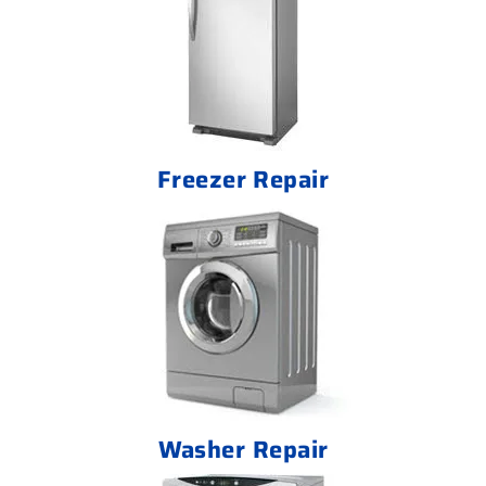
Freezer Repair
Washer Repair