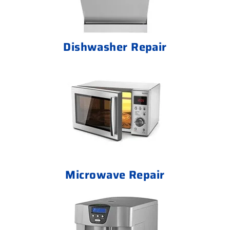
Dishwasher Repair
Microwave Repair