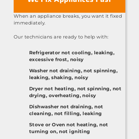
When an appliance breaks, you want it fixed
immediately.
Our technicians are ready to help with:
Refrigerator not cooling, leaking,
excessive frost, noisy
Washer not draining, not spinning,
leaking, shaking, noisy
Dryer not heating, not spinning, not
drying, overheating, noisy
Dishwasher not draining, not
cleaning, not filling, leaking
Stove or Oven not heating, not
turning on, not igniting