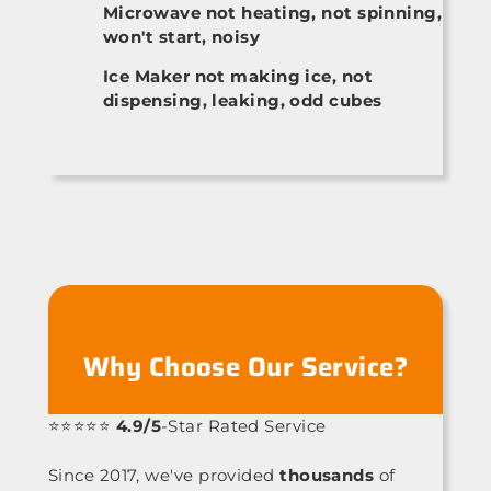
Microwave not heating, not spinning,
won't start, noisy
Ice Maker not making ice, not
dispensing, leaking, odd cubes
Why Choose Our Service?
⭐⭐⭐⭐⭐
4.9/5
-Star Rated Service
Since 2017, we've provided
thousands
of