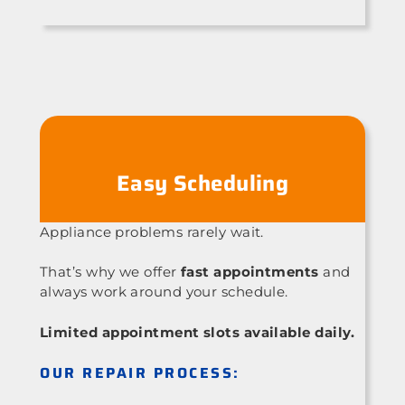
Easy Scheduling
Appliance problems rarely wait.
That’s why we offer
fast appointments
and
always work around your schedule.
Limited appointment slots available daily.
OUR REPAIR PROCESS: