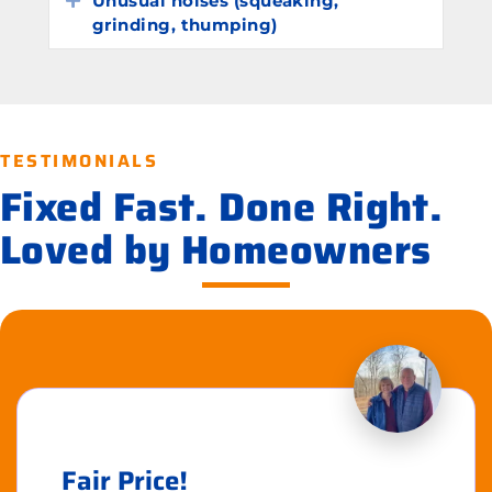
Unusual noises (squeaking,
grinding, thumping)
TESTIMONIALS
Fixed Fast. Done Right.
Loved by Homeowners
Fair Price!