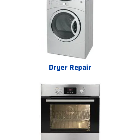
Dryer Repair