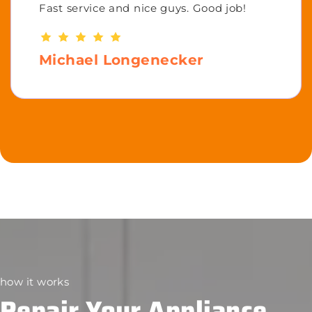
Fast service and nice guys. Good job!
Michael Longenecker
how it works
Repair Your Appliance