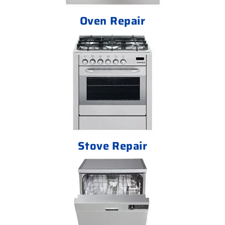
Oven Repair
Stove Repair