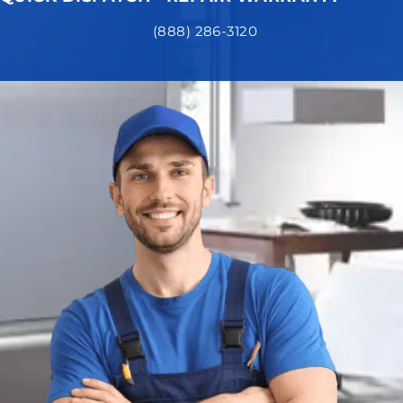
(888) 286-3120