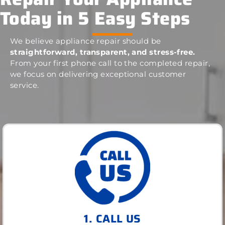
Today in 5 Easy Steps
We believe appliance repair should be
straightforward, transparent, and stress-free.
From your first phone call to the completed repair,
we focus on delivering exceptional customer
service.
1. CALL US