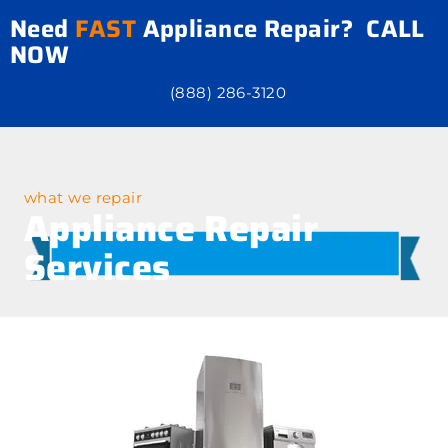
Need
FAST
Appliance Repair? CALL
NOW
(888) 286-3120
what we repair
Appliance Repair
Services