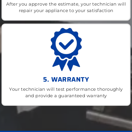
After you approve the estimate, your technician will
repair your appliance to your satisfaction
5. WARRANTY
Your technician will test performance thoroughly
and provide a guaranteed warranty