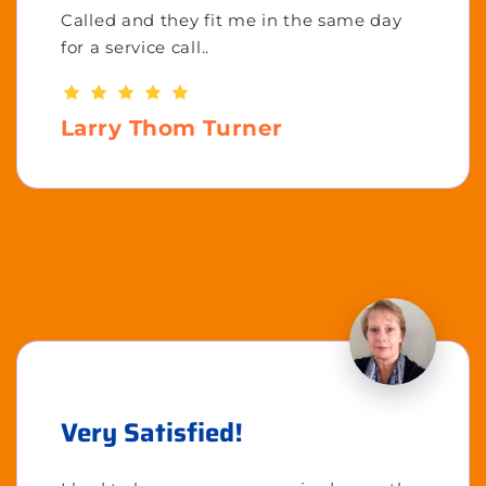
Called and they fit me in the same day
for a service call..
Larry Thom Turner
Very Satisfied!