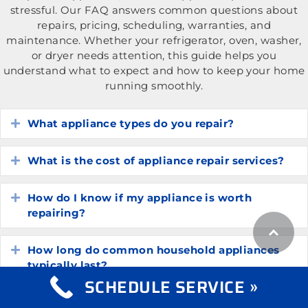
stressful. Our FAQ answers common questions about
repairs, pricing, scheduling, warranties, and
maintenance. Whether your refrigerator, oven, washer,
or dryer needs attention, this guide helps you
understand what to expect and how to keep your home
running smoothly.
What appliance types do you repair?
Expand
What is the cost of appliance repair services?
Expand
How do I know if my appliance is worth
Expand
repairing?
How long do common household appliances
Expand
typically last?
SCHEDULE SERVICE »
What are the most common appliance
Expand