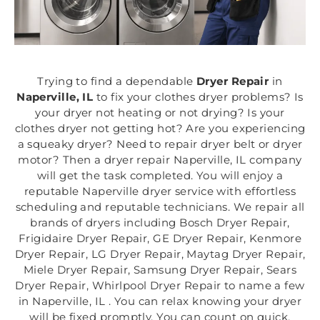
Trying to find a dependable
Dryer Repair
in
Naperville, IL
to fix your clothes dryer problems? Is
your dryer not heating or not drying? Is your
clothes dryer not getting hot? Are you experiencing
a squeaky dryer? Need to repair dryer belt or dryer
motor? Then a dryer repair Naperville, IL company
will get the task completed. You will enjoy a
reputable Naperville dryer service with effortless
scheduling and reputable technicians. We repair all
brands of dryers including Bosch Dryer Repair,
Frigidaire Dryer Repair, GE Dryer Repair, Kenmore
Dryer Repair, LG Dryer Repair, Maytag Dryer Repair,
Miele Dryer Repair, Samsung Dryer Repair, Sears
Dryer Repair, Whirlpool Dryer Repair to name a few
in Naperville, IL . You can relax knowing your dryer
will be fixed promptly. You can count on quick,