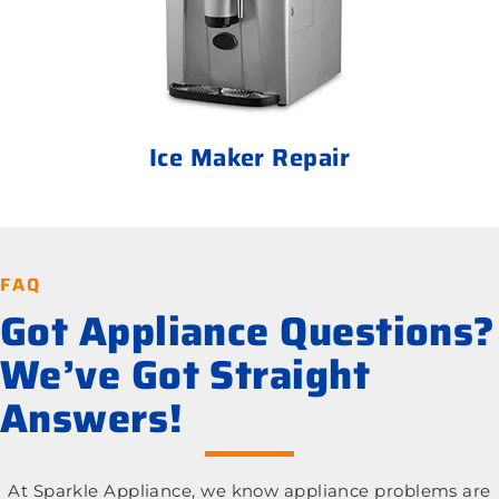
Ice Maker Repair
FAQ
Got Appliance Questions?
We’ve Got Straight
Answers!
At Sparkle Appliance, we know appliance problems are