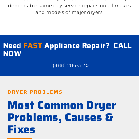
dependable same day service repairs on all makes
and models of major dryers.
Need
FAST
Appliance Repair? CALL
NOW
(888) 286-3120
DRYER PROBLEMS
Most Common Dryer
Problems, Causes &
Fixes