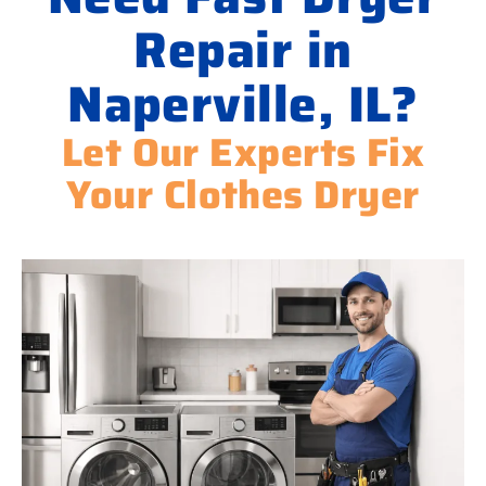
Repair in
Naperville, IL?
Let Our Experts Fix
Your Clothes Dryer