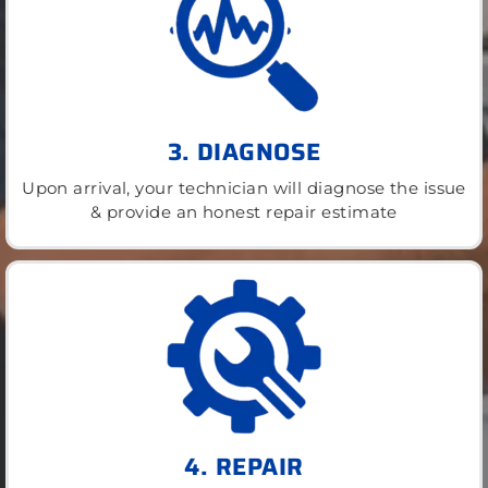
3. DIAGNOSE
Upon arrival, your technician will diagnose the issue
& provide an honest repair estimate
4. REPAIR