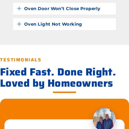
Oven Door Won’t Close Properly
Expand
Oven Light Not Working
Expand
TESTIMONIALS
Fixed Fast. Done Right.
Loved by Homeowners