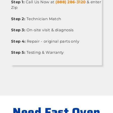
Step 1:
Call Us Now at
(888) 286-3120
& enter
Zip
Step 2:
Technician Match
Step 3:
On-site visit & diagnosis
Step 4:
Repair - original parts only
Step 5:
Testing & Warranty
Need Fast Oven