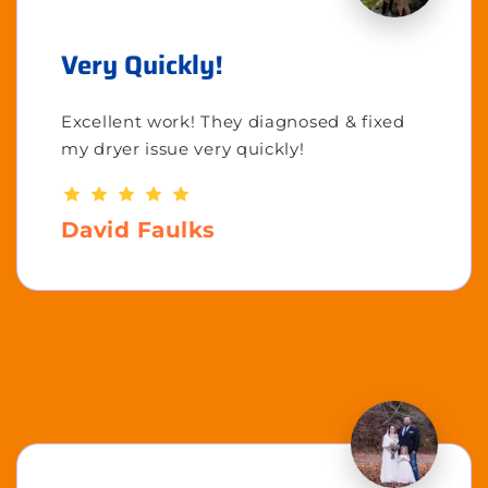
Very Quickly!
Excellent work! They diagnosed & fixed
my dryer issue very quickly!
David Faulks