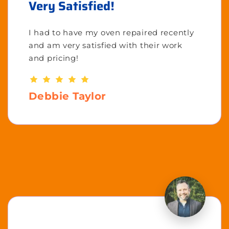
Very Satisfied!
I had to have my oven repaired recently
and am very satisfied with their work
and pricing!
Debbie Taylor