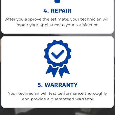
4. REPAIR
After you approve the estimate, your technician will
repair your appliance to your satisfaction
5. WARRANTY
Your technician will test performance thoroughly
and provide a guaranteed warranty