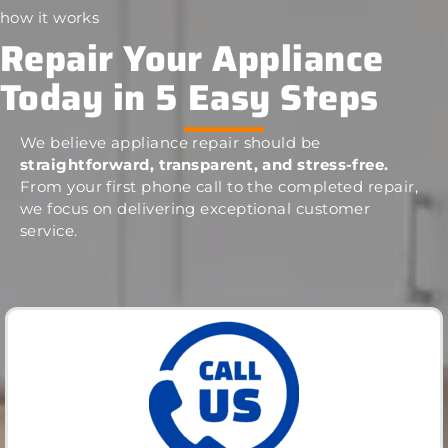
how it works
Repair Your Appliance
Today in 5 Easy Steps
We believe appliance repair should be
straightforward, transparent, and stress-free.
From your first phone call to the completed repair,
we focus on delivering exceptional customer
service.