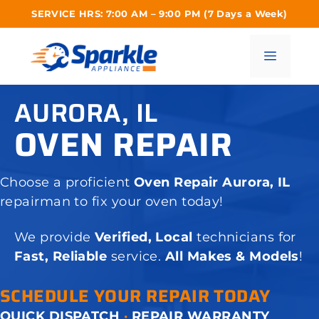
Skip
SERVICE HRS: 7:00 AM – 9:00 PM (7 Days a Week)
to
content
Menu
AURORA, IL
OVEN REPAIR
Choose a proficient
Oven Repair Aurora, IL
repairman to fix your oven today!
We provide
Verified, Local
technicians for
Fast, Reliable
service.
All Makes & Models
!
SCHEDULE YOUR REPAIR TODAY
QUICK DISPATCH
·
REPAIR WARRANTY