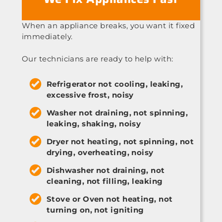
When an appliance breaks, you want it fixed
immediately.
Our technicians are ready to help with:
Refrigerator not cooling, leaking,
excessive frost, noisy
Washer not draining, not spinning,
leaking, shaking, noisy
Dryer not heating, not spinning, not
drying, overheating, noisy
Dishwasher not draining, not
cleaning, not filling, leaking
Stove or Oven not heating, not
turning on, not igniting