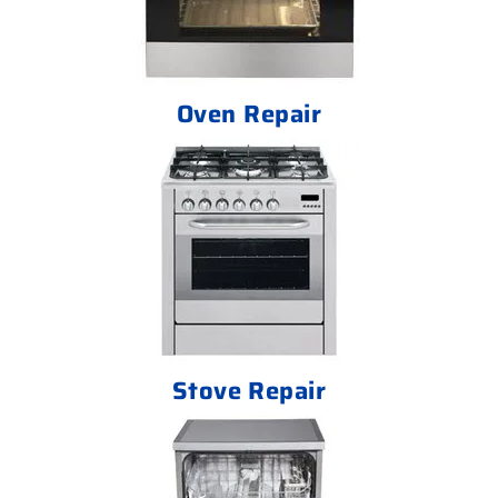
Oven Repair
Stove Repair