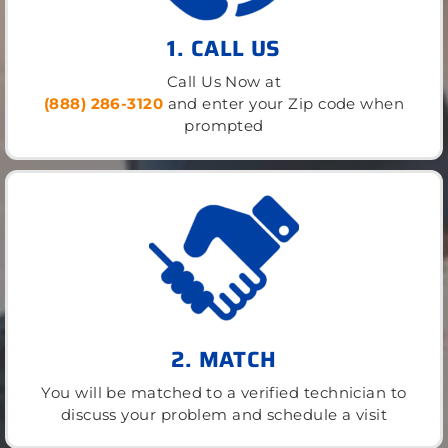
1. CALL US
Call Us Now at
(888) 286-3120
and enter your Zip code when
prompted
2. MATCH
You will be matched to a verified technician to
discuss your problem and schedule a visit