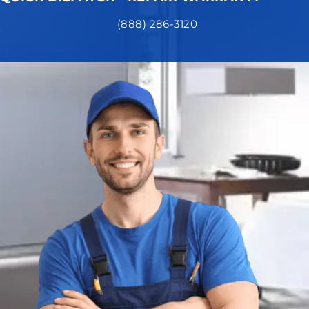
(888) 286-3120