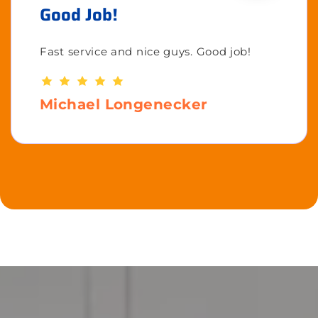
Good Job!
Fast service and nice guys. Good job!
Michael Longenecker