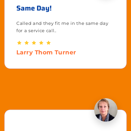
Same Day!
Called and they fit me in the same day
for a service call..
Larry Thom Turner