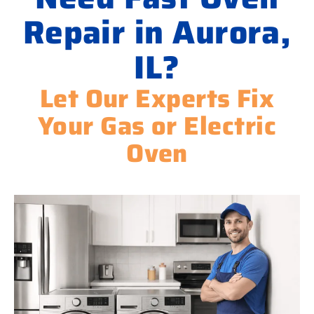
Repair in Aurora,
IL?
Let Our Experts Fix
Your Gas or Electric
Oven