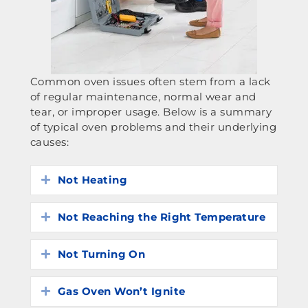
Common oven issues often stem from a lack
of regular maintenance, normal wear and
tear, or improper usage. Below is a summary
of typical oven problems and their underlying
causes:
Not Heating
Expand
Not Reaching the Right Temperature
Expand
Not Turning On
Expand
Gas Oven Won’t Ignite
Expand