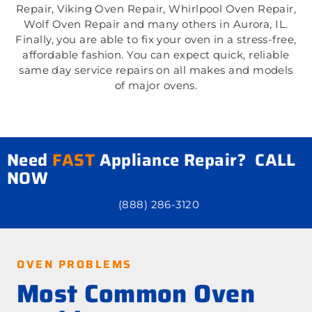
Repair, Viking Oven Repair, Whirlpool Oven Repair,
Wolf Oven Repair and many others in Aurora, IL.
Finally, you are able to fix your oven in a stress-free,
affordable fashion. You can expect quick, reliable
same day service repairs on all makes and models
of major ovens.
Need
FAST
Appliance Repair? CALL
NOW
(888) 286-3120
OVEN PROBLEMS
Most Common Oven