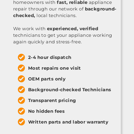
homeowners with
fast, reliable
appliance
repair through our network of
background-
checked,
local technicians.
We work with
experienced, verified
technicians to get your appliance working
again quickly and stress-free.
2-4 hour dispatch
Most repairs one visit
OEM parts only
Background-checked Technicians
Transparent pricing
No hidden fees
Written parts and labor warranty