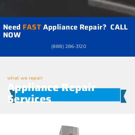
Need
FAST
Appliance Repair? CALL
NOW
(888) 286-3120
what we repair
Appliance Repair
Services