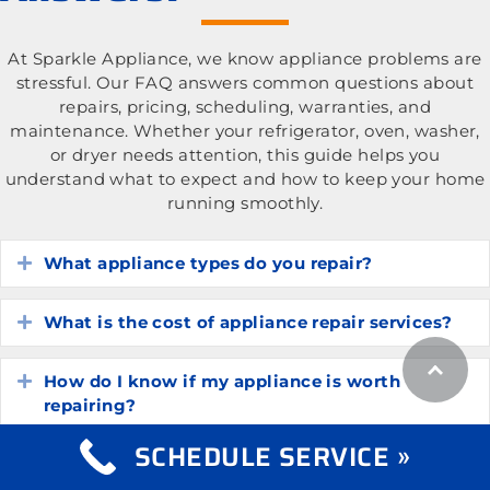
At Sparkle Appliance, we know appliance problems are
stressful. Our FAQ answers common questions about
repairs, pricing, scheduling, warranties, and
maintenance. Whether your refrigerator, oven, washer,
or dryer needs attention, this guide helps you
understand what to expect and how to keep your home
running smoothly.
What appliance types do you repair?
Expand
What is the cost of appliance repair services?
Expand
How do I know if my appliance is worth
Expand
repairing?
SCHEDULE SERVICE »
How long do common household appliances
Expand
typically last?