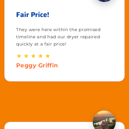
Fair Price!
They were here within the promised
timeline and had our dryer repaired
quickly at a fair price!
Peggy Griffin