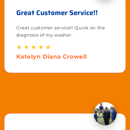
Great Customer Service!!
Great customer service!! Quick on the
diagnosis of my washer.
Katelyn Diana Crowell