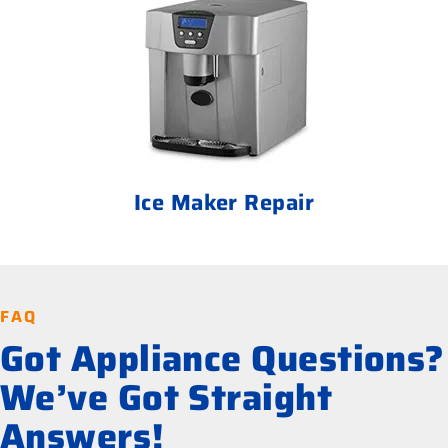
Ice Maker Repair
FAQ
Got Appliance Questions?
We’ve Got Straight
Answers!