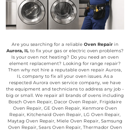
Are you searching for a reliable
Oven Repair
in
Aurora, IL
to fix your gas or electric oven problems?
Is your oven not heating? Do you need an oven
element replacement? Looking for range repair?
Then why not hire a reputable oven repair Aurora,
IL company to fix all your oven issues. As a
respected Aurora oven service company, we have
the equipment and technicians to address any job -
big or small. We repair all brands of ovens including
Bosch Oven Repair, Dacor Oven Repair, Frigidaire
Oven Repair, GE Oven Repair, Kenmore Oven
Repair, Kitchenaid Oven Repair, LG Oven Repair,
Maytag Oven Repair, Miele Oven Repair, Samsung
Oven Repair, Sears Oven Repair, Thermador Oven