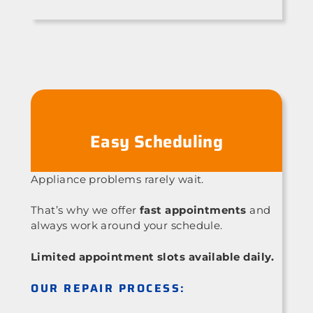
Easy Scheduling
Appliance problems rarely wait.
That’s why we offer
fast appointments
and
always work around your schedule.
Limited appointment slots available daily.
OUR REPAIR PROCESS: