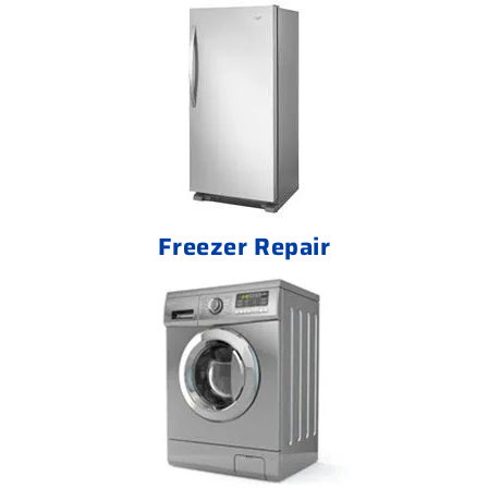
Freezer Repair