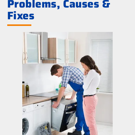
Problems, Causes &
Fixes