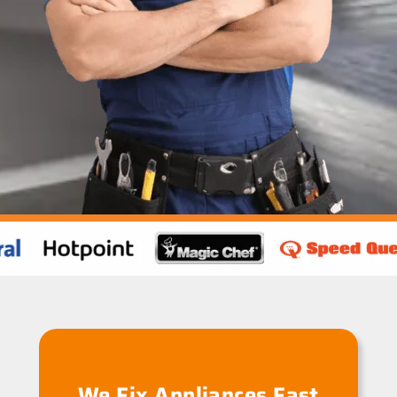
We Fix Appliances Fast