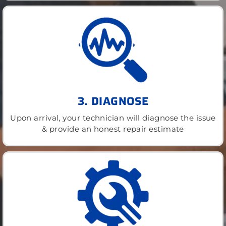
3. DIAGNOSE
Upon arrival, your technician will diagnose the issue
& provide an honest repair estimate