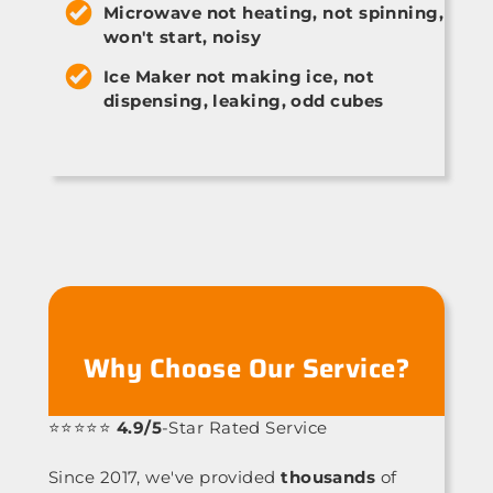
Microwave not heating, not spinning,
won't start, noisy
Ice Maker not making ice, not
dispensing, leaking, odd cubes
Why Choose Our Service?
⭐⭐⭐⭐⭐
4.9/5
-Star Rated Service
Since 2017, we've provided
thousands
of