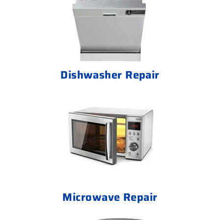
Dishwasher Repair
Microwave Repair