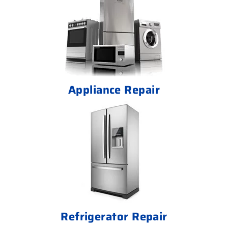
Appliance Repair
Refrigerator Repair