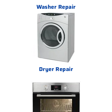
Washer Repair
Dryer Repair