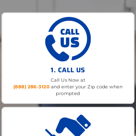
1. CALL US
Call Us Now at
(888) 286-3120
and enter your Zip code when
prompted