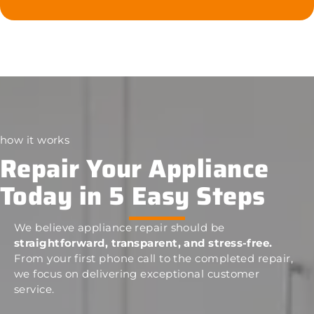
how it works
Repair Your Appliance
Today in 5 Easy Steps
We believe appliance repair should be
straightforward, transparent, and stress-free.
From your first phone call to the completed repair,
we focus on delivering exceptional customer
service.