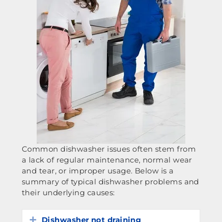
Common dishwasher issues often stem from
a lack of regular maintenance, normal wear
and tear, or improper usage. Below is a
summary of typical dishwasher problems and
their underlying causes:
Dishwasher not draining
Expand