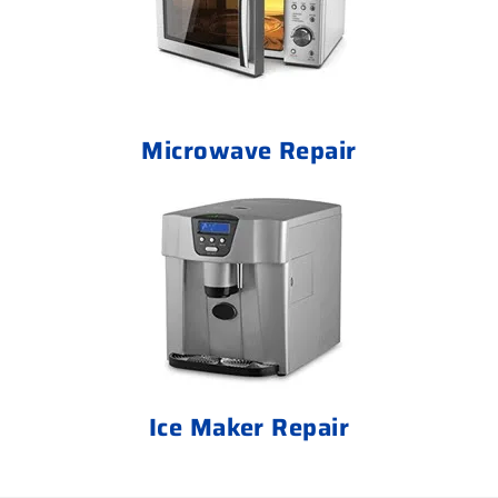
Microwave Repair
Ice Maker Repair