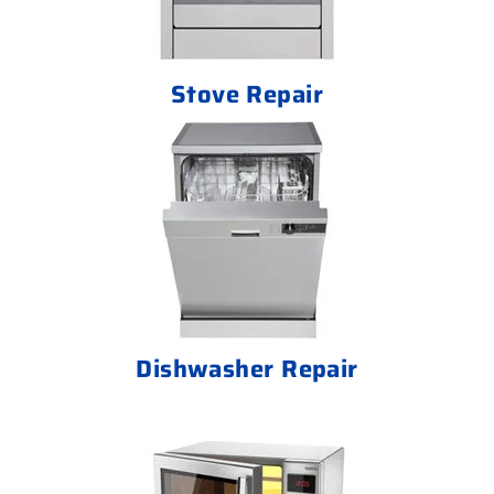
Stove Repair
Dishwasher Repair