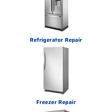
Refrigerator Repair
Freezer Repair