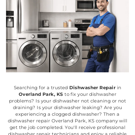
Searching for a trusted
Dishwasher Repair
in
Overland Park, KS
to fix your dishwasher
problems? Is your dishwasher not cleaning or not
draining? Is your dishwasher leaking? Are you
experiencing a clogged dishwasher? Then a
dishwasher repair Overland Park, KS company will
get the job completed. You'll receive professional
dishwasher repair technicians and enjoy a reliable