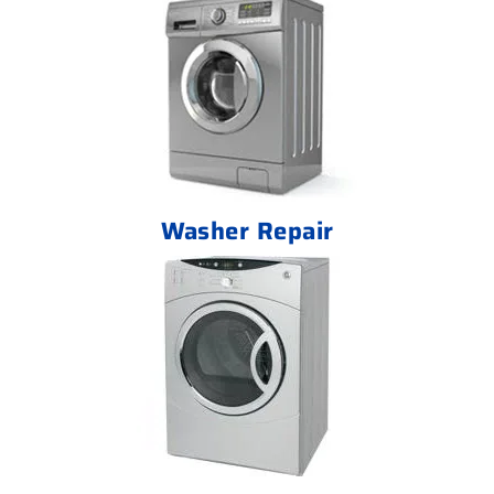
Washer Repair