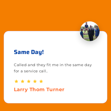
Same Day!
Called and they fit me in the same day
for a service call..
Larry Thom Turner