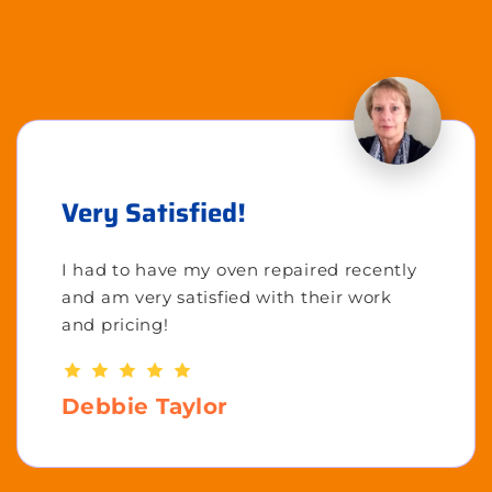
Very Satisfied!
I had to have my oven repaired recently
and am very satisfied with their work
and pricing!
Debbie Taylor