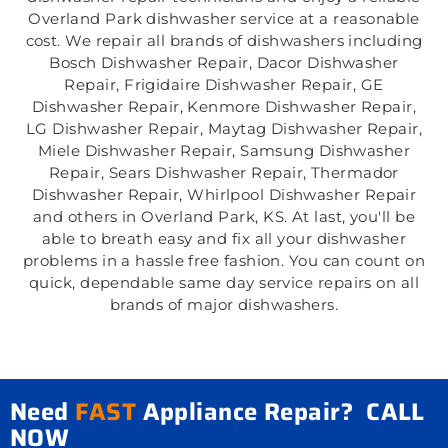
Overland Park dishwasher service at a reasonable
cost. We repair all brands of dishwashers including
Bosch Dishwasher Repair, Dacor Dishwasher
Repair, Frigidaire Dishwasher Repair, GE
Dishwasher Repair, Kenmore Dishwasher Repair,
LG Dishwasher Repair, Maytag Dishwasher Repair,
Miele Dishwasher Repair, Samsung Dishwasher
Repair, Sears Dishwasher Repair, Thermador
Dishwasher Repair, Whirlpool Dishwasher Repair
and others in Overland Park, KS. At last, you'll be
able to breath easy and fix all your dishwasher
problems in a hassle free fashion. You can count on
quick, dependable same day service repairs on all
brands of major dishwashers.
Need
FAST
Appliance Repair? CALL
NOW