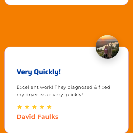
Very Quickly!
Excellent work! They diagnosed & fixed
my dryer issue very quickly!
David Faulks