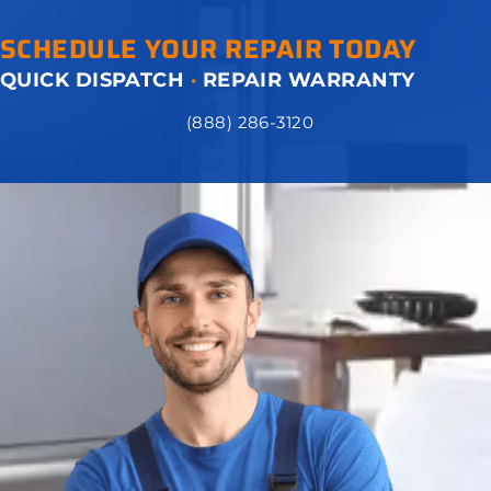
SCHEDULE YOUR REPAIR TODAY
QUICK DISPATCH
·
REPAIR WARRANTY
(888) 286-3120