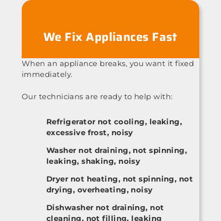
We Fix Appliances Fast
When an appliance breaks, you want it fixed
immediately.
Our technicians are ready to help with:
Refrigerator not cooling, leaking,
excessive frost, noisy
Washer not draining, not spinning,
leaking, shaking, noisy
Dryer not heating, not spinning, not
drying, overheating, noisy
Dishwasher not draining, not
cleaning, not filling, leaking