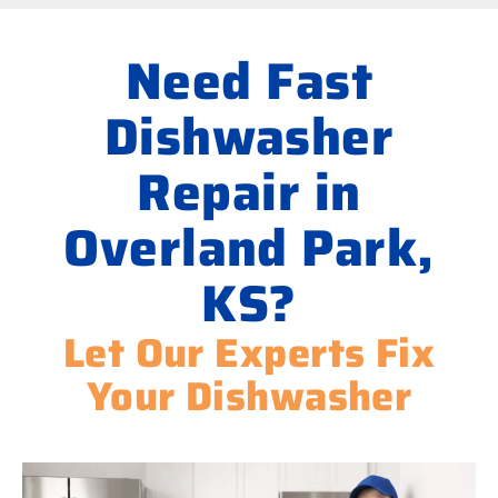
Need Fast
Dishwasher
Repair in
Overland Park,
KS?
Let Our Experts Fix
Your Dishwasher