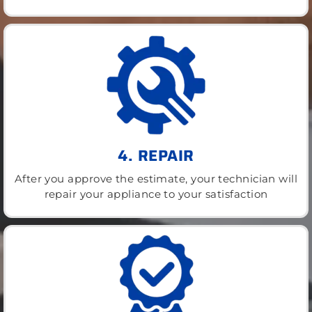
4. REPAIR
After you approve the estimate, your technician will
repair your appliance to your satisfaction