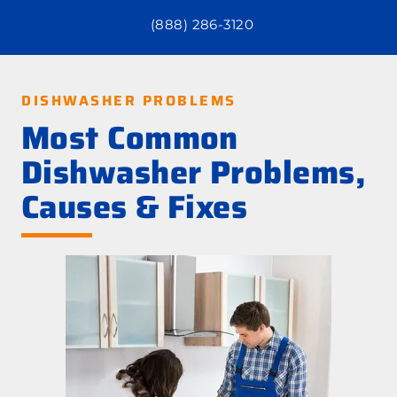
(888) 286-3120
DISHWASHER PROBLEMS
Most Common
Dishwasher Problems,
Causes & Fixes