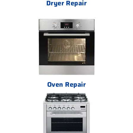
Dryer Repair
Oven Repair