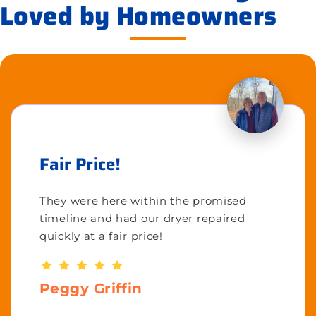
Loved by Homeowners
Fair Price!
They were here within the promised
timeline and had our dryer repaired
quickly at a fair price!
Peggy Griffin