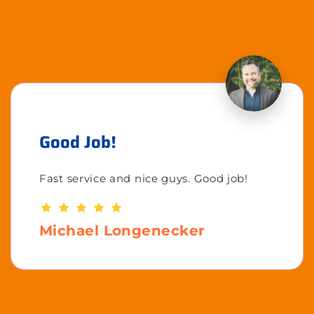
Good Job!
Fast service and nice guys. Good job!
Michael Longenecker