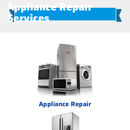
Appliance Repair
Services
Appliance Repair