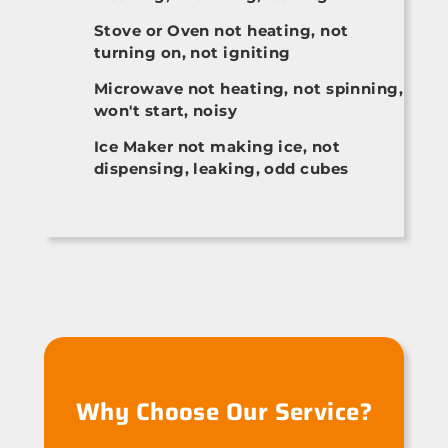
Stove or Oven not heating, not
turning on, not igniting
Microwave not heating, not spinning,
won't start, noisy
Ice Maker not making ice, not
dispensing, leaking, odd cubes
Why Choose Our Service?