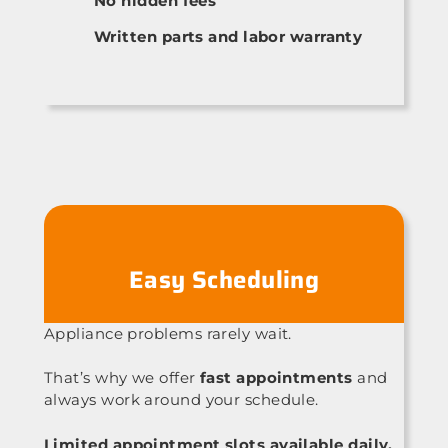
No hidden fees
Written parts and labor warranty
Easy Scheduling
Appliance problems rarely wait.
That’s why we offer
fast appointments
and
always work around your schedule.
Limited appointment slots available daily.