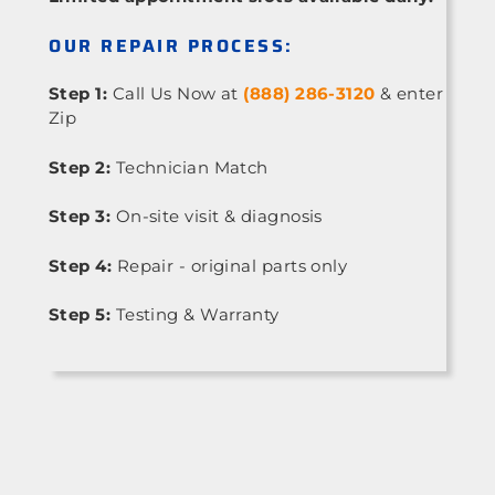
OUR REPAIR PROCESS:
Step 1:
Call Us Now at
(888) 286-3120
& enter
Zip
Step 2:
Technician Match
Step 3:
On-site visit & diagnosis
Step 4:
Repair - original parts only
Step 5:
Testing & Warranty