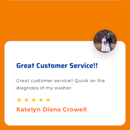
Great Customer Service!!
Great customer service!! Quick on the
diagnosis of my washer.
Katelyn Diana Crowell