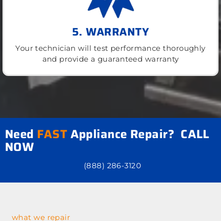
5. WARRANTY
Your technician will test performance thoroughly
and provide a guaranteed warranty
Need
FAST
Appliance Repair? CALL
NOW
(888) 286-3120
what we repair