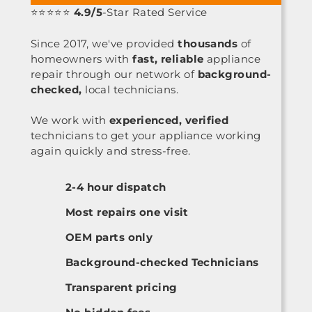
⭐⭐⭐⭐⭐
4.9/5
-Star Rated Service
Since 2017, we've provided
thousands
of
homeowners with
fast, reliable
appliance
repair through our network of
background-
checked,
local technicians.
We work with
experienced, verified
technicians to get your appliance working
again quickly and stress-free.
2-4 hour dispatch
Most repairs one visit
OEM parts only
Background-checked Technicians
Transparent pricing