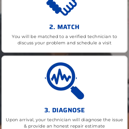
2. MATCH
You will be matched to a verified technician to
discuss your problem and schedule a visit
3. DIAGNOSE
Upon arrival, your technician will diagnose the issue
& provide an honest repair estimate