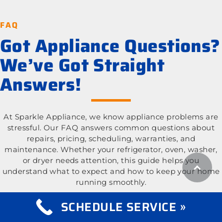
FAQ
Got Appliance Questions?
We’ve Got Straight
Answers!
At Sparkle Appliance, we know appliance problems are
stressful. Our FAQ answers common questions about
repairs, pricing, scheduling, warranties, and
maintenance. Whether your refrigerator, oven, washer,
or dryer needs attention, this guide helps you
understand what to expect and how to keep your home
running smoothly.
SCHEDULE SERVICE »
What appliance types do you repair?
Expand