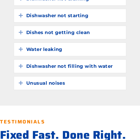
Dishwasher not starting
Expand
Dishes not getting clean
Expand
Water leaking
Expand
Dishwasher not filling with water
Expand
Unusual noises
Expand
TESTIMONIALS
Fixed Fast. Done Right.