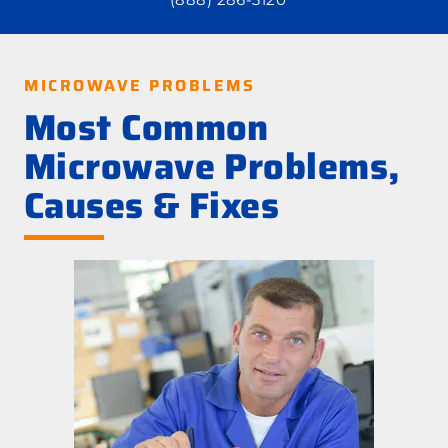
MICROWAVE PROBLEMS
Most Common
Microwave Problems,
Causes & Fixes