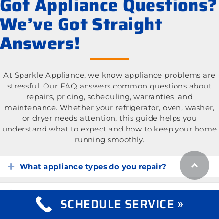
Got Appliance Questions?
We’ve Got Straight
Answers!
At Sparkle Appliance, we know appliance problems are
stressful. Our FAQ answers common questions about
repairs, pricing, scheduling, warranties, and
maintenance. Whether your refrigerator, oven, washer,
or dryer needs attention, this guide helps you
understand what to expect and how to keep your home
running smoothly.
What appliance types do you repair?
Expand
What is the cost of appliance repair services?
Expand
SCHEDULE SERVICE »
Expand