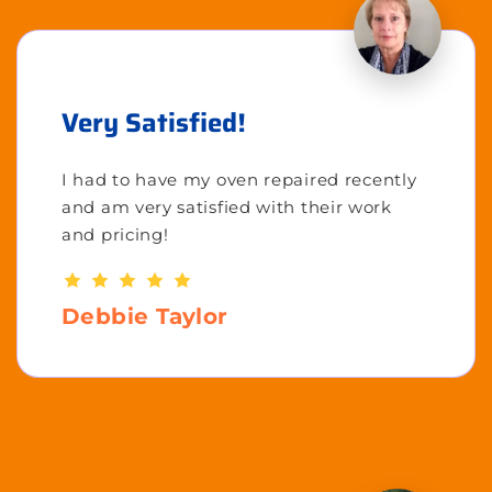
Very Satisfied!
I had to have my oven repaired recently
and am very satisfied with their work
and pricing!
Debbie Taylor