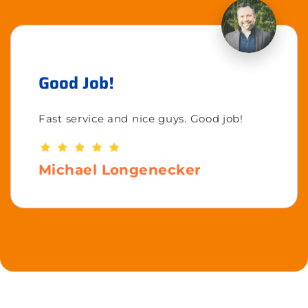
Good Job!
Fast service and nice guys. Good job!
Michael Longenecker