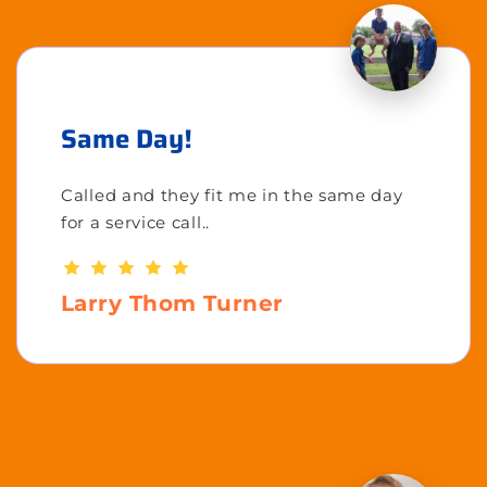
Same Day!
Called and they fit me in the same day
for a service call..
Larry Thom Turner