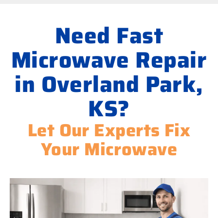
Need Fast
Microwave Repair
in Overland Park,
KS?
Let Our Experts Fix
Your Microwave