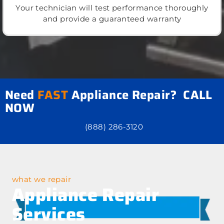
Your technician will test performance thoroughly
and provide a guaranteed warranty
Need
FAST
Appliance Repair? CALL
NOW
(888) 286-3120
what we repair
Appliance Repair
Services