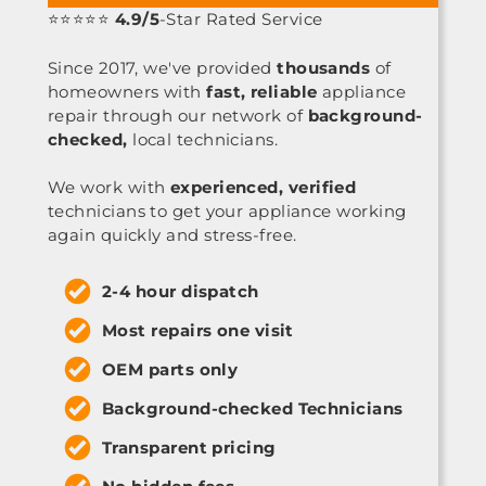
⭐⭐⭐⭐⭐
4.9/5
-Star Rated Service
Since 2017, we've provided
thousands
of
homeowners with
fast, reliable
appliance
repair through our network of
background-
checked,
local technicians.
We work with
experienced, verified
technicians to get your appliance working
again quickly and stress-free.
2-4 hour dispatch
Most repairs one visit
OEM parts only
Background-checked Technicians
Transparent pricing