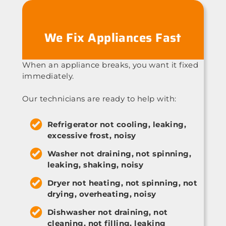
We Fix Appliances Fast
When an appliance breaks, you want it fixed
immediately.
Our technicians are ready to help with:
Refrigerator not cooling, leaking,
excessive frost, noisy
Washer not draining, not spinning,
leaking, shaking, noisy
Dryer not heating, not spinning, not
drying, overheating, noisy
Dishwasher not draining, not
cleaning, not filling, leaking