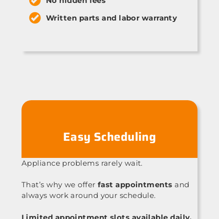
No hidden fees
Written parts and labor warranty
Easy Scheduling
Appliance problems rarely wait.
That’s why we offer
fast appointments
and
always work around your schedule.
Limited appointment slots available daily.