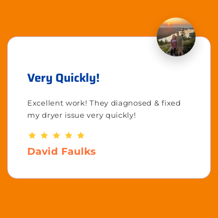
Very Quickly!
Excellent work! They diagnosed & fixed
my dryer issue very quickly!
David Faulks