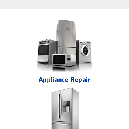
Appliance Repair