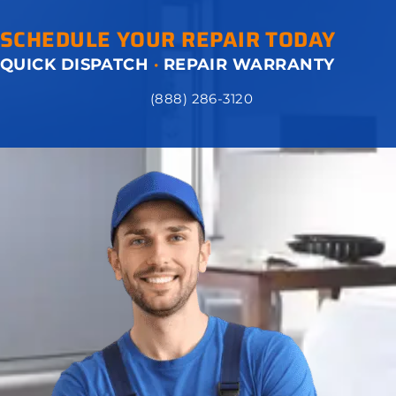
SCHEDULE YOUR REPAIR TODAY
QUICK DISPATCH
·
REPAIR WARRANTY
(888) 286-3120