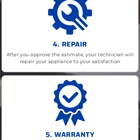
4. REPAIR
After you approve the estimate, your technician will
repair your appliance to your satisfaction
5. WARRANTY