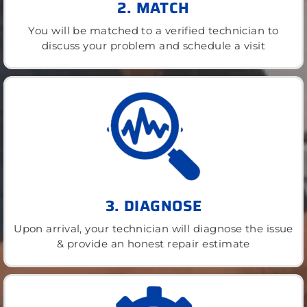
2. MATCH
You will be matched to a verified technician to
discuss your problem and schedule a visit
3. DIAGNOSE
Upon arrival, your technician will diagnose the issue
& provide an honest repair estimate