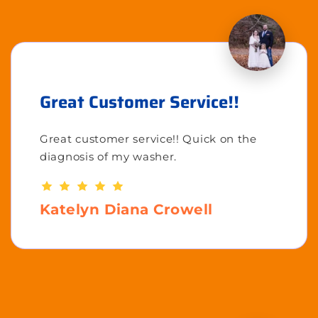
Great Customer Service!!
Great customer service!! Quick on the
diagnosis of my washer.
Katelyn Diana Crowell