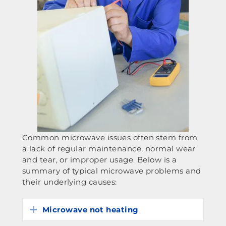
Common microwave issues often stem from
a lack of regular maintenance, normal wear
and tear, or improper usage. Below is a
summary of typical microwave problems and
their underlying causes:
Microwave not heating
Expand