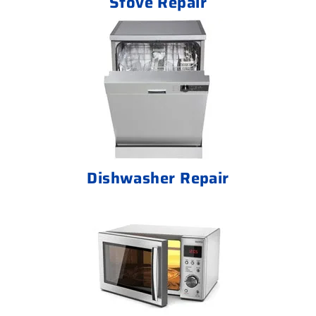
Stove Repair
Dishwasher Repair