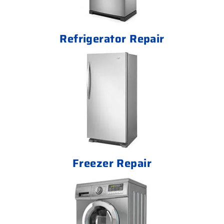
Refrigerator Repair
Freezer Repair