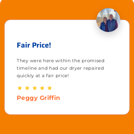
Fair Price!
They were here within the promised
timeline and had our dryer repaired
quickly at a fair price!
Peggy Griffin