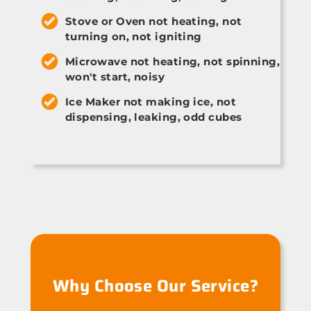
Stove or Oven not heating, not
turning on, not igniting
Microwave not heating, not spinning,
won't start, noisy
Ice Maker not making ice, not
dispensing, leaking, odd cubes
Why Choose Our Service?