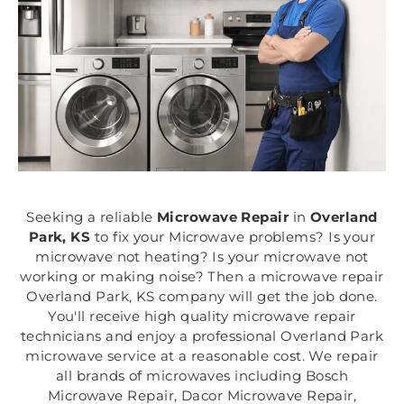
Seeking a reliable
Microwave Repair
in
Overland
Park, KS
to fix your Microwave problems? Is your
microwave not heating? Is your microwave not
working or making noise? Then a microwave repair
Overland Park, KS company will get the job done.
You'll receive high quality microwave repair
technicians and enjoy a professional Overland Park
microwave service at a reasonable cost. We repair
all brands of microwaves including Bosch
Microwave Repair, Dacor Microwave Repair,