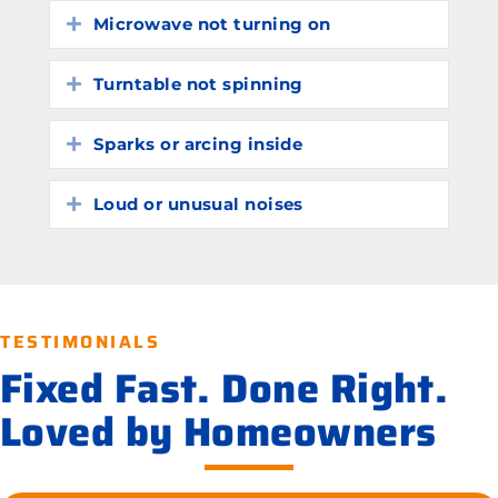
Microwave not turning on
Expand
Turntable not spinning
Expand
Sparks or arcing inside
Expand
Loud or unusual noises
Expand
TESTIMONIALS
Fixed Fast. Done Right.
Loved by Homeowners