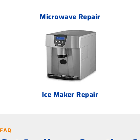
Microwave Repair
Ice Maker Repair
FAQ