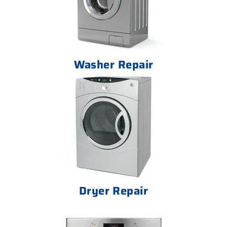
Washer Repair
Dryer Repair