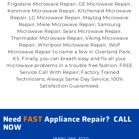
Frigidaire Microwave Repair, GE Microwave Repair,
Kenmore Microwave Repair, Kitchenaid Microwave
Repair, LG Microwave Repair, Maytag Microwave
Repair, Miele Microwave Repair, Samsung
Microwave Repair, Sears Microwave Repair,
Thermador Microwave Repair, Viking Microwave
Repair, Whirlpool Microwave Repair, Wolf
Microwave Repair to name a few in Overland Park,
KS. Finally, you can breath easy and fix all your
microwave problems in a trouble free fashion. FREE
Service Call With Repair; Factory Trained
Technicians; Always Same Day Service; 100%
Satisfaction Guaranteed.
Need
FAST
Appliance Repair? CALL
NOW
(888) 286-3120