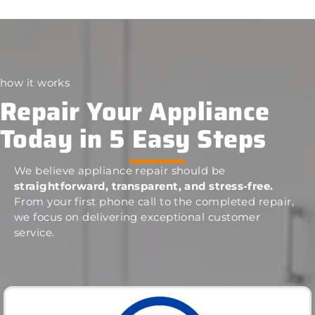
how it works
Repair Your Appliance
Today in 5 Easy Steps
We believe appliance repair should be
straightforward, transparent, and stress-free.
From your first phone call to the completed repair,
we focus on delivering exceptional customer
service.