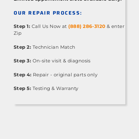
OUR REPAIR PROCESS:
Step 1:
Call Us Now at
(888) 286-3120
& enter
Zip
Step 2:
Technician Match
Step 3:
On-site visit & diagnosis
Step 4:
Repair - original parts only
Step 5:
Testing & Warranty