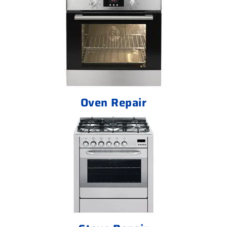
Oven Repair