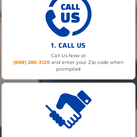
1. CALL US
Call Us Now at
(888) 286-3120
and enter your Zip code when
prompted