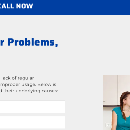
 CALL NOW
r Problems,
lack of regular
improper usage. Below is
 their underlying causes: