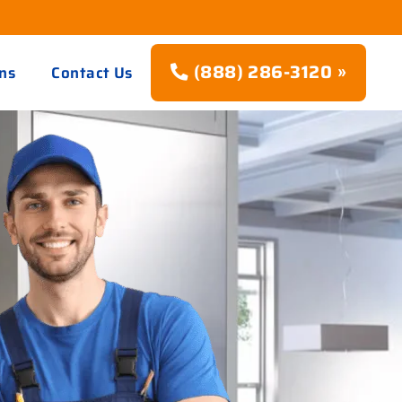
(888) 286-3120 »
ns
Contact Us