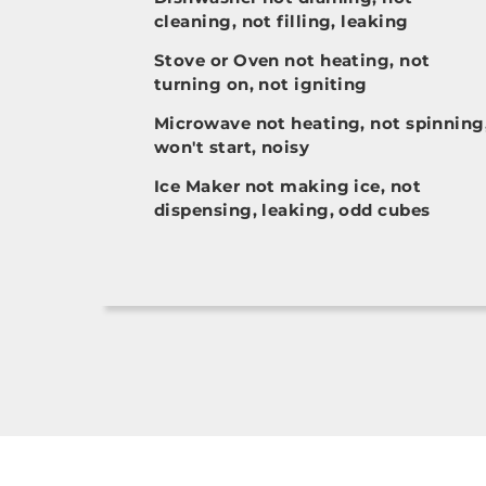
cleaning, not filling, leaking
Stove or Oven not heating, not
turning on, not igniting
Microwave not heating, not spinning
won't start, noisy
Ice Maker not making ice, not
dispensing, leaking, odd cubes