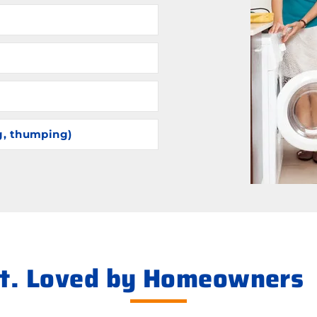
g, thumping)
ht. Loved by Homeowners