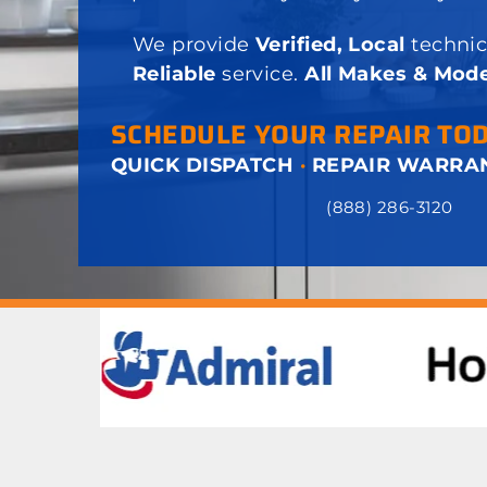
We provide
Verified, Local
technic
Reliable
service.
All Makes & Mode
SCHEDULE YOUR REPAIR TO
QUICK DISPATCH
·
REPAIR WARRA
(888) 286-3120