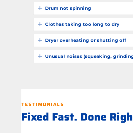
Drum not spinning
Expand
Clothes taking too long to dry
Expand
Dryer overheating or shutting off
Expand
Unusual noises (squeaking, grindin
Expand
TESTIMONIALS
Fixed Fast. Done Rig