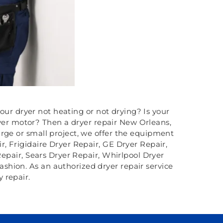
your dryer not heating or not drying? Is your
ryer motor? Then a dryer repair New Orleans,
rge or small project, we offer the equipment
r, Frigidaire Dryer Repair, GE Dryer Repair,
pair, Sears Dryer Repair, Whirlpool Dryer
fashion. As an authorized dryer repair service
 repair.