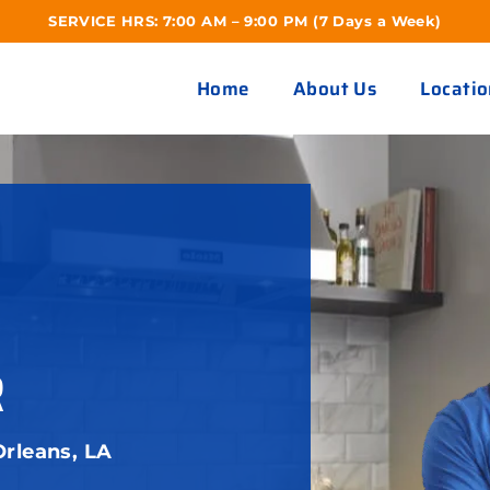
SERVICE HRS: 7:00 AM – 9:00 PM (7 Days a Week)
Home
About Us
Locatio
R
rleans, LA