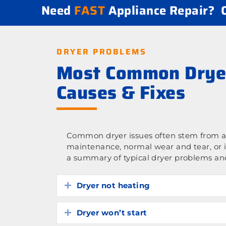
Need
FAST
Appliance Repair?
DRYER PROBLEMS
Most Common Drye
Causes & Fixes
Common dryer issues often stem from a 
maintenance, normal wear and tear, or 
a summary of typical dryer problems and
Dryer not heating
Expand
Dryer won’t start
Expand