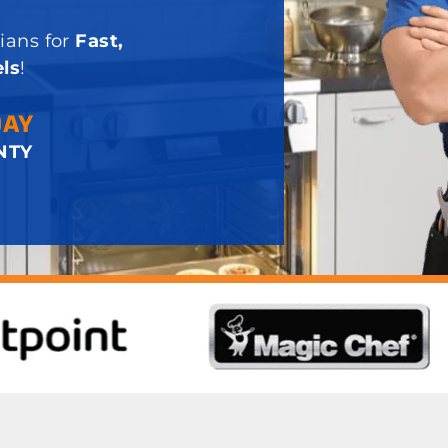
ians for
Fast,
ls
!
DAY
NTY