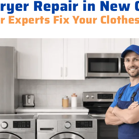
ryer Repair in New 
r Experts Fix Your Clothe