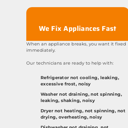
We Fix Appliances Fast
When an appliance breaks, you want it fixed
immediately.
Our technicians are ready to help with:
Refrigerator not cooling, leaking,
excessive frost, noisy
Washer not draining, not spinning,
leaking, shaking, noisy
Dryer not heating, not spinning, not
drying, overheating, noisy
Dishwasher not draining, not