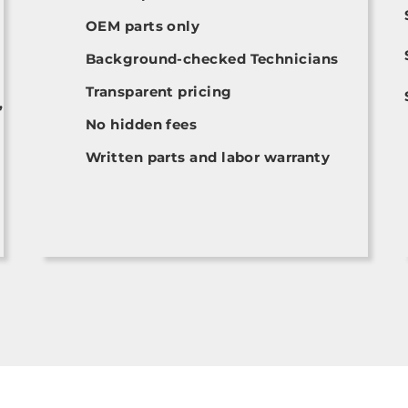
OEM parts only
Background-checked Technicians
Transparent pricing
,
No hidden fees
Written parts and labor warranty