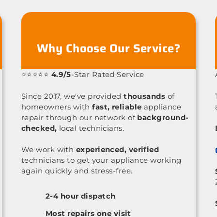
Why Choose Our Service?
⭐⭐⭐⭐⭐
4.9/5
-Star Rated Service
Since 2017, we've provided
thousands
of
homeowners with
fast, reliable
appliance
repair through our network of
background-
checked,
local technicians.
We work with
experienced, verified
technicians to get your appliance working
again quickly and stress-free.
2-4 hour dispatch
Most repairs one visit