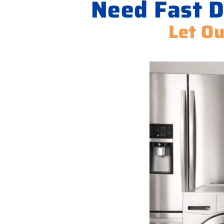
Need Fast D
Let Ou