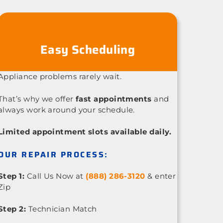
Easy Scheduling
Appliance problems rarely wait.
That’s why we offer
fast appointments
and
always work around your schedule.
Limited appointment slots available daily.
OUR REPAIR PROCESS:
Step 1:
Call Us Now at
(888) 286-3120
& enter
Zip
Step 2:
Technician Match