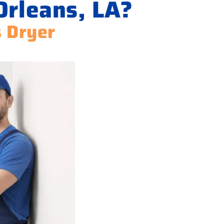
Orleans, LA?
s Dryer