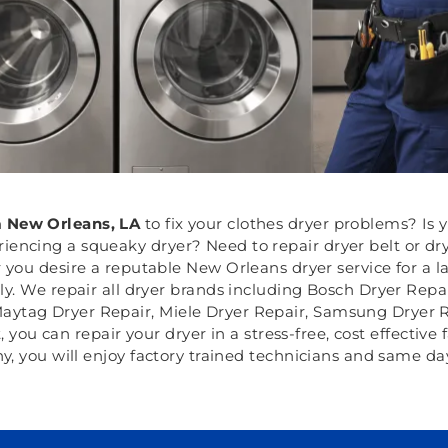
n
New Orleans, LA
to fix your clothes dryer problems? Is 
riencing a squeaky dryer? Need to repair dryer belt or d
you desire a reputable New Orleans dryer service for a la
y. We repair all dryer brands including Bosch Dryer Repai
aytag Dryer Repair, Miele Dryer Repair, Samsung Dryer Re
 you can repair your dryer in a stress-free, cost effective 
, you will enjoy factory trained technicians and same day