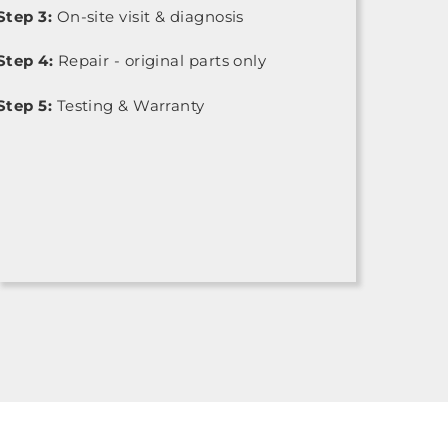
Step 3:
On-site visit & diagnosis
Step 4:
Repair - original parts only
Step 5:
Testing & Warranty