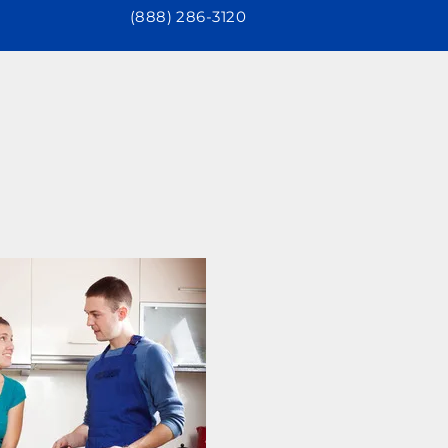
(888) 286-3120