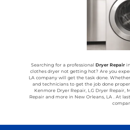
Searching for a professional
Dryer Repair
i
clothes dryer not getting hot? Are you expe
LA company will get the task done. Whether 
and technicians to get the job done properl
Kenmore Dryer Repair, LG Dryer Repair, M
Repair and more in New Orleans, LA . At last,
company