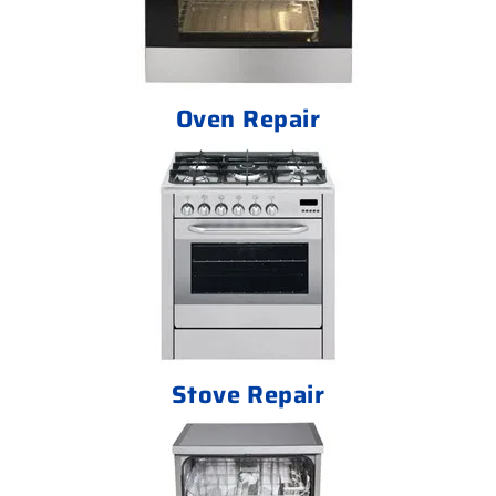
Oven Repair
Stove Repair