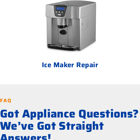
Ice Maker Repair
FAQ
Got Appliance Questions?
We’ve Got Straight
Answers!