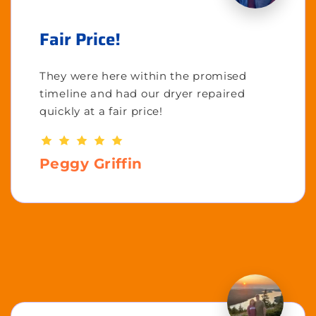
Fair Price!
They were here within the promised
timeline and had our dryer repaired
quickly at a fair price!
Peggy Griffin