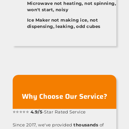
Microwave not heating, not spinning,
won't start, noisy
Ice Maker not making ice, not
dispensing, leaking, odd cubes
Why Choose Our Service?
⭐⭐⭐⭐⭐
4.9/5
-Star Rated Service
Since 2017, we've provided
thousands
of