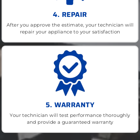
4. REPAIR
After you approve the estimate, your technician will
repair your appliance to your satisfaction
5. WARRANTY
Your technician will test performance thoroughly
and provide a guaranteed warranty