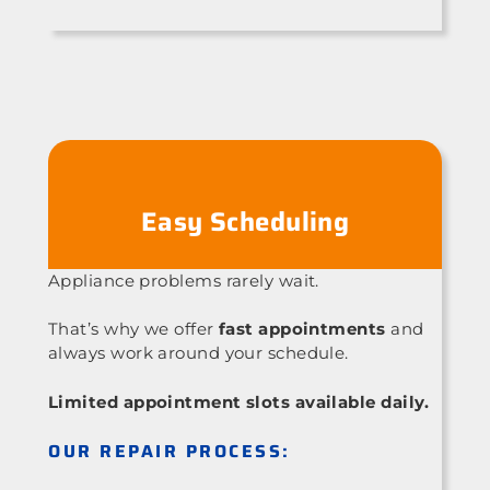
Easy Scheduling
Appliance problems rarely wait.
That’s why we offer
fast appointments
and
always work around your schedule.
Limited appointment slots available daily.
OUR REPAIR PROCESS: