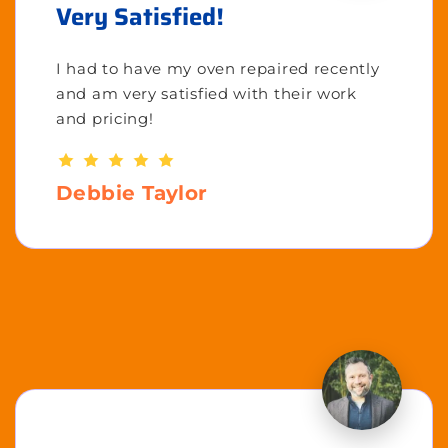
Very Satisfied!
I had to have my oven repaired recently
and am very satisfied with their work
and pricing!
Debbie Taylor