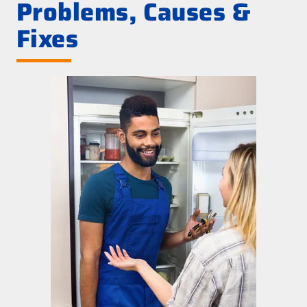
Problems, Causes &
Fixes