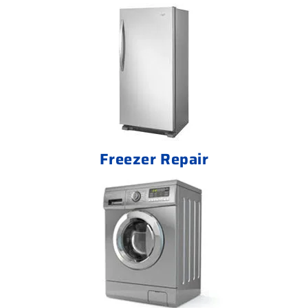
Freezer Repair