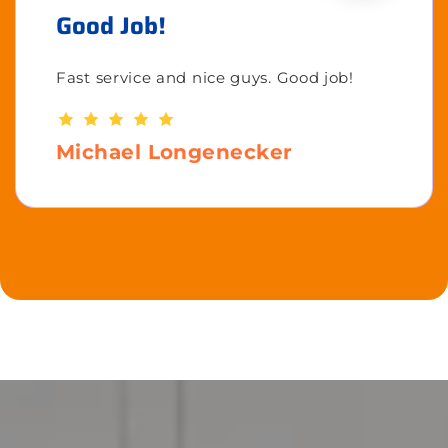
Good Job!
Fast service and nice guys. Good job!
Michael Longenecker