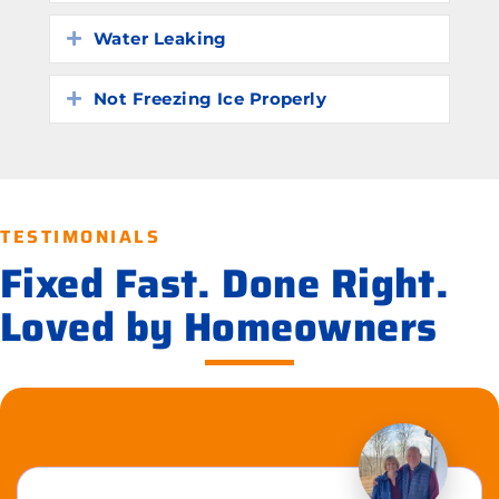
Water Leaking
Expand
Not Freezing Ice Properly
Expand
TESTIMONIALS
Fixed Fast. Done Right.
Loved by Homeowners