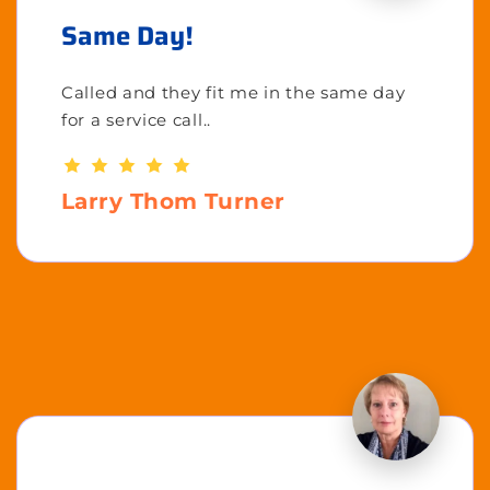
Same Day!
Called and they fit me in the same day
for a service call..
Larry Thom Turner