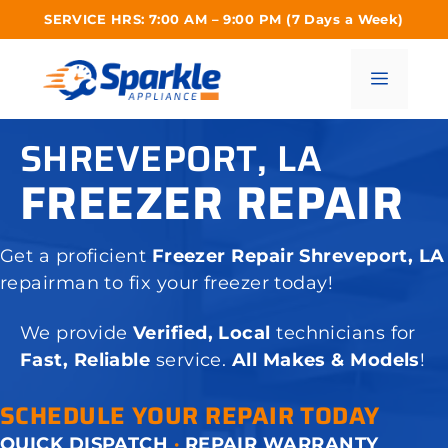
Skip
SERVICE HRS: 7:00 AM – 9:00 PM (7 Days a Week)
to
content
Menu
SHREVEPORT, LA
FREEZER REPAIR
Get a proficient
Freezer Repair Shreveport, LA
repairman to fix your freezer today!
We provide
Verified, Local
technicians for
Fast, Reliable
service.
All Makes & Models
!
SCHEDULE YOUR REPAIR TODAY
QUICK DISPATCH
·
REPAIR WARRANTY