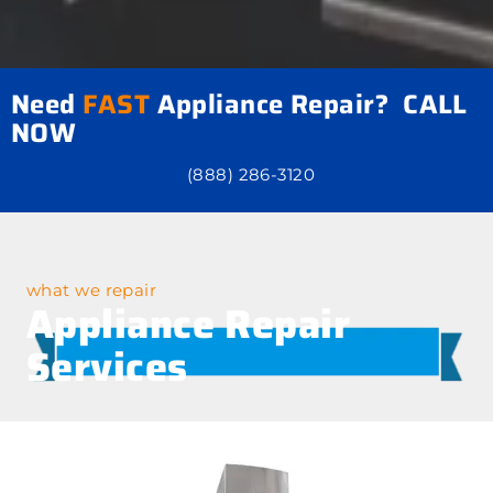
Need
FAST
Appliance Repair? CALL
NOW
(888) 286-3120
what we repair
Appliance Repair
Services