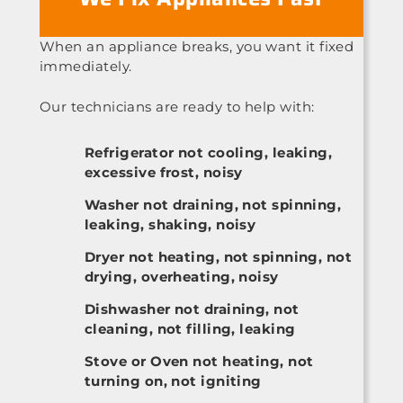
When an appliance breaks, you want it fixed
immediately.
Our technicians are ready to help with:
Refrigerator not cooling, leaking,
excessive frost, noisy
Washer not draining, not spinning,
leaking, shaking, noisy
Dryer not heating, not spinning, not
drying, overheating, noisy
Dishwasher not draining, not
cleaning, not filling, leaking
Stove or Oven not heating, not
turning on, not igniting