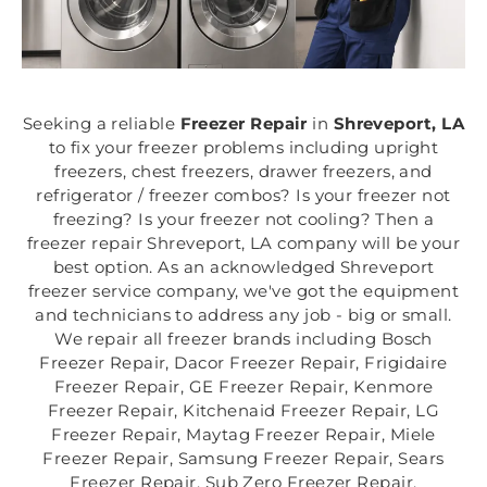
Seeking a reliable
Freezer Repair
in
Shreveport, LA
to fix your freezer problems including upright
freezers, chest freezers, drawer freezers, and
refrigerator / freezer combos? Is your freezer not
freezing? Is your freezer not cooling? Then a
freezer repair Shreveport, LA company will be your
best option. As an acknowledged Shreveport
freezer service company, we've got the equipment
and technicians to address any job - big or small.
We repair all freezer brands including Bosch
Freezer Repair, Dacor Freezer Repair, Frigidaire
Freezer Repair, GE Freezer Repair, Kenmore
Freezer Repair, Kitchenaid Freezer Repair, LG
Freezer Repair, Maytag Freezer Repair, Miele
Freezer Repair, Samsung Freezer Repair, Sears
Freezer Repair, Sub Zero Freezer Repair,