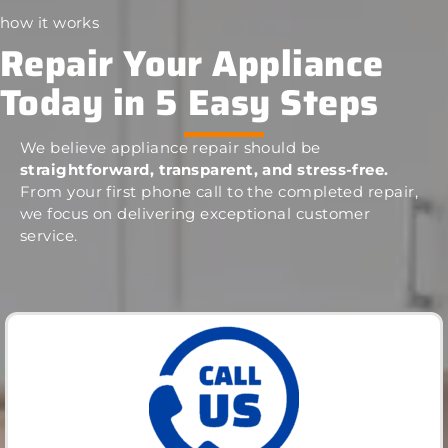
how it works
Repair Your Appliance
Today in 5 Easy Steps
We believe appliance repair should be
straightforward, transparent, and stress-free.
From your first phone call to the completed repair,
we focus on delivering exceptional customer
service.