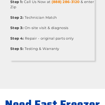
Step 1:
Call Us Now at
(888) 286-3120
& enter
Zip
Step 2:
Technician Match
Step 3:
On-site visit & diagnosis
Step 4:
Repair - original parts only
Step 5:
Testing & Warranty
Need Fast Freezer