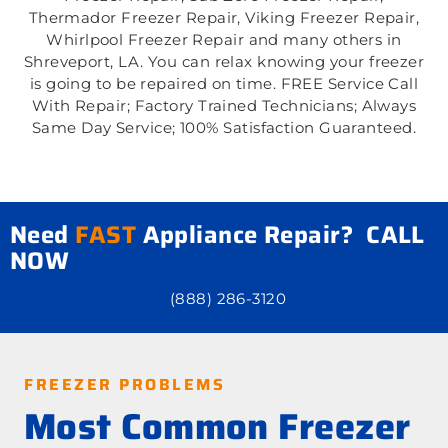
Thermador Freezer Repair, Viking Freezer Repair,
Whirlpool Freezer Repair and many others in
Shreveport, LA. You can relax knowing your freezer
is going to be repaired on time. FREE Service Call
With Repair; Factory Trained Technicians; Always
Same Day Service; 100% Satisfaction Guaranteed.
Need
FAST
Appliance Repair? CALL
NOW
(888) 286-3120
FREEZER PROBLEMS
Most Common Freezer