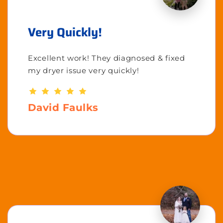
Very Quickly!
Excellent work! They diagnosed & fixed
my dryer issue very quickly!
David Faulks