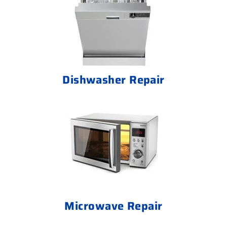
Dishwasher Repair
Microwave Repair