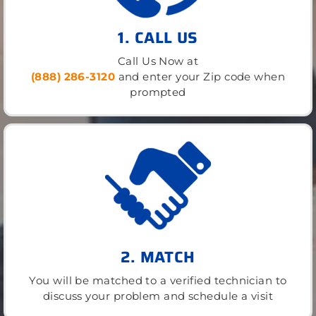
1. CALL US
Call Us Now at
(888) 286-3120
and enter your Zip code when
prompted
2. MATCH
You will be matched to a verified technician to
discuss your problem and schedule a visit