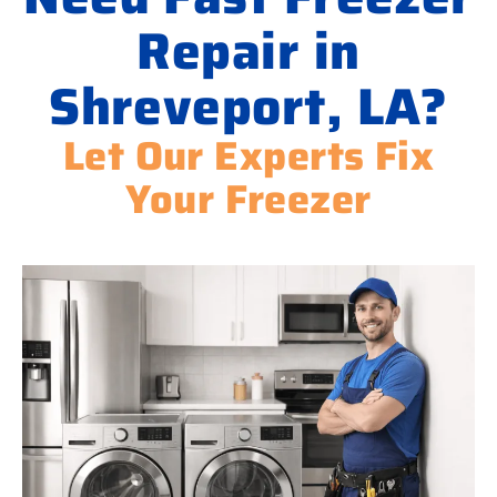
Repair in
Shreveport, LA?
Let Our Experts Fix
Your Freezer