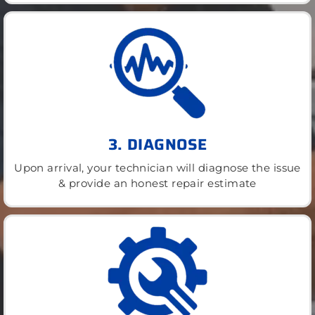
3. DIAGNOSE
Upon arrival, your technician will diagnose the issue
& provide an honest repair estimate