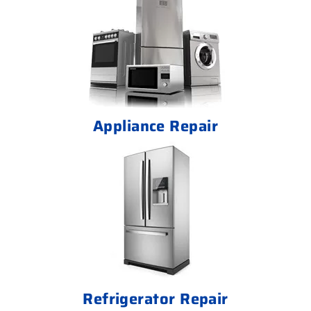
Appliance Repair
Refrigerator Repair