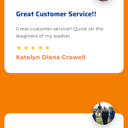
Great Customer Service!!
Great customer service!! Quick on the
diagnosis of my washer.
Katelyn Diana Crowell