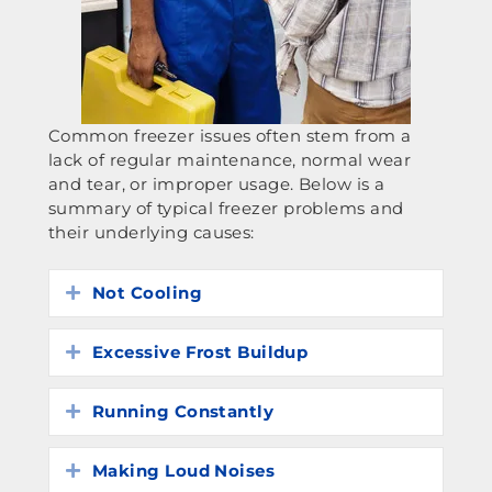
Common freezer issues often stem from a
lack of regular maintenance, normal wear
and tear, or improper usage. Below is a
summary of typical freezer problems and
their underlying causes:
Not Cooling
Expand
Excessive Frost Buildup
Expand
Running Constantly
Expand
Making Loud Noises
Expand