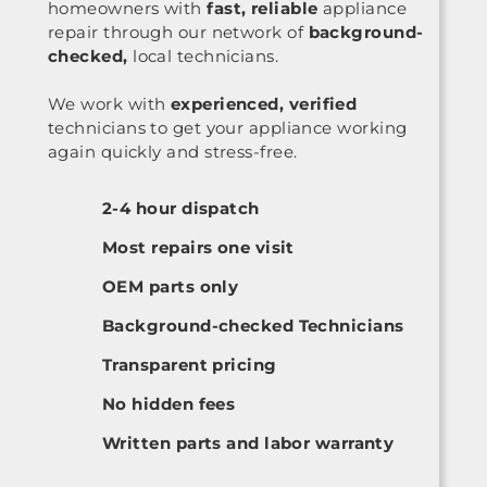
homeowners with
fast, reliable
appliance
repair through our network of
background-
checked,
local technicians.
We work with
experienced, verified
technicians to get your appliance working
again quickly and stress-free.
2-4 hour dispatch
Most repairs one visit
OEM parts only
Background-checked Technicians
Transparent pricing
No hidden fees
Written parts and labor warranty