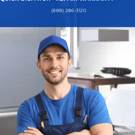
(888) 286-3120