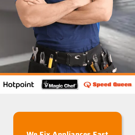
We Fix Appliances Fast