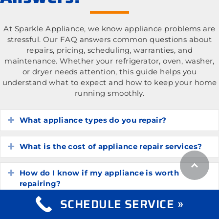
At Sparkle Appliance, we know appliance problems are
stressful. Our FAQ answers common questions about
repairs, pricing, scheduling, warranties, and
maintenance. Whether your refrigerator, oven, washer,
or dryer needs attention, this guide helps you
understand what to expect and how to keep your home
running smoothly.
What appliance types do you repair?
Expand
What is the cost of appliance repair services?
Expand
How do I know if my appliance is worth
Expand
repairing?
SCHEDULE SERVICE »
How long do common household appliances
Expand