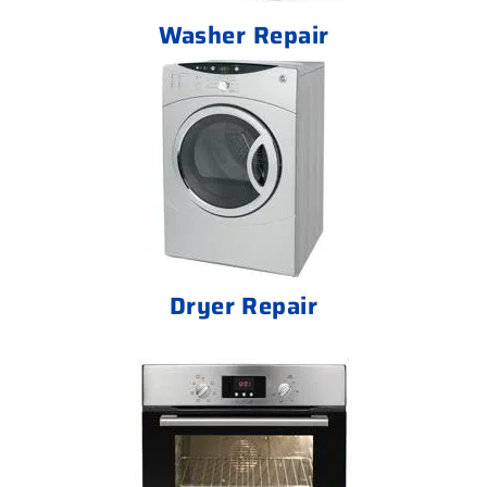
Washer Repair
Dryer Repair