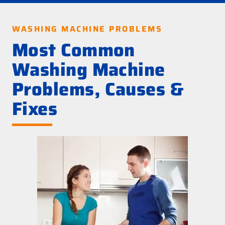
WASHING MACHINE PROBLEMS
Most Common
Washing Machine
Problems, Causes &
Fixes