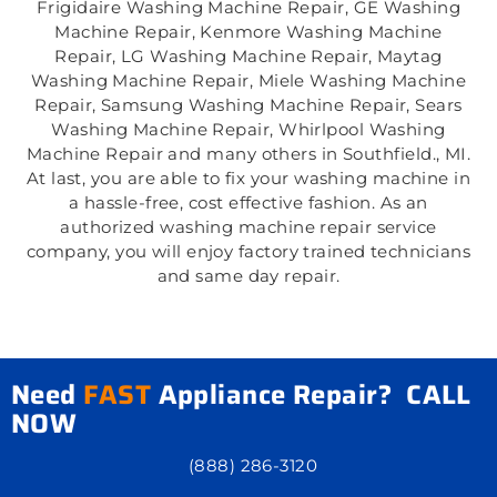
Frigidaire Washing Machine Repair, GE Washing
Machine Repair, Kenmore Washing Machine
Repair, LG Washing Machine Repair, Maytag
Washing Machine Repair, Miele Washing Machine
Repair, Samsung Washing Machine Repair, Sears
Washing Machine Repair, Whirlpool Washing
Machine Repair and many others in Southfield., MI.
At last, you are able to fix your washing machine in
a hassle-free, cost effective fashion. As an
authorized washing machine repair service
company, you will enjoy factory trained technicians
and same day repair.
Need
FAST
Appliance Repair? CALL
NOW
(888) 286-3120