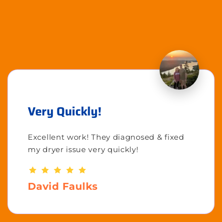
Very Quickly!
Excellent work! They diagnosed & fixed
my dryer issue very quickly!
David Faulks