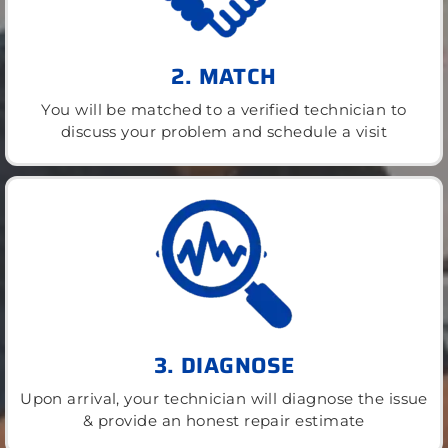
2. MATCH
You will be matched to a verified technician to
discuss your problem and schedule a visit
3. DIAGNOSE
Upon arrival, your technician will diagnose the issue
& provide an honest repair estimate