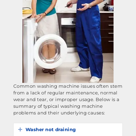
Common washing machine issues often stem
from a lack of regular maintenance, normal
wear and tear, or improper usage. Below is a
summary of typical washing machine
problems and their underlying causes:
Washer not draining
Expand