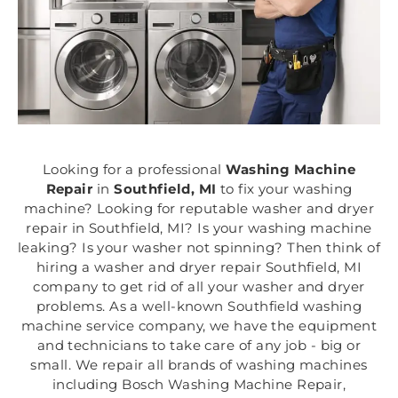
Looking for a professional
Washing Machine
Repair
in
Southfield, MI
to fix your washing
machine? Looking for reputable washer and dryer
repair in Southfield, MI? Is your washing machine
leaking? Is your washer not spinning? Then think of
hiring a washer and dryer repair Southfield, MI
company to get rid of all your washer and dryer
problems. As a well-known Southfield washing
machine service company, we have the equipment
and technicians to take care of any job - big or
small. We repair all brands of washing machines
including Bosch Washing Machine Repair,