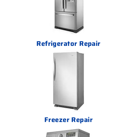
Refrigerator Repair
Freezer Repair