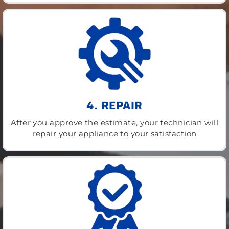
4. REPAIR
After you approve the estimate, your technician will
repair your appliance to your satisfaction