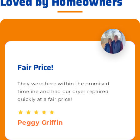
Loved by Homeowners
Fair Price!
They were here within the promised
timeline and had our dryer repaired
quickly at a fair price!
Peggy Griffin