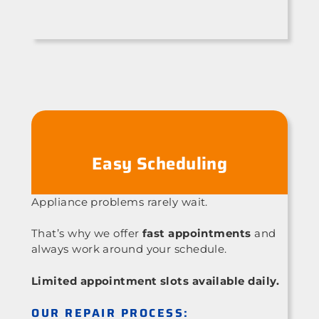
Easy Scheduling
Appliance problems rarely wait.
That’s why we offer
fast appointments
and
always work around your schedule.
Limited appointment slots available daily.
OUR REPAIR PROCESS: