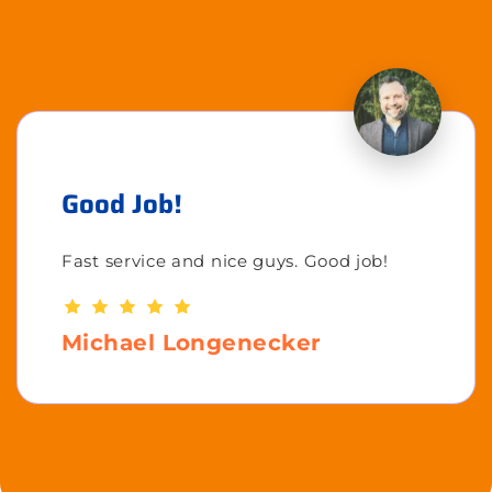
Good Job!
Fast service and nice guys. Good job!
Michael Longenecker