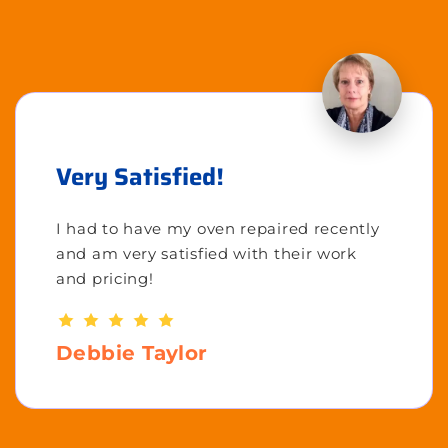
Very Satisfied!
I had to have my oven repaired recently
and am very satisfied with their work
and pricing!
Debbie Taylor