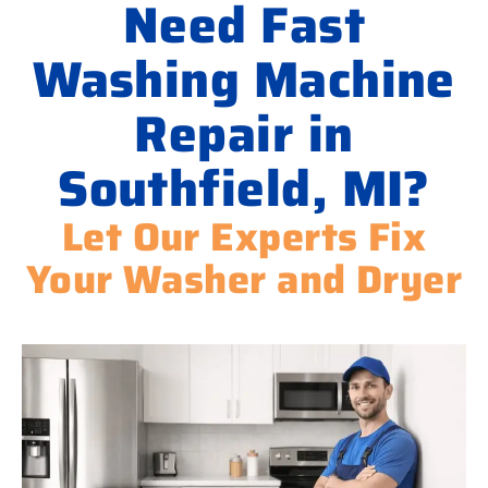
Need Fast
Washing Machine
Repair in
Southfield, MI?
Let Our Experts Fix
Your Washer and Dryer