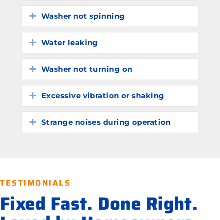
Washer not spinning
Expand
Water leaking
Expand
Washer not turning on
Expand
Excessive vibration or shaking
Expand
Strange noises during operation
Expand
TESTIMONIALS
Fixed Fast. Done Right.