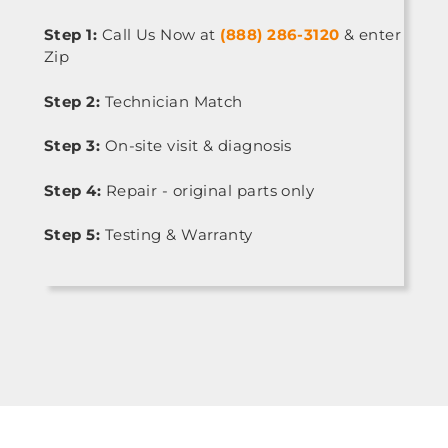
Step 1:
Call Us Now at
(888) 286-3120
& enter
Zip
Step 2:
Technician Match
Step 3:
On-site visit & diagnosis
Step 4:
Repair - original parts only
Step 5:
Testing & Warranty