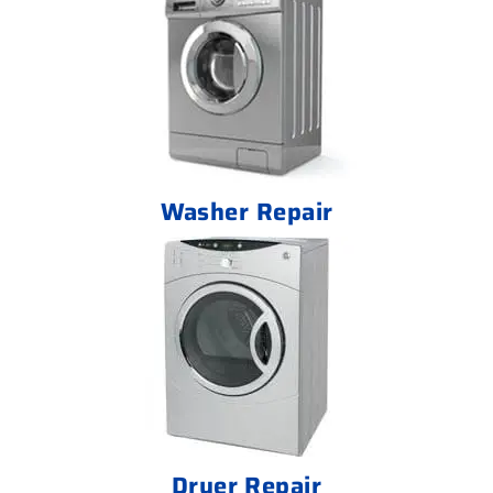
Washer Repair
Dryer Repair