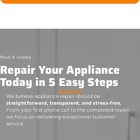
how it works
Repair Your Appliance
Today in 5 Easy Steps
We believe appliance repair should be
straightforward, transparent, and stress-free.
From your first phone call to the completed repair,
we focus on delivering exceptional customer
service.