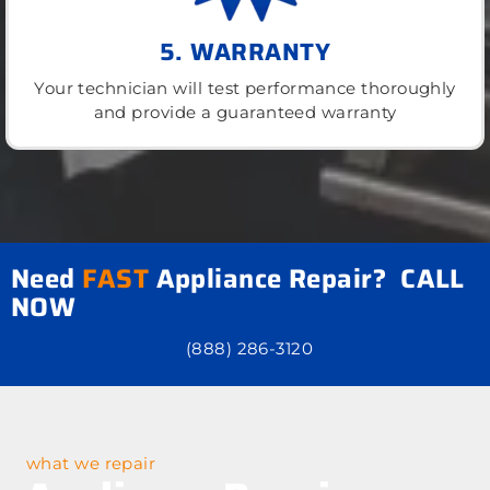
5. WARRANTY
Your technician will test performance thoroughly
and provide a guaranteed warranty
Need
FAST
Appliance Repair? CALL
NOW
(888) 286-3120
what we repair