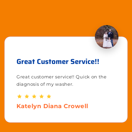
Great Customer Service!!
Great customer service!! Quick on the
diagnosis of my washer.
Katelyn Diana Crowell