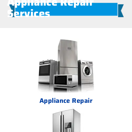
Appliance Repair
Services
Appliance Repair