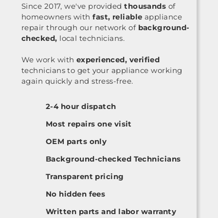
Since 2017, we've provided
thousands
of
homeowners with
fast, reliable
appliance
repair through our network of
background-
checked,
local technicians.
We work with
experienced, verified
technicians to get your appliance working
again quickly and stress-free.
2-4 hour dispatch
Most repairs one visit
OEM parts only
Background-checked Technicians
Transparent pricing
No hidden fees
Written parts and labor warranty