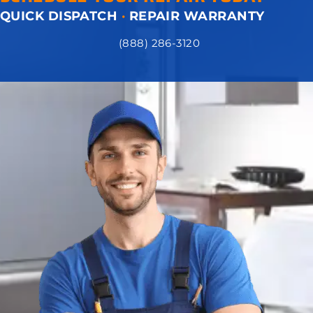
QUICK DISPATCH
·
REPAIR WARRANTY
(888) 286-3120