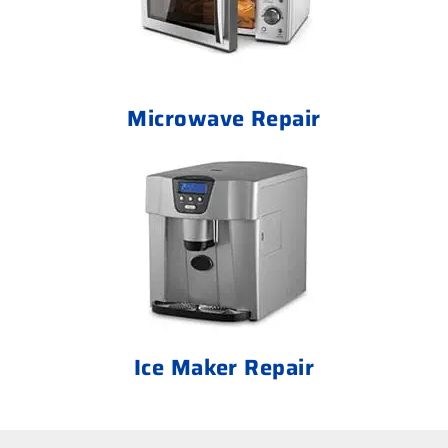
Microwave Repair
Ice Maker Repair