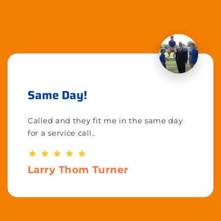
Same Day!
Called and they fit me in the same day
for a service call..
Larry Thom Turner