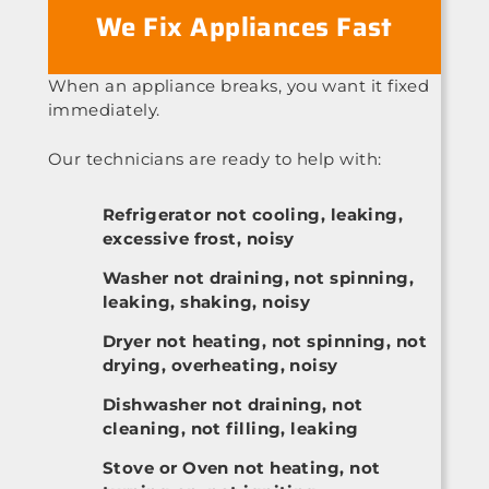
We Fix Appliances Fast
When an appliance breaks, you want it fixed
immediately.
Our technicians are ready to help with:
Refrigerator not cooling, leaking,
excessive frost, noisy
Washer not draining, not spinning,
leaking, shaking, noisy
Dryer not heating, not spinning, not
drying, overheating, noisy
Dishwasher not draining, not
cleaning, not filling, leaking
Stove or Oven not heating, not