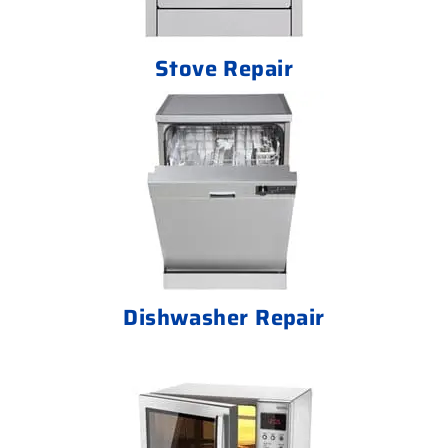
Stove Repair
Dishwasher Repair