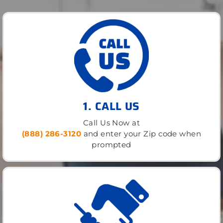
1. CALL US
Call Us Now at
(888) 286-3120
and enter your Zip code when
prompted