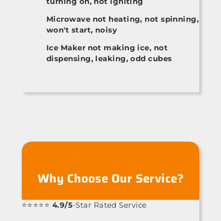
turning on, not igniting
Microwave not heating, not spinning,
won't start, noisy
Ice Maker not making ice, not
dispensing, leaking, odd cubes
Why Choose Our Service?
⭐⭐⭐⭐⭐
4.9/5
-Star Rated Service