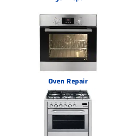
Oven Repair