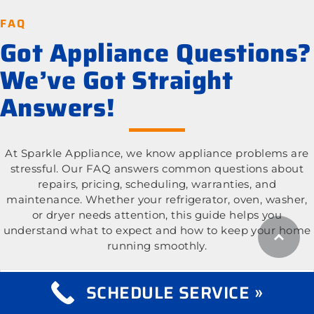
FAQ
Got Appliance Questions?
We’ve Got Straight
Answers!
At Sparkle Appliance, we know appliance problems are
stressful. Our FAQ answers common questions about
repairs, pricing, scheduling, warranties, and
maintenance. Whether your refrigerator, oven, washer,
or dryer needs attention, this guide helps you
understand what to expect and how to keep your home
running smoothly.
What appliance types do you repair?
Expand
SCHEDULE SERVICE »