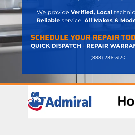
We provide
Verified, Local
technic
Reliable
service.
All Makes & Mode
SCHEDULE YOUR REPAIR TO
QUICK DISPATCH
·
REPAIR WARRA
(888) 286-3120