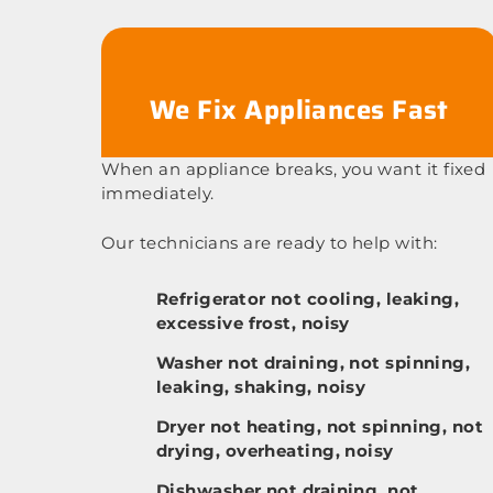
We Fix Appliances Fast
When an appliance breaks, you want it fixed
immediately.
Our technicians are ready to help with:
Refrigerator not cooling, leaking,
excessive frost, noisy
Washer not draining, not spinning,
leaking, shaking, noisy
Dryer not heating, not spinning, not
drying, overheating, noisy
Dishwasher not draining, not