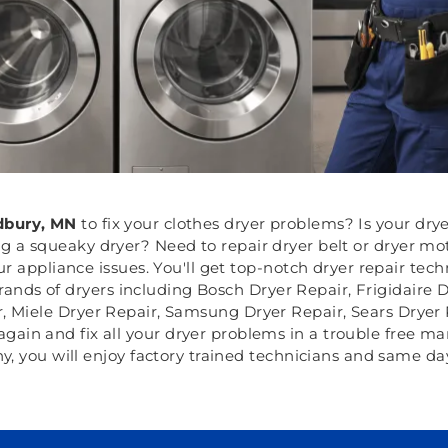
bury, MN
to fix your clothes dryer problems? Is your drye
ng a squeaky dryer? Need to repair dryer belt or dryer m
r appliance issues. You'll get top-notch dryer repair tec
 brands of dryers including Bosch Dryer Repair, Frigidair
r, Miele Dryer Repair, Samsung Dryer Repair, Sears Dryer
again and fix all your dryer problems in a trouble free ma
, you will enjoy factory trained technicians and same day