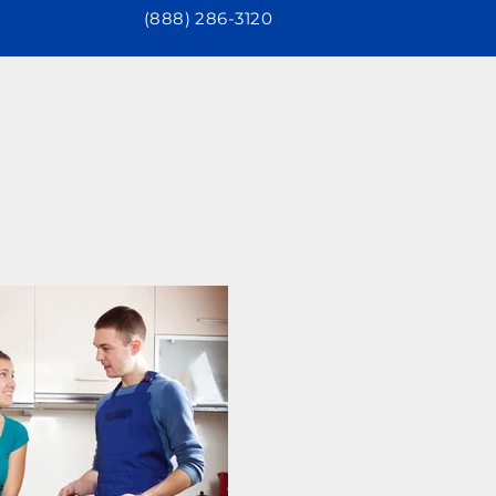
(888) 286-3120