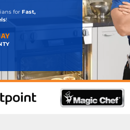
ians for
Fast,
ls
!
DAY
NTY