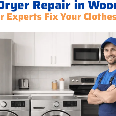
Dryer Repair in Wo
r Experts Fix Your Clothe