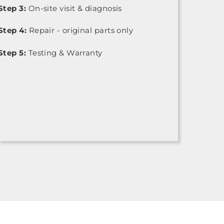
Step 3:
On-site visit & diagnosis
Step 4:
Repair - original parts only
Step 5:
Testing & Warranty