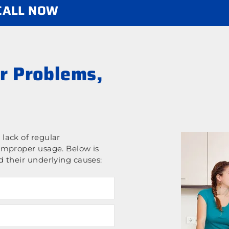
 CALL NOW
r Problems,
lack of regular
improper usage. Below is
 their underlying causes: