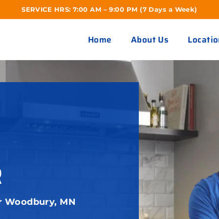
SERVICE HRS: 7:00 AM – 9:00 PM (7 Days a Week)
Home
About Us
Locatio
R
ir Woodbury, MN