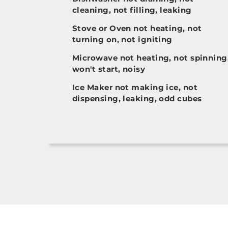
cleaning, not filling, leaking
Stove or Oven not heating, not
turning on, not igniting
Microwave not heating, not spinning
won't start, noisy
Ice Maker not making ice, not
dispensing, leaking, odd cubes