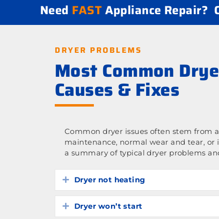
Need
FAST
Appliance Repair?
DRYER PROBLEMS
Most Common Drye
Causes & Fixes
Common dryer issues often stem from a 
maintenance, normal wear and tear, or 
a summary of typical dryer problems and
Dryer not heating
Expand
Dryer won’t start
Expand