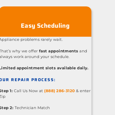
Easy Scheduling
Appliance problems rarely wait.
That’s why we offer
fast appointments
and
always work around your schedule.
Limited appointment slots available daily.
OUR REPAIR PROCESS:
Step 1:
Call Us Now at
(888) 286-3120
& enter
Zip
Step 2:
Technician Match