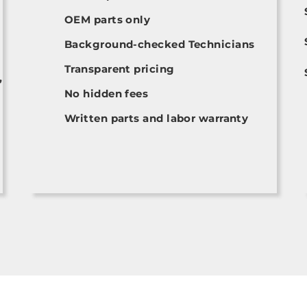
OEM parts only
Background-checked Technicians
Transparent pricing
,
No hidden fees
Written parts and labor warranty