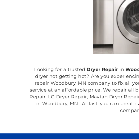
Looking for a trusted
Dryer Repair
in
Wood
dryer not getting hot? Are you experienci
repair Woodbury, MN company to fix all you
service at an affordable price. We repair all
Repair, LG Dryer Repair, Maytag Dryer Repai
in Woodbury, MN . At last, you can breath 
company