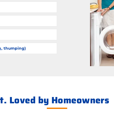
g, thumping)
ht. Loved by Homeowners