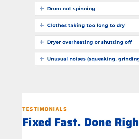
Drum not spinning
Expand
Clothes taking too long to dry
Expand
Dryer overheating or shutting off
Expand
Unusual noises (squeaking, grindin
Expand
TESTIMONIALS
Fixed Fast. Done Rig