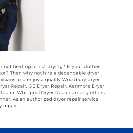
r not heating or not drying? Is your clothes
otor? Then why not hire a dependable dryer
hnicians and enjoy a quality Woodbury dryer
e Dryer Repair, GE Dryer Repair, Kenmore Dryer
 Repair, Whirlpool Dryer Repair among others
nner. As an authorized dryer repair service
 repair.