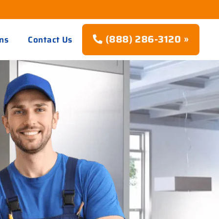
(888) 286-3120 »
ns
Contact Us