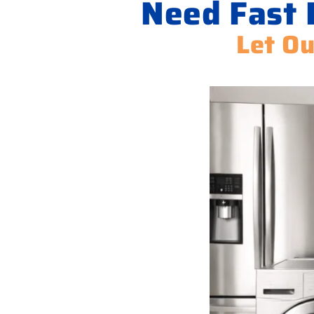
Need Fast 
Let Ou