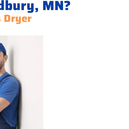
odbury, MN?
s Dryer