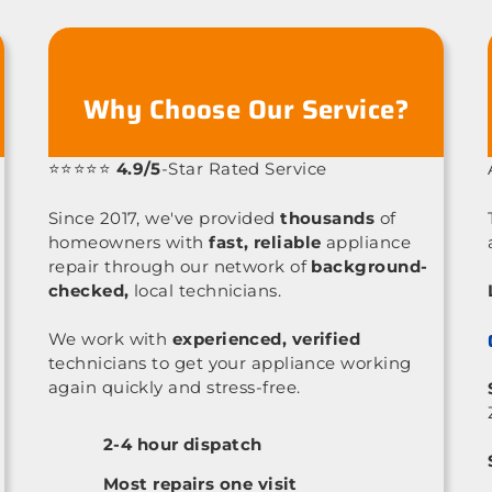
Why Choose Our Service?
⭐⭐⭐⭐⭐
4.9/5
-Star Rated Service
Since 2017, we've provided
thousands
of
homeowners with
fast, reliable
appliance
repair through our network of
background-
checked,
local technicians.
We work with
experienced, verified
technicians to get your appliance working
again quickly and stress-free.
2-4 hour dispatch
Most repairs one visit