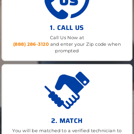
1. CALL US
Call Us Now at
(888) 286-3120
and enter your Zip code when
prompted
2. MATCH
You will be matched to a verified technician to