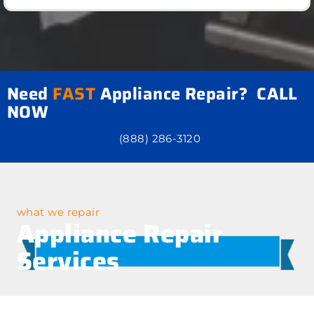
Need
FAST
Appliance Repair? CALL
NOW
(888) 286-3120
what we repair
Appliance Repair
Services