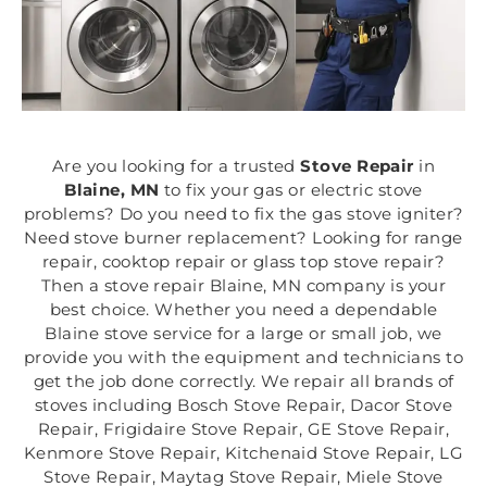
Are you looking for a trusted
Stove Repair
in
Blaine, MN
to fix your gas or electric stove
problems? Do you need to fix the gas stove igniter?
Need stove burner replacement? Looking for range
repair, cooktop repair or glass top stove repair?
Then a stove repair Blaine, MN company is your
best choice. Whether you need a dependable
Blaine stove service for a large or small job, we
provide you with the equipment and technicians to
get the job done correctly. We repair all brands of
stoves including Bosch Stove Repair, Dacor Stove
Repair, Frigidaire Stove Repair, GE Stove Repair,
Kenmore Stove Repair, Kitchenaid Stove Repair, LG
Stove Repair, Maytag Stove Repair, Miele Stove