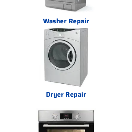
Washer Repair
Dryer Repair