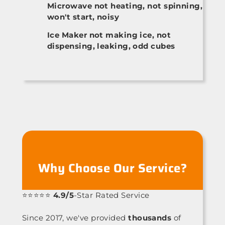
Microwave not heating, not spinning,
won't start, noisy
Ice Maker not making ice, not
dispensing, leaking, odd cubes
Why Choose Our Service?
⭐⭐⭐⭐⭐
4.9/5
-Star Rated Service
Since 2017, we've provided
thousands
of