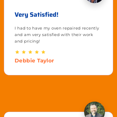
Very Satisfied!
I had to have my oven repaired recently
and am very satisfied with their work
and pricing!
Debbie Taylor