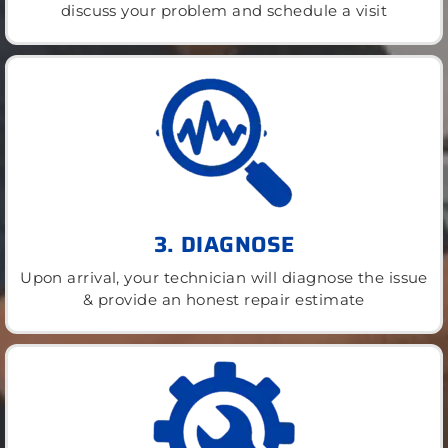
discuss your problem and schedule a visit
3. DIAGNOSE
Upon arrival, your technician will diagnose the issue
& provide an honest repair estimate