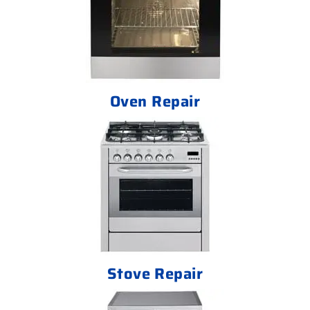
Oven Repair
Stove Repair