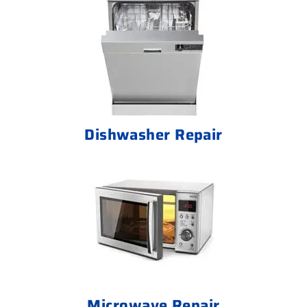
Dishwasher Repair
Microwave Repair