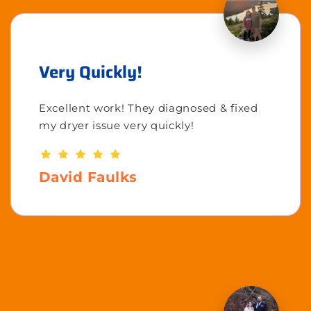
Very Quickly!
Excellent work! They diagnosed & fixed
my dryer issue very quickly!
David Faulks