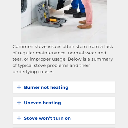
Common stove issues often stem from a lack
of regular maintenance, normal wear and
tear, or improper usage. Below is a summary
of typical stove problems and their
underlying causes:
Burner not heating
Expand
Uneven heating
Expand
Stove won’t turn on
Expand