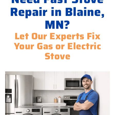
Repair in Blaine,
MN?
Let Our Experts Fix
Your Gas or Electric
Stove