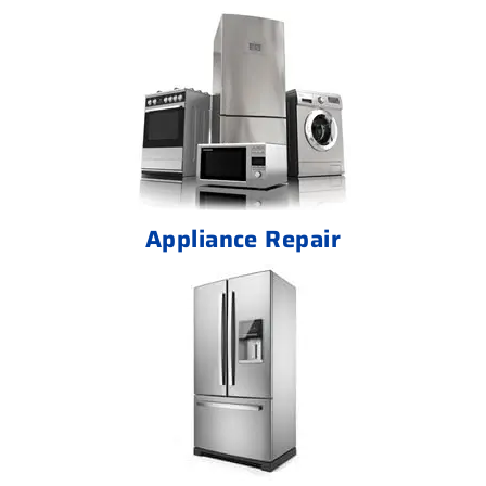
Appliance Repair