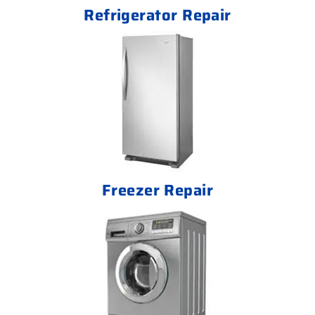
Refrigerator Repair
Freezer Repair