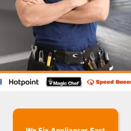
We Fix Appliances Fast