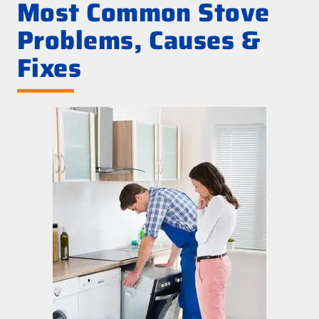
Most Common Stove
Problems, Causes &
Fixes