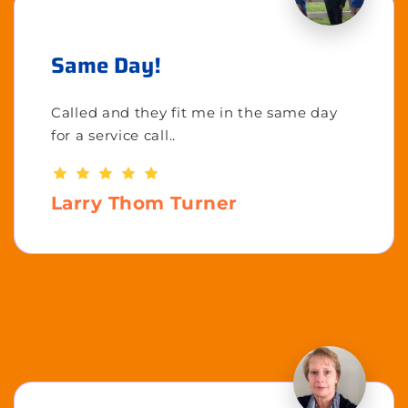
Same Day!
Called and they fit me in the same day
for a service call..
Larry Thom Turner