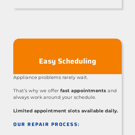
Easy Scheduling
Appliance problems rarely wait.
That’s why we offer
fast appointments
and
always work around your schedule.
Limited appointment slots available daily.
OUR REPAIR PROCESS: