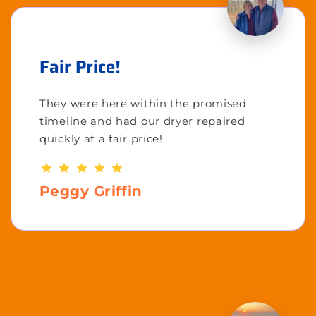
Fair Price!
They were here within the promised
timeline and had our dryer repaired
quickly at a fair price!
Peggy Griffin