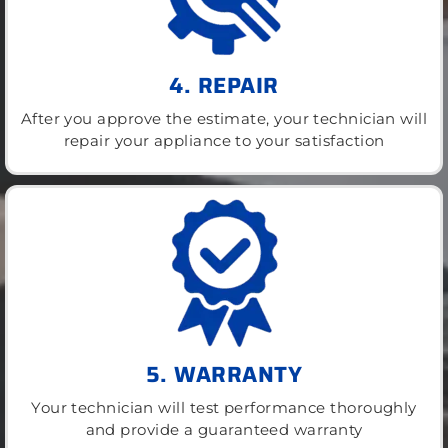
4. REPAIR
After you approve the estimate, your technician will
repair your appliance to your satisfaction
5. WARRANTY
Your technician will test performance thoroughly
and provide a guaranteed warranty