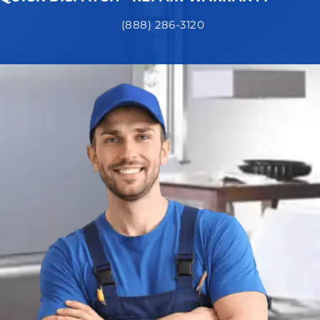
(888) 286-3120