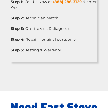
Step 1:
Call Us Now at
(888) 286-3120
& enter
Zip
Step 2:
Technician Match
Step 3:
On-site visit & diagnosis
Step 4:
Repair - original parts only
Step 5:
Testing & Warranty
Need Fast Stove