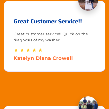
Great Customer Service!!
Great customer service!! Quick on the
diagnosis of my washer.
Katelyn Diana Crowell