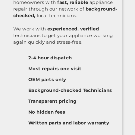
homeowners with
fast, reliable
appliance
repair through our network of
background-
checked,
local technicians.
We work with
experienced, verified
technicians to get your appliance working
again quickly and stress-free.
2-4 hour dispatch
Most repairs one visit
OEM parts only
Background-checked Technicians
Transparent pricing
No hidden fees
Written parts and labor warranty