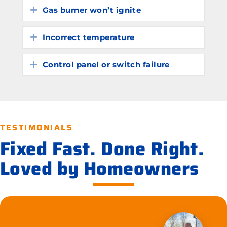
Gas burner won’t ignite
Expand
Incorrect temperature
Expand
Control panel or switch failure
Expand
TESTIMONIALS
Fixed Fast. Done Right.
Loved by Homeowners