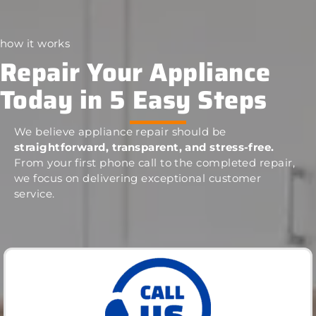
how it works
Repair Your Appliance
Today in 5 Easy Steps
We believe appliance repair should be
straightforward, transparent, and stress-free.
From your first phone call to the completed repair,
we focus on delivering exceptional customer
service.