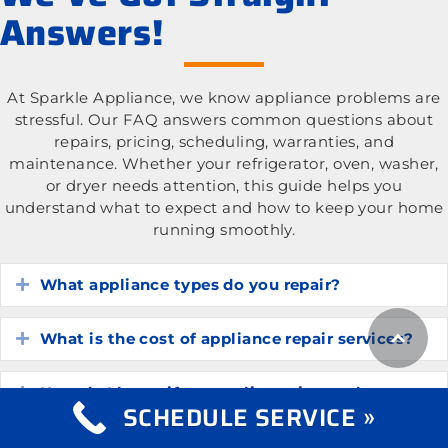
Answers!
At Sparkle Appliance, we know appliance problems are
stressful. Our FAQ answers common questions about
repairs, pricing, scheduling, warranties, and
maintenance. Whether your refrigerator, oven, washer,
or dryer needs attention, this guide helps you
understand what to expect and how to keep your home
running smoothly.
What appliance types do you repair?
Expand
What is the cost of appliance repair services?
Expand
How do I know if my appliance is worth
Expand
SCHEDULE SERVICE »
repairing?