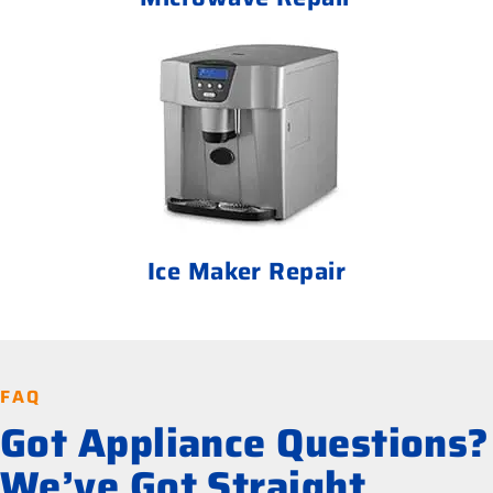
Ice Maker Repair
FAQ
Got Appliance Questions?
We’ve Got Straight