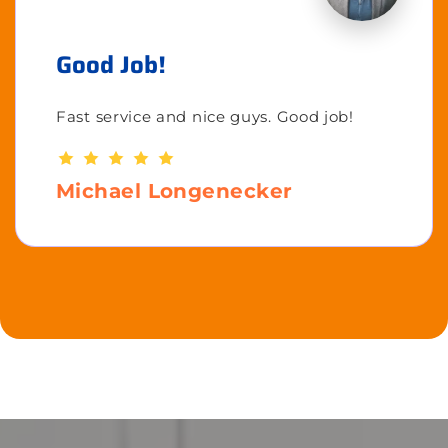
Good Job!
Fast service and nice guys. Good job!
Michael Longenecker