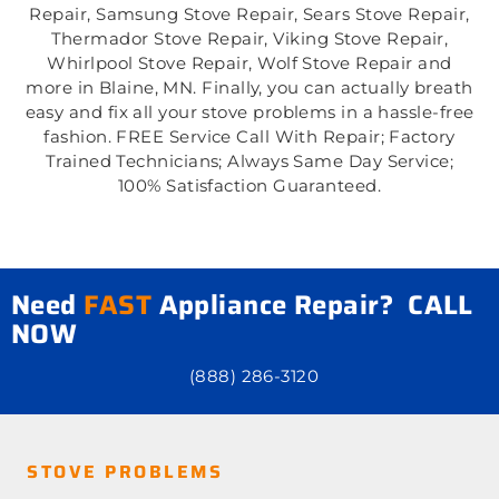
Repair, Samsung Stove Repair, Sears Stove Repair,
Thermador Stove Repair, Viking Stove Repair,
Whirlpool Stove Repair, Wolf Stove Repair and
more in Blaine, MN. Finally, you can actually breath
easy and fix all your stove problems in a hassle-free
fashion. FREE Service Call With Repair; Factory
Trained Technicians; Always Same Day Service;
100% Satisfaction Guaranteed.
Need
FAST
Appliance Repair? CALL
NOW
(888) 286-3120
STOVE PROBLEMS