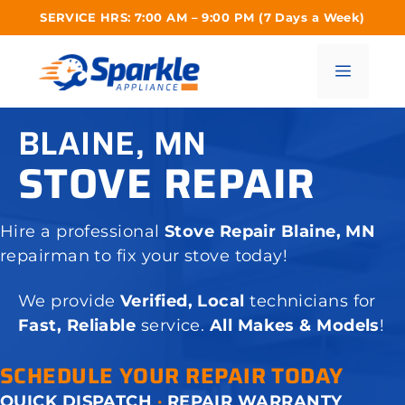
Skip
SERVICE HRS: 7:00 AM – 9:00 PM (7 Days a Week)
to
content
Menu
BLAINE, MN
STOVE REPAIR
Hire a professional
Stove Repair Blaine, MN
repairman to fix your stove today!
We provide
Verified, Local
technicians for
Fast, Reliable
service.
All Makes & Models
!
SCHEDULE YOUR REPAIR TODAY
QUICK DISPATCH
·
REPAIR WARRANTY