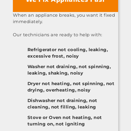
When an appliance breaks, you want it fixed
immediately.
Our technicians are ready to help with:
Refrigerator not cooling, leaking,
excessive frost, noisy
Washer not draining, not spinning,
leaking, shaking, noisy
Dryer not heating, not spinning, not
drying, overheating, noisy
Dishwasher not draining, not
cleaning, not filling, leaking
Stove or Oven not heating, not
turning on, not igniting