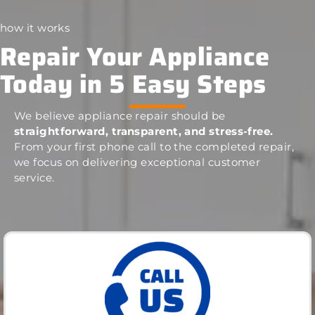
how it works
Repair Your Appliance
Today in 5 Easy Steps
We believe appliance repair should be
straightforward, transparent, and stress-free.
From your first phone call to the completed repair,
we focus on delivering exceptional customer
service.