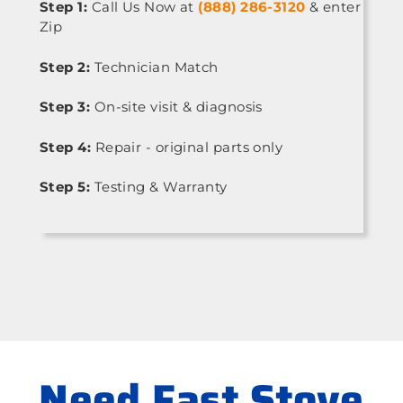
Step 1:
Call Us Now at
(888) 286-3120
& enter
Zip
Step 2:
Technician Match
Step 3:
On-site visit & diagnosis
Step 4:
Repair - original parts only
Step 5:
Testing & Warranty
Need Fast Stove