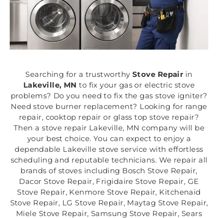
Searching for a trustworthy
Stove Repair
in
Lakeville, MN
to fix your gas or electric stove
problems? Do you need to fix the gas stove igniter?
Need stove burner replacement? Looking for range
repair, cooktop repair or glass top stove repair?
Then a stove repair Lakeville, MN company will be
your best choice. You can expect to enjoy a
dependable Lakeville stove service with effortless
scheduling and reputable technicians. We repair all
brands of stoves including Bosch Stove Repair,
Dacor Stove Repair, Frigidaire Stove Repair, GE
Stove Repair, Kenmore Stove Repair, Kitchenaid
Stove Repair, LG Stove Repair, Maytag Stove Repair,
Miele Stove Repair, Samsung Stove Repair, Sears