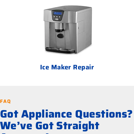
Ice Maker Repair
FAQ
Got Appliance Questions?
We’ve Got Straight