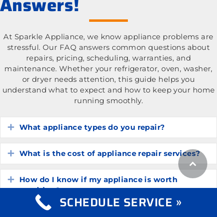
Answers!
At Sparkle Appliance, we know appliance problems are
stressful. Our FAQ answers common questions about
repairs, pricing, scheduling, warranties, and
maintenance. Whether your refrigerator, oven, washer,
or dryer needs attention, this guide helps you
understand what to expect and how to keep your home
running smoothly.
What appliance types do you repair?
Expand
What is the cost of appliance repair services?
Expand
How do I know if my appliance is worth
Expand
repairing?
SCHEDULE SERVICE »
How long do common household appliances
Expand