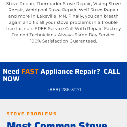
Stove Repair, Thermador Stove Repair, Viking Stove
Repair, Whirlpool Stove Repair, Wolf Stove Repair
and more in Lakeville, MN. Finally, you can breath
again and fix all your stove problems in a trouble
free fashion. FREE Service Call With Repair; Factory
Trained Technicians; Always Same Day Service;
100% Satisfaction Guaranteed.
Need
FAST
Appliance Repair? CALL
NOW
(888) 286-3120
STOVE PROBLEMS
Most Common Stove