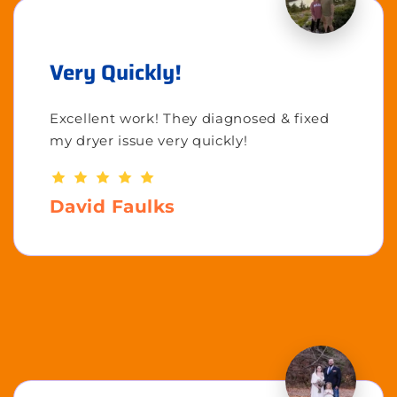
Very Quickly!
Excellent work! They diagnosed & fixed
my dryer issue very quickly!
David Faulks