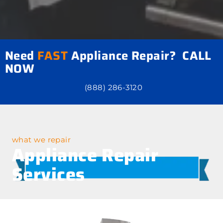
Need
FAST
Appliance Repair? CALL
NOW
(888) 286-3120
what we repair
Appliance Repair
Services