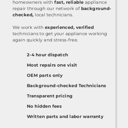
homeowners with
fast, reliable
appliance
repair through our network of
background-
checked,
local technicians.
We work with
experienced, verified
technicians to get your appliance working
again quickly and stress-free.
2-4 hour dispatch
Most repairs one visit
OEM parts only
Background-checked Technicians
Transparent pricing
No hidden fees
Written parts and labor warranty