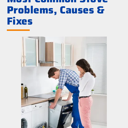
Problems, Causes &
Fixes