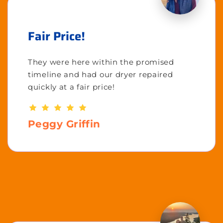
Fair Price!
They were here within the promised
timeline and had our dryer repaired
quickly at a fair price!
Peggy Griffin