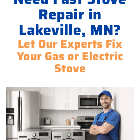
Repair in
Lakeville, MN?
Let Our Experts Fix
Your Gas or Electric
Stove