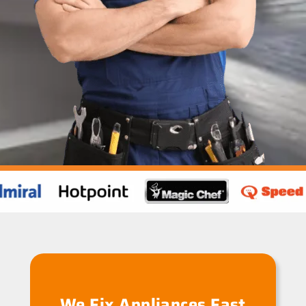
We Fix Appliances Fast