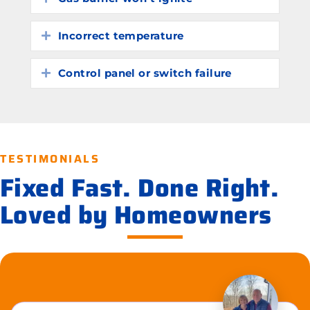
Incorrect temperature
Expand
Control panel or switch failure
Expand
TESTIMONIALS
Fixed Fast. Done Right.
Loved by Homeowners