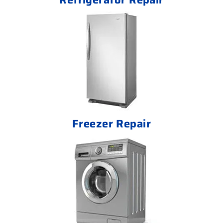
Freezer Repair