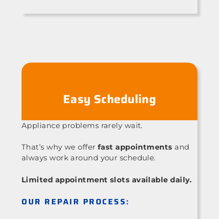
Easy Scheduling
Appliance problems rarely wait.
That’s why we offer
fast appointments
and
always work around your schedule.
Limited appointment slots available daily.
OUR REPAIR PROCESS: