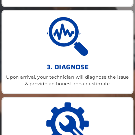
3. DIAGNOSE
Upon arrival, your technician will diagnose the issue
& provide an honest repair estimate