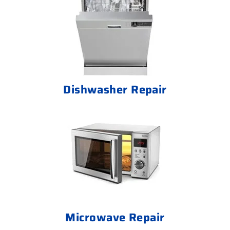
Dishwasher Repair
Microwave Repair