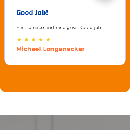
Good Job!
Fast service and nice guys. Good job!
Michael Longenecker