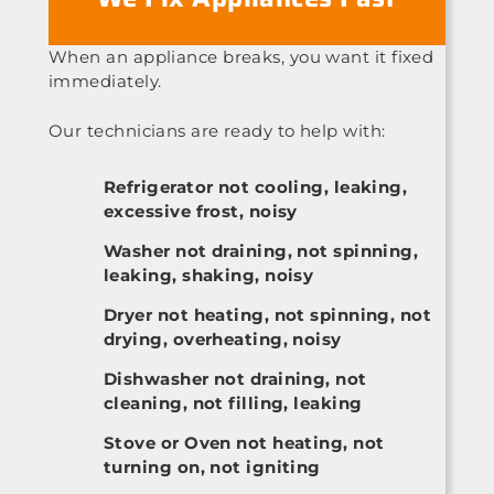
When an appliance breaks, you want it fixed
immediately.
Our technicians are ready to help with:
Refrigerator not cooling, leaking,
excessive frost, noisy
Washer not draining, not spinning,
leaking, shaking, noisy
Dryer not heating, not spinning, not
drying, overheating, noisy
Dishwasher not draining, not
cleaning, not filling, leaking
Stove or Oven not heating, not
turning on, not igniting