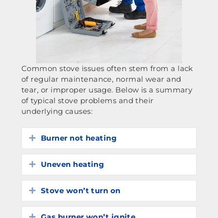
Common stove issues often stem from a lack
of regular maintenance, normal wear and
tear, or improper usage. Below is a summary
of typical stove problems and their
underlying causes:
Burner not heating
Expand
Uneven heating
Expand
Stove won’t turn on
Expand
Gas burner won’t ignite
Expand