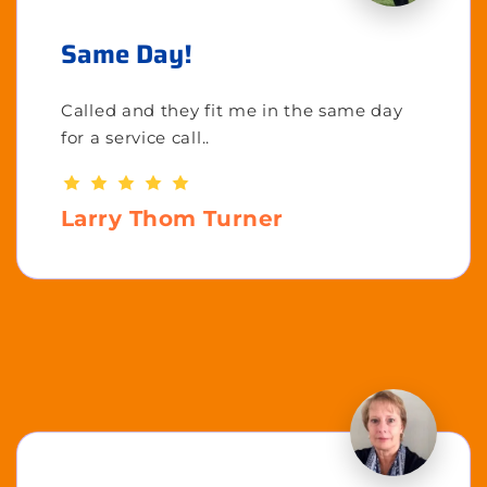
Same Day!
Called and they fit me in the same day
for a service call..
Larry Thom Turner