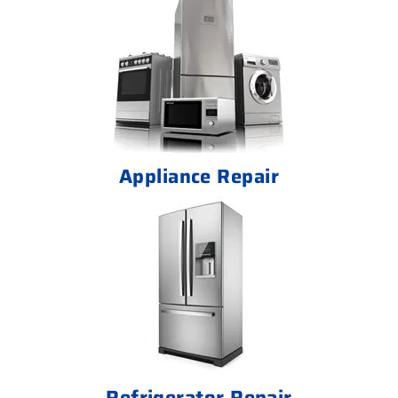
Appliance Repair
Refrigerator Repair