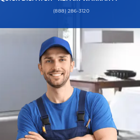
(888) 286-3120