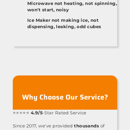
Microwave not heating, not spinning,
won't start, noisy
Ice Maker not making ice, not
dispensing, leaking, odd cubes
Why Choose Our Service?
⭐⭐⭐⭐⭐
4.9/5
-Star Rated Service
Since 2017, we've provided
thousands
of