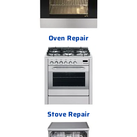
Oven Repair
Stove Repair