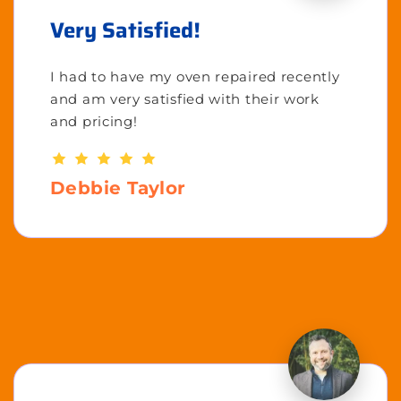
Very Satisfied!
I had to have my oven repaired recently
and am very satisfied with their work
and pricing!
Debbie Taylor