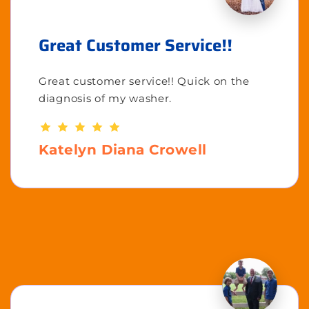
Great Customer Service!!
Great customer service!! Quick on the
diagnosis of my washer.
Katelyn Diana Crowell