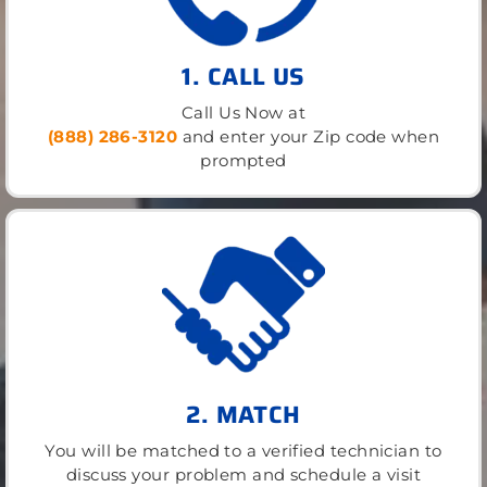
1. CALL US
Call Us Now at
(888) 286-3120
and enter your Zip code when
prompted
2. MATCH
You will be matched to a verified technician to
discuss your problem and schedule a visit