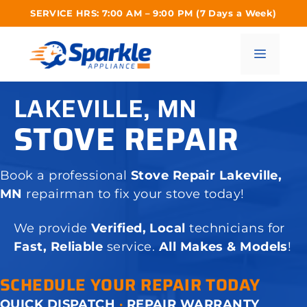
Skip
SERVICE HRS: 7:00 AM – 9:00 PM (7 Days a Week)
to
content
Menu
LAKEVILLE, MN
STOVE REPAIR
Book a professional
Stove Repair Lakeville,
MN
repairman to fix your stove today!
We provide
Verified, Local
technicians for
Fast, Reliable
service.
All Makes & Models
!
SCHEDULE YOUR REPAIR TODAY
QUICK DISPATCH
·
REPAIR WARRANTY