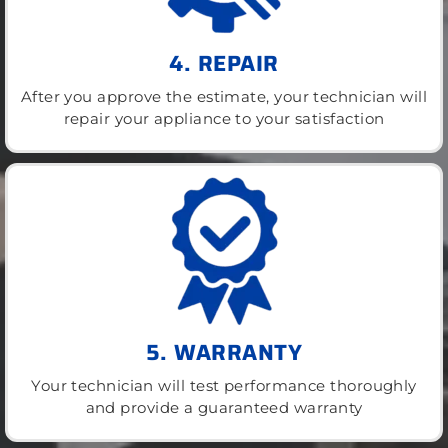
4. REPAIR
After you approve the estimate, your technician will
repair your appliance to your satisfaction
5. WARRANTY
Your technician will test performance thoroughly
and provide a guaranteed warranty