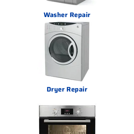
Washer Repair
Dryer Repair