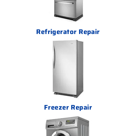
Refrigerator Repair
Freezer Repair