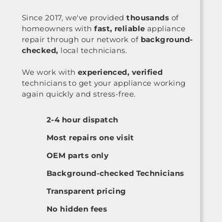
Since 2017, we've provided
thousands
of
homeowners with
fast, reliable
appliance
repair through our network of
background-
checked,
local technicians.
We work with
experienced, verified
technicians to get your appliance working
again quickly and stress-free.
2-4 hour dispatch
Most repairs one visit
OEM parts only
Background-checked Technicians
Transparent pricing
No hidden fees