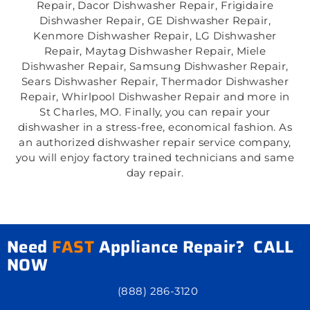
Repair, Dacor Dishwasher Repair, Frigidaire
Dishwasher Repair, GE Dishwasher Repair,
Kenmore Dishwasher Repair, LG Dishwasher
Repair, Maytag Dishwasher Repair, Miele
Dishwasher Repair, Samsung Dishwasher Repair,
Sears Dishwasher Repair, Thermador Dishwasher
Repair, Whirlpool Dishwasher Repair and more in
St Charles, MO. Finally, you can repair your
dishwasher in a stress-free, economical fashion. As
an authorized dishwasher repair service company,
you will enjoy factory trained technicians and same
day repair.
Need
FAST
Appliance Repair? CALL
NOW
(888) 286-3120