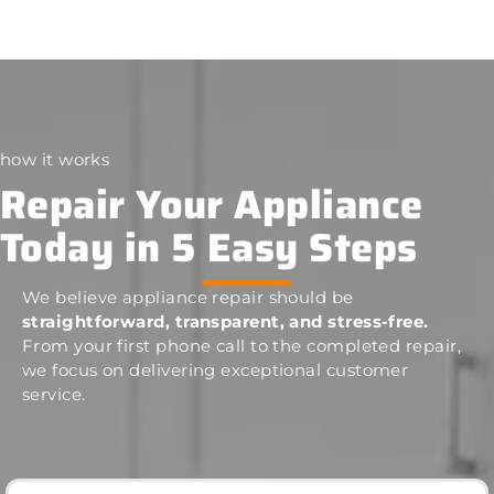
how it works
Repair Your Appliance
Today in 5 Easy Steps
We believe appliance repair should be
straightforward, transparent, and stress-free.
From your first phone call to the completed repair,
we focus on delivering exceptional customer
service.