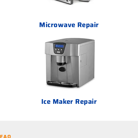
Microwave Repair
Ice Maker Repair
FAQ