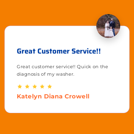
Great Customer Service!!
Great customer service!! Quick on the
diagnosis of my washer.
Katelyn Diana Crowell