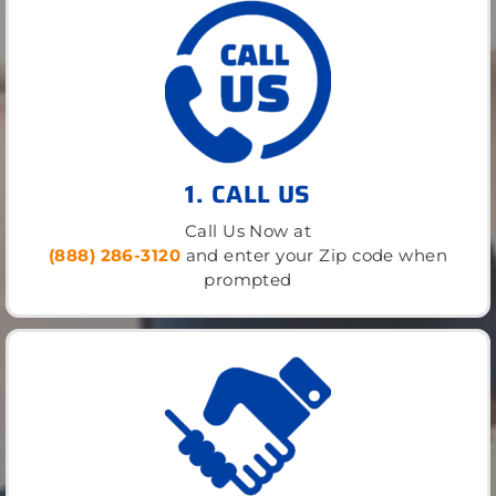
1. CALL US
Call Us Now at
(888) 286-3120
and enter your Zip code when
prompted