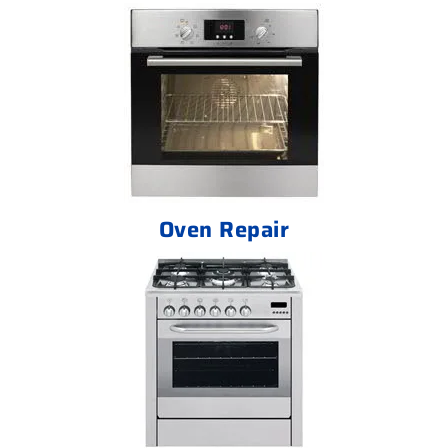
Oven Repair