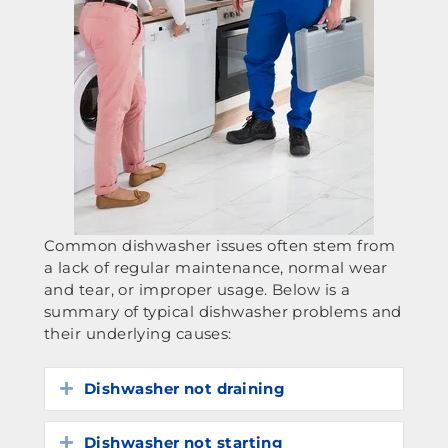
Common dishwasher issues often stem from
a lack of regular maintenance, normal wear
and tear, or improper usage. Below is a
summary of typical dishwasher problems and
their underlying causes:
Dishwasher not draining
Expand
Dishwasher not starting
Expand