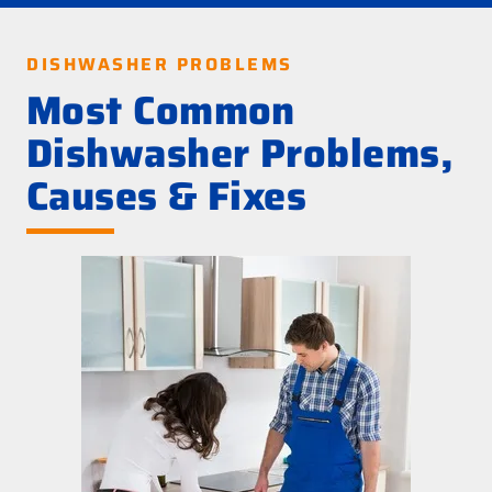
DISHWASHER PROBLEMS
Most Common
Dishwasher Problems,
Causes & Fixes