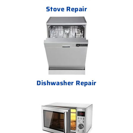
Stove Repair
Dishwasher Repair