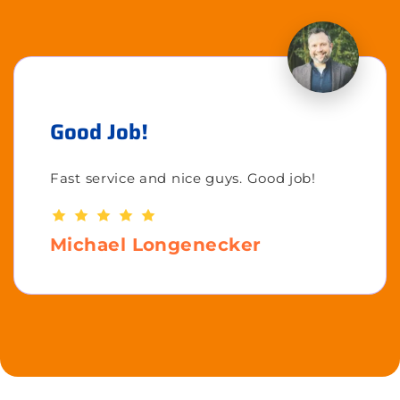
Good Job!
Fast service and nice guys. Good job!
Michael Longenecker