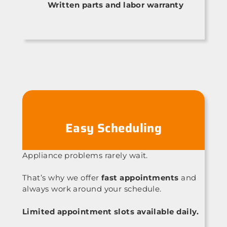
Written parts and labor warranty
Easy Scheduling
Appliance problems rarely wait.
That’s why we offer
fast appointments
and
always work around your schedule.
Limited appointment slots available daily.