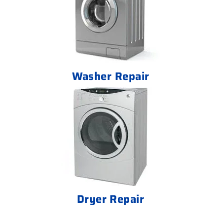
Washer Repair
Dryer Repair