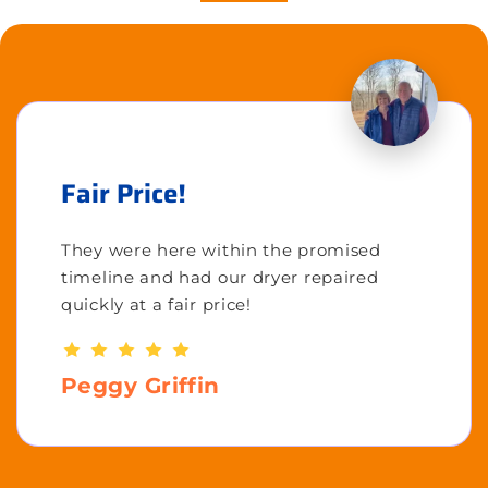
Fair Price!
They were here within the promised
timeline and had our dryer repaired
quickly at a fair price!
Peggy Griffin