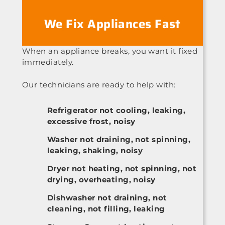
We Fix Appliances Fast
When an appliance breaks, you want it fixed
immediately.
Our technicians are ready to help with:
Refrigerator not cooling, leaking,
excessive frost, noisy
Washer not draining, not spinning,
leaking, shaking, noisy
Dryer not heating, not spinning, not
drying, overheating, noisy
Dishwasher not draining, not
cleaning, not filling, leaking