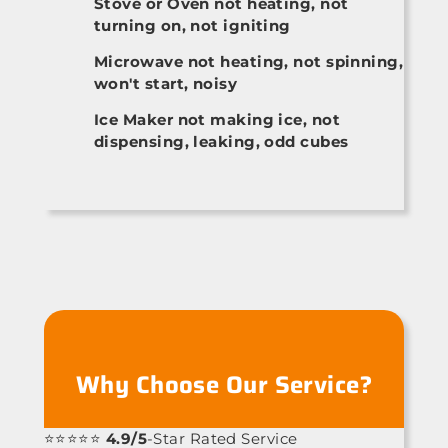
Stove or Oven not heating, not
turning on, not igniting
Microwave not heating, not spinning,
won't start, noisy
Ice Maker not making ice, not
dispensing, leaking, odd cubes
Why Choose Our Service?
⭐⭐⭐⭐⭐
4.9/5
-Star Rated Service