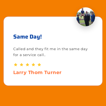
Same Day!
Called and they fit me in the same day
for a service call..
Larry Thom Turner