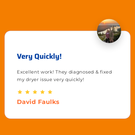
Very Quickly!
Excellent work! They diagnosed & fixed
my dryer issue very quickly!
David Faulks