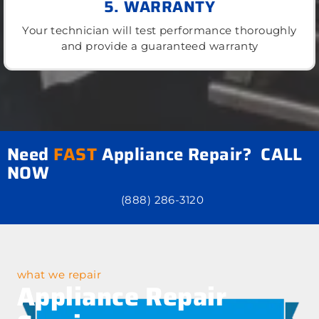
5. WARRANTY
Your technician will test performance thoroughly
and provide a guaranteed warranty
Need
FAST
Appliance Repair? CALL
NOW
(888) 286-3120
what we repair
Appliance Repair