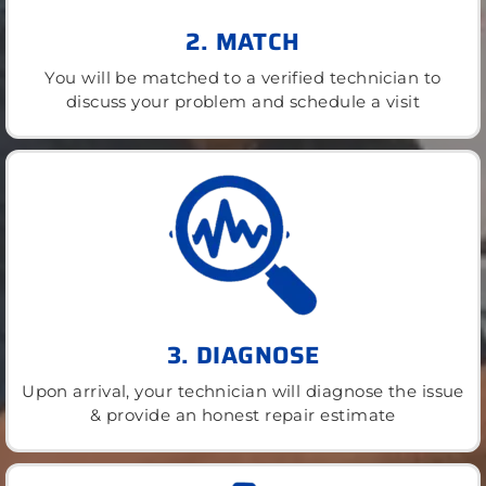
2. MATCH
You will be matched to a verified technician to
discuss your problem and schedule a visit
3. DIAGNOSE
Upon arrival, your technician will diagnose the issue
& provide an honest repair estimate