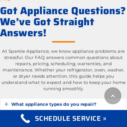
Got Appliance Questions?
We’ve Got Straight
Answers!
At Sparkle Appliance, we know appliance problems are
stressful. Our FAQ answers common questions about
repairs, pricing, scheduling, warranties, and
maintenance. Whether your refrigerator, oven, washer,
or dryer needs attention, this guide helps you
understand what to expect and how to keep your home
running smoothly.
What appliance types do you repair?
Expand
SCHEDULE SERVICE »
What is the cost of appliance repair services?
Expand