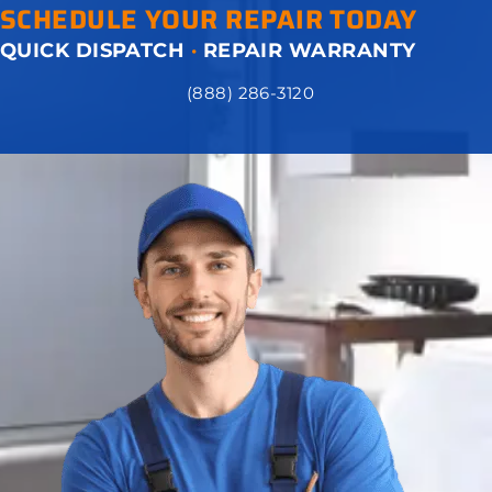
SCHEDULE YOUR REPAIR TODAY
QUICK DISPATCH
·
REPAIR WARRANTY
(888) 286-3120