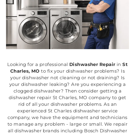
Looking for a professional
Dishwasher Repair
in
St
Charles, MO
to fix your dishwasher problems? Is
your dishwasher not cleaning or not draining? Is
your dishwasher leaking? Are you experiencing a
clogged dishwasher? Then consider getting a
dishwasher repair St Charles, MO company to get
rid of all your dishwasher problems. As an
experienced St Charles dishwasher service
company, we have the equipment and technicians
to manage any problem - large or small. We repair
all dishwasher brands including Bosch Dishwasher