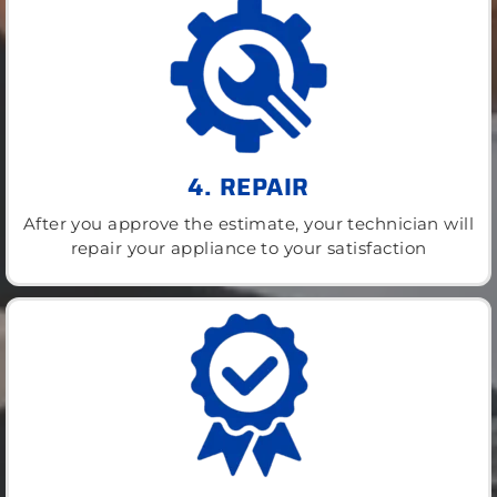
4. REPAIR
After you approve the estimate, your technician will
repair your appliance to your satisfaction