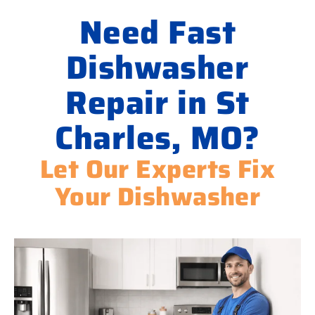
Need Fast
Dishwasher
Repair in St
Charles, MO?
Let Our Experts Fix
Your Dishwasher