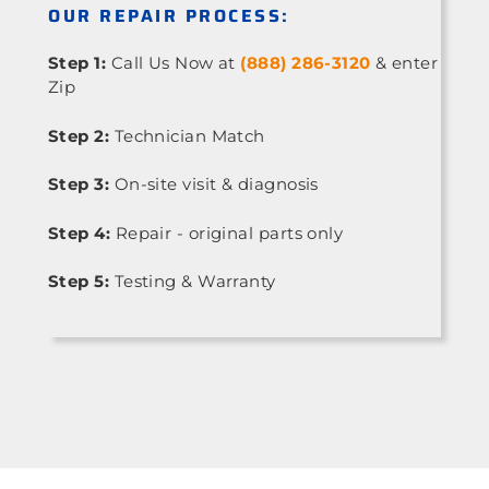
OUR REPAIR PROCESS:
Step 1:
Call Us Now at
(888) 286-3120
& enter
Zip
Step 2:
Technician Match
Step 3:
On-site visit & diagnosis
Step 4:
Repair - original parts only
Step 5:
Testing & Warranty