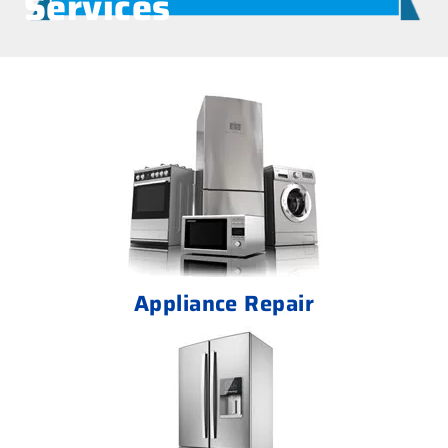
Services
Appliance Repair