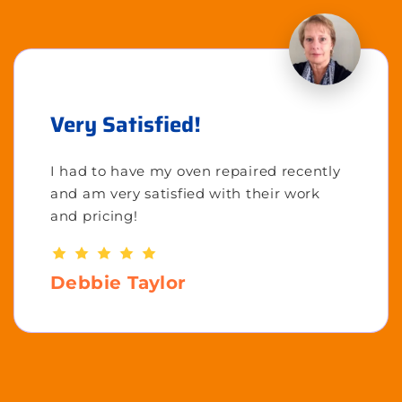
Very Satisfied!
I had to have my oven repaired recently
and am very satisfied with their work
and pricing!
Debbie Taylor