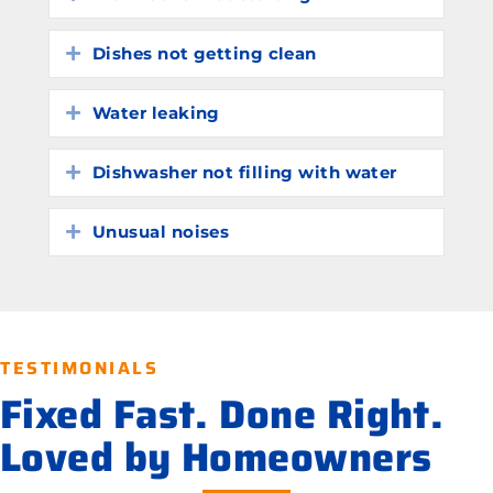
Dishes not getting clean
Expand
Water leaking
Expand
Dishwasher not filling with water
Expand
Unusual noises
Expand
TESTIMONIALS
Fixed Fast. Done Right.
Loved by Homeowners