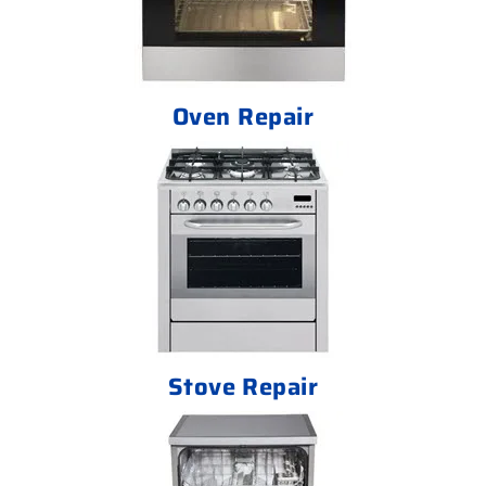
Oven Repair
Stove Repair