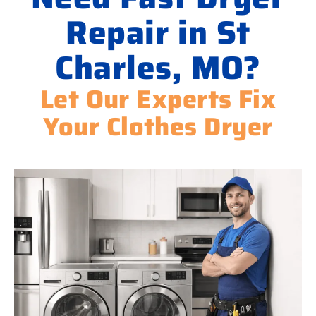
Repair in St
Charles, MO?
Let Our Experts Fix
Your Clothes Dryer