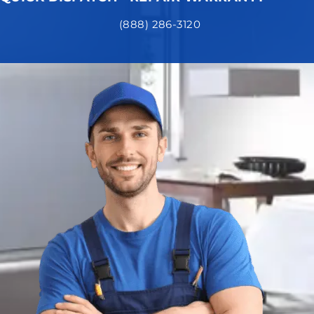
(888) 286-3120