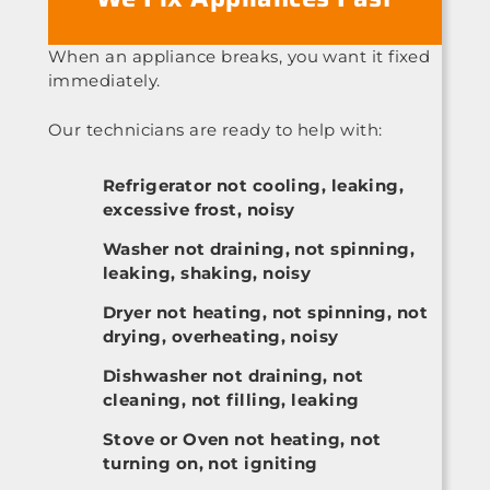
When an appliance breaks, you want it fixed
immediately.
Our technicians are ready to help with:
Refrigerator not cooling, leaking,
excessive frost, noisy
Washer not draining, not spinning,
leaking, shaking, noisy
Dryer not heating, not spinning, not
drying, overheating, noisy
Dishwasher not draining, not
cleaning, not filling, leaking
Stove or Oven not heating, not
turning on, not igniting