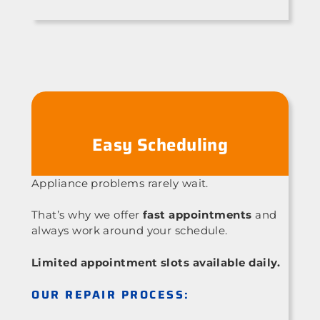
Easy Scheduling
Appliance problems rarely wait.
That’s why we offer
fast appointments
and
always work around your schedule.
Limited appointment slots available daily.
OUR REPAIR PROCESS: