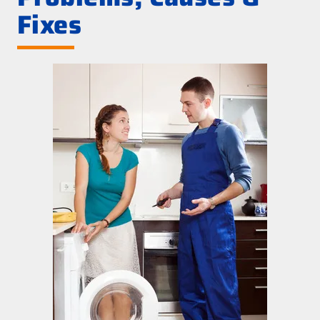
Fixes