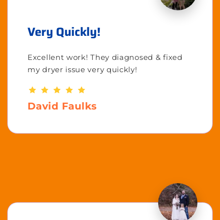
Very Quickly!
Excellent work! They diagnosed & fixed
my dryer issue very quickly!
David Faulks