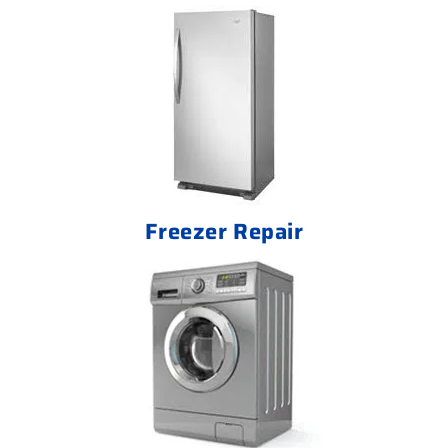
Freezer Repair