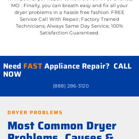
MO . Finally, you can breath easy and fix all your
dryer problems in a hassle free fashion. FREE
Service Call With Repair; Factory Trained
Technicians; Always Same Day Service; 100%
Satisfaction Guaranteed.
Need
FAST
Appliance Repair? CALL
NOW
(888) 286-3120
DRYER PROBLEMS
Most Common Dryer
Problems, Causes &