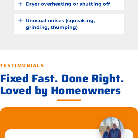
Dryer overheating or shutting off
Expand
Unusual noises (squeaking,
Expand
grinding, thumping)
TESTIMONIALS
Fixed Fast. Done Right.
Loved by Homeowners