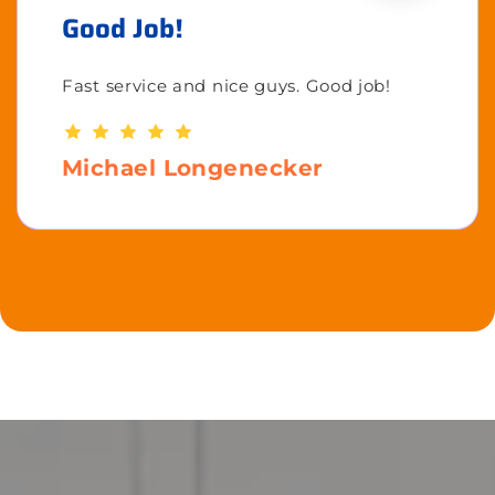
Good Job!
Fast service and nice guys. Good job!
Michael Longenecker