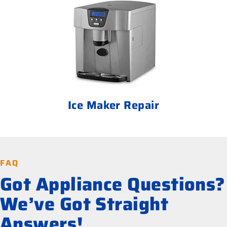
Ice Maker Repair
FAQ
Got Appliance Questions?
We’ve Got Straight
Answers!