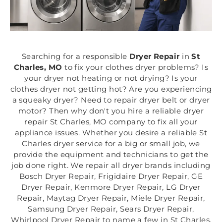
Searching for a responsible
Dryer Repair
in
St
Charles, MO
to fix your clothes dryer problems? Is
your dryer not heating or not drying? Is your
clothes dryer not getting hot? Are you experiencing
a squeaky dryer? Need to repair dryer belt or dryer
motor? Then why don't you hire a reliable dryer
repair St Charles, MO company to fix all your
appliance issues. Whether you desire a reliable St
Charles dryer service for a big or small job, we
provide the equipment and technicians to get the
job done right. We repair all dryer brands including
Bosch Dryer Repair, Frigidaire Dryer Repair, GE
Dryer Repair, Kenmore Dryer Repair, LG Dryer
Repair, Maytag Dryer Repair, Miele Dryer Repair,
Samsung Dryer Repair, Sears Dryer Repair,
Whirlpool Dryer Repair to name a few in St Charles,