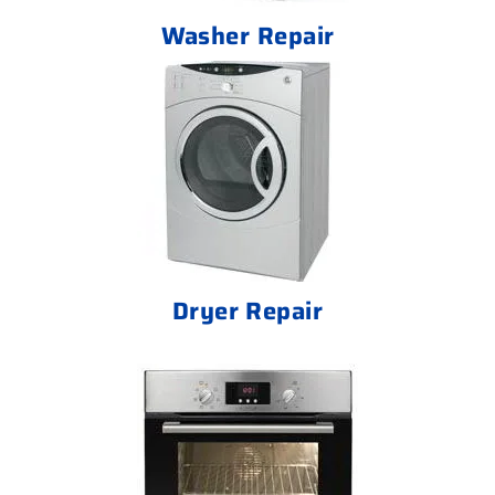
Washer Repair
Dryer Repair