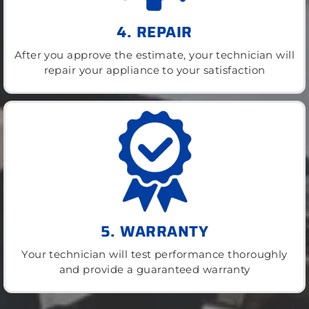
4. REPAIR
After you approve the estimate, your technician will
repair your appliance to your satisfaction
5. WARRANTY
Your technician will test performance thoroughly
and provide a guaranteed warranty