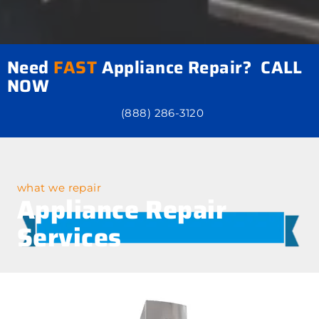
Need
FAST
Appliance Repair? CALL
NOW
(888) 286-3120
what we repair
Appliance Repair
Services