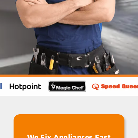
We Fix Appliances Fast