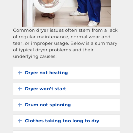
Common dryer issues often stem from a lack
of regular maintenance, normal wear and
tear, or improper usage. Below is a summary
of typical dryer problems and their
underlying causes:
Dryer not heating
Expand
Dryer won’t start
Expand
Drum not spinning
Expand
Clothes taking too long to dry
Expand