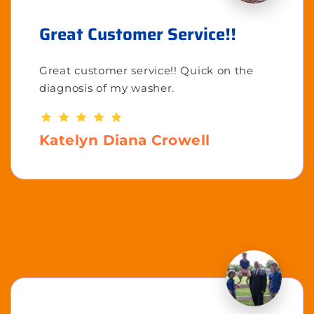
Great Customer Service!!
Great customer service!! Quick on the
diagnosis of my washer.
Katelyn Diana Crowell