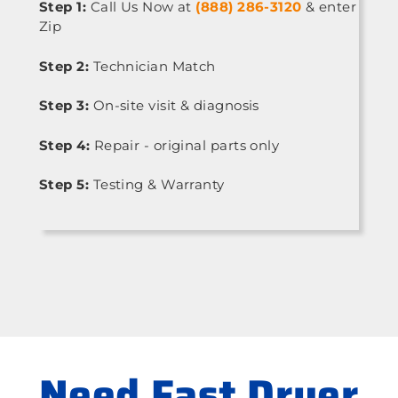
Step 1:
Call Us Now at
(888) 286-3120
& enter
Zip
Step 2:
Technician Match
Step 3:
On-site visit & diagnosis
Step 4:
Repair - original parts only
Step 5:
Testing & Warranty
Need Fast Dryer