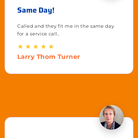
Same Day!
Called and they fit me in the same day
for a service call..
Larry Thom Turner