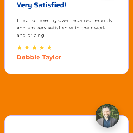
Very Satisfied!
I had to have my oven repaired recently
and am very satisfied with their work
and pricing!
Debbie Taylor