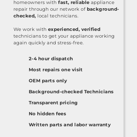
homeowners with
fast, reliable
appliance
repair through our network of
background-
checked,
local technicians.
We work with
experienced, verified
technicians to get your appliance working
again quickly and stress-free.
2-4 hour dispatch
Most repairs one visit
OEM parts only
Background-checked Technicians
Transparent pricing
No hidden fees
Written parts and labor warranty