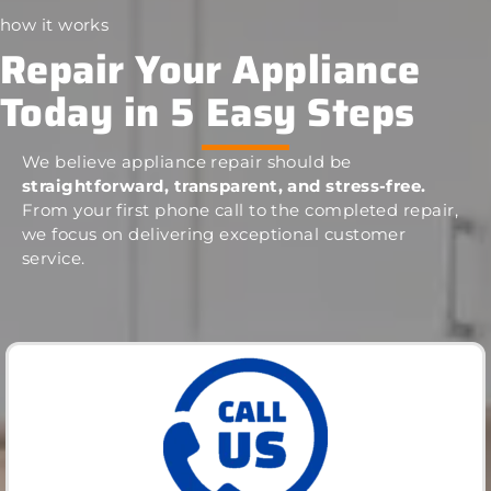
how it works
Repair Your Appliance
Today in 5 Easy Steps
We believe appliance repair should be
straightforward, transparent, and stress-free.
From your first phone call to the completed repair,
we focus on delivering exceptional customer
service.