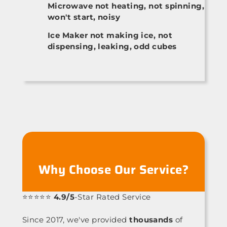
Microwave not heating, not spinning,
won't start, noisy
Ice Maker not making ice, not
dispensing, leaking, odd cubes
Why Choose Our Service?
⭐⭐⭐⭐⭐
4.9/5
-Star Rated Service
Since 2017, we've provided
thousands
of