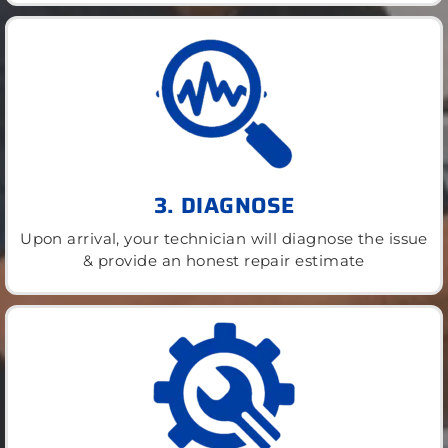
3. DIAGNOSE
Upon arrival, your technician will diagnose the issue
& provide an honest repair estimate