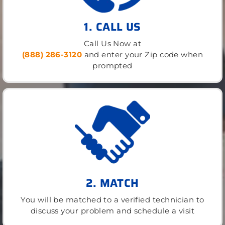
1. CALL US
Call Us Now at
(888) 286-3120
and enter your Zip code when
prompted
2. MATCH
You will be matched to a verified technician to
discuss your problem and schedule a visit