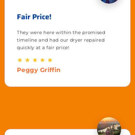
Fair Price!
They were here within the promised
timeline and had our dryer repaired
quickly at a fair price!
Peggy Griffin