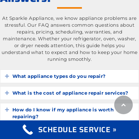
At Sparkle Appliance, we know appliance problems are
stressful. Our FAQ answers common questions about
repairs, pricing, scheduling, warranties, and
maintenance. Whether your refrigerator, oven, washer,
or dryer needs attention, this guide helps you
understand what to expect and how to keep your home
running smoothly.
What appliance types do you repair?
Expand
What is the cost of appliance repair services?
Expand
How do I know if my appliance is worth
Expand
repairing?
SCHEDULE SERVICE »
How long do common household appliances
Expand