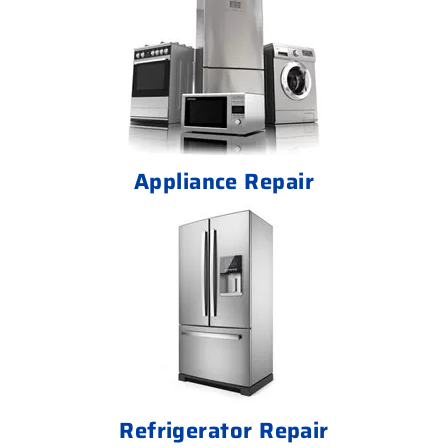
Appliance Repair
Refrigerator Repair