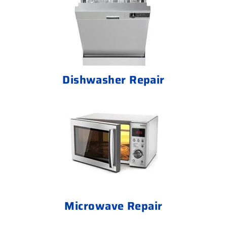
Dishwasher Repair
Microwave Repair