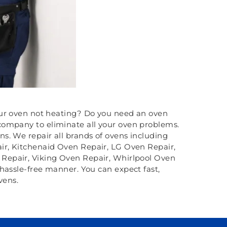
your oven not heating? Do you need an oven
ompany to eliminate all your oven problems.
s. We repair all brands of ovens including
r, Kitchenaid Oven Repair, LG Oven Repair,
Repair, Viking Oven Repair, Whirlpool Oven
hassle-free manner. You can expect fast,
vens.