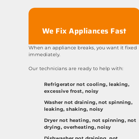
We Fix Appliances Fast
When an appliance breaks, you want it fixed
immediately.
Our technicians are ready to help with:
Refrigerator not cooling, leaking,
excessive frost, noisy
Washer not draining, not spinning,
leaking, shaking, noisy
Dryer not heating, not spinning, not
drying, overheating, noisy
Dishwasher not draining, not