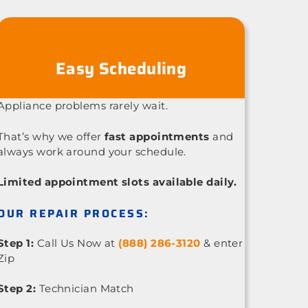
Easy Scheduling
Appliance problems rarely wait.
That’s why we offer
fast appointments
and
always work around your schedule.
Limited appointment slots available daily.
OUR REPAIR PROCESS:
Step 1:
Call Us Now at
(888) 286-3120
& enter
Zip
Step 2:
Technician Match