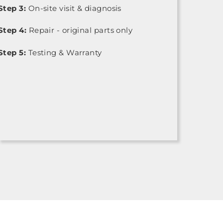
Step 3:
On-site visit & diagnosis
Step 4:
Repair - original parts only
Step 5:
Testing & Warranty