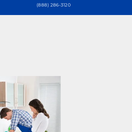
(888) 286-3120