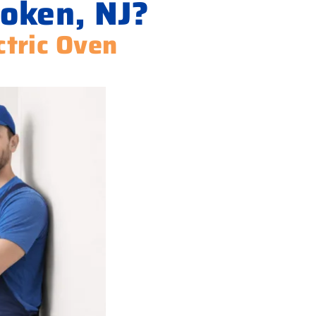
oken, NJ?
ctric Oven