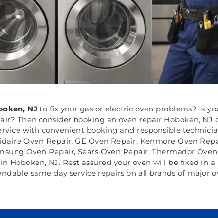
oken, NJ
to fix your gas or electric oven problems? Is 
air? Then consider booking an oven repair Hoboken, NJ c
ervice with convenient booking and responsible technician
gidaire Oven Repair, GE Oven Repair, Kenmore Oven Repai
msung Oven Repair, Sears Oven Repair, Thermador Oven 
n Hoboken, NJ. Rest assured your oven will be fixed in a 
ndable same day service repairs on all brands of major o