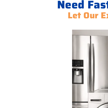
Need Fas
Let Our E