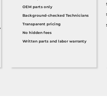
OEM parts only
Background-checked Technicians
Transparent pricing
,
No hidden fees
Written parts and labor warranty