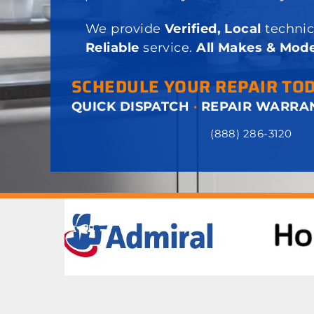
We provide
Verified, Local
technic
Reliable
service.
All Makes & Mode
SCHEDULE YOUR REPAIR TO
QUICK DISPATCH
·
REPAIR WARRA
(888) 286-3120