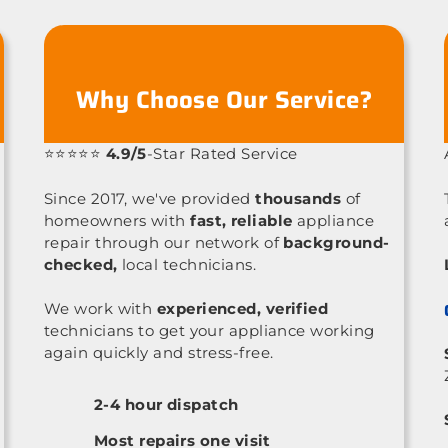
Why Choose Our Service?
⭐⭐⭐⭐⭐
4.9/5
-Star Rated Service
Since 2017, we've provided
thousands
of
homeowners with
fast, reliable
appliance
repair through our network of
background-
checked,
local technicians.
We work with
experienced, verified
technicians to get your appliance working
again quickly and stress-free.
2-4 hour dispatch
Most repairs one visit