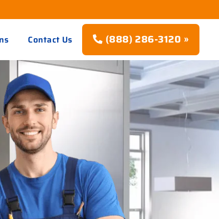
(888) 286-3120 »
ns
Contact Us