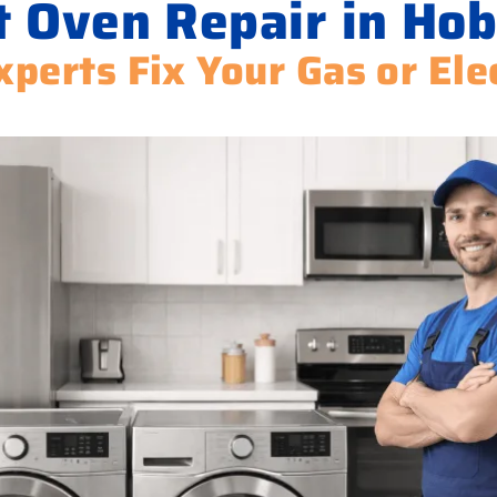
t Oven Repair in Hob
xperts Fix Your Gas or Ele