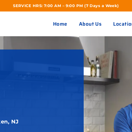
SERVICE HRS: 7:00 AM – 9:00 PM (7 Days a Week)
Home
About Us
Locatio
en, NJ