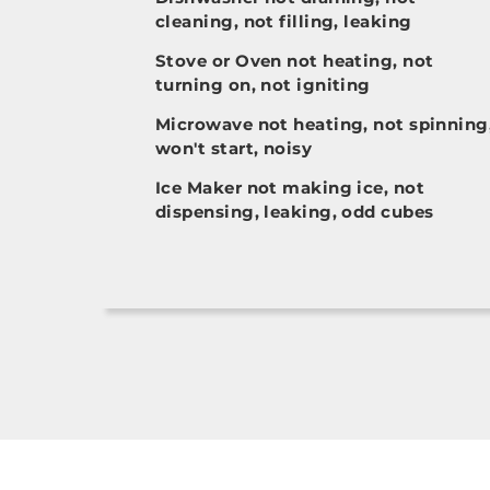
cleaning, not filling, leaking
Stove or Oven not heating, not
turning on, not igniting
Microwave not heating, not spinning
won't start, noisy
Ice Maker not making ice, not
dispensing, leaking, odd cubes