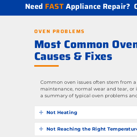
Need
FAST
Appliance Repair?
OVEN PROBLEMS
Most Common Oven
Causes & Fixes
Common oven issues often stem from a l
maintenance, normal wear and tear, or 
a summary of typical oven problems and
Not Heating
Expand
Not Reaching the Right Temperatur
Expand