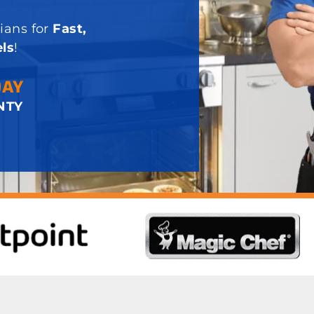
ians for
Fast,
ls
!
DAY
NTY