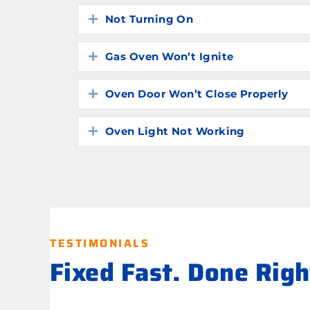
Not Turning On
Expand
Gas Oven Won’t Ignite
Expand
Oven Door Won’t Close Properly
Expand
Oven Light Not Working
Expand
TESTIMONIALS
Fixed Fast. Done Rig