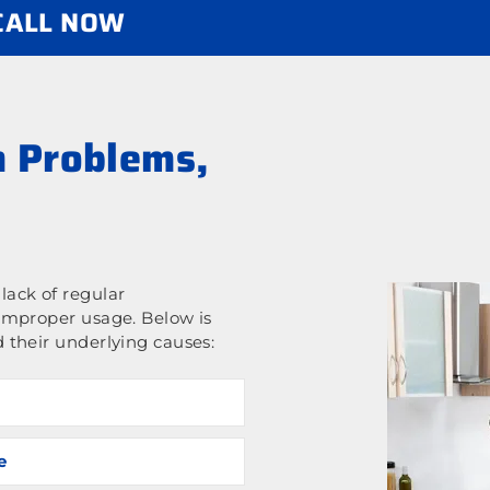
 CALL NOW
 Problems,
ack of regular
improper usage. Below is
 their underlying causes:
e