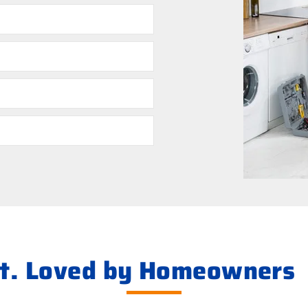
ht. Loved by Homeowners