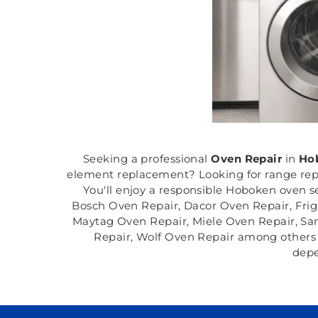
Seeking a professional
Oven Repair
in
Hob
element replacement? Looking for range rep
You'll enjoy a responsible Hoboken oven s
Bosch Oven Repair, Dacor Oven Repair, Fri
Maytag Oven Repair, Miele Oven Repair, Sa
Repair, Wolf Oven Repair among others i
depe