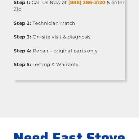
Step 1:
Call Us Now at
(888) 286-3120
& enter
Zip
Step 2:
Technician Match
Step 3:
On-site visit & diagnosis
Step 4:
Repair - original parts only
Step 5:
Testing & Warranty
Need Fast Stove