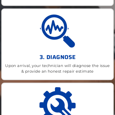
3. DIAGNOSE
Upon arrival, your technician will diagnose the issue
& provide an honest repair estimate