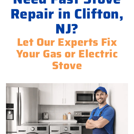
Repair in Clifton,
NJ?
Let Our Experts Fix
Your Gas or Electric
Stove