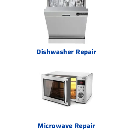
Dishwasher Repair
Microwave Repair