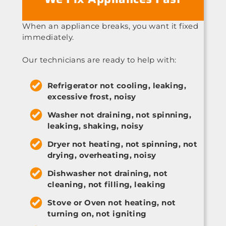
When an appliance breaks, you want it fixed
immediately.
Our technicians are ready to help with:
Refrigerator not cooling, leaking,
excessive frost, noisy
Washer not draining, not spinning,
leaking, shaking, noisy
Dryer not heating, not spinning, not
drying, overheating, noisy
Dishwasher not draining, not
cleaning, not filling, leaking
Stove or Oven not heating, not
turning on, not igniting