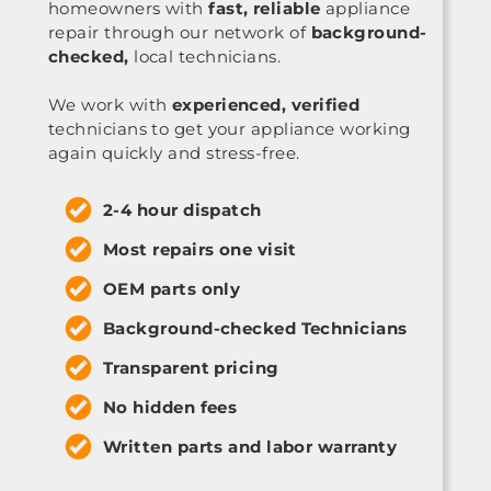
homeowners with
fast, reliable
appliance
repair through our network of
background-
checked,
local technicians.
We work with
experienced, verified
technicians to get your appliance working
again quickly and stress-free.
2-4 hour dispatch
Most repairs one visit
OEM parts only
Background-checked Technicians
Transparent pricing
No hidden fees
Written parts and labor warranty