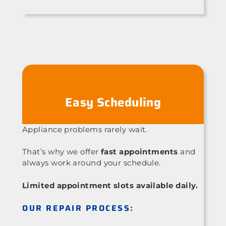
Easy Scheduling
Appliance problems rarely wait.
That’s why we offer
fast appointments
and
always work around your schedule.
Limited appointment slots available daily.
OUR REPAIR PROCESS: