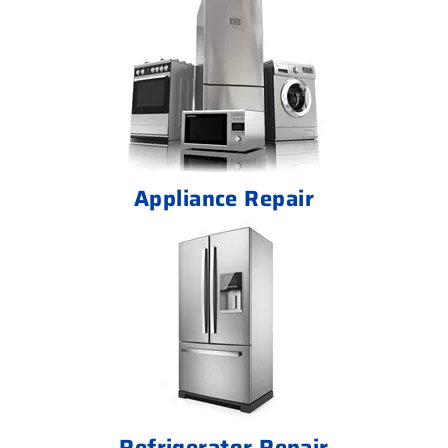
Appliance Repair
Refrigerator Repair