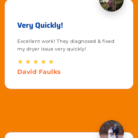
Very Quickly!
Excellent work! They diagnosed & fixed
my dryer issue very quickly!
David Faulks