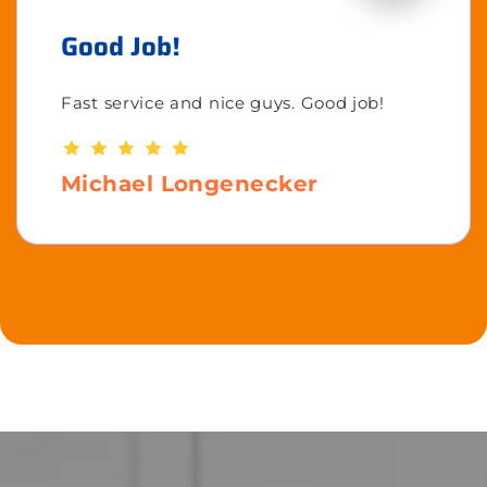
Good Job!
Fast service and nice guys. Good job!
Michael Longenecker