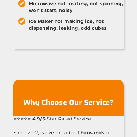
Microwave not heating, not spinning,
won't start, noisy
Ice Maker not making ice, not
dispensing, leaking, odd cubes
Why Choose Our Service?
⭐⭐⭐⭐⭐
4.9/5
-Star Rated Service
Since 2017, we've provided
thousands
of