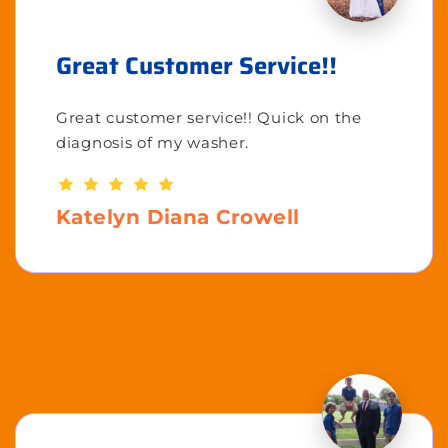
Great Customer Service!!
Great customer service!! Quick on the
diagnosis of my washer.
Katelyn Diana Crowell