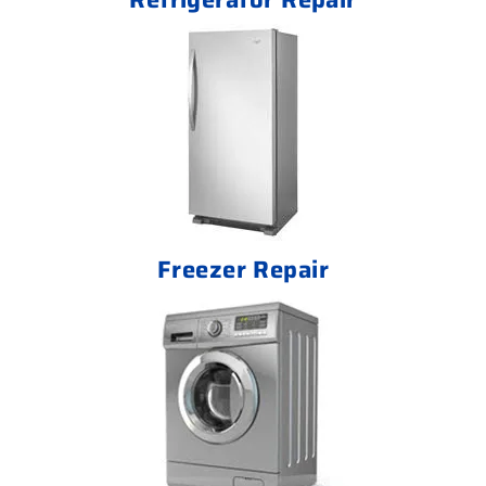
Freezer Repair