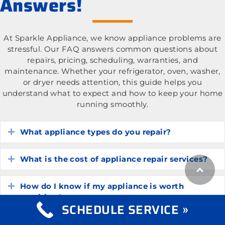
Answers!
At Sparkle Appliance, we know appliance problems are
stressful. Our FAQ answers common questions about
repairs, pricing, scheduling, warranties, and
maintenance. Whether your refrigerator, oven, washer,
or dryer needs attention, this guide helps you
understand what to expect and how to keep your home
running smoothly.
What appliance types do you repair?
Expand
What is the cost of appliance repair services?
Expand
How do I know if my appliance is worth
Expand
repairing?
SCHEDULE SERVICE »
How long do common household appliances
Expand