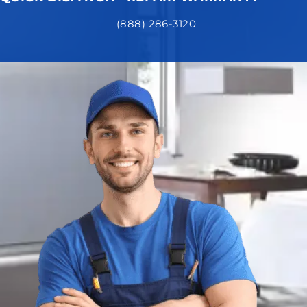
(888) 286-3120