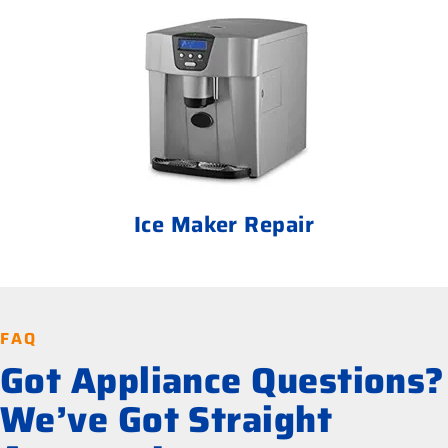
Ice Maker Repair
FAQ
Got Appliance Questions?
We’ve Got Straight