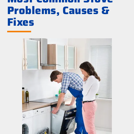
Problems, Causes &
Fixes