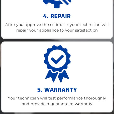
4. REPAIR
After you approve the estimate, your technician will
repair your appliance to your satisfaction
5. WARRANTY
Your technician will test performance thoroughly
and provide a guaranteed warranty