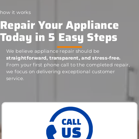
how it works
Repair Your Appliance
Today in 5 Easy Steps
We believe appliance repair should be
straightforward, transparent, and stress-free.
From your first phone call to the completed repair,
we focus on delivering exceptional customer
service.