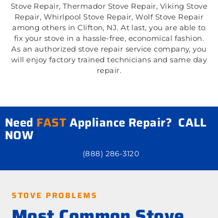
Stove Repair, Thermador Stove Repair, Viking Stove
Repair, Whirlpool Stove Repair, Wolf Stove Repair
among others in Clifton, NJ. At last, you are able to
fix your stove in a hassle-free, economical fashion.
As an authorized stove repair service company, you
will enjoy factory trained technicians and same day
repair.
Need
FAST
Appliance Repair? CALL
NOW
(888) 286-3120
STOVE PROBLEMS
Most Common Stove