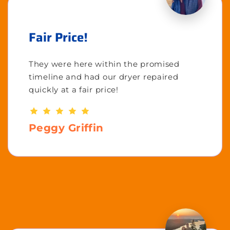
Fair Price!
They were here within the promised
timeline and had our dryer repaired
quickly at a fair price!
Peggy Griffin