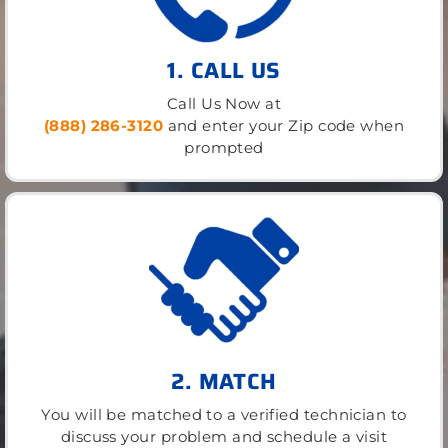
1. CALL US
Call Us Now at
(888) 286-3120
and enter your Zip code when
prompted
2. MATCH
You will be matched to a verified technician to
discuss your problem and schedule a visit