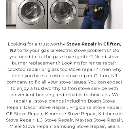
Looking for a trustworthy
Stove Repair
in
Clifton,
NJ
to fix your gas or electric stove problems? Do
you need to fix the gas stove igniter? Need stove
burner replacement? Looking for range repair,
cooktop repair or glass top stove repair? Then why
don't you hire a trusted stove repair Clifton, NJ
company to fix all your stove issues. You can expect
to enjoy a trustworthy Clifton stove service with
convenient booking and reliable technicians. We
repair all stove brands including Bosch Stove
Repair, Dacor Stove Repair, Frigidaire Stove Repair,
GE Stove Repair, Kenmore Stove Repair, Kitchenaid
Stove Repair, LG Stove Repair, Maytag Stove Repair,
Miele Stove Repair, Samsung Stove Repair, Sears