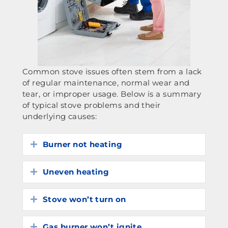
Common stove issues often stem from a lack
of regular maintenance, normal wear and
tear, or improper usage. Below is a summary
of typical stove problems and their
underlying causes:
Burner not heating
Expand
Uneven heating
Expand
Stove won’t turn on
Expand
Gas burner won’t ignite
Expand