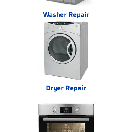
Washer Repair
Dryer Repair