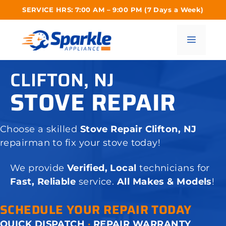
Skip
SERVICE HRS: 7:00 AM – 9:00 PM (7 Days a Week)
to
content
Menu
CLIFTON, NJ
STOVE REPAIR
Choose a skilled
Stove Repair Clifton, NJ
repairman to fix your stove today!
We provide
Verified, Local
technicians for
Fast, Reliable
service.
All Makes & Models
!
SCHEDULE YOUR REPAIR TODAY
QUICK DISPATCH
·
REPAIR WARRANTY