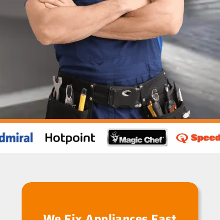
We Fix Appliances Fast