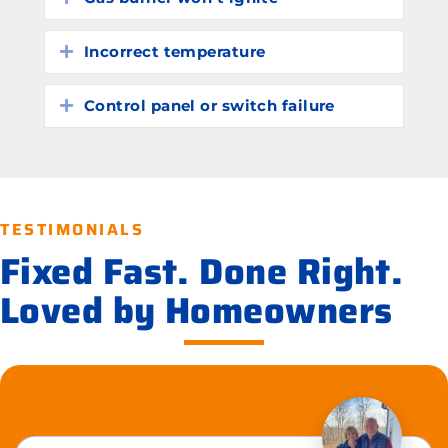
Incorrect temperature
Expand
Control panel or switch failure
Expand
TESTIMONIALS
Fixed Fast. Done Right.
Loved by Homeowners