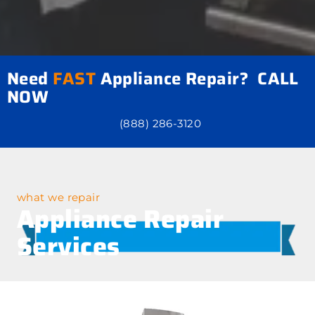
Need
FAST
Appliance Repair? CALL
NOW
(888) 286-3120
what we repair
Appliance Repair
Services