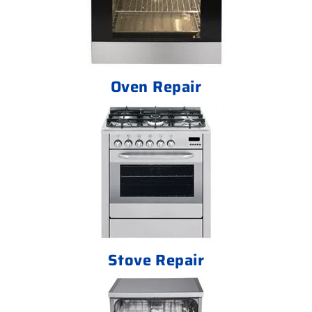
Oven Repair
Stove Repair