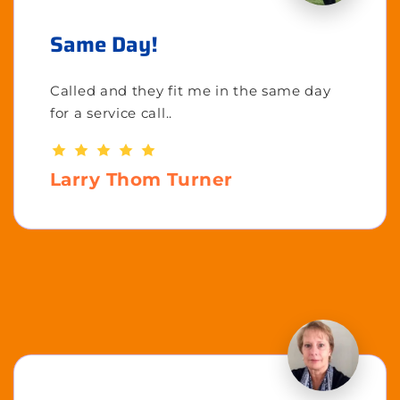
Same Day!
Called and they fit me in the same day
for a service call..
Larry Thom Turner