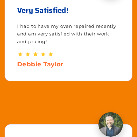
Very Satisfied!
I had to have my oven repaired recently
and am very satisfied with their work
and pricing!
Debbie Taylor