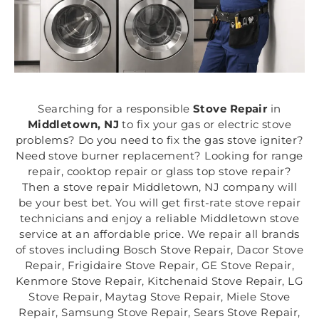
Searching for a responsible
Stove Repair
in
Middletown, NJ
to fix your gas or electric stove
problems? Do you need to fix the gas stove igniter?
Need stove burner replacement? Looking for range
repair, cooktop repair or glass top stove repair?
Then a stove repair Middletown, NJ company will
be your best bet. You will get first-rate stove repair
technicians and enjoy a reliable Middletown stove
service at an affordable price. We repair all brands
of stoves including Bosch Stove Repair, Dacor Stove
Repair, Frigidaire Stove Repair, GE Stove Repair,
Kenmore Stove Repair, Kitchenaid Stove Repair, LG
Stove Repair, Maytag Stove Repair, Miele Stove
Repair, Samsung Stove Repair, Sears Stove Repair,