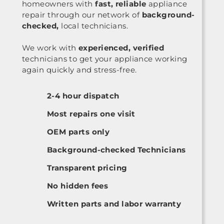
homeowners with
fast, reliable
appliance
repair through our network of
background-
checked,
local technicians.
We work with
experienced, verified
technicians to get your appliance working
again quickly and stress-free.
2-4 hour dispatch
Most repairs one visit
OEM parts only
Background-checked Technicians
Transparent pricing
No hidden fees
Written parts and labor warranty