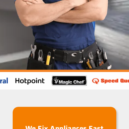
We Fix Appliances Fast