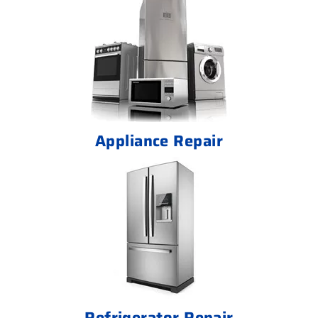
Appliance Repair
Refrigerator Repair