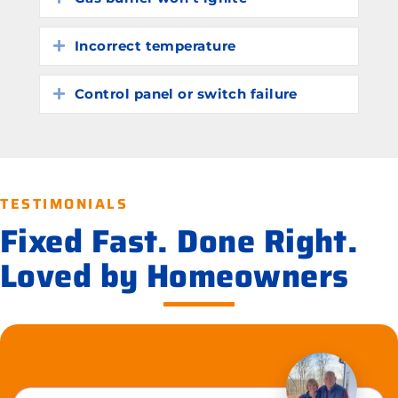
Incorrect temperature
Expand
Control panel or switch failure
Expand
TESTIMONIALS
Fixed Fast. Done Right.
Loved by Homeowners