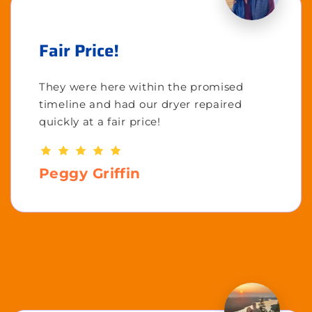
Fair Price!
They were here within the promised
timeline and had our dryer repaired
quickly at a fair price!
Peggy Griffin