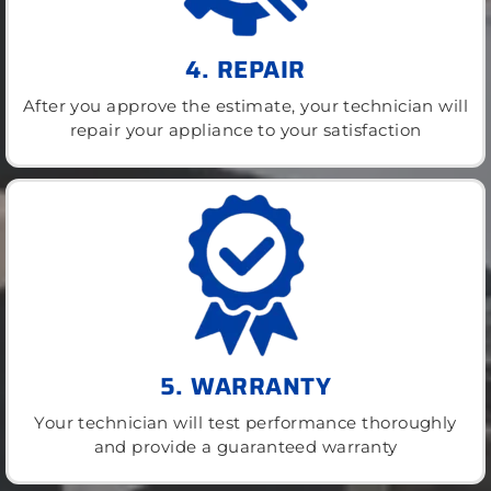
4. REPAIR
After you approve the estimate, your technician will
repair your appliance to your satisfaction
5. WARRANTY
Your technician will test performance thoroughly
and provide a guaranteed warranty