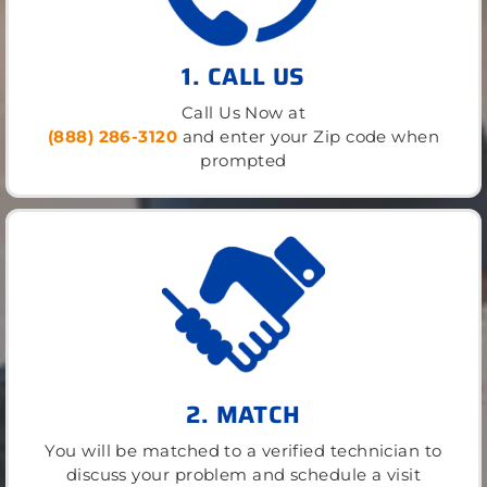
1. CALL US
Call Us Now at
(888) 286-3120
and enter your Zip code when
prompted
2. MATCH
You will be matched to a verified technician to
discuss your problem and schedule a visit