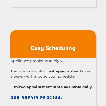
Easy Scheduling
Appliance problems rarely wait.
That’s why we offer
fast appointments
and
always work around your schedule.
Limited appointment slots available daily.
OUR REPAIR PROCESS: