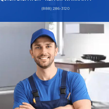
(888) 286-3120