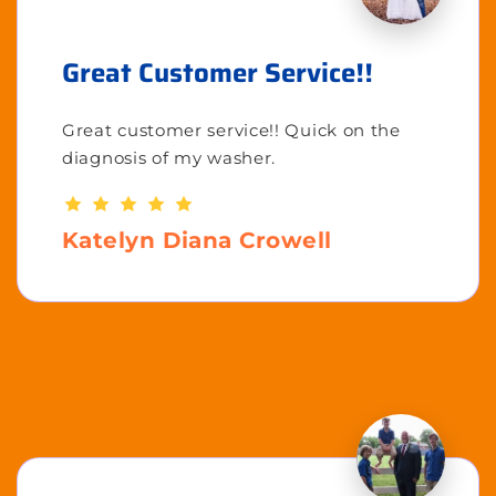
Great Customer Service!!
Great customer service!! Quick on the
diagnosis of my washer.
Katelyn Diana Crowell