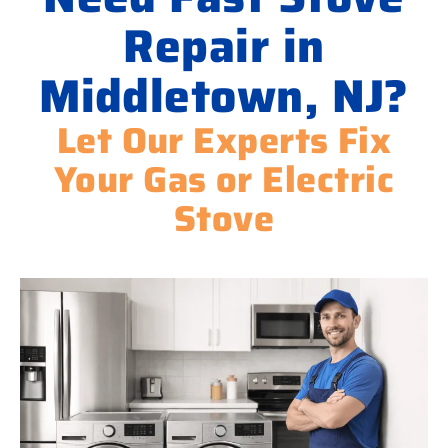
Repair in
Middletown, NJ?
Let Our Experts Fix
Your Gas or Electric
Stove