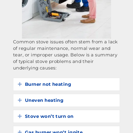
Common stove issues often stem from a lack
of regular maintenance, normal wear and
tear, or improper usage. Below is a summary
of typical stove problems and their
underlying causes:
Burner not heating
Expand
Uneven heating
Expand
Stove won’t turn on
Expand
Gas burner won’t ignite
Expand