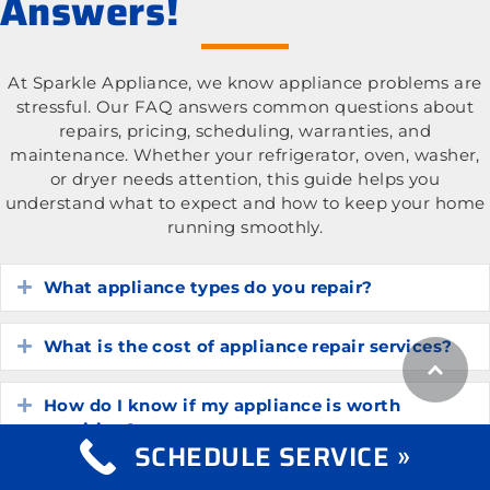
Answers!
At Sparkle Appliance, we know appliance problems are
stressful. Our FAQ answers common questions about
repairs, pricing, scheduling, warranties, and
maintenance. Whether your refrigerator, oven, washer,
or dryer needs attention, this guide helps you
understand what to expect and how to keep your home
running smoothly.
What appliance types do you repair?
Expand
What is the cost of appliance repair services?
Expand
How do I know if my appliance is worth
Expand
repairing?
SCHEDULE SERVICE »
How long do common household appliances
Expand