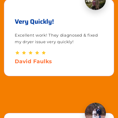
Very Quickly!
Excellent work! They diagnosed & fixed
my dryer issue very quickly!
David Faulks