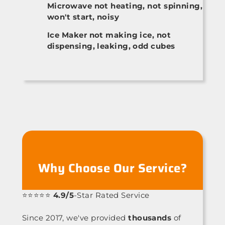
Microwave not heating, not spinning,
won't start, noisy
Ice Maker not making ice, not
dispensing, leaking, odd cubes
Why Choose Our Service?
⭐⭐⭐⭐⭐
4.9/5
-Star Rated Service
Since 2017, we've provided
thousands
of