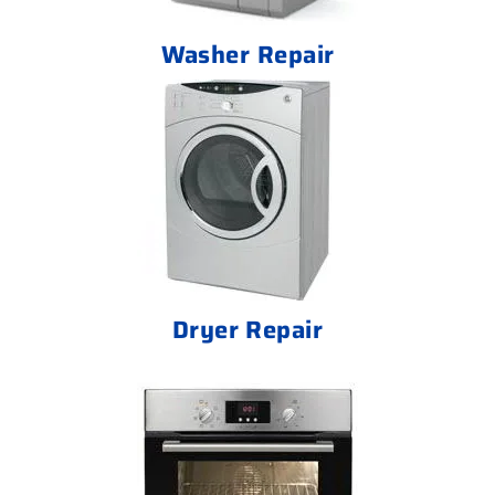
Washer Repair
Dryer Repair