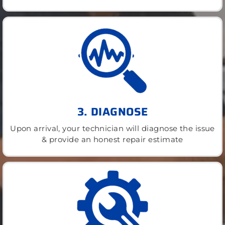
3. DIAGNOSE
Upon arrival, your technician will diagnose the issue
& provide an honest repair estimate