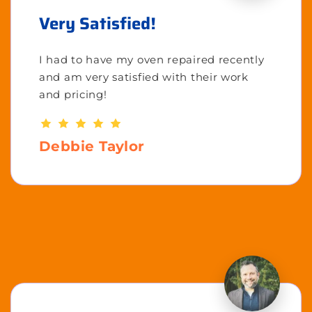
Very Satisfied!
I had to have my oven repaired recently
and am very satisfied with their work
and pricing!
Debbie Taylor