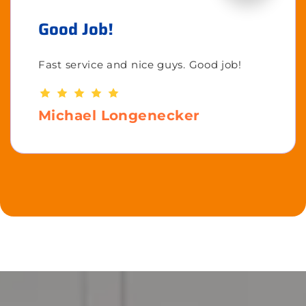
Good Job!
Fast service and nice guys. Good job!
Michael Longenecker