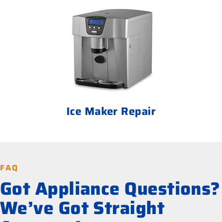
Ice Maker Repair
FAQ
Got Appliance Questions?
We’ve Got Straight