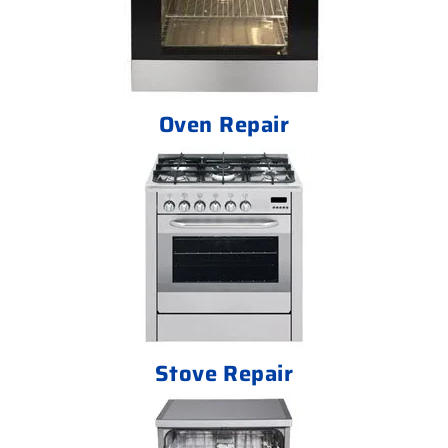
Oven Repair
Stove Repair