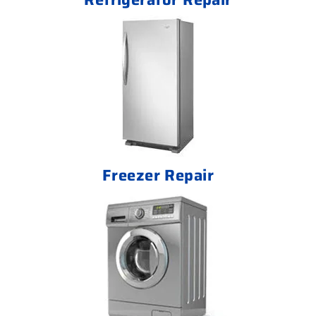
Freezer Repair