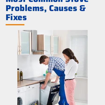
Problems, Causes &
Fixes