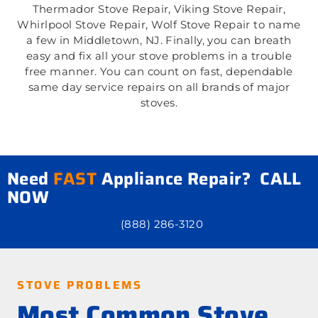
Thermador Stove Repair, Viking Stove Repair,
Whirlpool Stove Repair, Wolf Stove Repair to name
a few in Middletown, NJ. Finally, you can breath
easy and fix all your stove problems in a trouble
free manner. You can count on fast, dependable
same day service repairs on all brands of major
stoves.
Need
FAST
Appliance Repair? CALL
NOW
(888) 286-3120
STOVE PROBLEMS
Most Common Stove