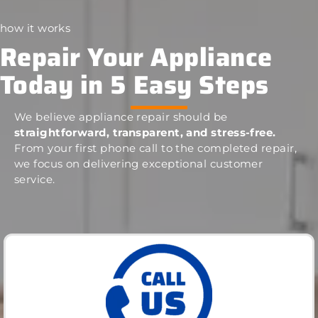
how it works
Repair Your Appliance
Today in 5 Easy Steps
We believe appliance repair should be
straightforward, transparent, and stress-free.
From your first phone call to the completed repair,
we focus on delivering exceptional customer
service.