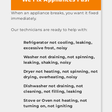
When an appliance breaks, you want it fixed
immediately.
Our technicians are ready to help with:
Refrigerator not cooling, leaking,
excessive frost, noisy
Washer not draining, not spinning,
leaking, shaking, noisy
Dryer not heating, not spinning, not
drying, overheating, noisy
Dishwasher not draining, not
cleaning, not filling, leaking
Stove or Oven not heating, not
turning on, not igniting