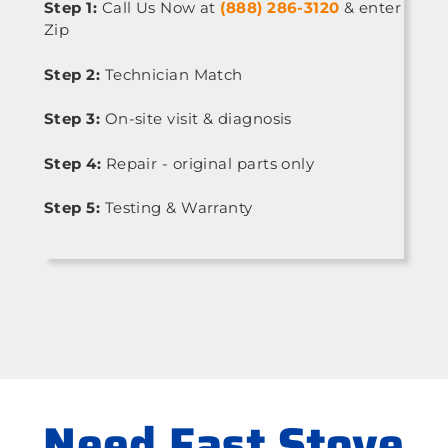
Step 1:
Call Us Now at
(888) 286-3120
& enter
Zip
Step 2:
Technician Match
Step 3:
On-site visit & diagnosis
Step 4:
Repair - original parts only
Step 5:
Testing & Warranty
Need Fast Stove