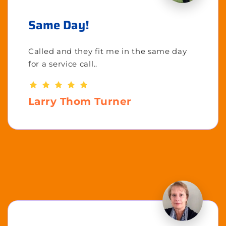
Same Day!
Called and they fit me in the same day
for a service call..
Larry Thom Turner