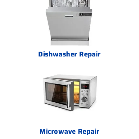
Dishwasher Repair
Microwave Repair