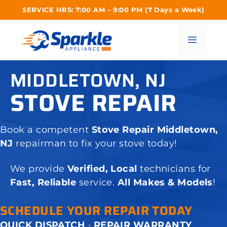
Skip
SERVICE HRS: 7:00 AM – 9:00 PM (7 Days a Week)
to
content
Menu
MIDDLETOWN, NJ
STOVE REPAIR
Book a competent
Stove Repair Middletown,
NJ
repairman to fix your stove today!
We provide
Verified, Local
technicians for
Fast, Reliable
service.
All Makes & Models
!
SCHEDULE YOUR REPAIR TODAY
QUICK DISPATCH
·
REPAIR WARRANTY