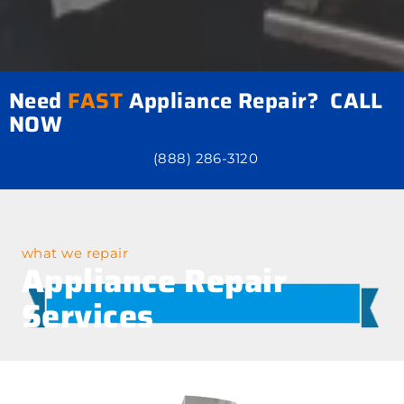
Need
FAST
Appliance Repair? CALL
NOW
(888) 286-3120
what we repair
Appliance Repair
Services