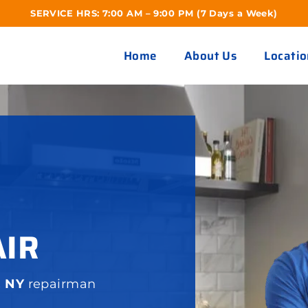
SERVICE HRS: 7:00 AM – 9:00 PM (7 Days a Week)
Home
About Us
Locatio
AIR
, NY
repairman