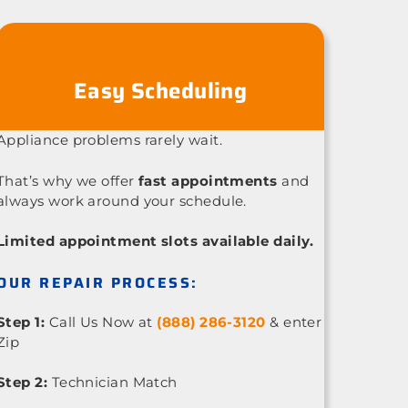
Easy Scheduling
Appliance problems rarely wait.
That’s why we offer
fast appointments
and
always work around your schedule.
Limited appointment slots available daily.
OUR REPAIR PROCESS:
Step 1:
Call Us Now at
(888) 286-3120
& enter
Zip
Step 2:
Technician Match