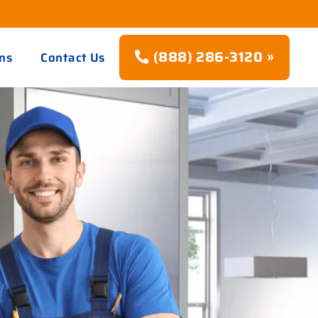
(888) 286-3120 »
ns
Contact Us