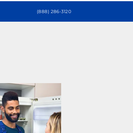
(888) 286-3120