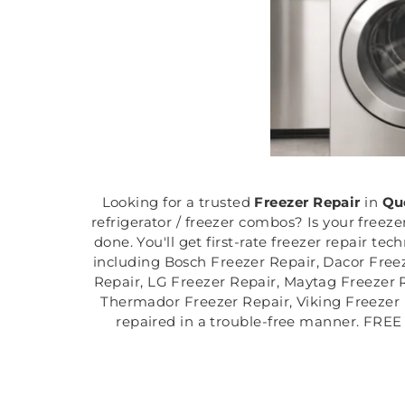
Looking for a trusted
Freezer Repair
in
Qu
refrigerator / freezer combos? Is your freez
done. You'll get first-rate freezer repair te
including Bosch Freezer Repair, Dacor Freez
Repair, LG Freezer Repair, Maytag Freezer R
Thermador Freezer Repair, Viking Freezer 
repaired in a trouble-free manner. FREE 