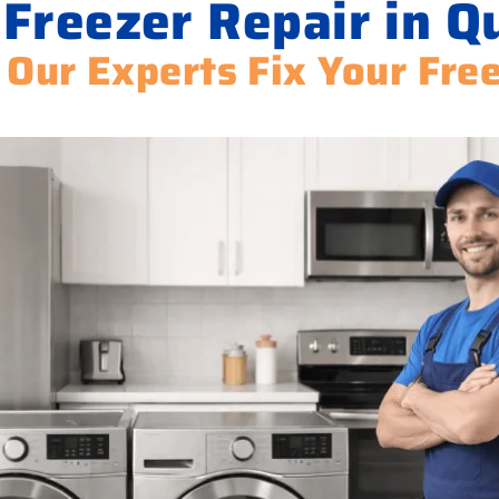
 Freezer Repair in Q
 Our Experts Fix Your Fre