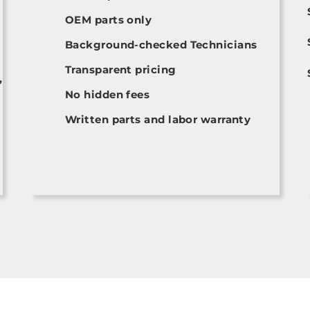
OEM parts only
Background-checked Technicians
Transparent pricing
,
No hidden fees
Written parts and labor warranty