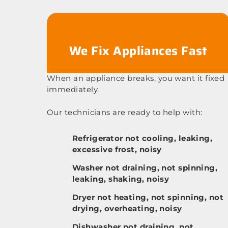
We Fix Appliances Fast
When an appliance breaks, you want it fixed
immediately.
Our technicians are ready to help with:
Refrigerator not cooling, leaking,
excessive frost, noisy
Washer not draining, not spinning,
leaking, shaking, noisy
Dryer not heating, not spinning, not
drying, overheating, noisy
Dishwasher not draining, not