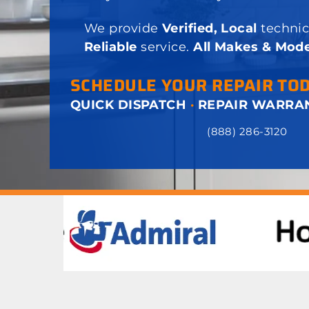
We provide
Verified, Local
technic
Reliable
service.
All Makes & Mode
SCHEDULE YOUR REPAIR TO
QUICK DISPATCH
·
REPAIR WARRA
(888) 286-3120