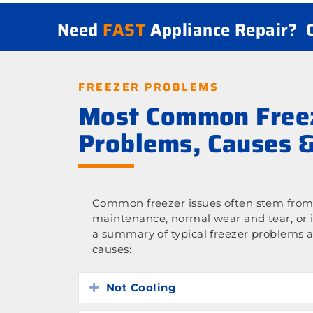
Need
FAST
Appliance Repair?
FREEZER PROBLEMS
Most Common Free
Problems, Causes &
Common freezer issues often stem from 
maintenance, normal wear and tear, or 
a summary of typical freezer problems a
causes:
Not Cooling
Expand