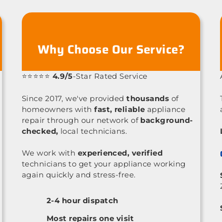
Why Choose Our Service?
⭐⭐⭐⭐⭐
4.9/5
-Star Rated Service
Since 2017, we've provided
thousands
of
homeowners with
fast, reliable
appliance
repair through our network of
background-
checked,
local technicians.
We work with
experienced, verified
technicians to get your appliance working
again quickly and stress-free.
2-4 hour dispatch
Most repairs one visit