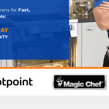
ians for
Fast,
ls
!
DAY
NTY