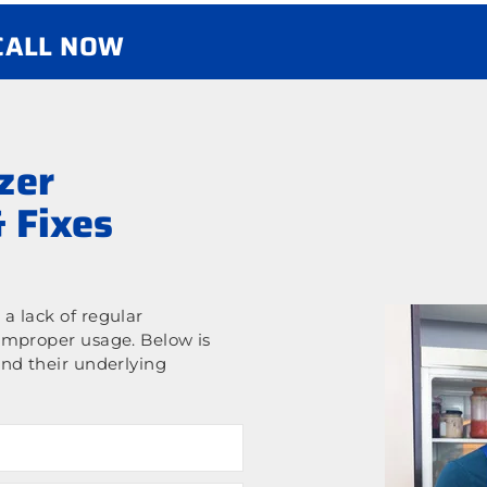
 CALL NOW
zer
 Fixes
a lack of regular
improper usage. Below is
nd their underlying