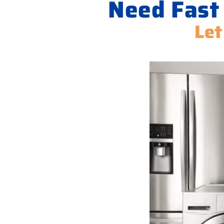
Need Fast
Let