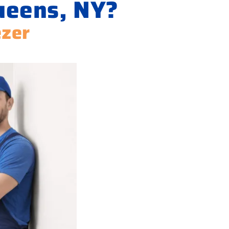
ueens, NY?
ezer