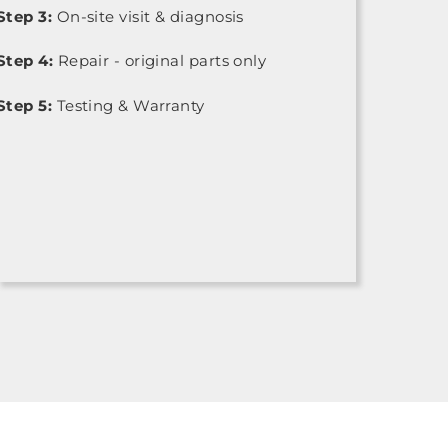
Step 3:
On-site visit & diagnosis
Step 4:
Repair - original parts only
Step 5:
Testing & Warranty