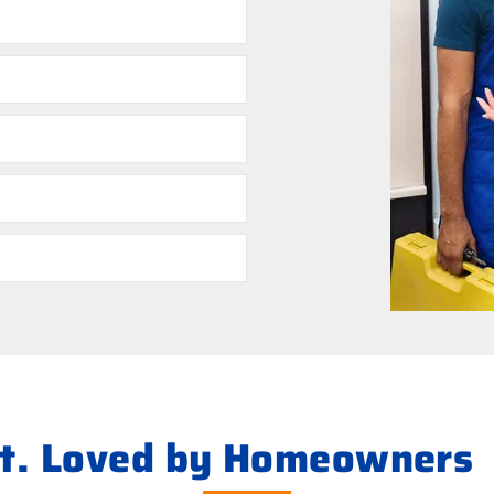
ht. Loved by Homeowners