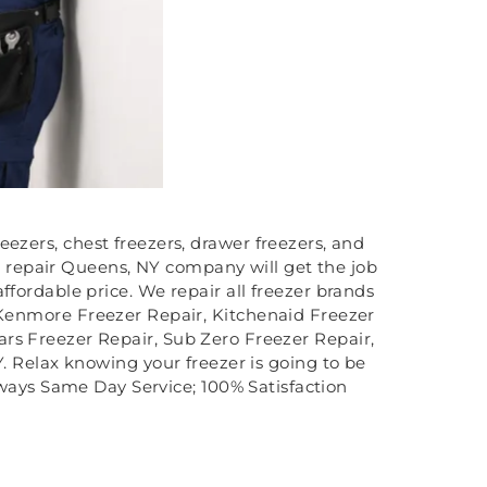
eezers, chest freezers, drawer freezers, and
er repair Queens, NY company will get the job
affordable price. We repair all freezer brands
, Kenmore Freezer Repair, Kitchenaid Freezer
ars Freezer Repair, Sub Zero Freezer Repair,
 Relax knowing your freezer is going to be
lways Same Day Service; 100% Satisfaction