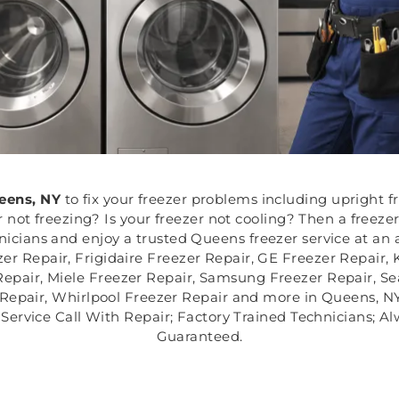
eens, NY
to fix your freezer problems including upright fr
er not freezing? Is your freezer not cooling? Then a freez
chnicians and enjoy a trusted Queens freezer service at an 
er Repair, Frigidaire Freezer Repair, GE Freezer Repair
epair, Miele Freezer Repair, Samsung Freezer Repair, Se
Repair, Whirlpool Freezer Repair and more in Queens, NY.
Service Call With Repair; Factory Trained Technicians; A
Guaranteed.