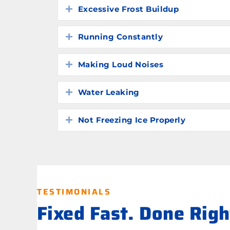
Excessive Frost Buildup
Expand
Running Constantly
Expand
Making Loud Noises
Expand
Water Leaking
Expand
Not Freezing Ice Properly
Expand
TESTIMONIALS
Fixed Fast. Done Rig