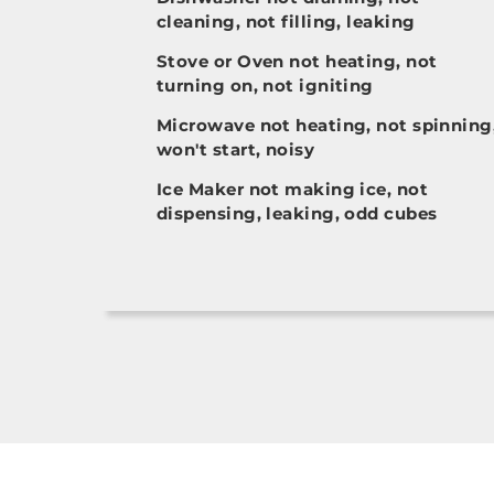
cleaning, not filling, leaking
Stove or Oven not heating, not
turning on, not igniting
Microwave not heating, not spinning
won't start, noisy
Ice Maker not making ice, not
dispensing, leaking, odd cubes