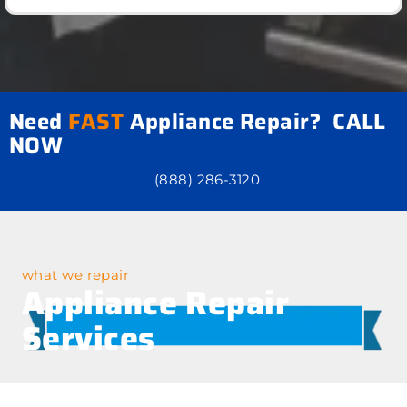
Need
FAST
Appliance Repair? CALL
NOW
(888) 286-3120
what we repair
Appliance Repair
Services