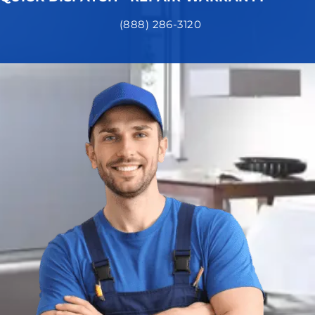
(888) 286-3120