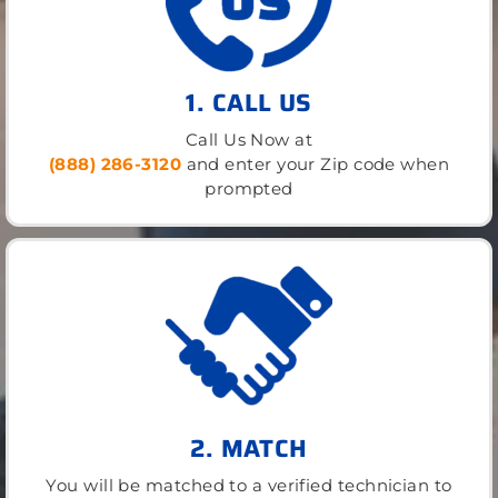
1. CALL US
Call Us Now at
(888) 286-3120
and enter your Zip code when
prompted
2. MATCH
You will be matched to a verified technician to