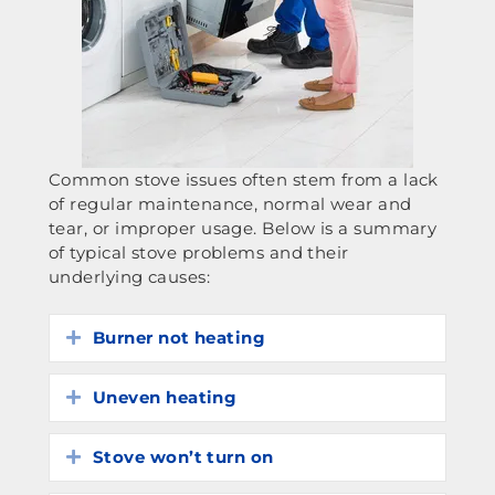
Common stove issues often stem from a lack
of regular maintenance, normal wear and
tear, or improper usage. Below is a summary
of typical stove problems and their
underlying causes:
Burner not heating
Expand
Uneven heating
Expand
Stove won’t turn on
Expand