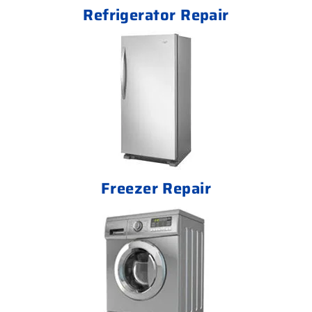
Refrigerator Repair
Freezer Repair