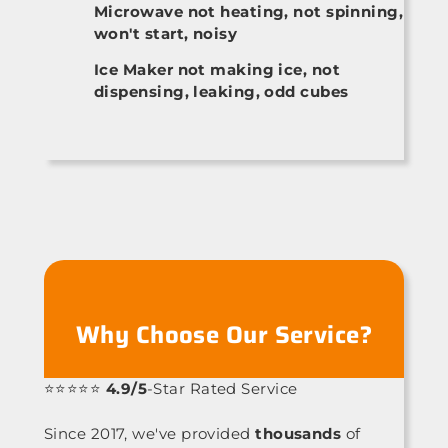
Microwave not heating, not spinning,
won't start, noisy
Ice Maker not making ice, not
dispensing, leaking, odd cubes
Why Choose Our Service?
⭐⭐⭐⭐⭐
4.9/5
-Star Rated Service
Since 2017, we've provided
thousands
of