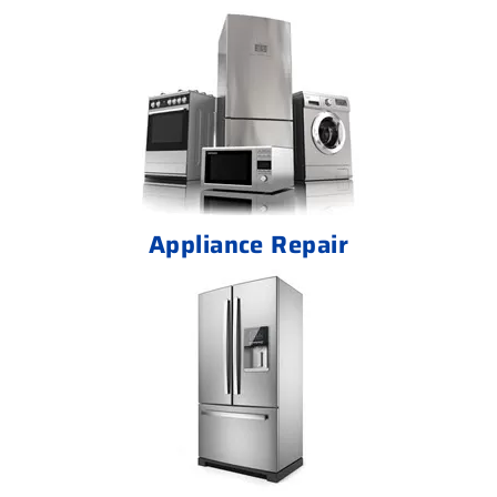
Appliance Repair