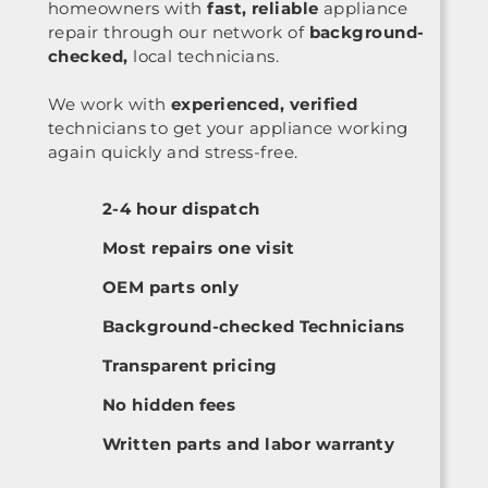
homeowners with
fast, reliable
appliance
repair through our network of
background-
checked,
local technicians.
We work with
experienced, verified
technicians to get your appliance working
again quickly and stress-free.
2-4 hour dispatch
Most repairs one visit
OEM parts only
Background-checked Technicians
Transparent pricing
No hidden fees
Written parts and labor warranty