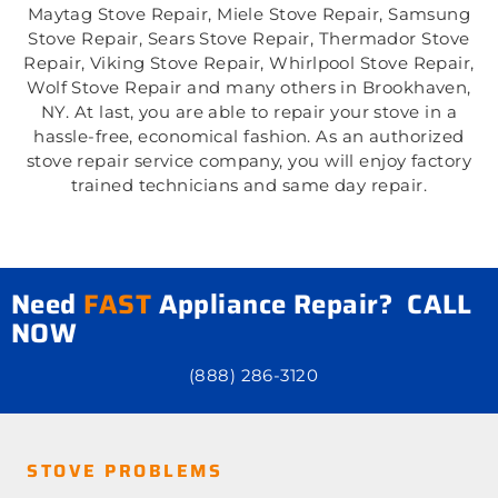
Maytag Stove Repair, Miele Stove Repair, Samsung
Stove Repair, Sears Stove Repair, Thermador Stove
Repair, Viking Stove Repair, Whirlpool Stove Repair,
Wolf Stove Repair and many others in Brookhaven,
NY. At last, you are able to repair your stove in a
hassle-free, economical fashion. As an authorized
stove repair service company, you will enjoy factory
trained technicians and same day repair.
Need
FAST
Appliance Repair? CALL
NOW
(888) 286-3120
STOVE PROBLEMS