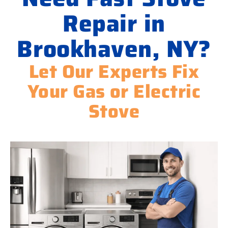
Repair in
Brookhaven, NY?
Let Our Experts Fix
Your Gas or Electric
Stove