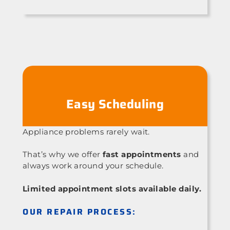
Easy Scheduling
Appliance problems rarely wait.
That’s why we offer
fast appointments
and
always work around your schedule.
Limited appointment slots available daily.
OUR REPAIR PROCESS: