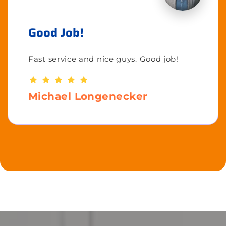
Good Job!
Fast service and nice guys. Good job!
Michael Longenecker