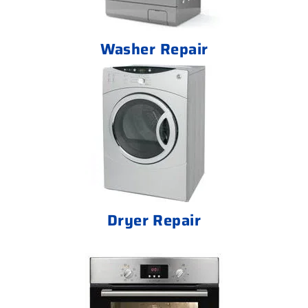
Washer Repair
Dryer Repair