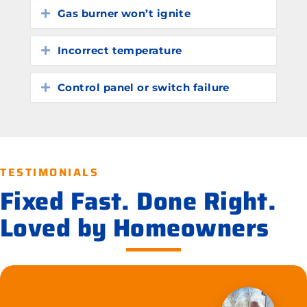
Gas burner won’t ignite
Expand
Incorrect temperature
Expand
Control panel or switch failure
Expand
TESTIMONIALS
Fixed Fast. Done Right.
Loved by Homeowners