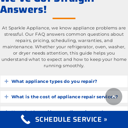
Answers!
At Sparkle Appliance, we know appliance problems are
stressful. Our FAQ answers common questions about
repairs, pricing, scheduling, warranties, and
maintenance. Whether your refrigerator, oven, washer,
or dryer needs attention, this guide helps you
understand what to expect and how to keep your home
running smoothly.
What appliance types do you repair?
Expand
What is the cost of appliance repair services?
Expand
How do I know if my appliance is worth
Expand
SCHEDULE SERVICE »
repairing?