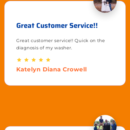
Great Customer Service!!
Great customer service!! Quick on the
diagnosis of my washer.
Katelyn Diana Crowell