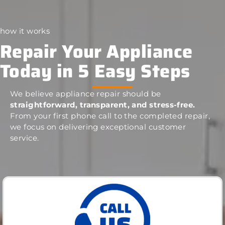
how it works
Repair Your Appliance
Today in 5 Easy Steps
We believe appliance repair should be
straightforward, transparent, and stress-free.
From your first phone call to the completed repair,
we focus on delivering exceptional customer
service.