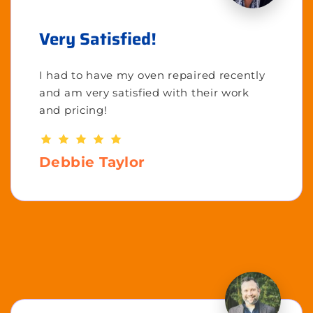
Very Satisfied!
I had to have my oven repaired recently
and am very satisfied with their work
and pricing!
Debbie Taylor