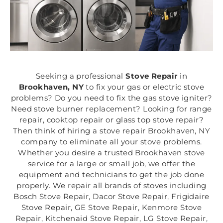
Seeking a professional
Stove Repair
in
Brookhaven, NY
to fix your gas or electric stove
problems? Do you need to fix the gas stove igniter?
Need stove burner replacement? Looking for range
repair, cooktop repair or glass top stove repair?
Then think of hiring a stove repair Brookhaven, NY
company to eliminate all your stove problems.
Whether you desire a trusted Brookhaven stove
service for a large or small job, we offer the
equipment and technicians to get the job done
properly. We repair all brands of stoves including
Bosch Stove Repair, Dacor Stove Repair, Frigidaire
Stove Repair, GE Stove Repair, Kenmore Stove
Repair, Kitchenaid Stove Repair, LG Stove Repair,