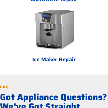
Ice Maker Repair
FAQ
Got Appliance Questions?
We’ve Got Straight