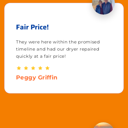
Fair Price!
They were here within the promised
timeline and had our dryer repaired
quickly at a fair price!
Peggy Griffin