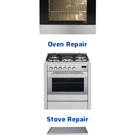
Oven Repair
Stove Repair