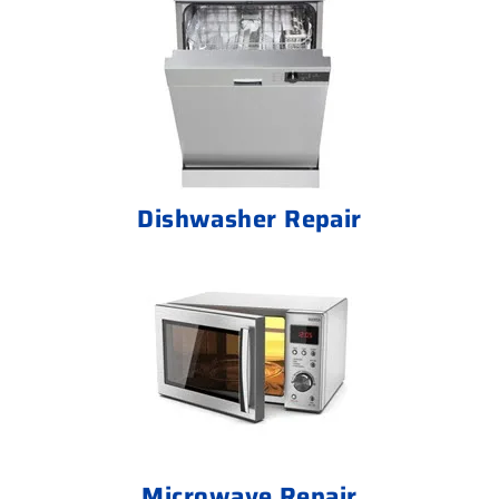
Dishwasher Repair
Microwave Repair