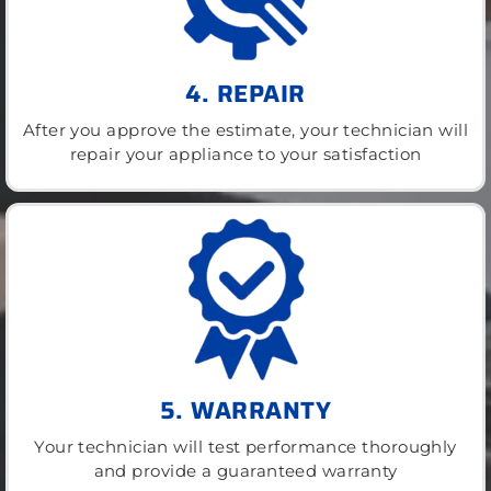
4. REPAIR
After you approve the estimate, your technician will
repair your appliance to your satisfaction
5. WARRANTY
Your technician will test performance thoroughly
and provide a guaranteed warranty