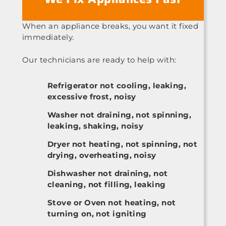
When an appliance breaks, you want it fixed
immediately.
Our technicians are ready to help with:
Refrigerator not cooling, leaking,
excessive frost, noisy
Washer not draining, not spinning,
leaking, shaking, noisy
Dryer not heating, not spinning, not
drying, overheating, noisy
Dishwasher not draining, not
cleaning, not filling, leaking
Stove or Oven not heating, not
turning on, not igniting