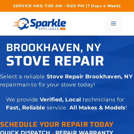
Skip
SERVICE HRS: 7:00 AM – 9:00 PM (7 Days a Week)
to
content
Menu
BROOKHAVEN, NY
STOVE REPAIR
Select a reliable
Stove Repair Brookhaven, NY
repairman to fix your stove today!
We provide
Verified, Local
technicians for
Fast, Reliable
service.
All Makes & Models
!
SCHEDULE YOUR REPAIR TODAY
QUICK DISPATCH
·
REPAIR WARRANTY