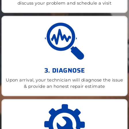
discuss your problem and schedule a visit
3. DIAGNOSE
Upon arrival, your technician will diagnose the issue
& provide an honest repair estimate