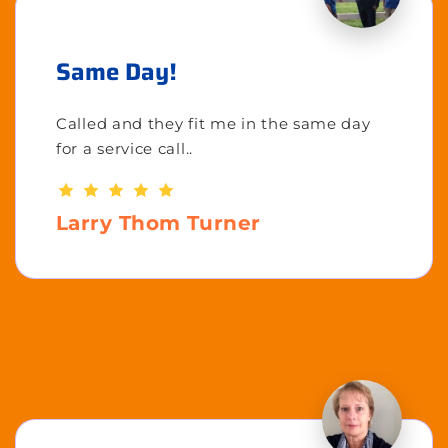
Same Day!
Called and they fit me in the same day
for a service call..
Larry Thom Turner