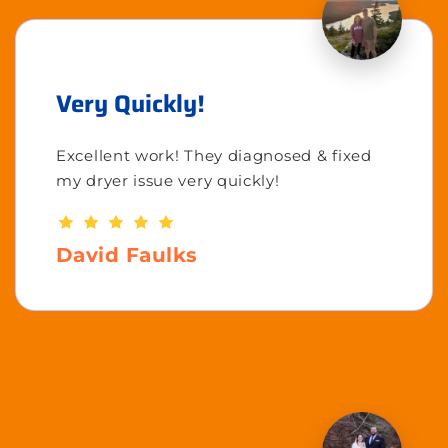
Very Quickly!
Excellent work! They diagnosed & fixed
my dryer issue very quickly!
David Faulks