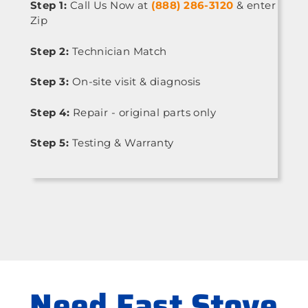
Step 1:
Call Us Now at
(888) 286-3120
& enter
Zip
Step 2:
Technician Match
Step 3:
On-site visit & diagnosis
Step 4:
Repair - original parts only
Step 5:
Testing & Warranty
Need Fast Stove