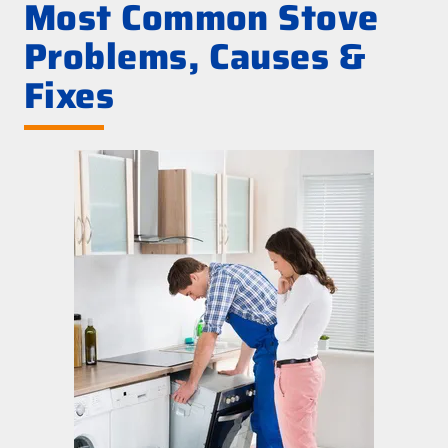
Most Common Stove
Problems, Causes &
Fixes