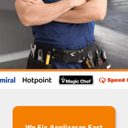
We Fix Appliances Fast