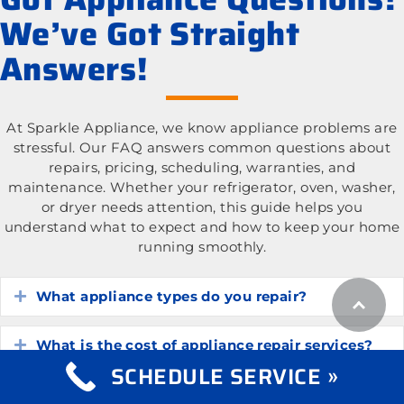
We’ve Got Straight
Answers!
At Sparkle Appliance, we know appliance problems are
stressful. Our FAQ answers common questions about
repairs, pricing, scheduling, warranties, and
maintenance. Whether your refrigerator, oven, washer,
or dryer needs attention, this guide helps you
understand what to expect and how to keep your home
running smoothly.
What appliance types do you repair?
Expand
What is the cost of appliance repair services?
Expand
SCHEDULE SERVICE »
How do I know if my appliance is worth
Expand