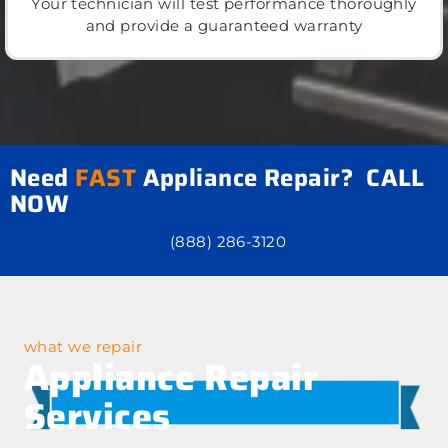
Your technician will test performance thoroughly
and provide a guaranteed warranty
Need
FAST
Appliance Repair? CALL
NOW
(888) 286-3120
what we repair
Appliance Repair
Services