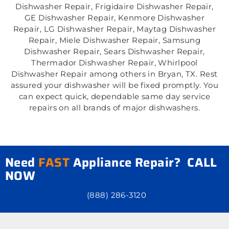
Dishwasher Repair, Frigidaire Dishwasher Repair,
GE Dishwasher Repair, Kenmore Dishwasher
Repair, LG Dishwasher Repair, Maytag Dishwasher
Repair, Miele Dishwasher Repair, Samsung
Dishwasher Repair, Sears Dishwasher Repair,
Thermador Dishwasher Repair, Whirlpool
Dishwasher Repair among others in Bryan, TX. Rest
assured your dishwasher will be fixed promptly. You
can expect quick, dependable same day service
repairs on all brands of major dishwashers.
Need
FAST
Appliance Repair? CALL
NOW
(888) 286-3120