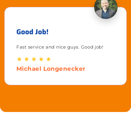
Good Job!
Fast service and nice guys. Good job!
Michael Longenecker