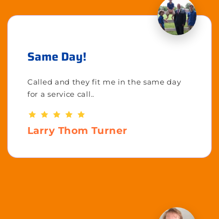
Same Day!
Called and they fit me in the same day
for a service call..
Larry Thom Turner