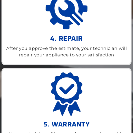
4. REPAIR
After you approve the estimate, your technician will
repair your appliance to your satisfaction
5. WARRANTY