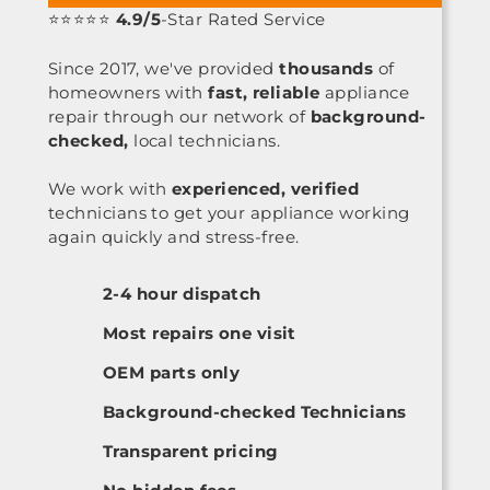
⭐⭐⭐⭐⭐
4.9/5
-Star Rated Service
Since 2017, we've provided
thousands
of
homeowners with
fast, reliable
appliance
repair through our network of
background-
checked,
local technicians.
We work with
experienced, verified
technicians to get your appliance working
again quickly and stress-free.
2-4 hour dispatch
Most repairs one visit
OEM parts only
Background-checked Technicians
Transparent pricing