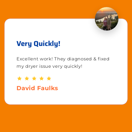
Very Quickly!
Excellent work! They diagnosed & fixed
my dryer issue very quickly!
David Faulks