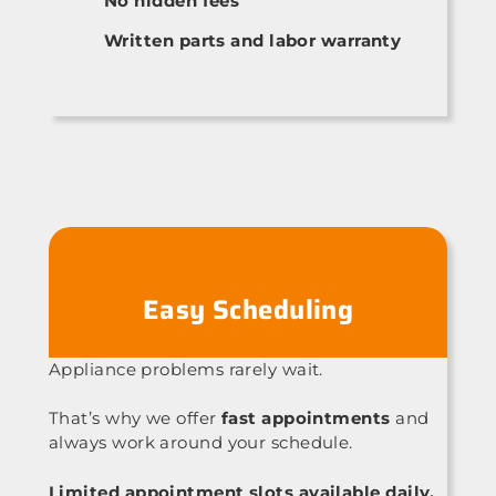
No hidden fees
Written parts and labor warranty
Easy Scheduling
Appliance problems rarely wait.
That’s why we offer
fast appointments
and
always work around your schedule.
Limited appointment slots available daily.