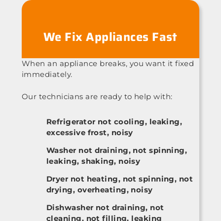
We Fix Appliances Fast
When an appliance breaks, you want it fixed
immediately.
Our technicians are ready to help with:
Refrigerator not cooling, leaking,
excessive frost, noisy
Washer not draining, not spinning,
leaking, shaking, noisy
Dryer not heating, not spinning, not
drying, overheating, noisy
Dishwasher not draining, not
cleaning, not filling, leaking