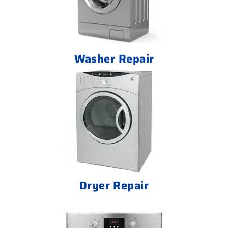
Washer Repair
Dryer Repair