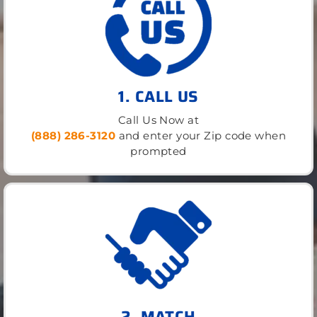
1. CALL US
Call Us Now at
(888) 286-3120
and enter your Zip code when
prompted
2. MATCH