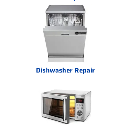
Dishwasher Repair