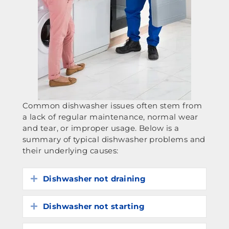
Common dishwasher issues often stem from
a lack of regular maintenance, normal wear
and tear, or improper usage. Below is a
summary of typical dishwasher problems and
their underlying causes:
Dishwasher not draining
Expand
Dishwasher not starting
Expand