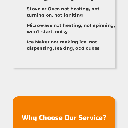
Stove or Oven not heating, not
turning on, not igniting
Microwave not heating, not spinning,
won't start, noisy
Ice Maker not making ice, not
dispensing, leaking, odd cubes
Why Choose Our Service?