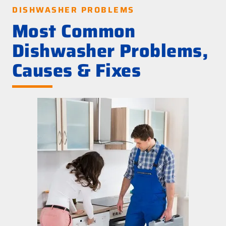
DISHWASHER PROBLEMS
Most Common
Dishwasher Problems,
Causes & Fixes