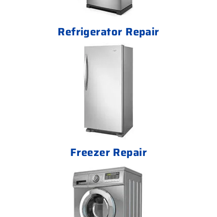
Refrigerator Repair
Freezer Repair