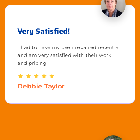
Very Satisfied!
I had to have my oven repaired recently
and am very satisfied with their work
and pricing!
Debbie Taylor