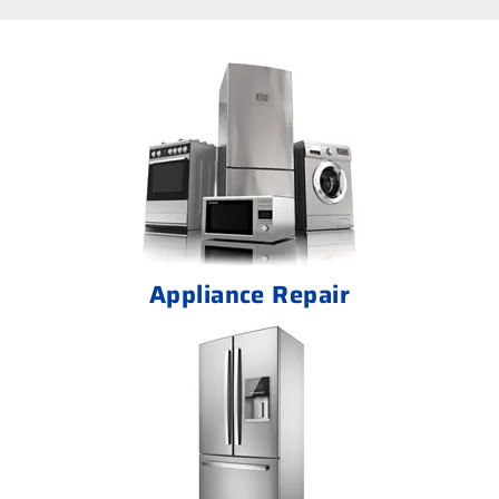
Appliance Repair