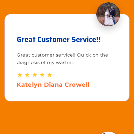
Great Customer Service!!
Great customer service!! Quick on the
diagnosis of my washer.
Katelyn Diana Crowell