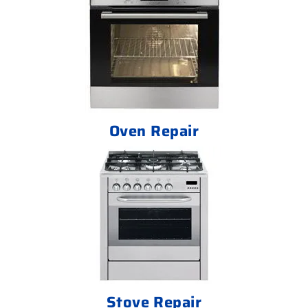
Oven Repair
Stove Repair