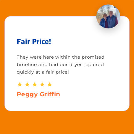
Fair Price!
They were here within the promised
timeline and had our dryer repaired
quickly at a fair price!
Peggy Griffin