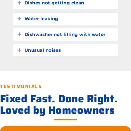
Dishes not getting clean
Expand
Water leaking
Expand
Dishwasher not filling with water
Expand
Unusual noises
Expand
TESTIMONIALS
Fixed Fast. Done Right.
Loved by Homeowners