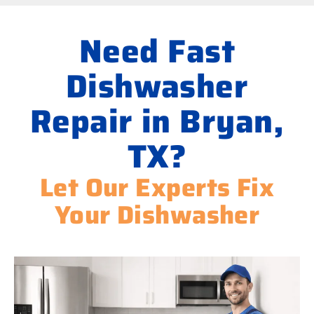
Need Fast
Dishwasher
Repair in Bryan,
TX?
Let Our Experts Fix
Your Dishwasher