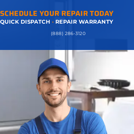
SCHEDULE YOUR REPAIR TODAY
QUICK DISPATCH
·
REPAIR WARRANTY
(888) 286-3120