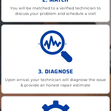
You will be matched to a verified technician to
discuss your problem and schedule a visit
3. DIAGNOSE
Upon arrival, your technician will diagnose the issue
& provide an honest repair estimate