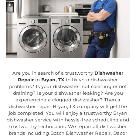
Are you in search of a trustworthy
Dishwasher
Repair
in
Bryan, TX
to fix your dishwasher
problems? Is your dishwasher not cleaning or not
draining? Is your dishwasher leaking? Are you
experiencing a clogged dishwasher? Then a
dishwasher repair Bryan, TX company will get the
job completed. You will enjoy a trustworthy Bryan
dishwasher service with hassle-free scheduling and
trustworthy technicians. We repair all dishwasher
brands including Bosch Dishwasher Repair, Dacor