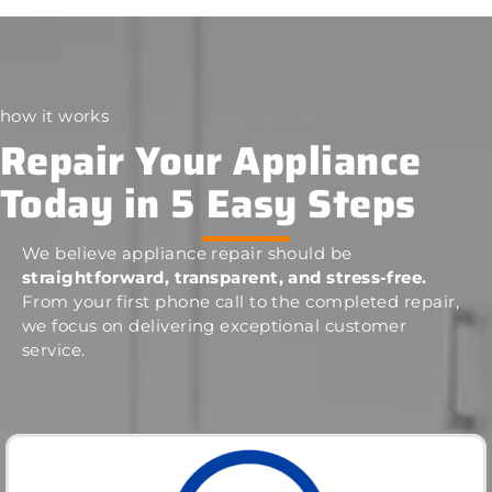
how it works
Repair Your Appliance
Today in 5 Easy Steps
We believe appliance repair should be
straightforward, transparent, and stress-free.
From your first phone call to the completed repair,
we focus on delivering exceptional customer
service.