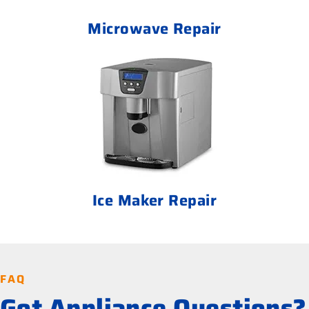
Microwave Repair
Ice Maker Repair
FAQ
Got Appliance Questions?