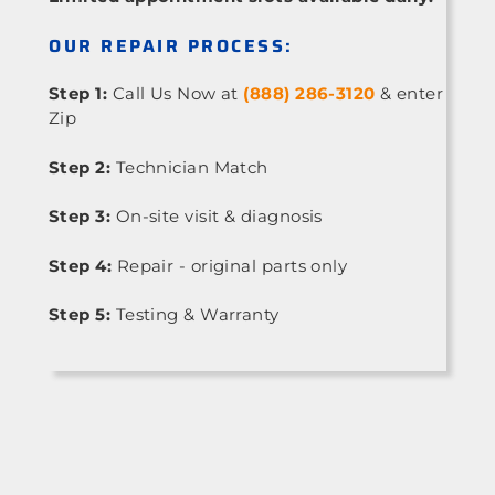
OUR REPAIR PROCESS:
Step 1:
Call Us Now at
(888) 286-3120
& enter
Zip
Step 2:
Technician Match
Step 3:
On-site visit & diagnosis
Step 4:
Repair - original parts only
Step 5:
Testing & Warranty