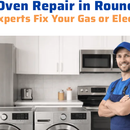
Oven Repair in Roun
xperts Fix Your Gas or Ele