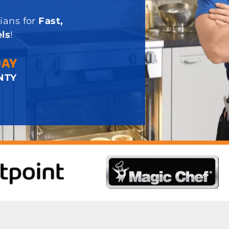
ians for
Fast,
ls
!
DAY
NTY