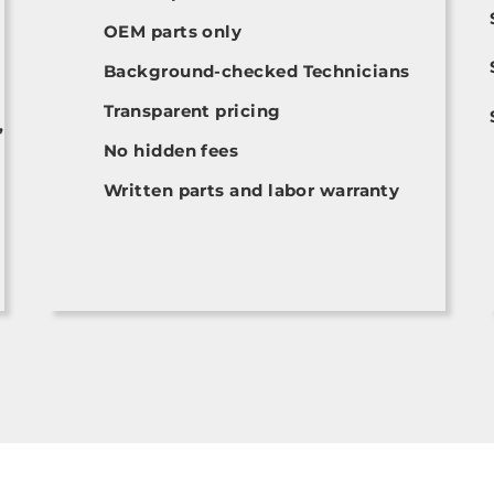
OEM parts only
Background-checked Technicians
Transparent pricing
,
No hidden fees
Written parts and labor warranty