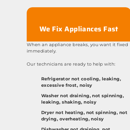
We Fix Appliances Fast
When an appliance breaks, you want it fixed
immediately.
Our technicians are ready to help with:
Refrigerator not cooling, leaking,
excessive frost, noisy
Washer not draining, not spinning,
leaking, shaking, noisy
Dryer not heating, not spinning, not
drying, overheating, noisy
Dishwasher not draining, not