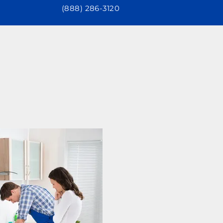
(888) 286-3120