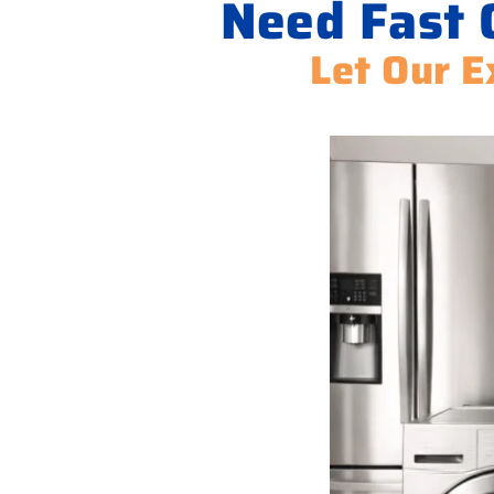
Need Fast 
Let Our E