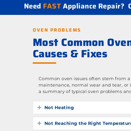
Need
FAST
Appliance Repair?
OVEN PROBLEMS
Most Common Oven
Causes & Fixes
Common oven issues often stem from a l
maintenance, normal wear and tear, or 
a summary of typical oven problems and
Not Heating
Expand
Not Reaching the Right Temperatur
Expand