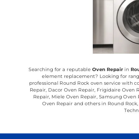
Searching for a reputable
Oven Repair
in
Rou
element replacement? Looking for range
professional Round Rock oven service with co
Repair, Dacor Oven Repair, Frigidaire Oven
Repair, Miele Oven Repair, Samsung Oven R
Oven Repair and others in Round Rock, T
Techn