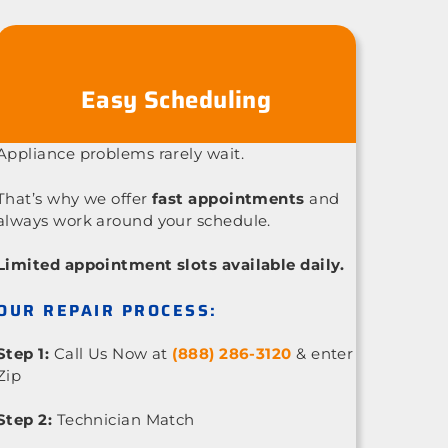
Easy Scheduling
Appliance problems rarely wait.
That’s why we offer
fast appointments
and
always work around your schedule.
Limited appointment slots available daily.
OUR REPAIR PROCESS:
Step 1:
Call Us Now at
(888) 286-3120
& enter
Zip
Step 2:
Technician Match