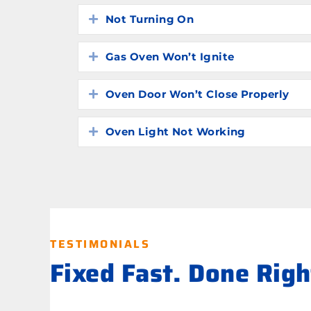
Not Turning On
Expand
Gas Oven Won’t Ignite
Expand
Oven Door Won’t Close Properly
Expand
Oven Light Not Working
Expand
TESTIMONIALS
Fixed Fast. Done Rig