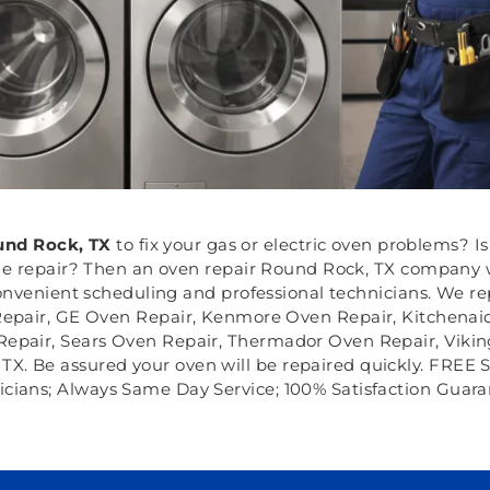
nd Rock, TX
to fix your gas or electric oven problems? 
 repair? Then an oven repair Round Rock, TX company wil
nvenient scheduling and professional technicians. We re
 Repair, GE Oven Repair, Kenmore Oven Repair, Kitchena
epair, Sears Oven Repair, Thermador Oven Repair, Vikin
X. Be assured your oven will be repaired quickly. FREE S
icians; Always Same Day Service; 100% Satisfaction Guara