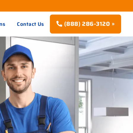
(888) 286-3120 »
ns
Contact Us