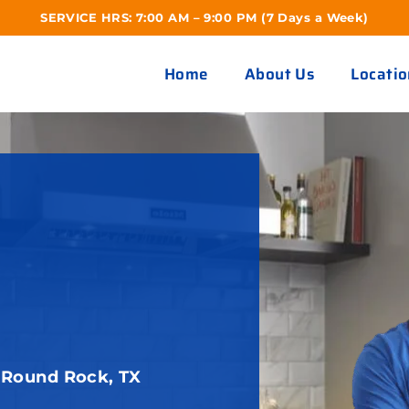
SERVICE HRS: 7:00 AM – 9:00 PM (7 Days a Week)
Home
About Us
Locatio
 Round Rock, TX