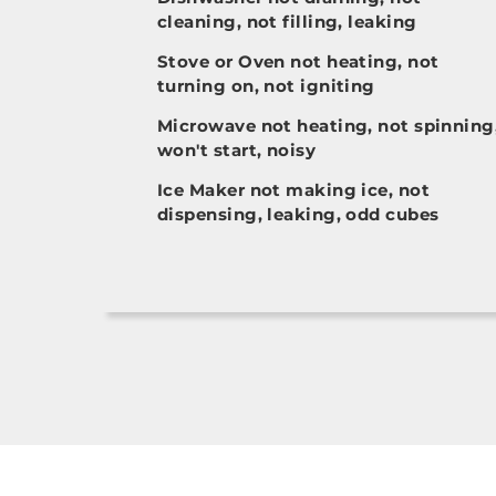
cleaning, not filling, leaking
Stove or Oven not heating, not
turning on, not igniting
Microwave not heating, not spinning
won't start, noisy
Ice Maker not making ice, not
dispensing, leaking, odd cubes