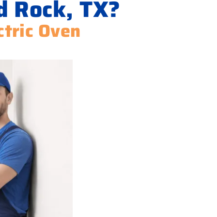
d Rock, TX?
ctric Oven