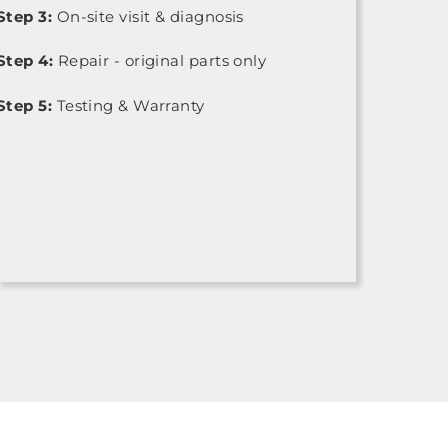
Step 3:
On-site visit & diagnosis
Step 4:
Repair - original parts only
Step 5:
Testing & Warranty