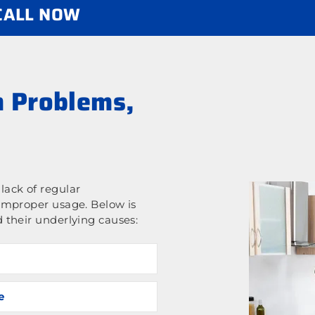
 CALL NOW
 Problems,
ack of regular
improper usage. Below is
 their underlying causes:
e