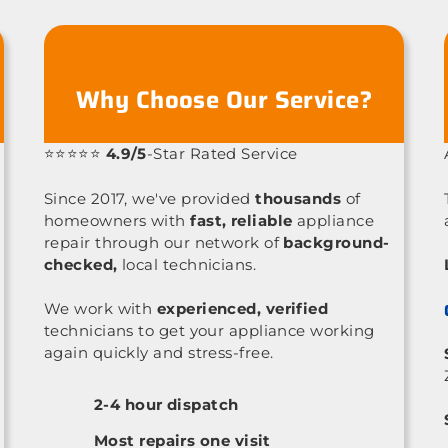
Why Choose Our Service?
⭐⭐⭐⭐⭐
4.9/5
-Star Rated Service
Since 2017, we've provided
thousands
of
homeowners with
fast, reliable
appliance
repair through our network of
background-
checked,
local technicians.
We work with
experienced, verified
technicians to get your appliance working
again quickly and stress-free.
2-4 hour dispatch
Most repairs one visit