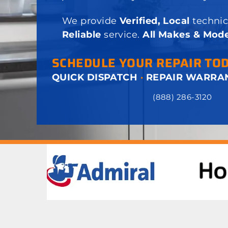
We provide
Verified, Local
technic
Reliable
service.
All Makes & Mode
SCHEDULE YOUR REPAIR TO
QUICK DISPATCH
·
REPAIR WARRA
(888) 286-3120