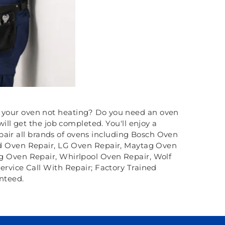
Is your oven not heating? Do you need an oven
l get the job completed. You'll enjoy a
pair all brands of ovens including Bosch Oven
id Oven Repair, LG Oven Repair, Maytag Oven
g Oven Repair, Whirlpool Oven Repair, Wolf
ervice Call With Repair; Factory Trained
nteed.