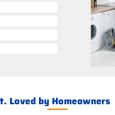
ht. Loved by Homeowners