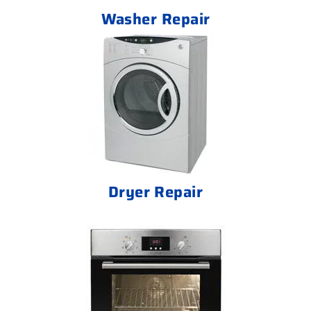
Washer Repair
Dryer Repair