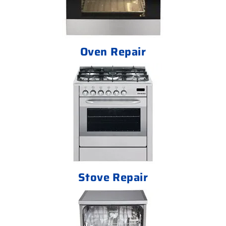
Oven Repair
Stove Repair