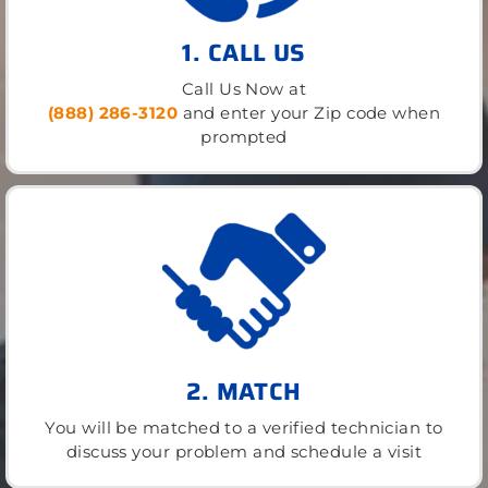
1. CALL US
Call Us Now at
(888) 286-3120
and enter your Zip code when
prompted
2. MATCH
You will be matched to a verified technician to
discuss your problem and schedule a visit