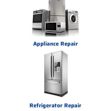
Appliance Repair
Refrigerator Repair