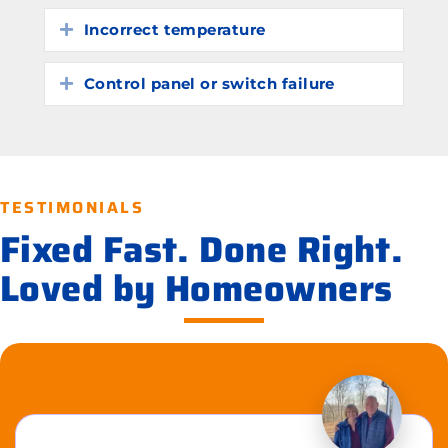
Incorrect temperature
Expand
Control panel or switch failure
Expand
TESTIMONIALS
Fixed Fast. Done Right.
Loved by Homeowners