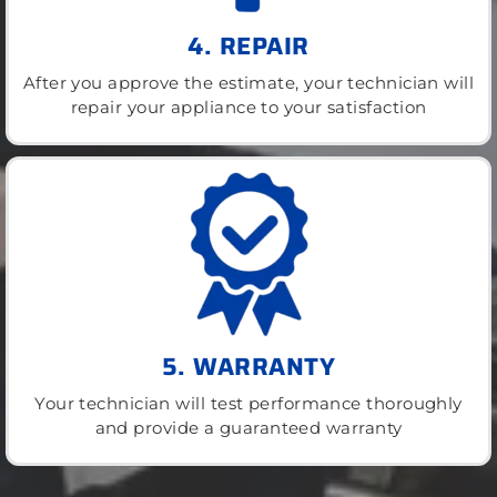
4. REPAIR
After you approve the estimate, your technician will
repair your appliance to your satisfaction
5. WARRANTY
Your technician will test performance thoroughly
and provide a guaranteed warranty