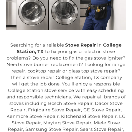
Searching for a reliable
Stove Repair
in
College
Station, TX
to fix your gas or electric stove
problems? Do you need to fix the gas stove igniter?
Need stove burner replacement? Looking for range
repair, cooktop repair or glass top stove repair?
Then a stove repair College Station, TX company
will get the job done. You'll enjoy a responsible
College Station stove service with easy scheduling
and responsible technicians. We repair all brands of
stoves including Bosch Stove Repair, Dacor Stove
Repair, Frigidaire Stove Repair, GE Stove Repair,
Kenmore Stove Repair, Kitchenaid Stove Repair, LG
Stove Repair, Maytag Stove Repair, Miele Stove
Repair, Samsung Stove Repair, Sears Stove Repair,