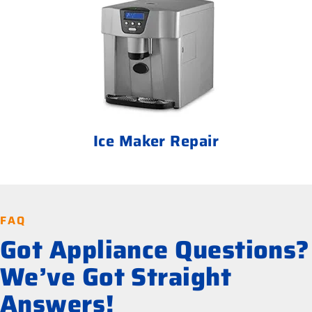
Ice Maker Repair
FAQ
Got Appliance Questions?
We’ve Got Straight
Answers!