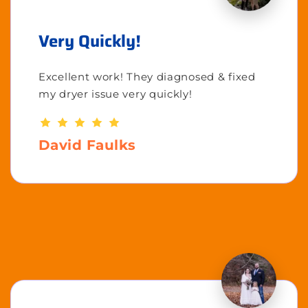
Very Quickly!
Excellent work! They diagnosed & fixed
my dryer issue very quickly!
David Faulks