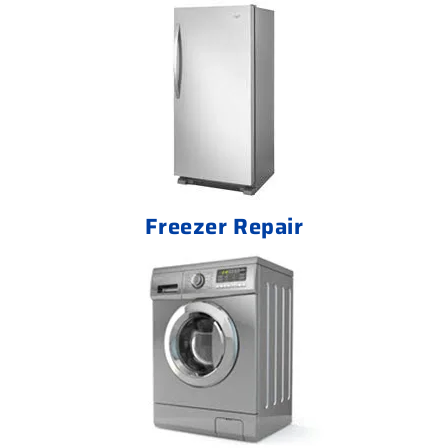
Freezer Repair