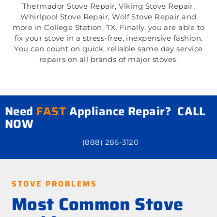
Thermador Stove Repair, Viking Stove Repair,
Whirlpool Stove Repair, Wolf Stove Repair and
more in College Station, TX. Finally, you are able to
fix your stove in a stress-free, inexpensive fashion.
You can count on quick, reliable same day service
repairs on all brands of major stoves.
Need
FAST
Appliance Repair? CALL
NOW
(888) 286-3120
STOVE PROBLEMS
Most Common Stove