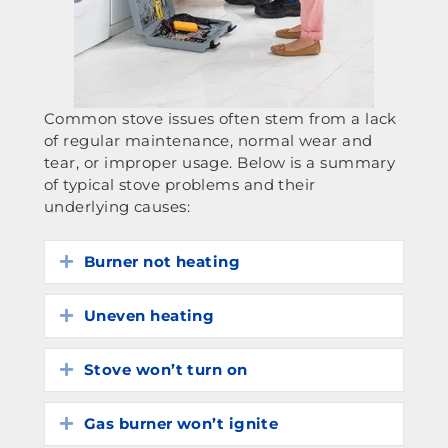
Common stove issues often stem from a lack
of regular maintenance, normal wear and
tear, or improper usage. Below is a summary
of typical stove problems and their
underlying causes:
Burner not heating
Expand
Uneven heating
Expand
Stove won’t turn on
Expand
Gas burner won’t ignite
Expand