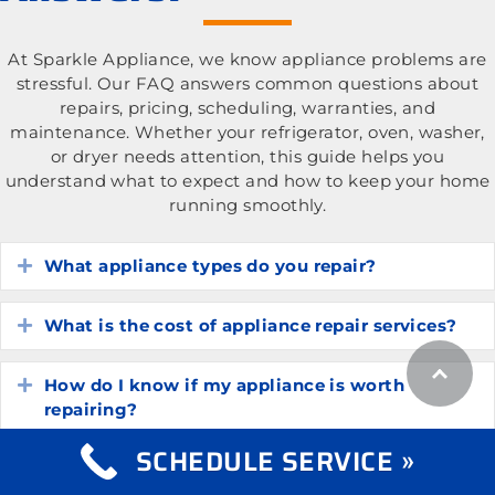
At Sparkle Appliance, we know appliance problems are
stressful. Our FAQ answers common questions about
repairs, pricing, scheduling, warranties, and
maintenance. Whether your refrigerator, oven, washer,
or dryer needs attention, this guide helps you
understand what to expect and how to keep your home
running smoothly.
What appliance types do you repair?
Expand
What is the cost of appliance repair services?
Expand
How do I know if my appliance is worth
Expand
repairing?
SCHEDULE SERVICE »
How long do common household appliances
Expand
typically last?