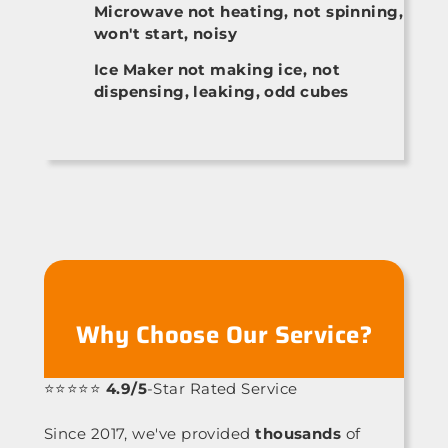
Microwave not heating, not spinning,
won't start, noisy
Ice Maker not making ice, not
dispensing, leaking, odd cubes
Why Choose Our Service?
⭐⭐⭐⭐⭐
4.9/5
-Star Rated Service
Since 2017, we've provided
thousands
of