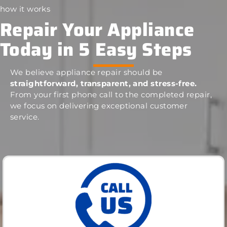
how it works
Repair Your Appliance
Today in 5 Easy Steps
We believe appliance repair should be
straightforward, transparent, and stress-free.
From your first phone call to the completed repair,
we focus on delivering exceptional customer
service.