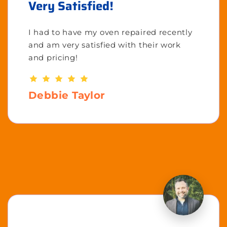
Very Satisfied!
I had to have my oven repaired recently
and am very satisfied with their work
and pricing!
Debbie Taylor