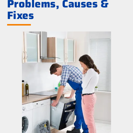
Problems, Causes &
Fixes