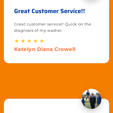
Great Customer Service!!
Great customer service!! Quick on the
diagnosis of my washer.
Katelyn Diana Crowell