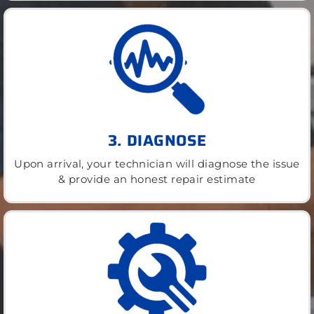
3. DIAGNOSE
Upon arrival, your technician will diagnose the issue
& provide an honest repair estimate