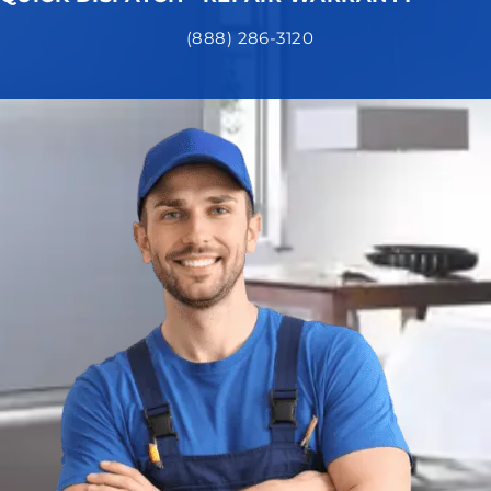
(888) 286-3120