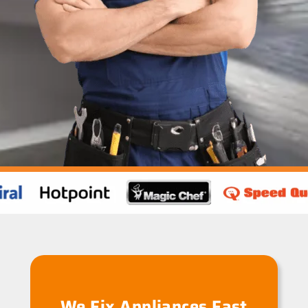
We Fix Appliances Fast