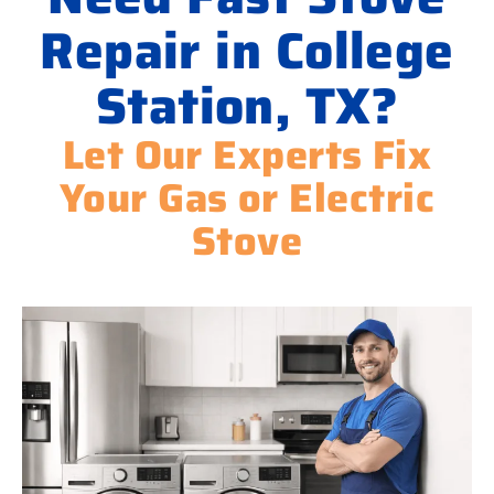
Repair in College
Station, TX?
Let Our Experts Fix
Your Gas or Electric
Stove