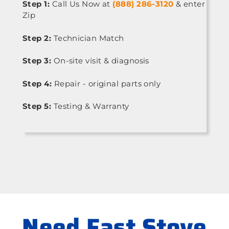
Step 1:
Call Us Now at
(888) 286-3120
& enter
Zip
Step 2:
Technician Match
Step 3:
On-site visit & diagnosis
Step 4:
Repair - original parts only
Step 5:
Testing & Warranty
Need Fast Stove