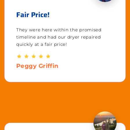
Fair Price!
They were here within the promised
timeline and had our dryer repaired
quickly at a fair price!
Peggy Griffin