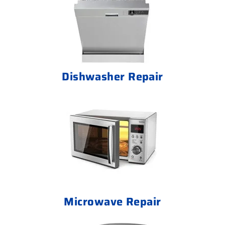
Dishwasher Repair
Microwave Repair