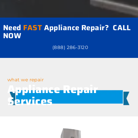
Need
FAST
Appliance Repair? CALL
NOW
(888) 286-3120
what we repair
Appliance Repair
Services