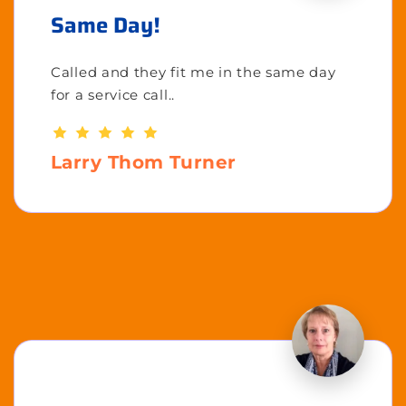
Same Day!
Called and they fit me in the same day
for a service call..
Larry Thom Turner