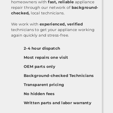
homeowners with
fast, reliable
appliance
repair through our network of
background-
checked,
local technicians.
We work with
experienced, verified
technicians to get your appliance working
again quickly and stress-free.
2-4 hour dispatch
Most repairs one visit
OEM parts only
Background-checked Technicians
Transparent pricing
No hidden fees
Written parts and labor warranty