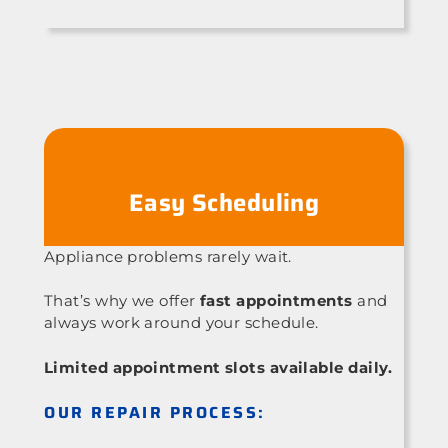
Easy Scheduling
Appliance problems rarely wait.
That’s why we offer
fast appointments
and
always work around your schedule.
Limited appointment slots available daily.
OUR REPAIR PROCESS: