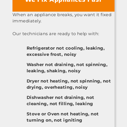
When an appliance breaks, you want it fixed
immediately.
Our technicians are ready to help with:
Refrigerator not cooling, leaking,
excessive frost, noisy
Washer not draining, not spinning,
leaking, shaking, noisy
Dryer not heating, not spinning, not
drying, overheating, noisy
Dishwasher not draining, not
cleaning, not filling, leaking
Stove or Oven not heating, not
turning on, not igniting