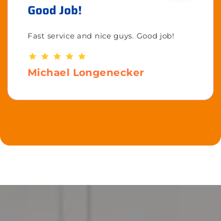
Good Job!
Fast service and nice guys. Good job!
Michael Longenecker