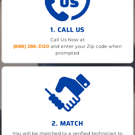
1. CALL US
Call Us Now at
(888) 286-3120
and enter your Zip code when
prompted
2. MATCH
You will be matched to a verified technician to