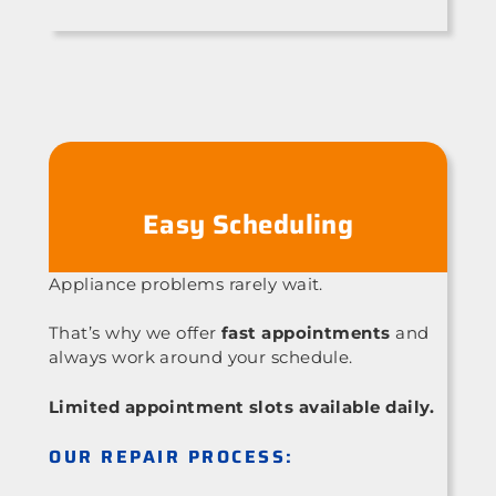
Easy Scheduling
Appliance problems rarely wait.
That’s why we offer
fast appointments
and
always work around your schedule.
Limited appointment slots available daily.
OUR REPAIR PROCESS: