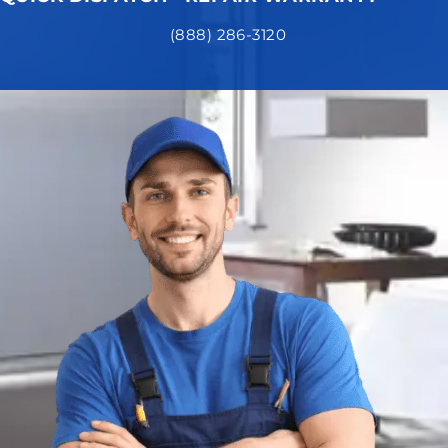
(888) 286-3120