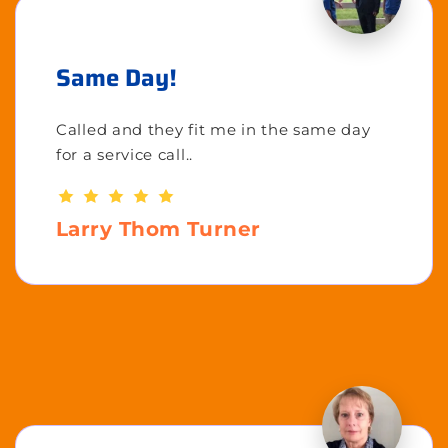
Same Day!
Called and they fit me in the same day
for a service call..
Larry Thom Turner