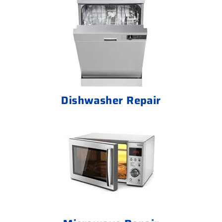
Dishwasher Repair