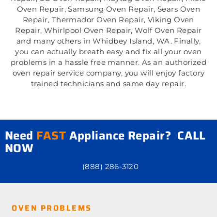
Oven Repair, Samsung Oven Repair, Sears Oven
Repair, Thermador Oven Repair, Viking Oven
Repair, Whirlpool Oven Repair, Wolf Oven Repair
and many others in Whidbey Island, WA. Finally,
you can actually breath easy and fix all your oven
problems in a hassle free manner. As an authorized
oven repair service company, you will enjoy factory
trained technicians and same day repair.
Need
FAST
Appliance Repair? CALL
NOW
(888) 286-3120
OVEN PROBLEMS