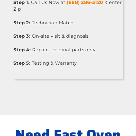
Step 1:
Call Us Now at
(888) 286-3120
& enter
Zip
Step 2:
Technician Match
Step 3:
On-site visit & diagnosis
Step 4:
Repair - original parts only
Step 5:
Testing & Warranty
Need Fast Oven