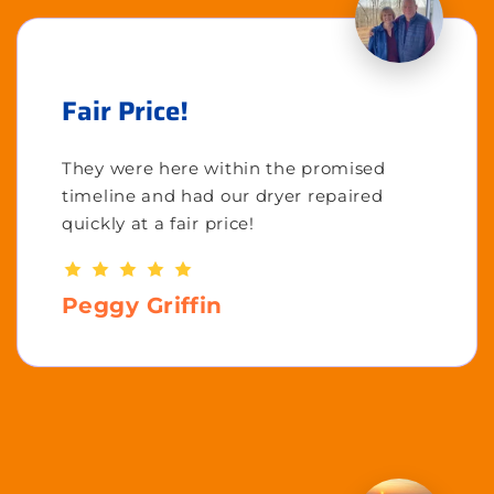
Fair Price!
They were here within the promised
timeline and had our dryer repaired
quickly at a fair price!
Peggy Griffin