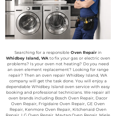
Searching for a responsible
Oven Repair
in
Whidbey Island, WA
to fix your gas or electric oven
problems? Is your oven not heating? Do you need
an oven element replacement? Looking for range
repair? Then an oven repair Whidbey Island, WA
company will get the task done. You will enjoy a
dependable Whidbey Island oven service with easy
booking and professional technicians. We repair all
oven brands including Bosch Oven Repair, Dacor
Oven Repair, Frigidaire Oven Repair, GE Oven
Repair, Kenmore Oven Repair, Kitchenaid Oven
Repair, LG Oven Repair, Maytag Oven Repair, Miele