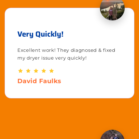
Very Quickly!
Excellent work! They diagnosed & fixed
my dryer issue very quickly!
David Faulks