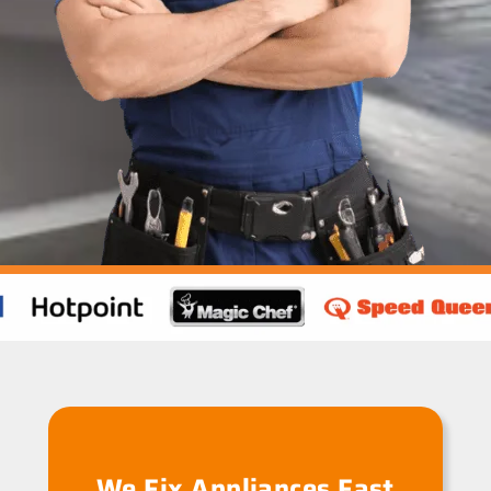
We Fix Appliances Fast