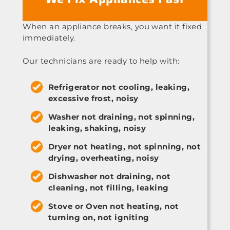
When an appliance breaks, you want it fixed
immediately.
Our technicians are ready to help with:
Refrigerator not cooling, leaking,
excessive frost, noisy
Washer not draining, not spinning,
leaking, shaking, noisy
Dryer not heating, not spinning, not
drying, overheating, noisy
Dishwasher not draining, not
cleaning, not filling, leaking
Stove or Oven not heating, not
turning on, not igniting