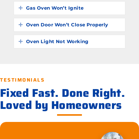
Gas Oven Won’t Ignite
Expand
Oven Door Won’t Close Properly
Expand
Oven Light Not Working
Expand
TESTIMONIALS
Fixed Fast. Done Right.
Loved by Homeowners