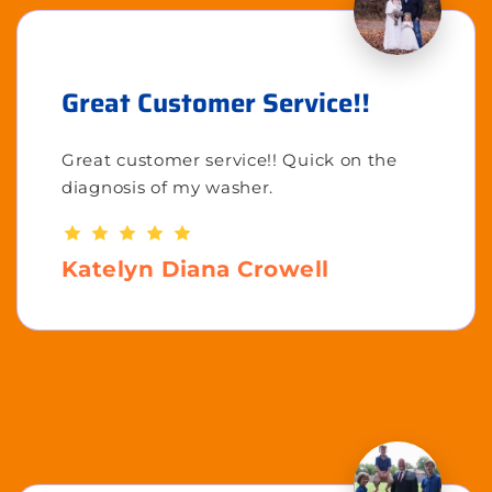
Great Customer Service!!
Great customer service!! Quick on the
diagnosis of my washer.
Katelyn Diana Crowell