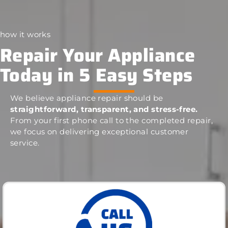
how it works
Repair Your Appliance
Today in 5 Easy Steps
We believe appliance repair should be
straightforward, transparent, and stress-free.
From your first phone call to the completed repair,
we focus on delivering exceptional customer
service.