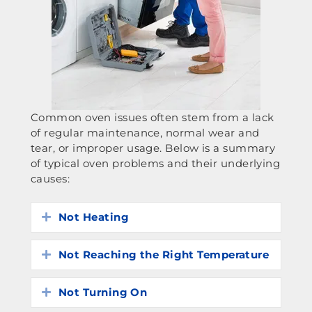
Common oven issues often stem from a lack
of regular maintenance, normal wear and
tear, or improper usage. Below is a summary
of typical oven problems and their underlying
causes:
Not Heating
Expand
Not Reaching the Right Temperature
Expand
Not Turning On
Expand