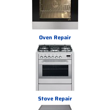
Oven Repair
Stove Repair