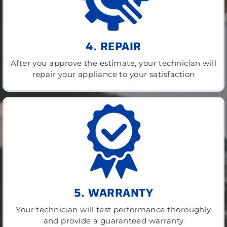
4. REPAIR
After you approve the estimate, your technician will
repair your appliance to your satisfaction
5. WARRANTY
Your technician will test performance thoroughly
and provide a guaranteed warranty