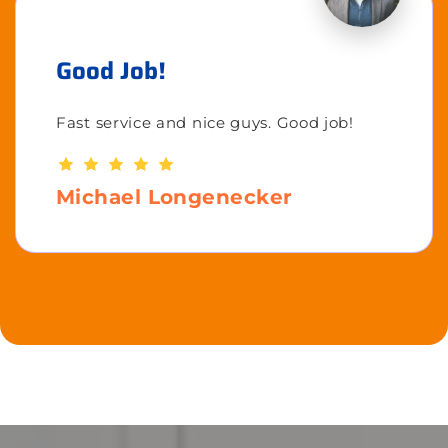
Good Job!
Fast service and nice guys. Good job!
Michael Longenecker