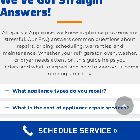
Answers!
At Sparkle Appliance, we know appliance problems are
stressful. Our FAQ answers common questions about
repairs, pricing, scheduling, warranties, and
maintenance. Whether your refrigerator, oven, washer,
or dryer needs attention, this guide helps you
understand what to expect and how to keep your home
running smoothly.
What appliance types do you repair?
Expand
What is the cost of appliance repair services?
Expand
How do I know if my appliance is worth
Expand
SCHEDULE SERVICE »
repairing?