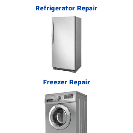
Refrigerator Repair
Freezer Repair