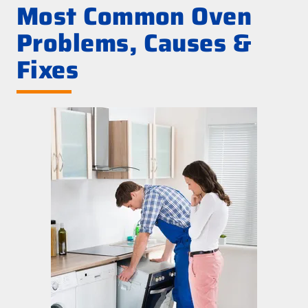
Most Common Oven
Problems, Causes &
Fixes