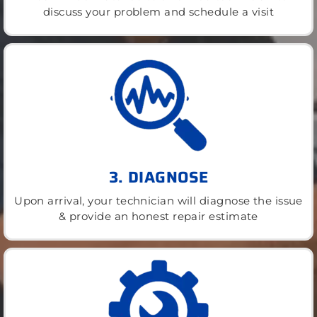
discuss your problem and schedule a visit
3. DIAGNOSE
Upon arrival, your technician will diagnose the issue
& provide an honest repair estimate