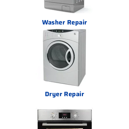
Washer Repair
Dryer Repair