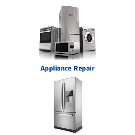
Appliance Repair