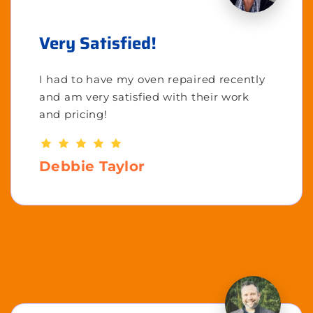
Very Satisfied!
I had to have my oven repaired recently
and am very satisfied with their work
and pricing!
Debbie Taylor