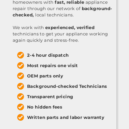
homeowners with
fast, reliable
appliance
repair through our network of
background-
checked,
local technicians.
We work with
experienced, verified
technicians to get your appliance working
again quickly and stress-free.
2-4 hour dispatch
Most repairs one visit
OEM parts only
Background-checked Technicians
Transparent pricing
No hidden fees
Written parts and labor warranty