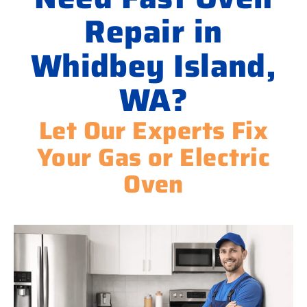
Repair in
Whidbey Island,
WA?
Let Our Experts Fix
Your Gas or Electric
Oven