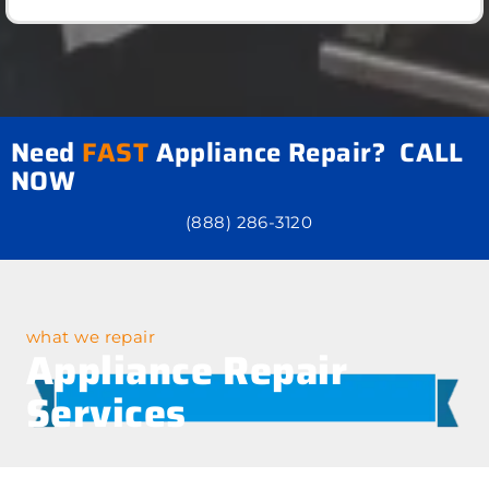
Need
FAST
Appliance Repair? CALL
NOW
(888) 286-3120
what we repair
Appliance Repair
Services