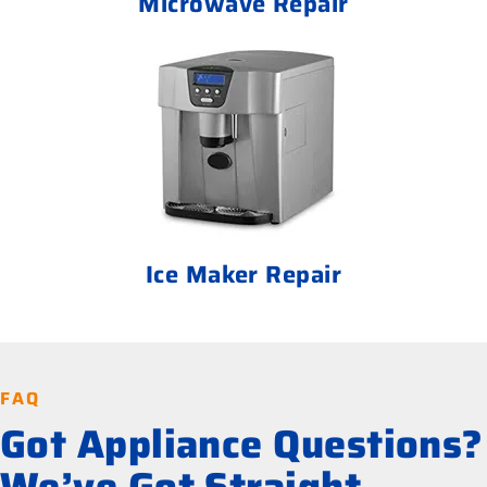
Microwave Repair
Ice Maker Repair
FAQ
Got Appliance Questions?
We’ve Got Straight