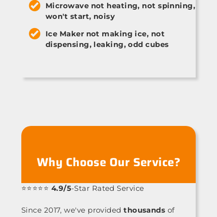
Microwave not heating, not spinning,
won't start, noisy
Ice Maker not making ice, not
dispensing, leaking, odd cubes
Why Choose Our Service?
⭐⭐⭐⭐⭐
4.9/5
-Star Rated Service
Since 2017, we've provided
thousands
of