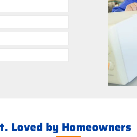
ht. Loved by Homeowners