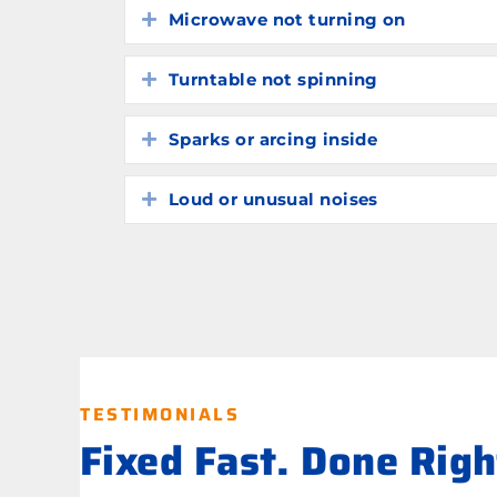
Microwave not turning on
Expand
Turntable not spinning
Expand
Sparks or arcing inside
Expand
Loud or unusual noises
Expand
TESTIMONIALS
Fixed Fast. Done Rig