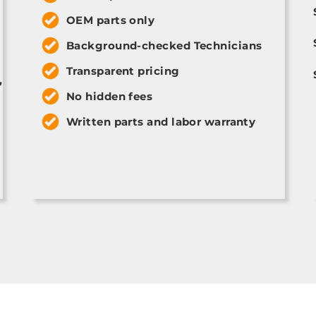
OEM parts only
Background-checked Technicians
Transparent pricing
,
No hidden fees
Written parts and labor warranty