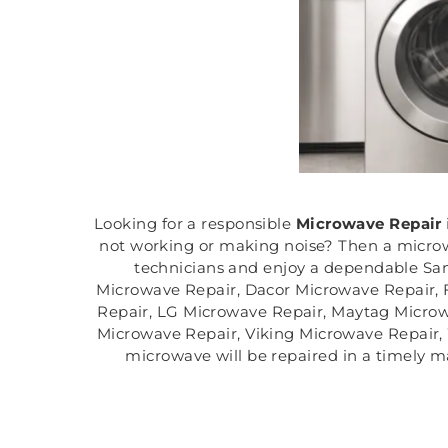
Looking for a responsible
Microwave Repair
not working or making noise? Then a microwa
technicians and enjoy a dependable San
Microwave Repair, Dacor Microwave Repair, 
Repair, LG Microwave Repair, Maytag Micro
Microwave Repair, Viking Microwave Repair,
microwave will be repaired in a timely m