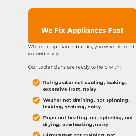
We Fix Appliances Fast
When an appliance breaks, you want it fixed
immediately.
Our technicians are ready to help with:
Refrigerator not cooling, leaking,
excessive frost, noisy
Washer not draining, not spinning,
leaking, shaking, noisy
Dryer not heating, not spinning, not
drying, overheating, noisy
Dishwasher not draining, not