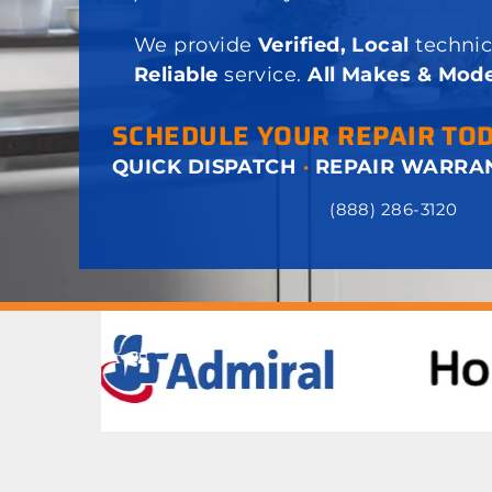
We provide
Verified, Local
technic
Reliable
service.
All Makes & Mode
SCHEDULE YOUR REPAIR TO
QUICK DISPATCH
·
REPAIR WARRA
(888) 286-3120