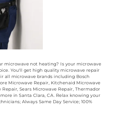
ur microwave not heating? Is your microwave
ce. You'll get high quality microwave repair
ir all microwave brands including Bosch
more Microwave Repair, Kitchenaid Microwave
 Repair, Sears Microwave Repair, Thermador
more in Santa Clara, CA. Relax knowing your
echnicians; Always Same Day Service; 100%