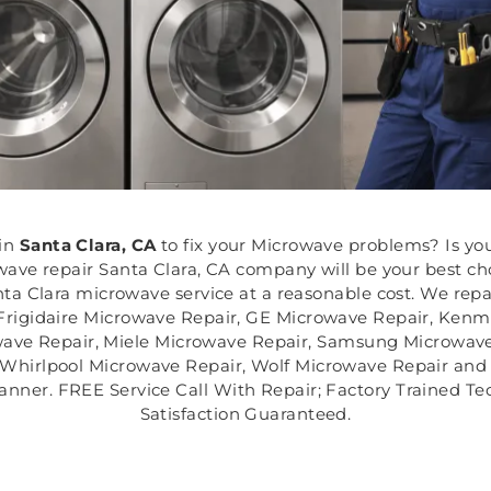
in
Santa Clara, CA
to fix your Microwave problems? Is yo
ve repair Santa Clara, CA company will be your best choi
ta Clara microwave service at a reasonable cost. We repa
Frigidaire Microwave Repair, GE Microwave Repair, Ken
wave Repair, Miele Microwave Repair, Samsung Microwave
 Whirlpool Microwave Repair, Wolf Microwave Repair and 
anner. FREE Service Call With Repair; Factory Trained T
Satisfaction Guaranteed.