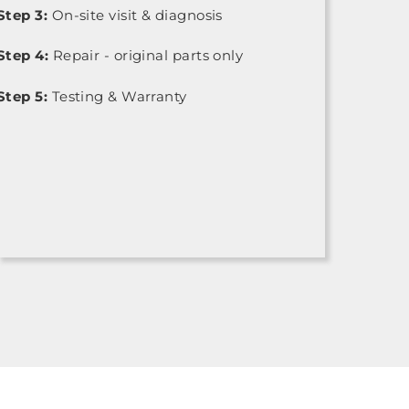
Step 3:
On-site visit & diagnosis
Step 4:
Repair - original parts only
Step 5:
Testing & Warranty