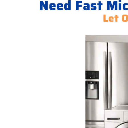
Need Fast Mic
Let 