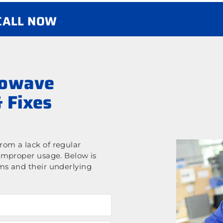
 CALL NOW
rowave
 Fixes
om a lack of regular
improper usage. Below is
ms and their underlying