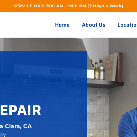
SERVICE HRS: 7:00 AM – 9:00 PM (7 Days a Week)
Home
About Us
Locatio
EPAIR
a Clara, CA
ay!