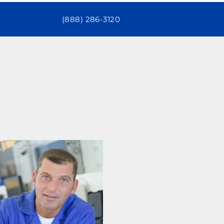
(888) 286-3120