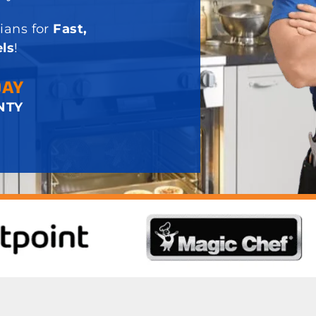
ians for
Fast,
ls
!
DAY
NTY