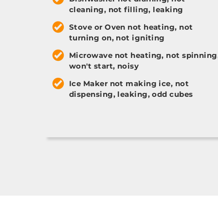
cleaning, not filling, leaking
Stove or Oven not heating, not
turning on, not igniting
Microwave not heating, not spinning
won't start, noisy
Ice Maker not making ice, not
dispensing, leaking, odd cubes