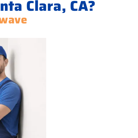
nta Clara, CA?
owave