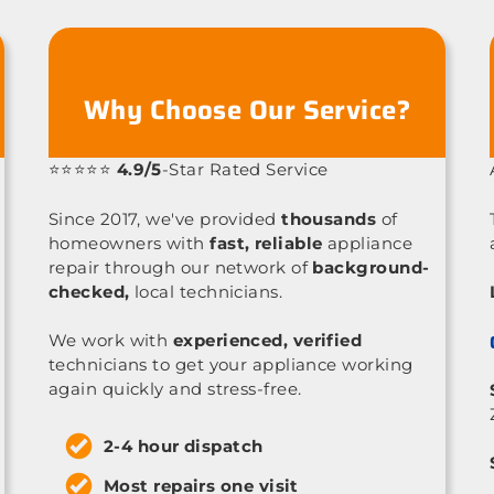
Why Choose Our Service?
⭐⭐⭐⭐⭐
4.9/5
-Star Rated Service
Since 2017, we've provided
thousands
of
homeowners with
fast, reliable
appliance
repair through our network of
background-
checked,
local technicians.
We work with
experienced, verified
technicians to get your appliance working
again quickly and stress-free.
2-4 hour dispatch
Most repairs one visit