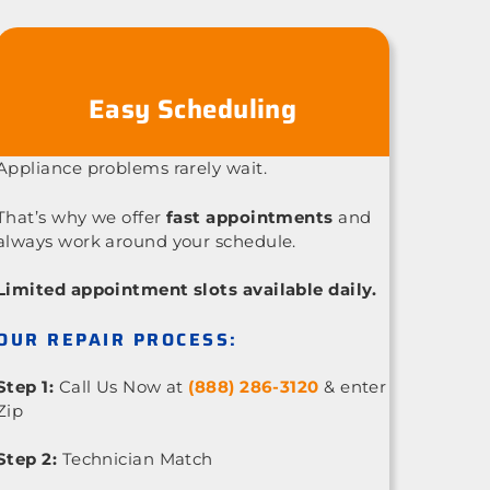
Easy Scheduling
Appliance problems rarely wait.
That’s why we offer
fast appointments
and
always work around your schedule.
Limited appointment slots available daily.
OUR REPAIR PROCESS:
Step 1:
Call Us Now at
(888) 286-3120
& enter
Zip
Step 2:
Technician Match