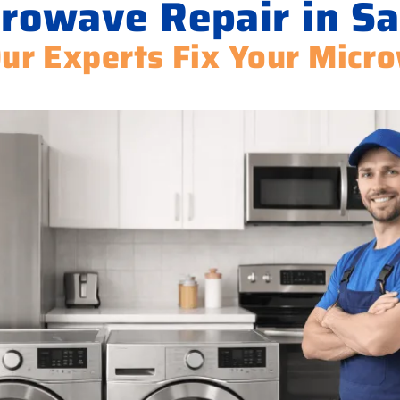
rowave Repair in Sa
Our Experts Fix Your Micr