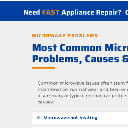
Need
FAST
Appliance Repair?
MICROWAVE PROBLEMS
Most Common Mic
Problems, Causes &
Common microwave issues often stem fr
maintenance, normal wear and tear, or 
a summary of typical microwave proble
causes:
Microwave not heating
Expand