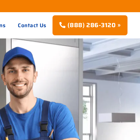
(888) 286-3120 »
ns
Contact Us