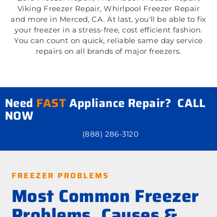
Viking Freezer Repair, Whirlpool Freezer Repair
and more in Merced, CA. At last, you'll be able to fix
your freezer in a stress-free, cost efficient fashion.
You can count on quick, reliable same day service
repairs on all brands of major freezers.
Need
FAST
Appliance Repair? CALL
NOW
(888) 286-3120
FREEZER PROBLEMS
Most Common Freezer
Problems, Causes &