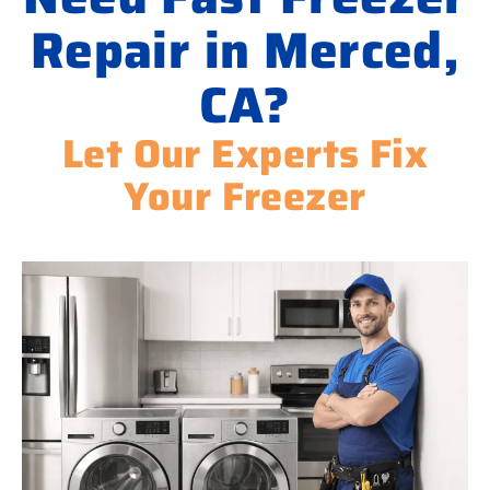
Repair in Merced,
CA?
Let Our Experts Fix
Your Freezer