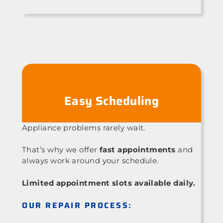
Easy Scheduling
Appliance problems rarely wait.
That’s why we offer
fast appointments
and
always work around your schedule.
Limited appointment slots available daily.
OUR REPAIR PROCESS: