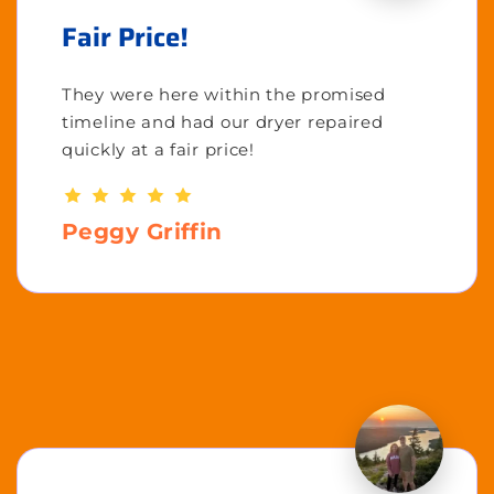
Fair Price!
They were here within the promised
timeline and had our dryer repaired
quickly at a fair price!
Peggy Griffin