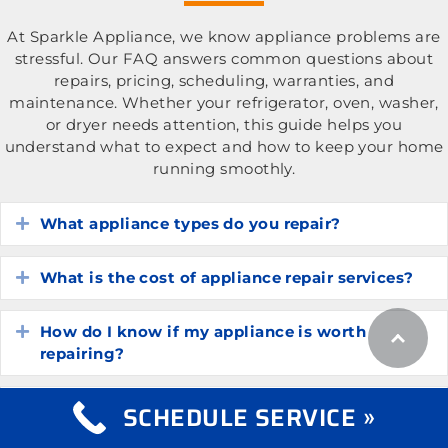
At Sparkle Appliance, we know appliance problems are
stressful. Our FAQ answers common questions about
repairs, pricing, scheduling, warranties, and
maintenance. Whether your refrigerator, oven, washer,
or dryer needs attention, this guide helps you
understand what to expect and how to keep your home
running smoothly.
What appliance types do you repair?
Expand
What is the cost of appliance repair services?
Expand
How do I know if my appliance is worth
Expand
repairing?
How long do common household appliances
SCHEDULE SERVICE »
Expand
typically last?