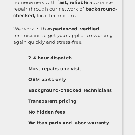
homeowners with
fast, reliable
appliance
repair through our network of
background-
checked,
local technicians.
We work with
experienced, verified
technicians to get your appliance working
again quickly and stress-free.
2-4 hour dispatch
Most repairs one visit
OEM parts only
Background-checked Technicians
Transparent pricing
No hidden fees
Written parts and labor warranty