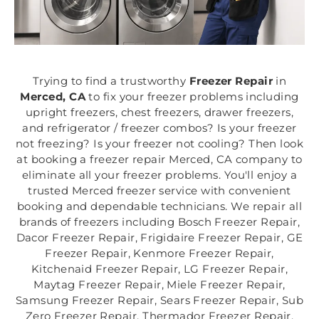
Trying to find a trustworthy
Freezer Repair
in
Merced, CA
to fix your freezer problems including
upright freezers, chest freezers, drawer freezers,
and refrigerator / freezer combos? Is your freezer
not freezing? Is your freezer not cooling? Then look
at booking a freezer repair Merced, CA company to
eliminate all your freezer problems. You'll enjoy a
trusted Merced freezer service with convenient
booking and dependable technicians. We repair all
brands of freezers including Bosch Freezer Repair,
Dacor Freezer Repair, Frigidaire Freezer Repair, GE
Freezer Repair, Kenmore Freezer Repair,
Kitchenaid Freezer Repair, LG Freezer Repair,
Maytag Freezer Repair, Miele Freezer Repair,
Samsung Freezer Repair, Sears Freezer Repair, Sub
Zero Freezer Repair, Thermador Freezer Repair,