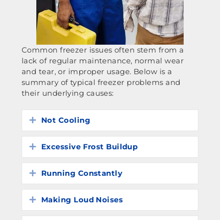
Common freezer issues often stem from a
lack of regular maintenance, normal wear
and tear, or improper usage. Below is a
summary of typical freezer problems and
their underlying causes:
Not Cooling
Expand
Excessive Frost Buildup
Expand
Running Constantly
Expand
Making Loud Noises
Expand