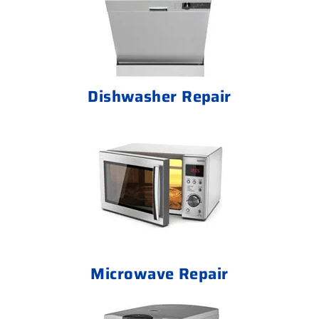
Dishwasher Repair
Microwave Repair