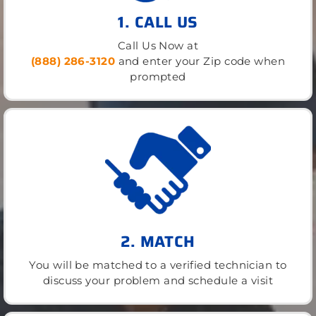
1. CALL US
Call Us Now at
(888) 286-3120
and enter your Zip code when
prompted
2. MATCH
You will be matched to a verified technician to
discuss your problem and schedule a visit