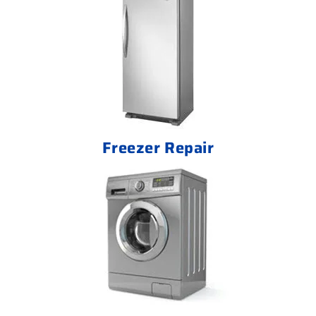
Freezer Repair