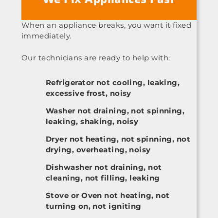
When an appliance breaks, you want it fixed
immediately.
Our technicians are ready to help with:
Refrigerator not cooling, leaking,
excessive frost, noisy
Washer not draining, not spinning,
leaking, shaking, noisy
Dryer not heating, not spinning, not
drying, overheating, noisy
Dishwasher not draining, not
cleaning, not filling, leaking
Stove or Oven not heating, not
turning on, not igniting