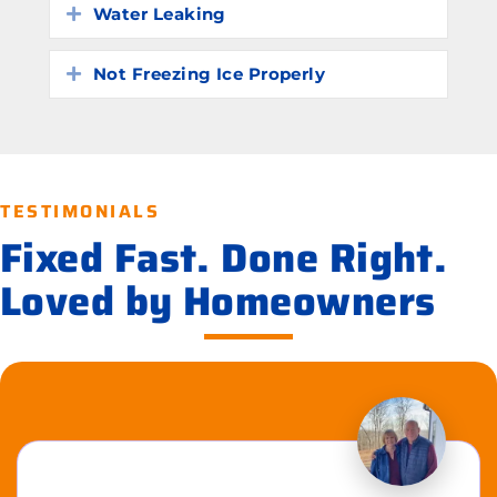
Water Leaking
Expand
Not Freezing Ice Properly
Expand
TESTIMONIALS
Fixed Fast. Done Right.
Loved by Homeowners