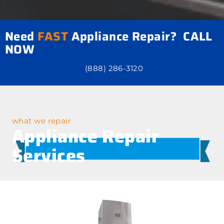
Need
FAST
Appliance Repair? CALL
NOW
(888) 286-3120
what we repair
Appliance Repair
Services