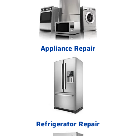
Appliance Repair
Refrigerator Repair