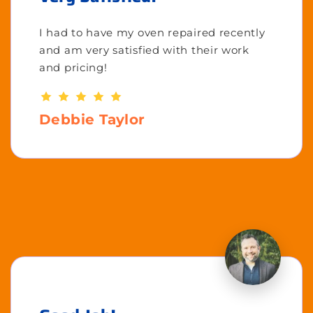
I had to have my oven repaired recently
and am very satisfied with their work
and pricing!
Debbie Taylor