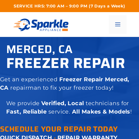
Skip
SERVICE HRS: 7:00 AM – 9:00 PM (7 Days a Week)
to
content
Menu
MERCED, CA
FREEZER REPAIR
Get an experienced
Freezer Repair Merced,
CA
repairman to fix your freezer today!
We provide
Verified, Local
technicians for
Fast, Reliable
service.
All Makes & Models
!
SCHEDULE YOUR REPAIR TODAY
QUICK DISPATCH
·
REPAIR WARRANTY