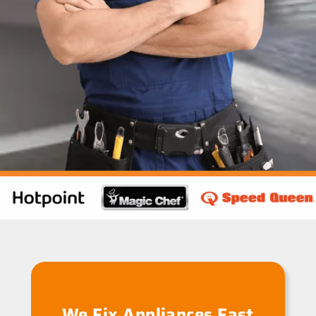
We Fix Appliances Fast