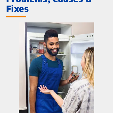
Fixes