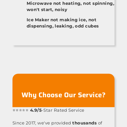
Microwave not heating, not spinning,
won't start, noisy
Ice Maker not making ice, not
dispensing, leaking, odd cubes
Why Choose Our Service?
⭐⭐⭐⭐⭐
4.9/5
-Star Rated Service
Since 2017, we've provided
thousands
of