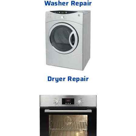
Washer Repair
Dryer Repair