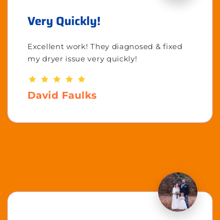
Very Quickly!
Excellent work! They diagnosed & fixed
my dryer issue very quickly!
David Faulks