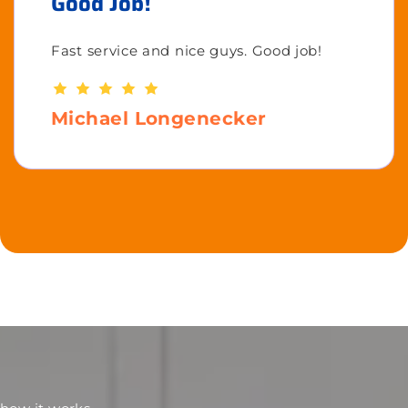
Good Job!
Fast service and nice guys. Good job!
Michael Longenecker