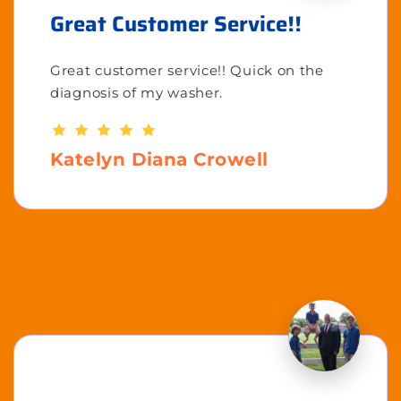
Great Customer Service!!
Great customer service!! Quick on the
diagnosis of my washer.
Katelyn Diana Crowell