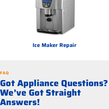
Ice Maker Repair
FAQ
Got Appliance Questions?
We’ve Got Straight
Answers!