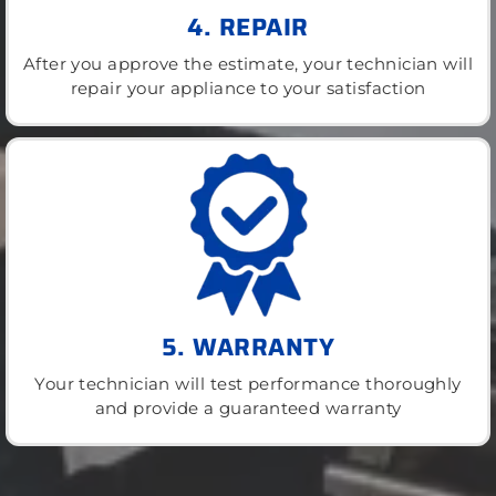
4. REPAIR
After you approve the estimate, your technician will
repair your appliance to your satisfaction
5. WARRANTY
Your technician will test performance thoroughly
and provide a guaranteed warranty