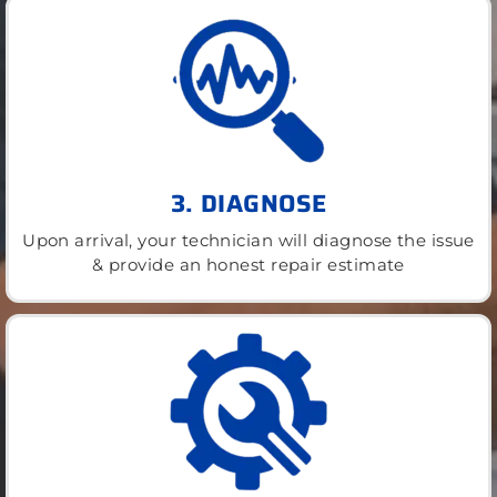
3. DIAGNOSE
Upon arrival, your technician will diagnose the issue
& provide an honest repair estimate