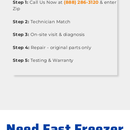
Step 1:
Call Us Now at
(888) 286-3120
& enter
Zip
Step 2:
Technician Match
Step 3:
On-site visit & diagnosis
Step 4:
Repair - original parts only
Step 5:
Testing & Warranty
Need Fast Freezer