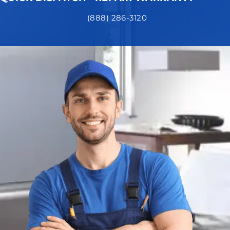
(888) 286-3120