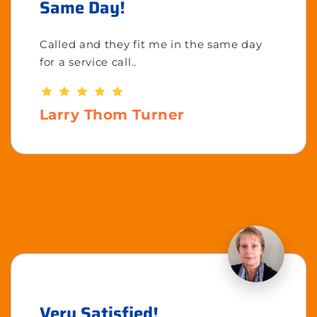
Same Day!
Called and they fit me in the same day
for a service call..
Larry Thom Turner
Very Satisfied!