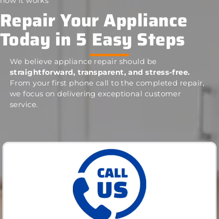
how it works
Repair Your Appliance
Today in 5 Easy Steps
We believe appliance repair should be
straightforward, transparent, and stress-free.
From your first phone call to the completed repair,
we focus on delivering exceptional customer
service.