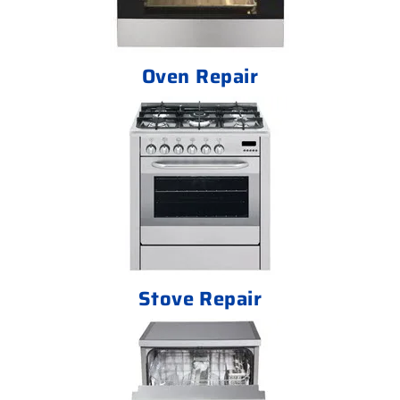
Oven Repair
Stove Repair