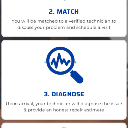
2. MATCH
You will be matched to a verified technician to
discuss your problem and schedule a visit
3. DIAGNOSE
Upon arrival, your technician will diagnose the issue
& provide an honest repair estimate