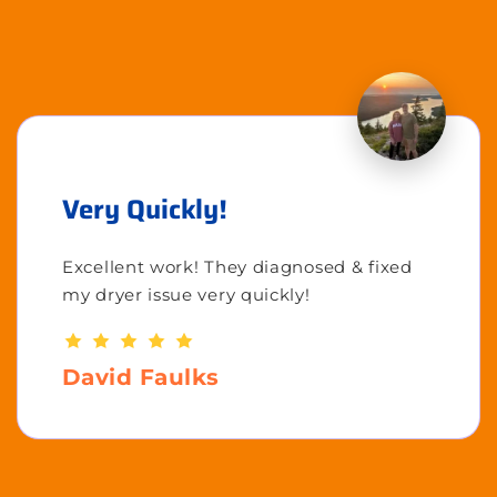
Very Quickly!
Excellent work! They diagnosed & fixed
my dryer issue very quickly!
David Faulks