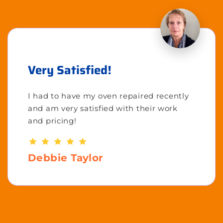
Very Satisfied!
I had to have my oven repaired recently
and am very satisfied with their work
and pricing!
Debbie Taylor