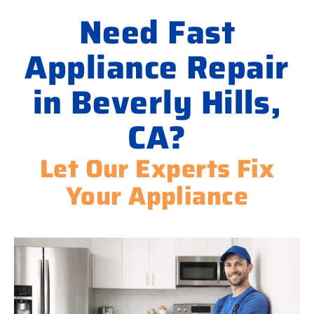
Need Fast
Appliance Repair
in Beverly Hills,
CA?
Let Our Experts Fix
Your Appliance