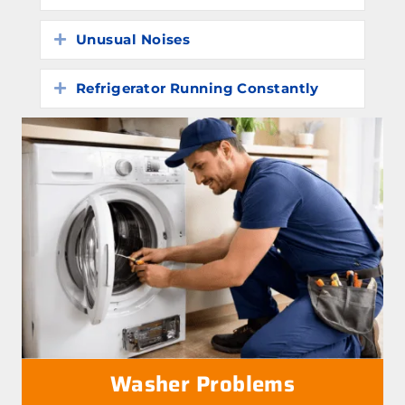
Unusual Noises
Expand
Refrigerator Running Constantly
Expand
Washer Problems