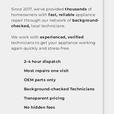
Since 2017, we've provided
thousands
of
homeowners with
fast, reliable
appliance
repair through our network of
background-
checked,
local technicians.
We work with
experienced, verified
technicians to get your appliance working
again quickly and stress-free.
2-4 hour dispatch
Most repairs one visit
OEM parts only
Background-checked Technicians
Transparent pricing
No hidden fees