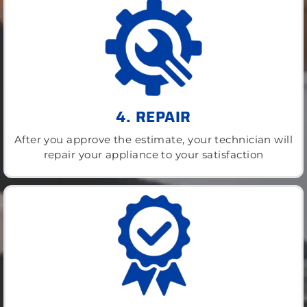
4. REPAIR
After you approve the estimate, your technician will
repair your appliance to your satisfaction