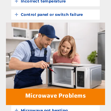
Incorrect temperature
Expand
Control panel or switch failure
Expand
Microwave Problems
Microwave not heating
Expand