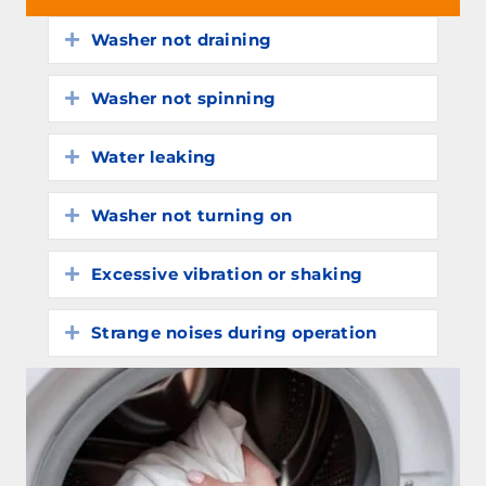
Washer not draining
Expand
Washer not spinning
Expand
Water leaking
Expand
Washer not turning on
Expand
Excessive vibration or shaking
Expand
Strange noises during operation
Expand