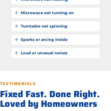
Microwave not turning on
Expand
Turntable not spinning
Expand
Sparks or arcing inside
Expand
Loud or unusual noises
Expand
TESTIMONIALS
Fixed Fast. Done Right.
Loved by Homeowners