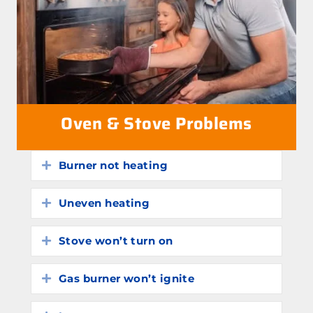
Oven & Stove Problems
Burner not heating
Expand
Uneven heating
Expand
Stove won’t turn on
Expand
Gas burner won’t ignite
Expand