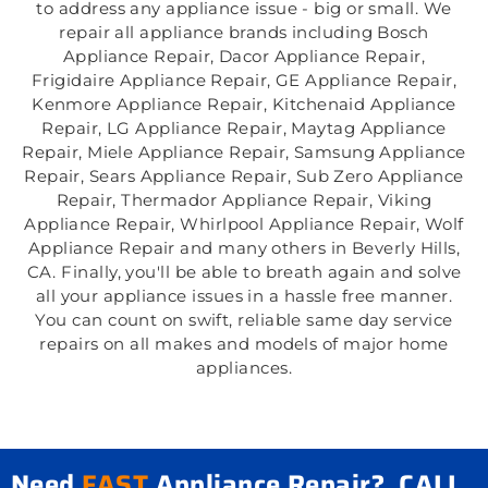
to address any appliance issue - big or small. We
repair all appliance brands including Bosch
Appliance Repair, Dacor Appliance Repair,
Frigidaire Appliance Repair, GE Appliance Repair,
Kenmore Appliance Repair, Kitchenaid Appliance
Repair, LG Appliance Repair, Maytag Appliance
Repair, Miele Appliance Repair, Samsung Appliance
Repair, Sears Appliance Repair, Sub Zero Appliance
Repair, Thermador Appliance Repair, Viking
Appliance Repair, Whirlpool Appliance Repair, Wolf
Appliance Repair and many others in Beverly Hills,
CA. Finally, you'll be able to breath again and solve
all your appliance issues in a hassle free manner.
You can count on swift, reliable same day service
repairs on all makes and models of major home
appliances.
Need
FAST
Appliance Repair? CALL