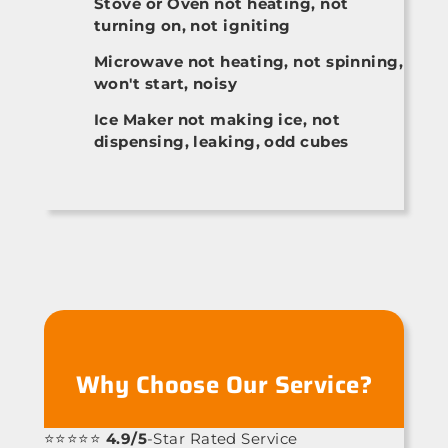
Stove or Oven not heating, not
turning on, not igniting
Microwave not heating, not spinning,
won't start, noisy
Ice Maker not making ice, not
dispensing, leaking, odd cubes
Why Choose Our Service?
⭐⭐⭐⭐⭐
4.9/5
-Star Rated Service