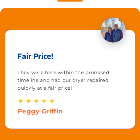
Fair Price!
They were here within the promised
timeline and had our dryer repaired
quickly at a fair price!
Peggy Griffin