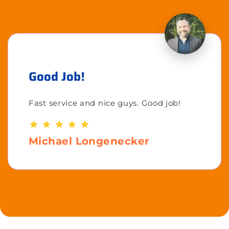
Good Job!
Fast service and nice guys. Good job!
Michael Longenecker