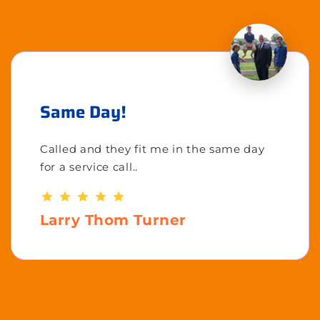
Same Day!
Called and they fit me in the same day
for a service call..
Larry Thom Turner