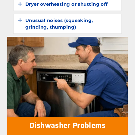
Dryer overheating or shutting off
Expand
Unusual noises (squeaking,
Expand
grinding, thumping)
Dishwasher Problems