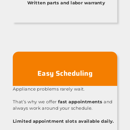
Written parts and labor warranty
Easy Scheduling
Appliance problems rarely wait.
That’s why we offer
fast appointments
and
always work around your schedule.
Limited appointment slots available daily.