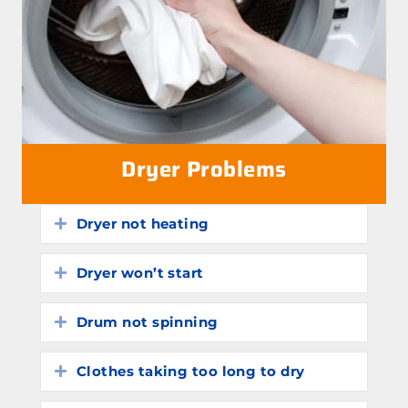
Dryer Problems
Dryer not heating
Expand
Dryer won’t start
Expand
Drum not spinning
Expand
Clothes taking too long to dry
Expand