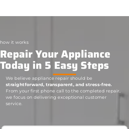
how it works
Repair Your Appliance
Today in 5 Easy Steps
We believe appliance repair should be
straightforward, transparent, and stress-free.
From your first phone call to the completed repair,
we focus on delivering exceptional customer
service.