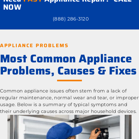
NOW
(888) 286-3120
APPLIANCE PROBLEMS
Most Common Appliance
Problems, Causes & Fixes
Common appliance issues often stem from a lack of
regular maintenance, normal wear and tear, or improper
usage. Below is a summary of typical symptoms and
their underlying causes across major household devices.