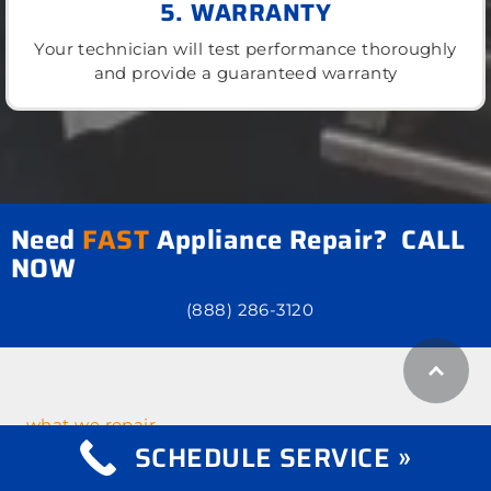
5. WARRANTY
Your technician will test performance thoroughly
and provide a guaranteed warranty
Need
FAST
Appliance Repair? CALL
NOW
(888) 286-3120
what we repair
Appliance Repair
SCHEDULE SERVICE »