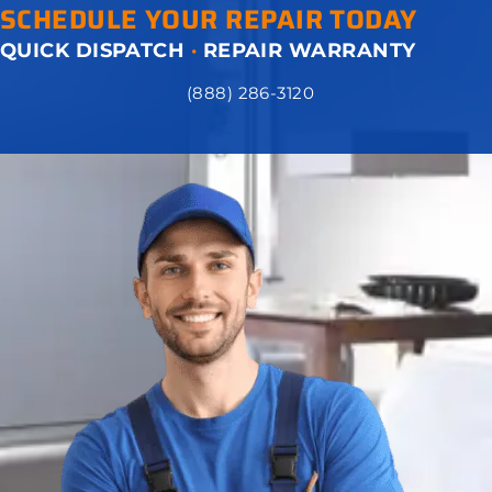
SCHEDULE YOUR REPAIR TODAY
QUICK DISPATCH
·
REPAIR WARRANTY
(888) 286-3120