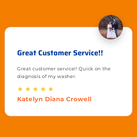
Great Customer Service!!
Great customer service!! Quick on the
diagnosis of my washer.
Katelyn Diana Crowell