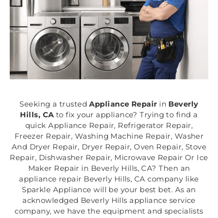
Seeking a trusted
Appliance Repair
in
Beverly
Hills, CA
to fix your appliance? Trying to find a
quick Appliance Repair, Refrigerator Repair,
Freezer Repair, Washing Machine Repair, Washer
And Dryer Repair, Dryer Repair, Oven Repair, Stove
Repair, Dishwasher Repair, Microwave Repair Or Ice
Maker Repair in Beverly Hills, CA? Then an
appliance repair Beverly Hills, CA company like
Sparkle Appliance will be your best bet. As an
acknowledged Beverly Hills appliance service
company, we have the equipment and specialists