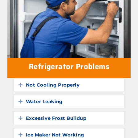
Refrigerator Problems
Not Cooling Properly
Expand
Water Leaking
Expand
Excessive Frost Buildup
Expand
Ice Maker Not Working
Expand