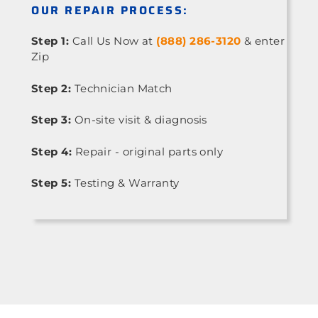
OUR REPAIR PROCESS:
Step 1:
Call Us Now at
(888) 286-3120
& enter
Zip
Step 2:
Technician Match
Step 3:
On-site visit & diagnosis
Step 4:
Repair - original parts only
Step 5:
Testing & Warranty