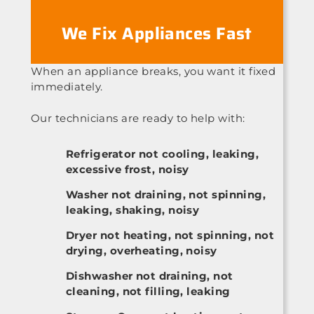
We Fix Appliances Fast
When an appliance breaks, you want it fixed
immediately.
Our technicians are ready to help with:
Refrigerator not cooling, leaking,
excessive frost, noisy
Washer not draining, not spinning,
leaking, shaking, noisy
Dryer not heating, not spinning, not
drying, overheating, noisy
Dishwasher not draining, not
cleaning, not filling, leaking