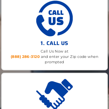
1. CALL US
Call Us Now at
(888) 286-3120
and enter your Zip code when
prompted