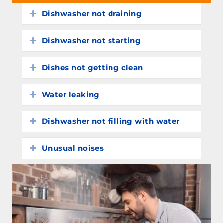
Dishwasher not draining
Expand
Dishwasher not starting
Expand
Dishes not getting clean
Expand
Water leaking
Expand
Dishwasher not filling with water
Expand
Unusual noises
Expand