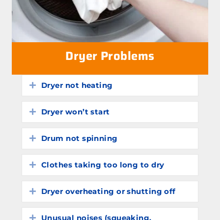
Dryer Problems
Dryer not heating
Expand
Dryer won’t start
Expand
Drum not spinning
Expand
Clothes taking too long to dry
Expand
Dryer overheating or shutting off
Expand
Unusual noises (squeaking,
Expand