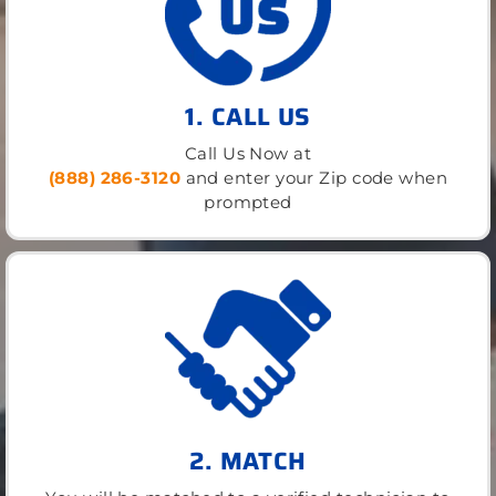
1. CALL US
Call Us Now at
(888) 286-3120
and enter your Zip code when
prompted
2. MATCH