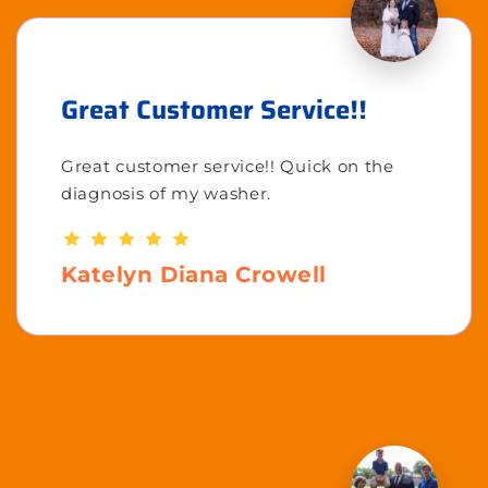
Great Customer Service!!
Great customer service!! Quick on the
diagnosis of my washer.
Katelyn Diana Crowell