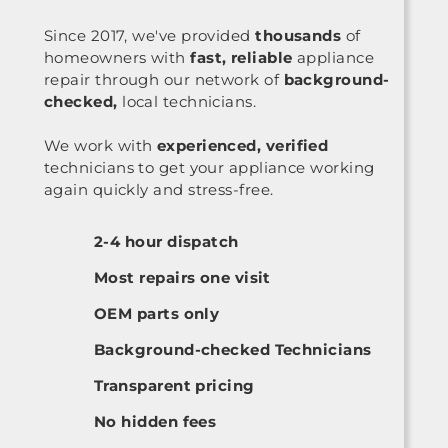
Since 2017, we've provided
thousands
of
homeowners with
fast, reliable
appliance
repair through our network of
background-
checked,
local technicians.
We work with
experienced, verified
technicians to get your appliance working
again quickly and stress-free.
2-4 hour dispatch
Most repairs one visit
OEM parts only
Background-checked Technicians
Transparent pricing
No hidden fees