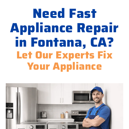
Need Fast
Appliance Repair
in Fontana, CA?
Let Our Experts Fix
Your Appliance