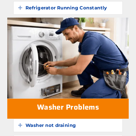
Refrigerator Running Constantly
Expand
Washer Problems
Washer not draining
Expand