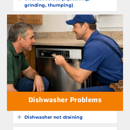
grinding, thumping)
Dishwasher Problems
Dishwasher not draining
Expand