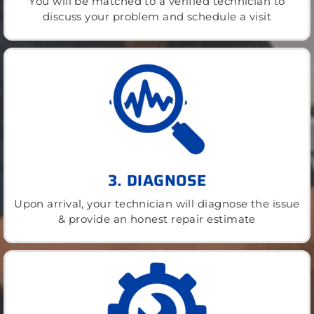
You will be matched to a verified technician to
discuss your problem and schedule a visit
3. DIAGNOSE
Upon arrival, your technician will diagnose the issue
& provide an honest repair estimate