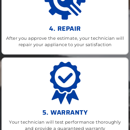
4. REPAIR
After you approve the estimate, your technician will
repair your appliance to your satisfaction
5. WARRANTY
Your technician will test performance thoroughly
and provide a guaranteed warranty