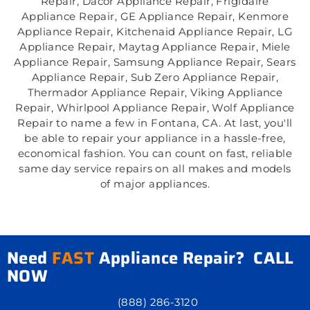
Repair, Dacor Appliance Repair, Frigidaire
Appliance Repair, GE Appliance Repair, Kenmore
Appliance Repair, Kitchenaid Appliance Repair, LG
Appliance Repair, Maytag Appliance Repair, Miele
Appliance Repair, Samsung Appliance Repair, Sears
Appliance Repair, Sub Zero Appliance Repair,
Thermador Appliance Repair, Viking Appliance
Repair, Whirlpool Appliance Repair, Wolf Appliance
Repair to name a few in Fontana, CA. At last, you'll
be able to repair your appliance in a hassle-free,
economical fashion. You can count on fast, reliable
same day service repairs on all makes and models
of major appliances.
Need
FAST
Appliance Repair? CALL
NOW
(888) 286-3120