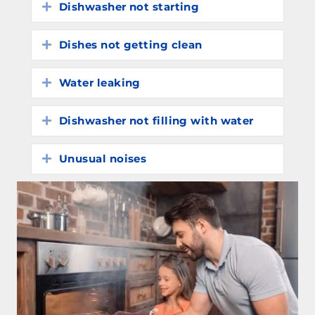
Dishwasher not starting
Expand
Dishes not getting clean
Expand
Water leaking
Expand
Dishwasher not filling with water
Expand
Unusual noises
Expand