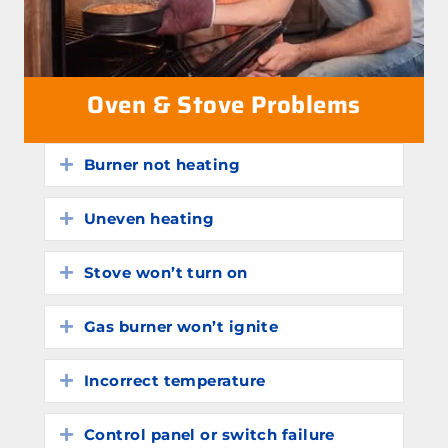
Oven & Stove Problems
Burner not heating
Expand
Uneven heating
Expand
Stove won’t turn on
Expand
Gas burner won’t ignite
Expand
Incorrect temperature
Expand
Control panel or switch failure
Expand