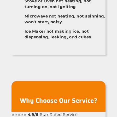
Stove or Oven not heating, not
turning on, not igniting
Microwave not heating, not spinning,
won't start, noisy
Ice Maker not making ice, not
dispensing, leaking, odd cubes
Why Choose Our Service?
⭐⭐⭐⭐⭐
4.9/5
-Star Rated Service