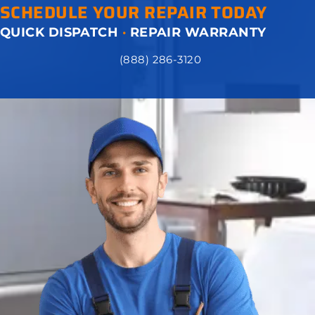
SCHEDULE YOUR REPAIR TODAY
QUICK DISPATCH
·
REPAIR WARRANTY
(888) 286-3120