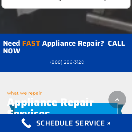
Need
FAST
Appliance Repair? CALL
NOW
(888) 286-3120
what we repair
Appliance Repair
Services
SCHEDULE SERVICE »