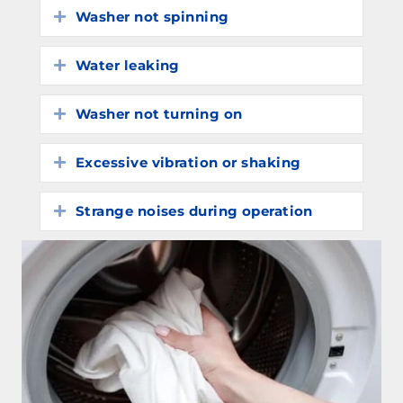
Washer not spinning
Expand
Water leaking
Expand
Washer not turning on
Expand
Excessive vibration or shaking
Expand
Strange noises during operation
Expand