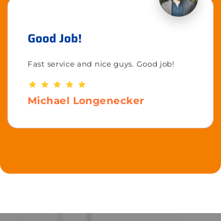
Good Job!
Fast service and nice guys. Good job!
Michael Longenecker