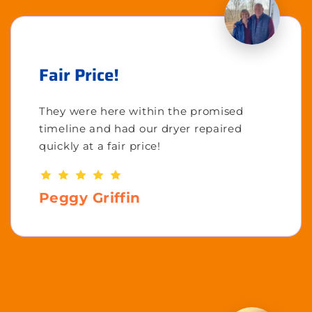
Fair Price!
They were here within the promised
timeline and had our dryer repaired
quickly at a fair price!
Peggy Griffin