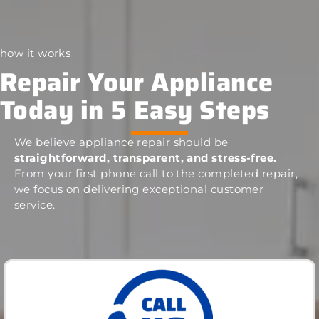
how it works
Repair Your Appliance
Today in 5 Easy Steps
We believe appliance repair should be
straightforward, transparent, and stress-free.
From your first phone call to the completed repair,
we focus on delivering exceptional customer
service.