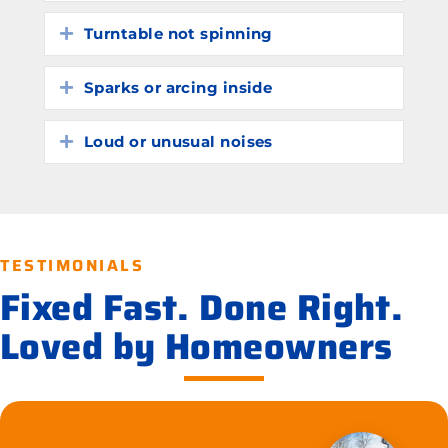
Turntable not spinning
Expand
Sparks or arcing inside
Expand
Loud or unusual noises
Expand
TESTIMONIALS
Fixed Fast. Done Right.
Loved by Homeowners