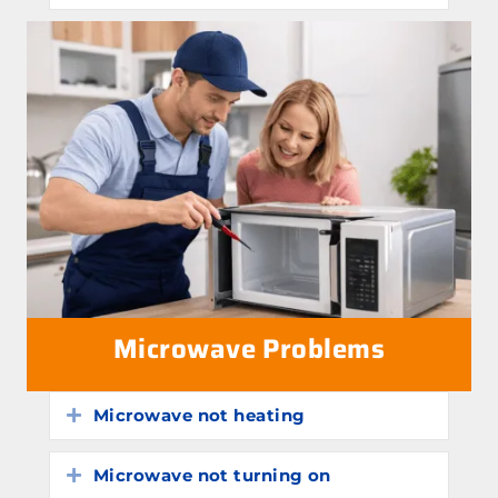
Microwave Problems
Microwave not heating
Expand
Microwave not turning on
Expand