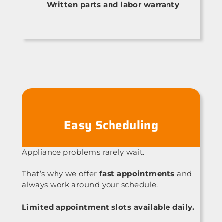
Written parts and labor warranty
Easy Scheduling
Appliance problems rarely wait.
That’s why we offer
fast appointments
and
always work around your schedule.
Limited appointment slots available daily.