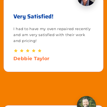
Very Satisfied!
I had to have my oven repaired recently
and am very satisfied with their work
and pricing!
Debbie Taylor