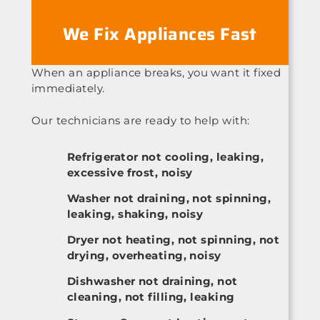
We Fix Appliances Fast
When an appliance breaks, you want it fixed
immediately.
Our technicians are ready to help with:
Refrigerator not cooling, leaking,
excessive frost, noisy
Washer not draining, not spinning,
leaking, shaking, noisy
Dryer not heating, not spinning, not
drying, overheating, noisy
Dishwasher not draining, not
cleaning, not filling, leaking