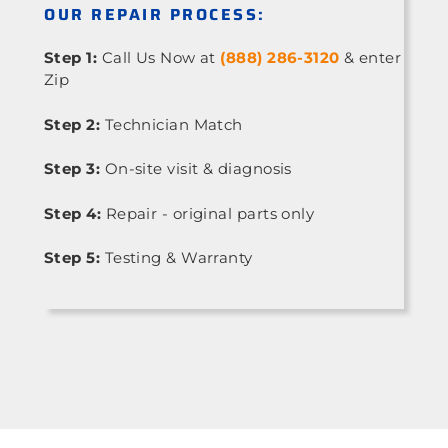
OUR REPAIR PROCESS:
Step 1:
Call Us Now at
(888) 286-3120
& enter
Zip
Step 2:
Technician Match
Step 3:
On-site visit & diagnosis
Step 4:
Repair - original parts only
Step 5:
Testing & Warranty