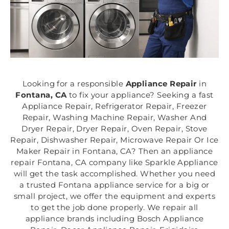
Looking for a responsible
Appliance Repair
in
Fontana, CA
to fix your appliance? Seeking a fast
Appliance Repair, Refrigerator Repair, Freezer
Repair, Washing Machine Repair, Washer And
Dryer Repair, Dryer Repair, Oven Repair, Stove
Repair, Dishwasher Repair, Microwave Repair Or Ice
Maker Repair in Fontana, CA? Then an appliance
repair Fontana, CA company like Sparkle Appliance
will get the task accomplished. Whether you need
a trusted Fontana appliance service for a big or
small project, we offer the equipment and experts
to get the job done properly. We repair all
appliance brands including Bosch Appliance