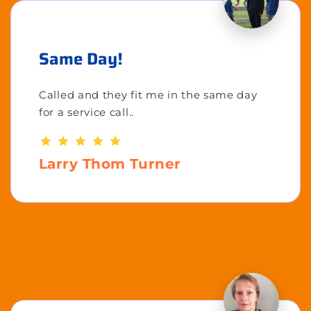
Same Day!
Called and they fit me in the same day
for a service call..
Larry Thom Turner