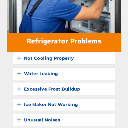
Refrigerator Problems
Not Cooling Properly
Expand
Water Leaking
Expand
Excessive Frost Buildup
Expand
Ice Maker Not Working
Expand
Unusual Noises
Expand