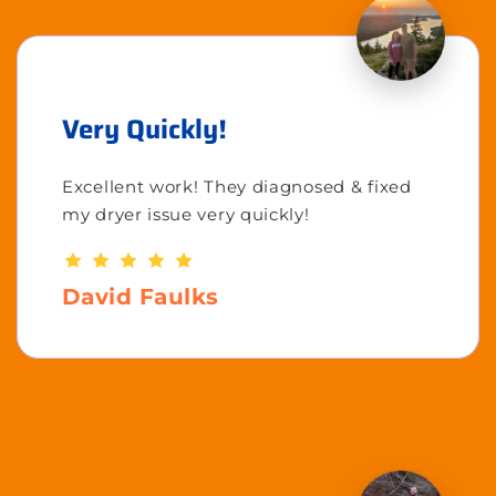
Very Quickly!
Excellent work! They diagnosed & fixed
my dryer issue very quickly!
David Faulks