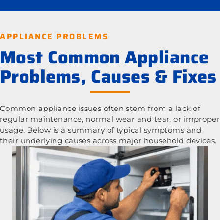
APPLIANCE PROBLEMS
Most Common Appliance
Problems, Causes & Fixes
Common appliance issues often stem from a lack of
regular maintenance, normal wear and tear, or improper
usage. Below is a summary of typical symptoms and
their underlying causes across major household devices.