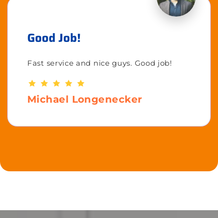
Good Job!
Fast service and nice guys. Good job!
Michael Longenecker