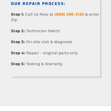
OUR REPAIR PROCESS:
Step 1:
Call Us Now at
(888) 286-3120
& enter
Zip
Step 2:
Technician Match
Step 3:
On-site visit & diagnosis
Step 4:
Repair - original parts only
Step 5:
Testing & Warranty