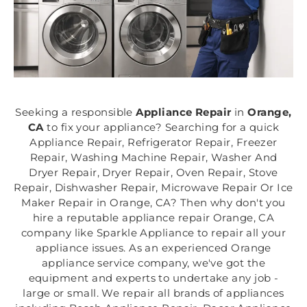
Seeking a responsible
Appliance Repair
in
Orange,
CA
to fix your appliance? Searching for a quick
Appliance Repair, Refrigerator Repair, Freezer
Repair, Washing Machine Repair, Washer And
Dryer Repair, Dryer Repair, Oven Repair, Stove
Repair, Dishwasher Repair, Microwave Repair Or Ice
Maker Repair in Orange, CA? Then why don't you
hire a reputable appliance repair Orange, CA
company like Sparkle Appliance to repair all your
appliance issues. As an experienced Orange
appliance service company, we've got the
equipment and experts to undertake any job -
large or small. We repair all brands of appliances