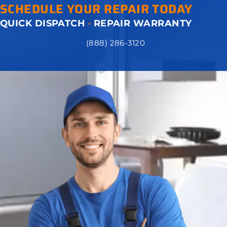
SCHEDULE YOUR REPAIR TODAY
QUICK DISPATCH
·
REPAIR WARRANTY
(888) 286-3120