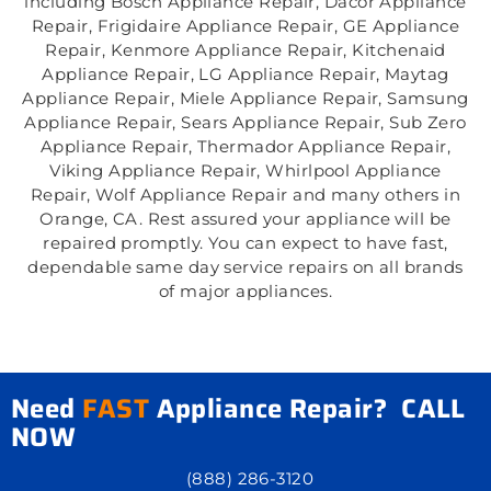
including Bosch Appliance Repair, Dacor Appliance
Repair, Frigidaire Appliance Repair, GE Appliance
Repair, Kenmore Appliance Repair, Kitchenaid
Appliance Repair, LG Appliance Repair, Maytag
Appliance Repair, Miele Appliance Repair, Samsung
Appliance Repair, Sears Appliance Repair, Sub Zero
Appliance Repair, Thermador Appliance Repair,
Viking Appliance Repair, Whirlpool Appliance
Repair, Wolf Appliance Repair and many others in
Orange, CA. Rest assured your appliance will be
repaired promptly. You can expect to have fast,
dependable same day service repairs on all brands
of major appliances.
Need
FAST
Appliance Repair? CALL
NOW
(888) 286-3120