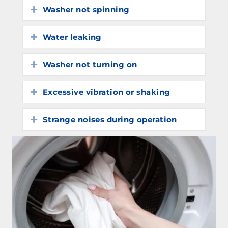
Washer not spinning
Expand
Water leaking
Expand
Washer not turning on
Expand
Excessive vibration or shaking
Expand
Strange noises during operation
Expand