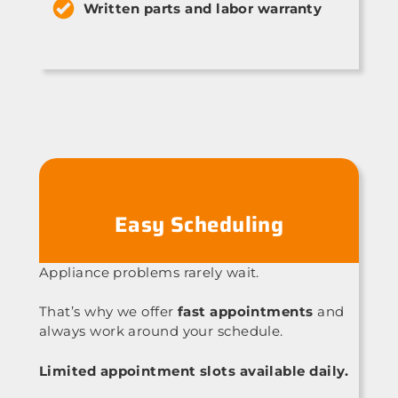
Written parts and labor warranty
Easy Scheduling
Appliance problems rarely wait.
That’s why we offer
fast appointments
and
always work around your schedule.
Limited appointment slots available daily.