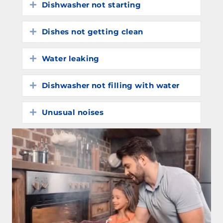
Dishwasher not starting
Expand
Dishes not getting clean
Expand
Water leaking
Expand
Dishwasher not filling with water
Expand
Unusual noises
Expand