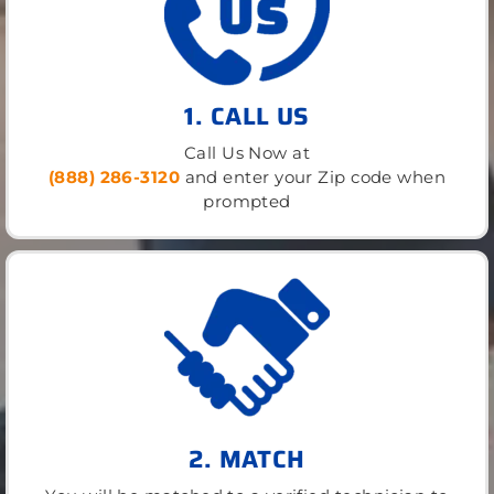
1. CALL US
Call Us Now at
(888) 286-3120
and enter your Zip code when
prompted
2. MATCH