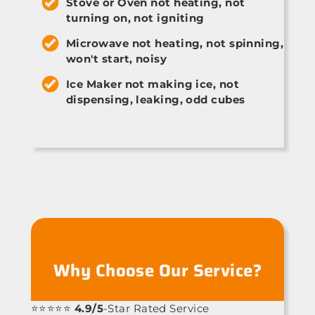
Stove or Oven not heating, not
turning on, not igniting
Microwave not heating, not spinning,
won't start, noisy
Ice Maker not making ice, not
dispensing, leaking, odd cubes
Why Choose Our Service?
⭐⭐⭐⭐⭐
4.9/5
-Star Rated Service