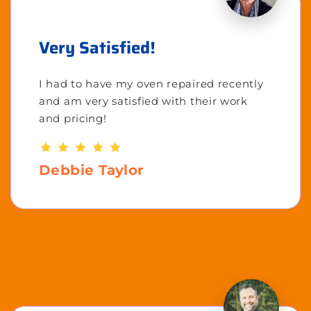
Very Satisfied!
I had to have my oven repaired recently
and am very satisfied with their work
and pricing!
Debbie Taylor