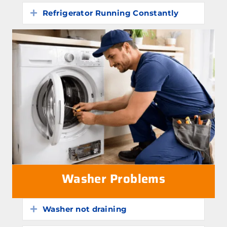
Refrigerator Running Constantly
Expand
Washer Problems
Washer not draining
Expand