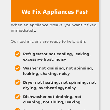
We Fix Appliances Fast
When an appliance breaks, you want it fixed
immediately.
Our technicians are ready to help with:
Refrigerator not cooling, leaking,
excessive frost, noisy
Washer not draining, not spinning,
leaking, shaking, noisy
Dryer not heating, not spinning, not
drying, overheating, noisy
Dishwasher not draining, not
cleaning, not filling, leaking