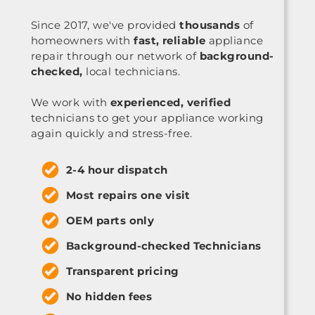
Since 2017, we've provided
thousands
of
homeowners with
fast, reliable
appliance
repair through our network of
background-
checked,
local technicians.
We work with
experienced, verified
technicians to get your appliance working
again quickly and stress-free.
2-4 hour dispatch
Most repairs one visit
OEM parts only
Background-checked Technicians
Transparent pricing
No hidden fees