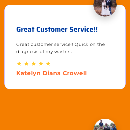
Great Customer Service!!
Great customer service!! Quick on the
diagnosis of my washer.
Katelyn Diana Crowell