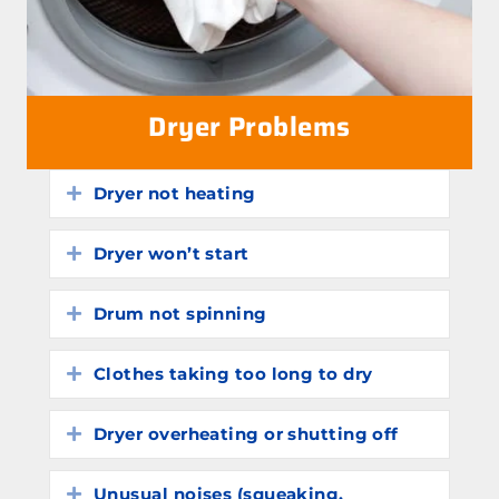
Dryer Problems
Dryer not heating
Expand
Dryer won’t start
Expand
Drum not spinning
Expand
Clothes taking too long to dry
Expand
Dryer overheating or shutting off
Expand
Unusual noises (squeaking,
Expand