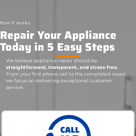
how it works
Repair Your Appliance
Today in 5 Easy Steps
We believe appliance repair should be
straightforward, transparent, and stress-free.
From your first phone call to the completed repair,
we focus on delivering exceptional customer
service.