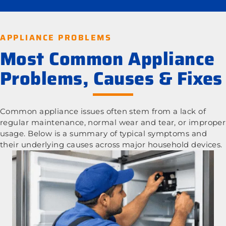
APPLIANCE PROBLEMS
Most Common Appliance
Problems, Causes & Fixes
Common appliance issues often stem from a lack of
regular maintenance, normal wear and tear, or improper
usage. Below is a summary of typical symptoms and
their underlying causes across major household devices.