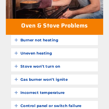
Oven & Stove Problems
Burner not heating
Expand
Uneven heating
Expand
Stove won’t turn on
Expand
Gas burner won’t ignite
Expand
Incorrect temperature
Expand
Control panel or switch failure
Expand