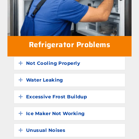
Refrigerator Problems
Not Cooling Properly
Expand
Water Leaking
Expand
Excessive Frost Buildup
Expand
Ice Maker Not Working
Expand
Unusual Noises
Expand