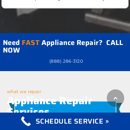
Need
FAST
Appliance Repair? CALL
NOW
(888) 286-3120
what we repair
Appliance Repair
Services
SCHEDULE SERVICE »