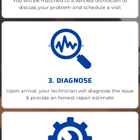
You will be matched to a verified technician to
discuss your problem and schedule a visit
3. DIAGNOSE
Upon arrival, your technician will diagnose the issue
& provide an honest repair estimate