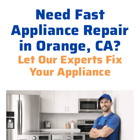
Need Fast
Appliance Repair
in Orange, CA?
Let Our Experts Fix
Your Appliance