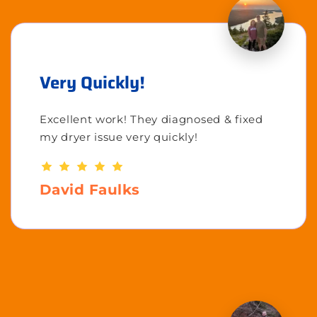
Very Quickly!
Excellent work! They diagnosed & fixed
my dryer issue very quickly!
David Faulks