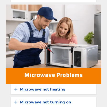
Microwave Problems
Microwave not heating
Expand
Microwave not turning on
Expand