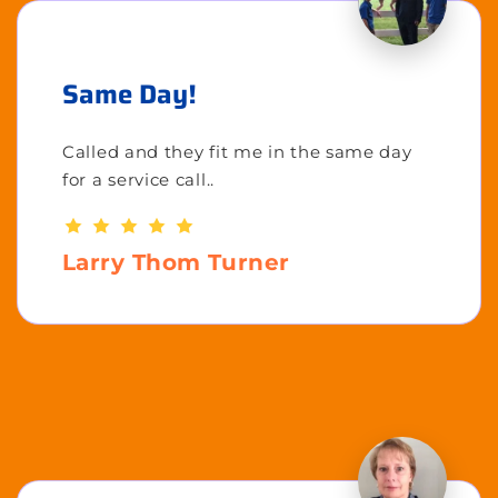
Same Day!
Called and they fit me in the same day
for a service call..
Larry Thom Turner