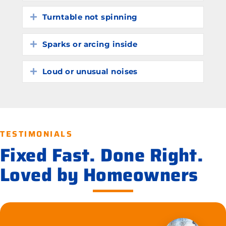
Turntable not spinning
Expand
Sparks or arcing inside
Expand
Loud or unusual noises
Expand
TESTIMONIALS
Fixed Fast. Done Right.
Loved by Homeowners