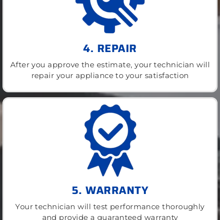
4. REPAIR
After you approve the estimate, your technician will
repair your appliance to your satisfaction
5. WARRANTY
Your technician will test performance thoroughly
and provide a guaranteed warranty