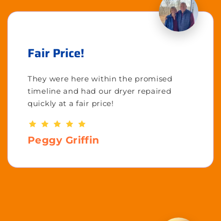
Fair Price!
They were here within the promised
timeline and had our dryer repaired
quickly at a fair price!
Peggy Griffin