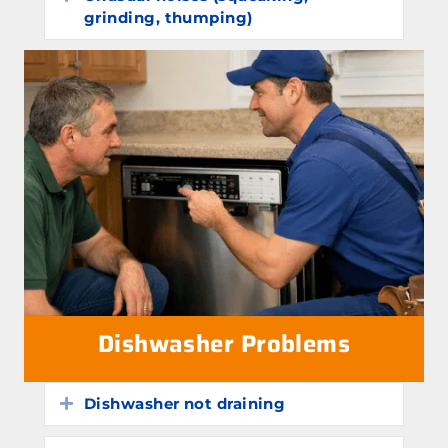
grinding, thumping)
Dishwasher Problems
Dishwasher not draining
Expand