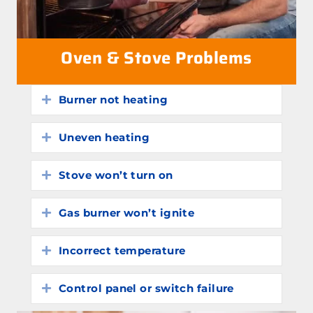
Oven & Stove Problems
Burner not heating
Expand
Uneven heating
Expand
Stove won’t turn on
Expand
Gas burner won’t ignite
Expand
Incorrect temperature
Expand
Control panel or switch failure
Expand