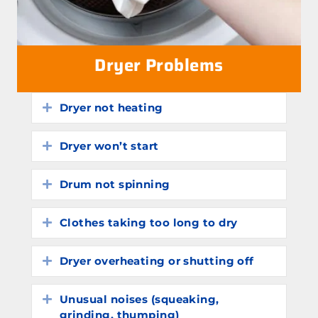
Dryer Problems
Dryer not heating
Expand
Dryer won’t start
Expand
Drum not spinning
Expand
Clothes taking too long to dry
Expand
Dryer overheating or shutting off
Expand
Unusual noises (squeaking,
Expand
grinding, thumping)