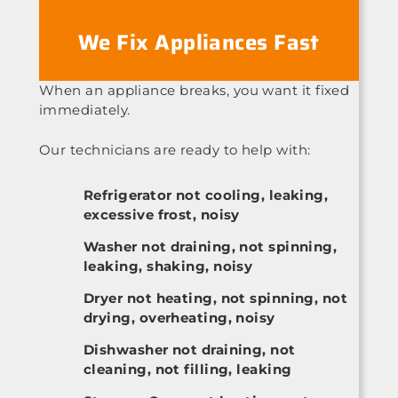
We Fix Appliances Fast
When an appliance breaks, you want it fixed
immediately.
Our technicians are ready to help with:
Refrigerator not cooling, leaking,
excessive frost, noisy
Washer not draining, not spinning,
leaking, shaking, noisy
Dryer not heating, not spinning, not
drying, overheating, noisy
Dishwasher not draining, not
cleaning, not filling, leaking