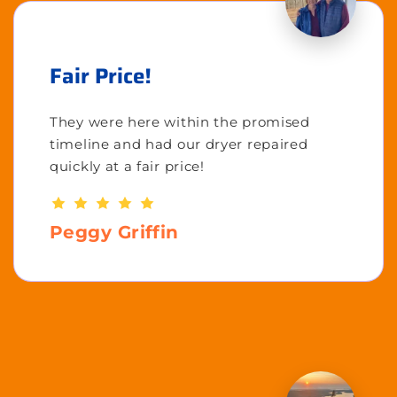
Fair Price!
They were here within the promised
timeline and had our dryer repaired
quickly at a fair price!
Peggy Griffin