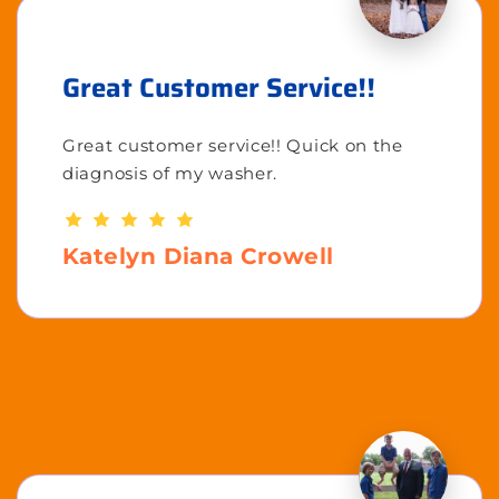
Great Customer Service!!
Great customer service!! Quick on the
diagnosis of my washer.
Katelyn Diana Crowell