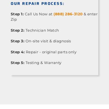
OUR REPAIR PROCESS:
Step 1:
Call Us Now at
(888) 286-3120
& enter
Zip
Step 2:
Technician Match
Step 3:
On-site visit & diagnosis
Step 4:
Repair - original parts only
Step 5:
Testing & Warranty