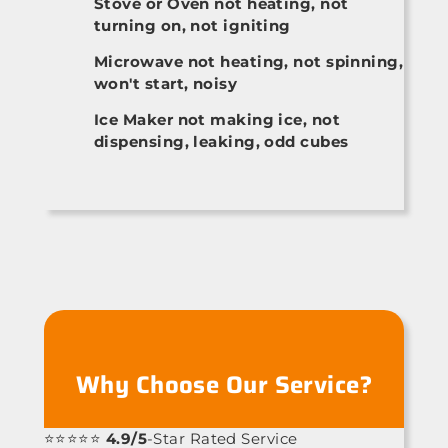
Stove or Oven not heating, not
turning on, not igniting
Microwave not heating, not spinning,
won't start, noisy
Ice Maker not making ice, not
dispensing, leaking, odd cubes
Why Choose Our Service?
⭐⭐⭐⭐⭐
4.9/5
-Star Rated Service