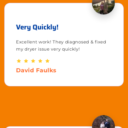
Very Quickly!
Excellent work! They diagnosed & fixed
my dryer issue very quickly!
David Faulks