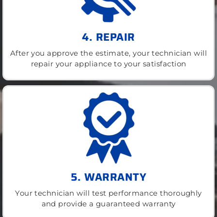
4. REPAIR
After you approve the estimate, your technician will
repair your appliance to your satisfaction
5. WARRANTY
Your technician will test performance thoroughly
and provide a guaranteed warranty