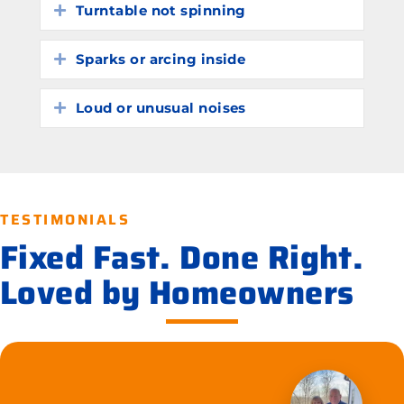
Turntable not spinning
Expand
Sparks or arcing inside
Expand
Loud or unusual noises
Expand
TESTIMONIALS
Fixed Fast. Done Right.
Loved by Homeowners