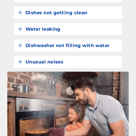
Dishes not getting clean
Expand
Water leaking
Expand
Dishwasher not filling with water
Expand
Unusual noises
Expand