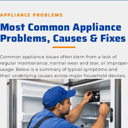
APPLIANCE PROBLEMS
Most Common Appliance
Problems, Causes & Fixes
Common appliance issues often stem from a lack of
regular maintenance, normal wear and tear, or improper
usage. Below is a summary of typical symptoms and
their underlying causes across major household devices.