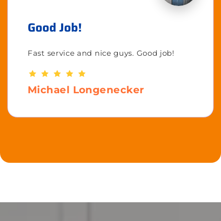
Good Job!
Fast service and nice guys. Good job!
Michael Longenecker