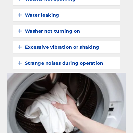
Water leaking
Expand
Washer not turning on
Expand
Excessive vibration or shaking
Expand
Strange noises during operation
Expand