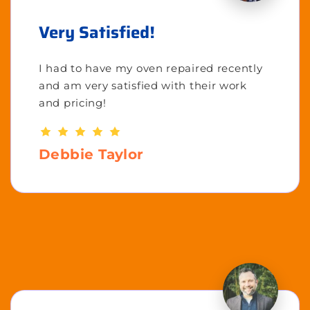
Very Satisfied!
I had to have my oven repaired recently
and am very satisfied with their work
and pricing!
Debbie Taylor