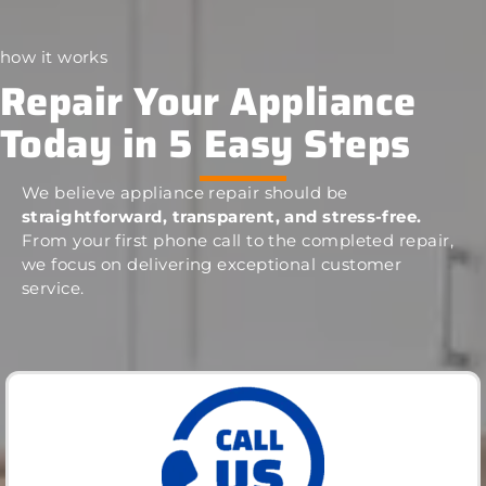
how it works
Repair Your Appliance
Today in 5 Easy Steps
We believe appliance repair should be
straightforward, transparent, and stress-free.
From your first phone call to the completed repair,
we focus on delivering exceptional customer
service.