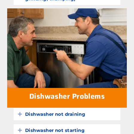
Dishwasher Problems
Dishwasher not draining
Expand
Dishwasher not starting
Expand