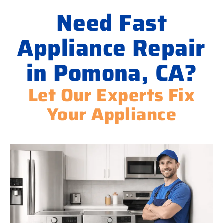
Need Fast
Appliance Repair
in Pomona, CA?
Let Our Experts Fix
Your Appliance