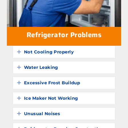
Refrigerator Problems
Not Cooling Properly
Expand
Water Leaking
Expand
Excessive Frost Buildup
Expand
Ice Maker Not Working
Expand
Unusual Noises
Expand