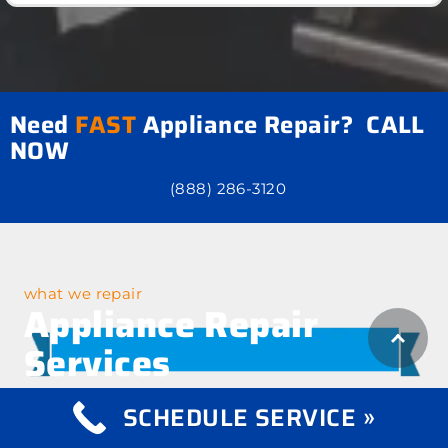
Need
FAST
Appliance Repair? CALL
NOW
(888) 286-3120
what we repair
Appliance Repair
Services
SCHEDULE SERVICE »