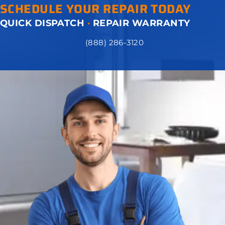
SCHEDULE YOUR REPAIR TODAY
QUICK DISPATCH
·
REPAIR WARRANTY
(888) 286-3120