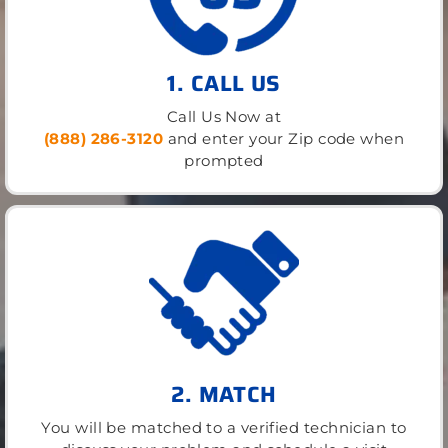
1. CALL US
Call Us Now at
(888) 286-3120
and enter your Zip code when
prompted
2. MATCH
You will be matched to a verified technician to