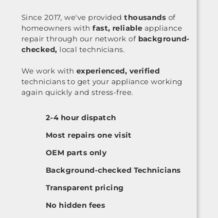
Since 2017, we've provided
thousands
of
homeowners with
fast, reliable
appliance
repair through our network of
background-
checked,
local technicians.
We work with
experienced, verified
technicians to get your appliance working
again quickly and stress-free.
2-4 hour dispatch
Most repairs one visit
OEM parts only
Background-checked Technicians
Transparent pricing
No hidden fees