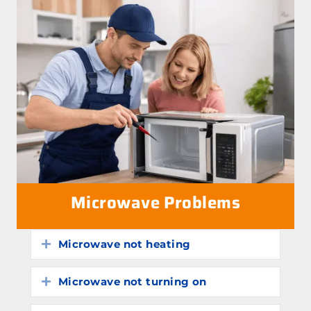
Microwave Problems
Microwave not heating
Expand
Microwave not turning on
Expand