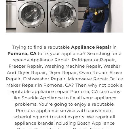
Trying to find a reputable
Appliance Repair
in
Pomona, CA
to fix your appliance? Searching for a
speedy Appliance Repair, Refrigerator Repair,
Freezer Repair, Washing Machine Repair, Washer
And Dryer Repair, Dryer Repair, Oven Repair, Stove
Repair, Dishwasher Repair, Microwave Repair Or Ice
Maker Repair in Pomona, CA? Then why not book a
reputable appliance repair Pomona, CA company
like Sparkle Appliance to fix all your appliance
problems. You're going to enjoy a reputable
Pomona appliance service with convenient
scheduling and trusted experts. We repair all
appliance brands including Bosch Appliance