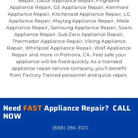
Repair, Dacor Appliance Repair, Frigidaire
Appliance Repair, GE Appliance Repair, Kenmore
Appliance Repair, Kitchenaid Appliance Repair, LG
Appliance Repair, Maytag Appliance Repair, Miele
Appliance Repair, Samsung Appliance Repair, Sears
Appliance Repair, Sub Zero Appliance Repair,
Thermador Appliance Repair, Viking Appliance
Repair, Whirlpool Appliance Repair, Wolf Appliance
Repair and more in Pomona, CA. Feel safe your
appliance will be fixed quickly. As a licensed
appliance repair service company, you'll benefit
from Factory Trained personnel and quick repair.
Need
FAST
Appliance Repair? CALL
NOW
(888) 286-3120