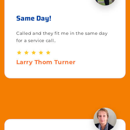
Same Day!
Called and they fit me in the same day
for a service call..
Larry Thom Turner