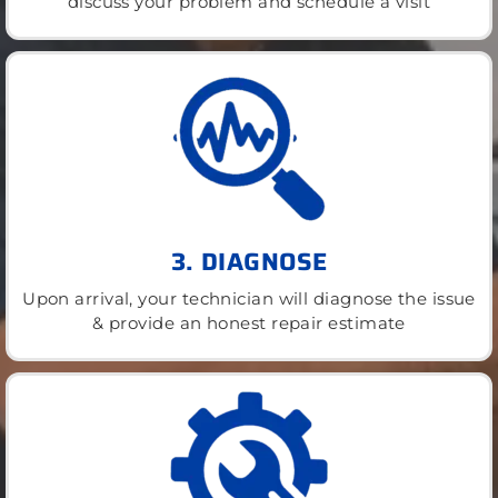
discuss your problem and schedule a visit
3. DIAGNOSE
Upon arrival, your technician will diagnose the issue
& provide an honest repair estimate