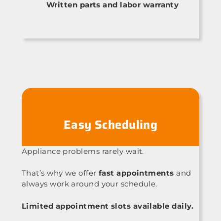
Written parts and labor warranty
Easy Scheduling
Appliance problems rarely wait.
That’s why we offer
fast appointments
and
always work around your schedule.
Limited appointment slots available daily.