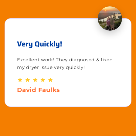
Very Quickly!
Excellent work! They diagnosed & fixed
my dryer issue very quickly!
David Faulks