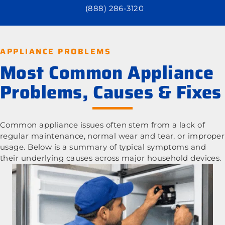
(888) 286-3120
APPLIANCE PROBLEMS
Most Common Appliance
Problems, Causes & Fixes
Common appliance issues often stem from a lack of
regular maintenance, normal wear and tear, or improper
usage. Below is a summary of typical symptoms and
their underlying causes across major household devices.