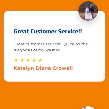
Great Customer Service!!
Great customer service!! Quick on the
diagnosis of my washer.
Katelyn Diana Crowell