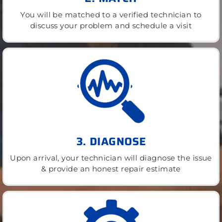
You will be matched to a verified technician to
discuss your problem and schedule a visit
3. DIAGNOSE
Upon arrival, your technician will diagnose the issue
& provide an honest repair estimate