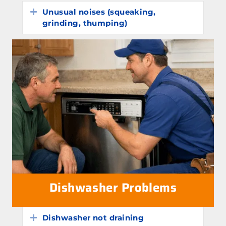
Unusual noises (squeaking,
Expand
grinding, thumping)
Dishwasher Problems
Dishwasher not draining
Expand