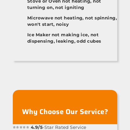
Stove or Oven not heating, not
turning on, not igniting
Microwave not heating, not spinning,
won't start, noisy
Ice Maker not making ice, not
dispensing, leaking, odd cubes
Why Choose Our Service?
⭐⭐⭐⭐⭐
4.9/5
-Star Rated Service