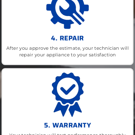
4. REPAIR
After you approve the estimate, your technician will
repair your appliance to your satisfaction
5. WARRANTY