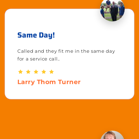
Same Day!
Called and they fit me in the same day
for a service call..
Larry Thom Turner