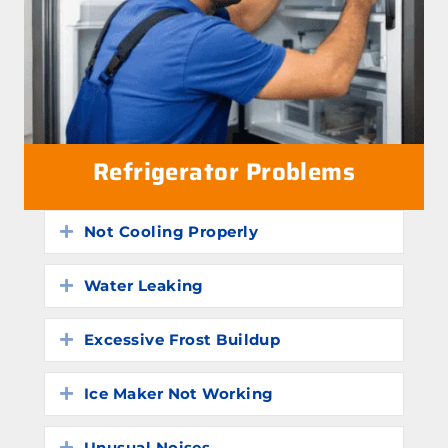
Refrigerator Problems
Not Cooling Properly
Expand
Water Leaking
Expand
Excessive Frost Buildup
Expand
Ice Maker Not Working
Expand
Unusual Noises
Expand