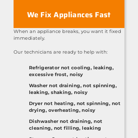
We Fix Appliances Fast
When an appliance breaks, you want it fixed
immediately.
Our technicians are ready to help with:
Refrigerator not cooling, leaking,
excessive frost, noisy
Washer not draining, not spinning,
leaking, shaking, noisy
Dryer not heating, not spinning, not
drying, overheating, noisy
Dishwasher not draining, not
cleaning, not filling, leaking