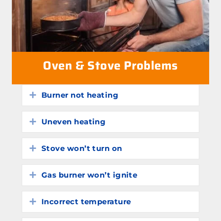
Oven & Stove Problems
Burner not heating
Expand
Uneven heating
Expand
Stove won’t turn on
Expand
Gas burner won’t ignite
Expand
Incorrect temperature
Expand