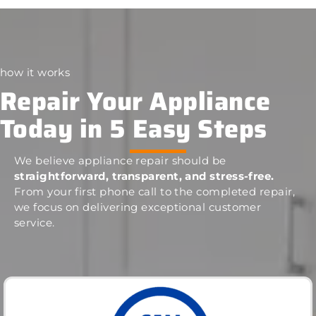
how it works
Repair Your Appliance
Today in 5 Easy Steps
We believe appliance repair should be
straightforward, transparent, and stress-free.
From your first phone call to the completed repair,
we focus on delivering exceptional customer
service.