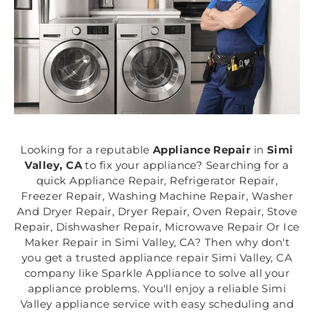
Looking for a reputable
Appliance Repair
in
Simi
Valley, CA
to fix your appliance? Searching for a
quick Appliance Repair, Refrigerator Repair,
Freezer Repair, Washing Machine Repair, Washer
And Dryer Repair, Dryer Repair, Oven Repair, Stove
Repair, Dishwasher Repair, Microwave Repair Or Ice
Maker Repair in Simi Valley, CA? Then why don't
you get a trusted appliance repair Simi Valley, CA
company like Sparkle Appliance to solve all your
appliance problems. You'll enjoy a reliable Simi
Valley appliance service with easy scheduling and