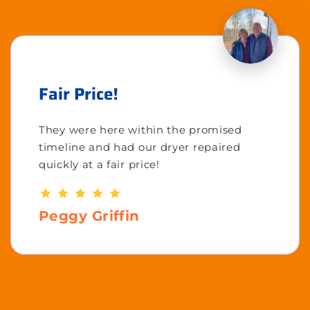
Fair Price!
They were here within the promised
timeline and had our dryer repaired
quickly at a fair price!
Peggy Griffin