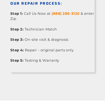
OUR REPAIR PROCESS:
Step 1:
Call Us Now at
(888) 286-3120
& enter
Zip
Step 2:
Technician Match
Step 3:
On-site visit & diagnosis
Step 4:
Repair - original parts only
Step 5:
Testing & Warranty