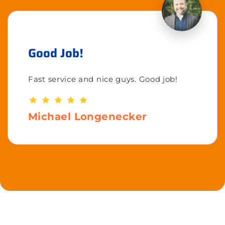
Good Job!
Fast service and nice guys. Good job!
Michael Longenecker