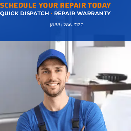
SCHEDULE YOUR REPAIR TODAY
QUICK DISPATCH
·
REPAIR WARRANTY
(888) 286-3120