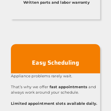
Written parts and labor warranty
Easy Scheduling
Appliance problems rarely wait.
That’s why we offer
fast appointments
and
always work around your schedule.
Limited appointment slots available daily.