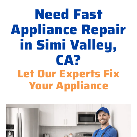
Need Fast
Appliance Repair
in Simi Valley,
CA?
Let Our Experts Fix
Your Appliance