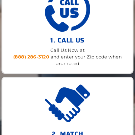
1. CALL US
Call Us Now at
(888) 286-3120
and enter your Zip code when
prompted
2. MATCH