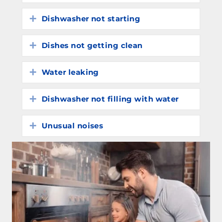
Dishwasher not starting
Expand
Dishes not getting clean
Expand
Water leaking
Expand
Dishwasher not filling with water
Expand
Unusual noises
Expand