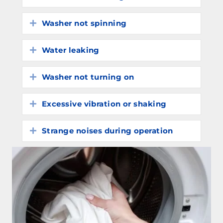
Washer not spinning
Expand
Water leaking
Expand
Washer not turning on
Expand
Excessive vibration or shaking
Expand
Strange noises during operation
Expand