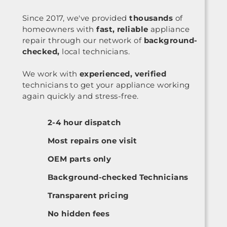
Since 2017, we've provided
thousands
of
homeowners with
fast, reliable
appliance
repair through our network of
background-
checked,
local technicians.
We work with
experienced, verified
technicians to get your appliance working
again quickly and stress-free.
2-4 hour dispatch
Most repairs one visit
OEM parts only
Background-checked Technicians
Transparent pricing
No hidden fees