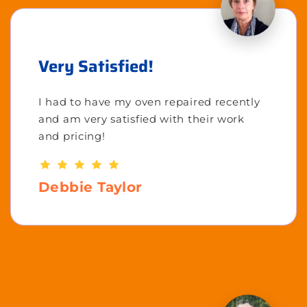
Very Satisfied!
I had to have my oven repaired recently
and am very satisfied with their work
and pricing!
Debbie Taylor