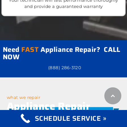
Your technician will test performance thoroughly
and provide a guaranteed warranty
Need
FAST
Appliance Repair? CALL
NOW
(888) 286-3120
what we repair
Appliance Repair
Services
SCHEDULE SERVICE »