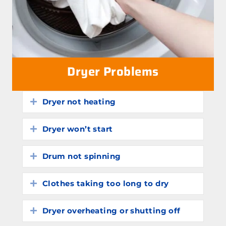
Dryer Problems
Dryer not heating
Expand
Dryer won’t start
Expand
Drum not spinning
Expand
Clothes taking too long to dry
Expand
Dryer overheating or shutting off
Expand