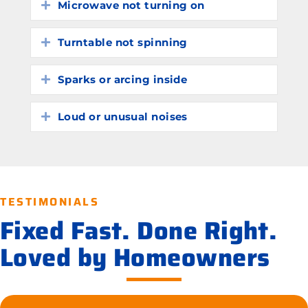
Microwave not turning on
Expand
Turntable not spinning
Expand
Sparks or arcing inside
Expand
Loud or unusual noises
Expand
TESTIMONIALS
Fixed Fast. Done Right.
Loved by Homeowners