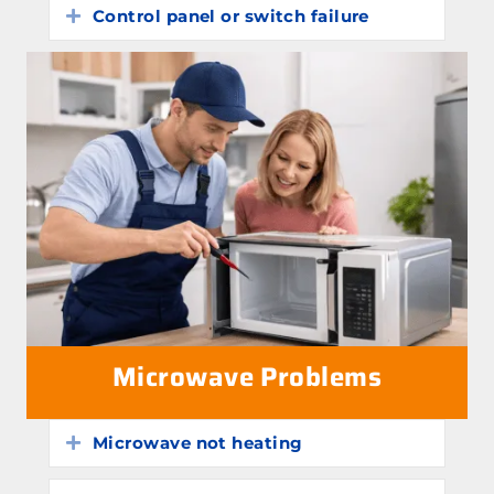
Control panel or switch failure
Expand
Microwave Problems
Microwave not heating
Expand