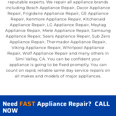
reputable experts. We repair all appliance brands
including Bosch Appliance Repair, Dacor Appliance
Repair, Frigidaire Appliance Repair, GE Appliance
Repair, Kenmore Appliance Repair, Kitchenaid
Appliance Repair, LG Appliance Repair, Maytag
Appliance Repair, Miele Appliance Repair, Samsung
Appliance Repair, Sears Appliance Repair, Sub Zero
Appliance Repair, Thermador Appliance Repair,
Viking Appliance Repair, Whirlpool Appliance
Repair, Wolf Appliance Repair and many others in
Simi Valley, CA. You can be confident your
appliance is going to be fixed promptly. You can
count on rapid, reliable same day service repairs on
all makes and models of major appliances.
Need
FAST
Appliance Repair? CALL
NOW