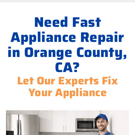
Need Fast
Appliance Repair
in Orange County,
CA?
Let Our Experts Fix
Your Appliance