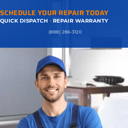
SCHEDULE YOUR REPAIR TODAY
QUICK DISPATCH
·
REPAIR WARRANTY
(888) 286-3120