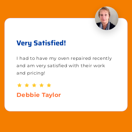
Very Satisfied!
I had to have my oven repaired recently
and am very satisfied with their work
and pricing!
Debbie Taylor