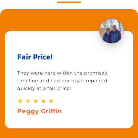
Fair Price!
They were here within the promised
timeline and had our dryer repaired
quickly at a fair price!
Peggy Griffin