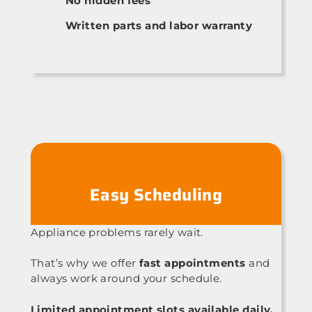
No hidden fees
Written parts and labor warranty
Easy Scheduling
Appliance problems rarely wait.
That’s why we offer
fast appointments
and
always work around your schedule.
Limited appointment slots available daily.