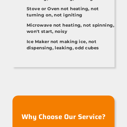
Stove or Oven not heating, not
turning on, not igniting
Microwave not heating, not spinning,
won't start, noisy
Ice Maker not making ice, not
dispensing, leaking, odd cubes
Why Choose Our Service?