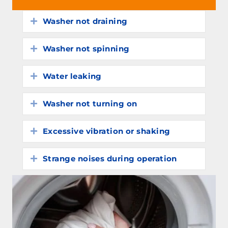
Washer not draining
Expand
Washer not spinning
Expand
Water leaking
Expand
Washer not turning on
Expand
Excessive vibration or shaking
Expand
Strange noises during operation
Expand