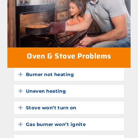
Oven & Stove Problems
Burner not heating
Expand
Uneven heating
Expand
Stove won’t turn on
Expand
Gas burner won’t ignite
Expand