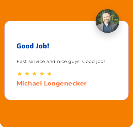
Good Job!
Fast service and nice guys. Good job!
Michael Longenecker