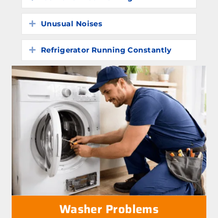
Unusual Noises
Expand
Refrigerator Running Constantly
Expand
Washer Problems