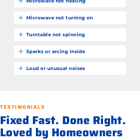
Microwave not heating
Expand
Microwave not turning on
Expand
Turntable not spinning
Expand
Sparks or arcing inside
Expand
Loud or unusual noises
Expand
TESTIMONIALS
Fixed Fast. Done Right.
Loved by Homeowners