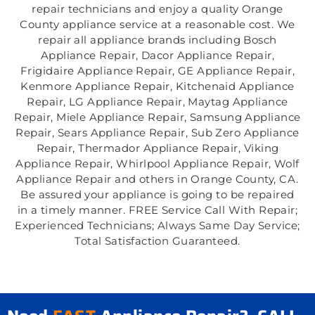
repair technicians and enjoy a quality Orange
County appliance service at a reasonable cost. We
repair all appliance brands including Bosch
Appliance Repair, Dacor Appliance Repair,
Frigidaire Appliance Repair, GE Appliance Repair,
Kenmore Appliance Repair, Kitchenaid Appliance
Repair, LG Appliance Repair, Maytag Appliance
Repair, Miele Appliance Repair, Samsung Appliance
Repair, Sears Appliance Repair, Sub Zero Appliance
Repair, Thermador Appliance Repair, Viking
Appliance Repair, Whirlpool Appliance Repair, Wolf
Appliance Repair and others in Orange County, CA.
Be assured your appliance is going to be repaired
in a timely manner. FREE Service Call With Repair;
Experienced Technicians; Always Same Day Service;
Total Satisfaction Guaranteed.