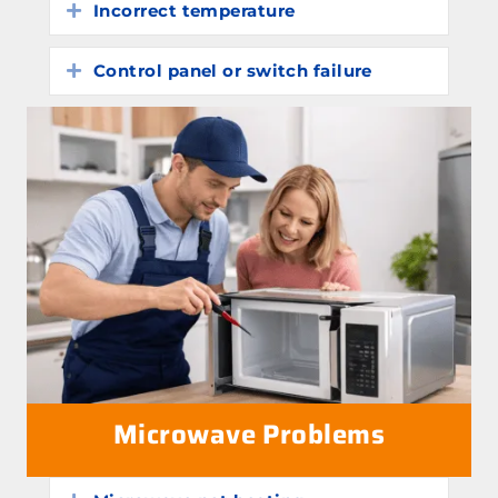
Incorrect temperature
Expand
Control panel or switch failure
Expand
Microwave Problems