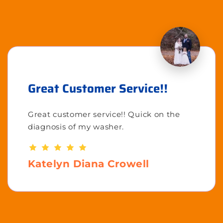
Great Customer Service!!
Great customer service!! Quick on the
diagnosis of my washer.
Katelyn Diana Crowell