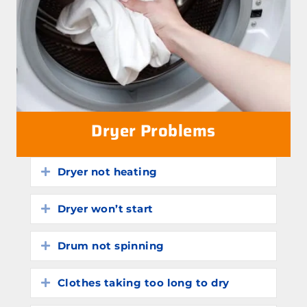
Dryer Problems
Dryer not heating
Expand
Dryer won’t start
Expand
Drum not spinning
Expand
Clothes taking too long to dry
Expand