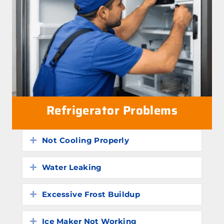
Refrigerator Problems
Not Cooling Properly
Expand
Water Leaking
Expand
Excessive Frost Buildup
Expand
Ice Maker Not Working
Expand