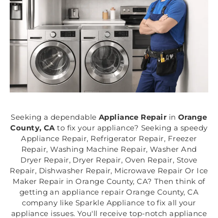
Seeking a dependable
Appliance Repair
in
Orange
County, CA
to fix your appliance? Seeking a speedy
Appliance Repair, Refrigerator Repair, Freezer
Repair, Washing Machine Repair, Washer And
Dryer Repair, Dryer Repair, Oven Repair, Stove
Repair, Dishwasher Repair, Microwave Repair Or Ice
Maker Repair in Orange County, CA? Then think of
getting an appliance repair Orange County, CA
company like Sparkle Appliance to fix all your
appliance issues. You'll receive top-notch appliance