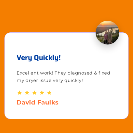
Very Quickly!
Excellent work! They diagnosed & fixed
my dryer issue very quickly!
David Faulks