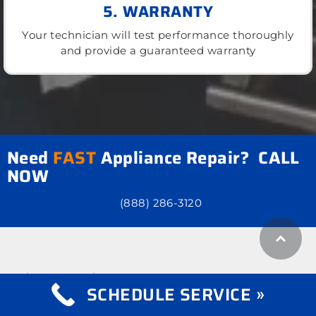
5. WARRANTY
Your technician will test performance thoroughly
and provide a guaranteed warranty
Need
FAST
Appliance Repair? CALL
NOW
(888) 286-3120
what we repair
Appliance Repair
SCHEDULE SERVICE »