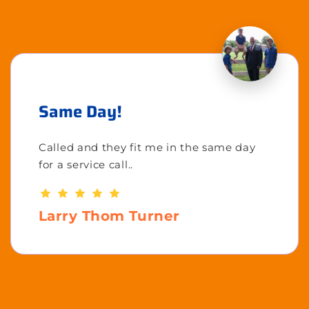
Same Day!
Called and they fit me in the same day
for a service call..
Larry Thom Turner