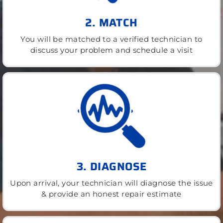
2. MATCH
You will be matched to a verified technician to
discuss your problem and schedule a visit
3. DIAGNOSE
Upon arrival, your technician will diagnose the issue
& provide an honest repair estimate