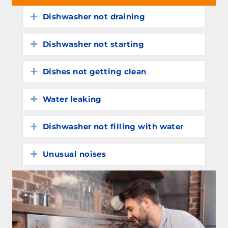
Dishwasher not draining
Expand
Dishwasher not starting
Expand
Dishes not getting clean
Expand
Water leaking
Expand
Dishwasher not filling with water
Expand
Unusual noises
Expand