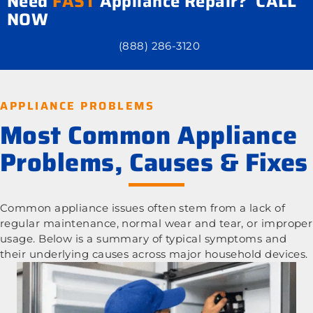
Need
FAST
Appliance Repair? CALL
NOW
(888) 286-3120
APPLIANCE PROBLEMS
Most Common Appliance
Problems, Causes & Fixes
Common appliance issues often stem from a lack of
regular maintenance, normal wear and tear, or improper
usage. Below is a summary of typical symptoms and
their underlying causes across major household devices.