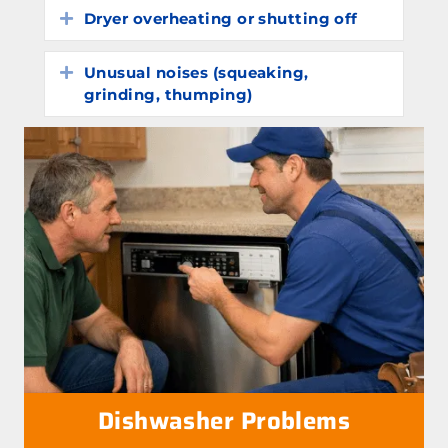
Dryer overheating or shutting off
Expand
Unusual noises (squeaking,
Expand
grinding, thumping)
Dishwasher Problems