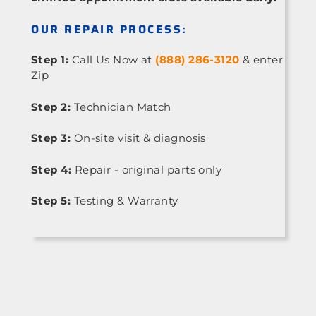
OUR REPAIR PROCESS:
Step 1:
Call Us Now at
(888) 286-3120
& enter
Zip
Step 2:
Technician Match
Step 3:
On-site visit & diagnosis
Step 4:
Repair - original parts only
Step 5:
Testing & Warranty