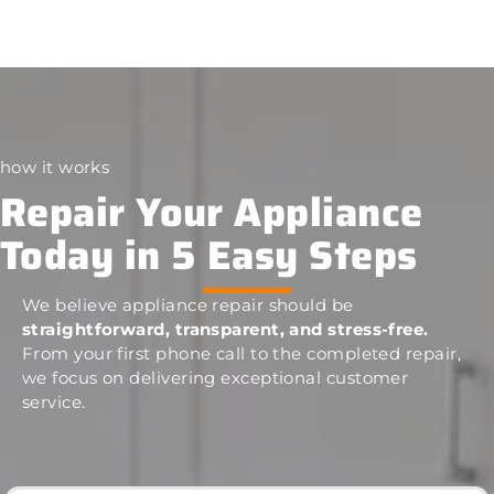
how it works
Repair Your Appliance
Today in 5 Easy Steps
We believe appliance repair should be
straightforward, transparent, and stress-free.
From your first phone call to the completed repair,
we focus on delivering exceptional customer
service.