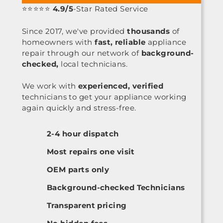
⭐⭐⭐⭐⭐
4.9/5
-Star Rated Service
Since 2017, we've provided
thousands
of
homeowners with
fast, reliable
appliance
repair through our network of
background-
checked,
local technicians.
We work with
experienced, verified
technicians to get your appliance working
again quickly and stress-free.
2-4 hour dispatch
Most repairs one visit
OEM parts only
Background-checked Technicians
Transparent pricing