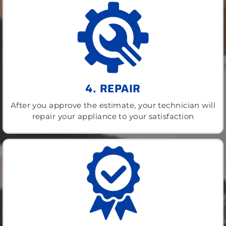
4. REPAIR
After you approve the estimate, your technician will
repair your appliance to your satisfaction