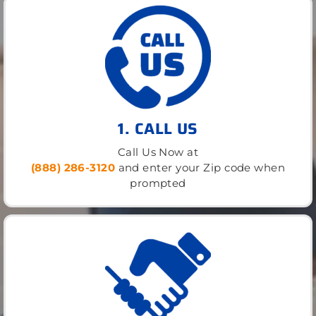
1. CALL US
Call Us Now at
(888) 286-3120
and enter your Zip code when
prompted