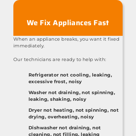
We Fix Appliances Fast
When an appliance breaks, you want it fixed
immediately.
Our technicians are ready to help with:
Refrigerator not cooling, leaking,
excessive frost, noisy
Washer not draining, not spinning,
leaking, shaking, noisy
Dryer not heating, not spinning, not
drying, overheating, noisy
Dishwasher not draining, not
cleaning, not filling, leaking