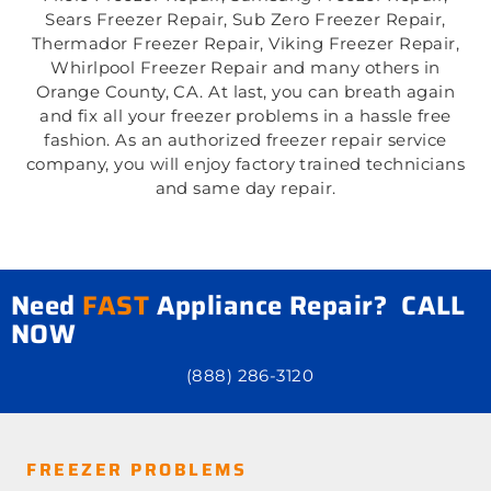
Sears Freezer Repair, Sub Zero Freezer Repair,
Thermador Freezer Repair, Viking Freezer Repair,
Whirlpool Freezer Repair and many others in
Orange County, CA. At last, you can breath again
and fix all your freezer problems in a hassle free
fashion. As an authorized freezer repair service
company, you will enjoy factory trained technicians
and same day repair.
Need
FAST
Appliance Repair? CALL
NOW
(888) 286-3120
FREEZER PROBLEMS