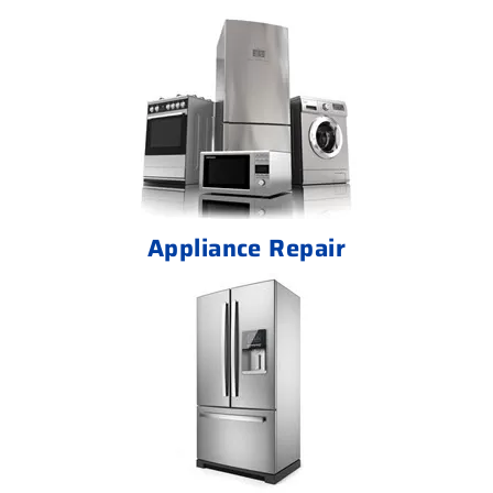
Appliance Repair