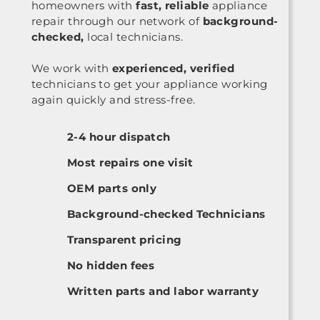
homeowners with
fast, reliable
appliance
repair through our network of
background-
checked,
local technicians.
We work with
experienced, verified
technicians to get your appliance working
again quickly and stress-free.
2-4 hour dispatch
Most repairs one visit
OEM parts only
Background-checked Technicians
Transparent pricing
No hidden fees
Written parts and labor warranty