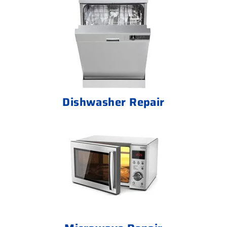
Dishwasher Repair