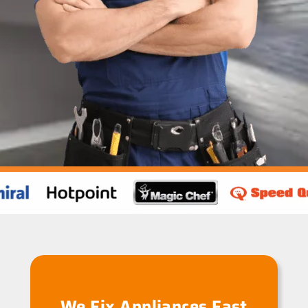
We Fix Appliances Fast