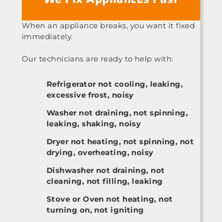
When an appliance breaks, you want it fixed
immediately.
Our technicians are ready to help with:
Refrigerator not cooling, leaking,
excessive frost, noisy
Washer not draining, not spinning,
leaking, shaking, noisy
Dryer not heating, not spinning, not
drying, overheating, noisy
Dishwasher not draining, not
cleaning, not filling, leaking
Stove or Oven not heating, not
turning on, not igniting