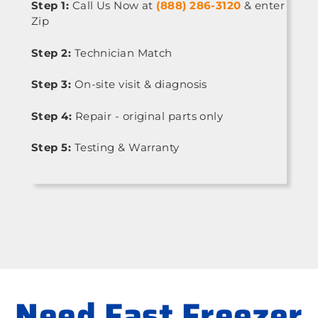
Step 1:
Call Us Now at
(888) 286-3120
& enter
Zip
Step 2:
Technician Match
Step 3:
On-site visit & diagnosis
Step 4:
Repair - original parts only
Step 5:
Testing & Warranty
Need Fast Freezer