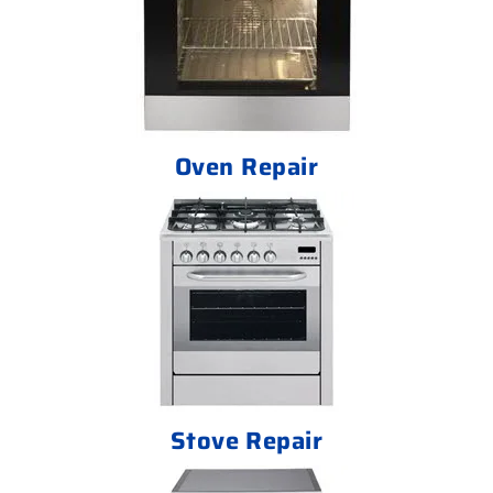
Oven Repair
Stove Repair