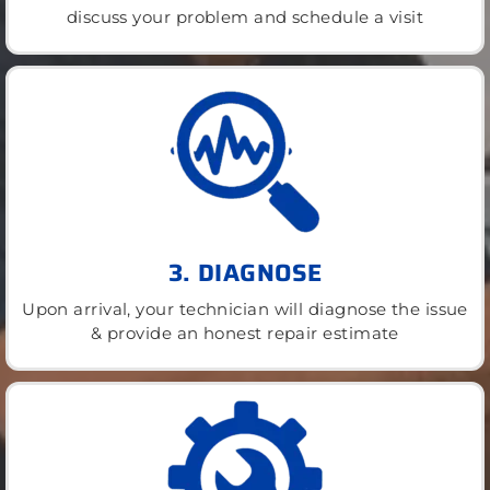
discuss your problem and schedule a visit
3. DIAGNOSE
Upon arrival, your technician will diagnose the issue
& provide an honest repair estimate