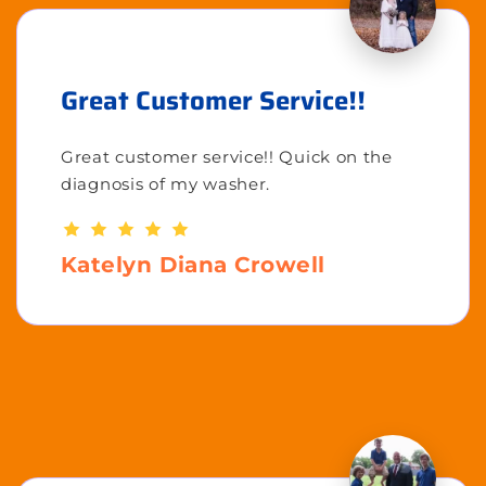
Great Customer Service!!
Great customer service!! Quick on the
diagnosis of my washer.
Katelyn Diana Crowell