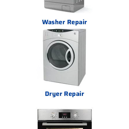
Washer Repair
Dryer Repair