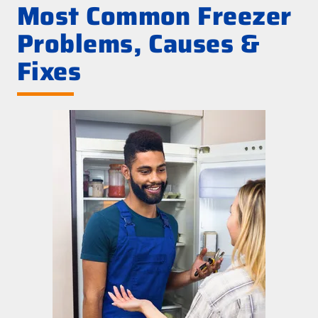
Most Common Freezer
Problems, Causes &
Fixes