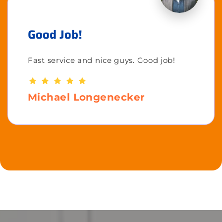
Good Job!
Fast service and nice guys. Good job!
Michael Longenecker