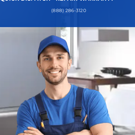
(888) 286-3120