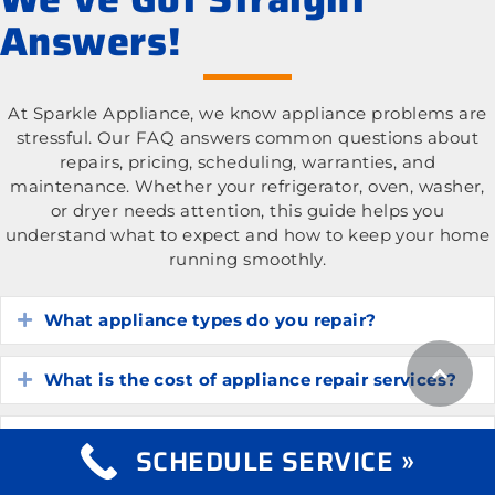
Answers!
At Sparkle Appliance, we know appliance problems are
stressful. Our FAQ answers common questions about
repairs, pricing, scheduling, warranties, and
maintenance. Whether your refrigerator, oven, washer,
or dryer needs attention, this guide helps you
understand what to expect and how to keep your home
running smoothly.
What appliance types do you repair?
Expand
What is the cost of appliance repair services?
Expand
How do I know if my appliance is worth
Expand
SCHEDULE SERVICE »
repairing?