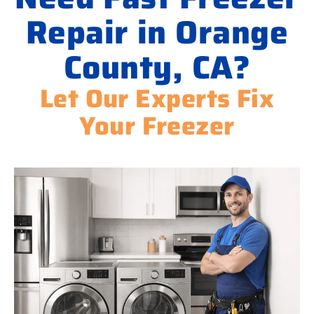
Repair in Orange
County, CA?
Let Our Experts Fix
Your Freezer