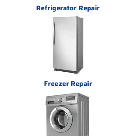
Refrigerator Repair
Freezer Repair