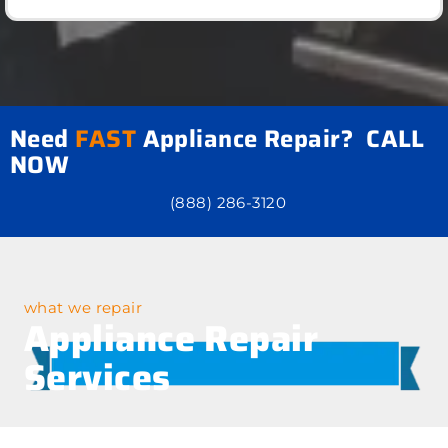
Need
FAST
Appliance Repair? CALL
NOW
(888) 286-3120
what we repair
Appliance Repair
Services