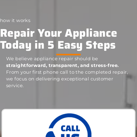
how it works
Repair Your Appliance
Today in 5 Easy Steps
We believe appliance repair should be
straightforward, transparent, and stress-free.
From your first phone call to the completed repair,
we focus on delivering exceptional customer
service.