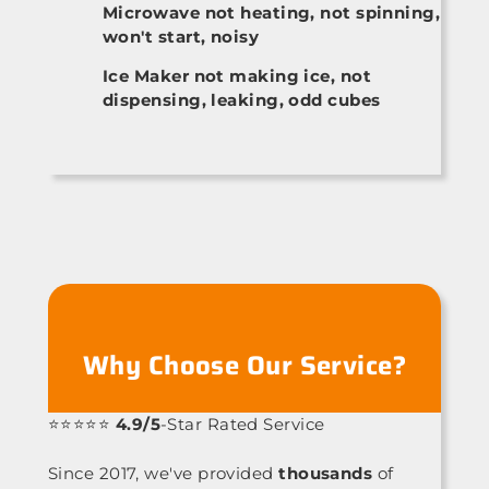
Microwave not heating, not spinning,
won't start, noisy
Ice Maker not making ice, not
dispensing, leaking, odd cubes
Why Choose Our Service?
⭐⭐⭐⭐⭐
4.9/5
-Star Rated Service
Since 2017, we've provided
thousands
of