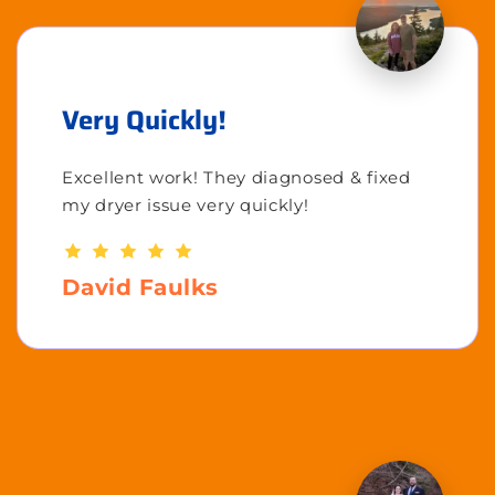
Very Quickly!
Excellent work! They diagnosed & fixed
my dryer issue very quickly!
David Faulks