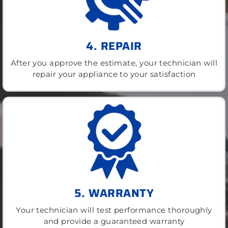
4. REPAIR
After you approve the estimate, your technician will
repair your appliance to your satisfaction
5. WARRANTY
Your technician will test performance thoroughly
and provide a guaranteed warranty