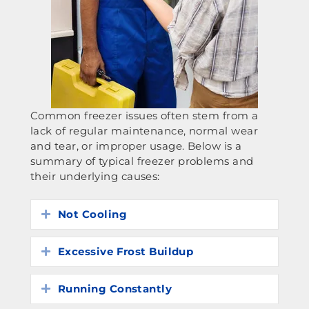
Common freezer issues often stem from a
lack of regular maintenance, normal wear
and tear, or improper usage. Below is a
summary of typical freezer problems and
their underlying causes:
Not Cooling
Expand
Excessive Frost Buildup
Expand
Running Constantly
Expand