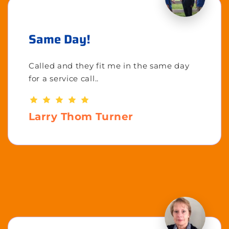
Same Day!
Called and they fit me in the same day
for a service call..
Larry Thom Turner