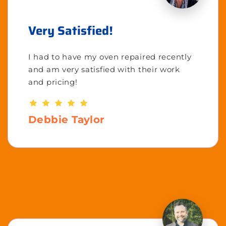
Very Satisfied!
I had to have my oven repaired recently
and am very satisfied with their work
and pricing!
Debbie Taylor