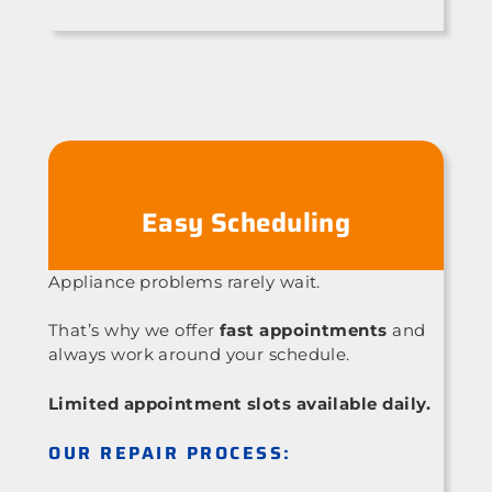
Easy Scheduling
Appliance problems rarely wait.
That’s why we offer
fast appointments
and
always work around your schedule.
Limited appointment slots available daily.
OUR REPAIR PROCESS: