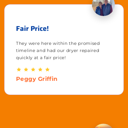
Fair Price!
They were here within the promised
timeline and had our dryer repaired
quickly at a fair price!
Peggy Griffin