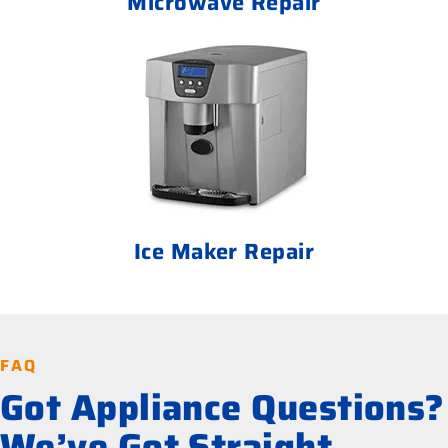
Microwave Repair
Ice Maker Repair
FAQ
Got Appliance Questions?
We’ve Got Straight