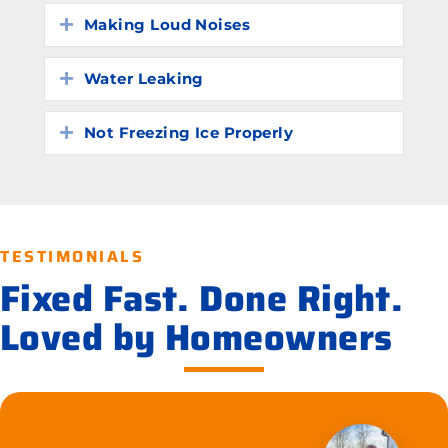
Making Loud Noises
Expand
Water Leaking
Expand
Not Freezing Ice Properly
Expand
TESTIMONIALS
Fixed Fast. Done Right.
Loved by Homeowners