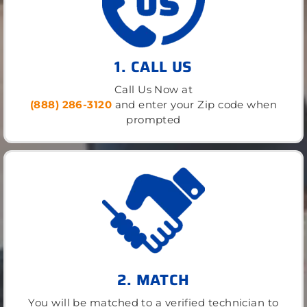
1. CALL US
Call Us Now at
(888) 286-3120
and enter your Zip code when
prompted
2. MATCH
You will be matched to a verified technician to