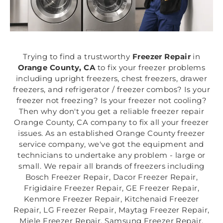
Trying to find a trustworthy
Freezer Repair
in
Orange County, CA
to fix your freezer problems
including upright freezers, chest freezers, drawer
freezers, and refrigerator / freezer combos? Is your
freezer not freezing? Is your freezer not cooling?
Then why don't you get a reliable freezer repair
Orange County, CA company to fix all your freezer
issues. As an established Orange County freezer
service company, we've got the equipment and
technicians to undertake any problem - large or
small. We repair all brands of freezers including
Bosch Freezer Repair, Dacor Freezer Repair,
Frigidaire Freezer Repair, GE Freezer Repair,
Kenmore Freezer Repair, Kitchenaid Freezer
Repair, LG Freezer Repair, Maytag Freezer Repair,
Miele Freezer Repair, Samsung Freezer Repair,