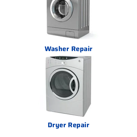
Washer Repair
Dryer Repair