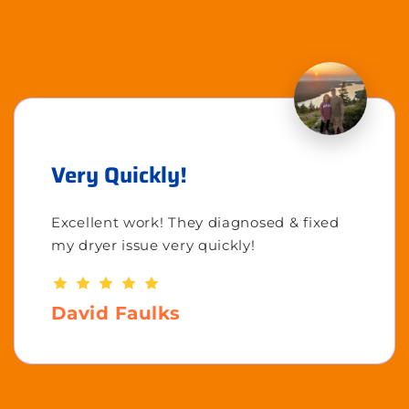
Very Quickly!
Excellent work! They diagnosed & fixed
my dryer issue very quickly!
David Faulks