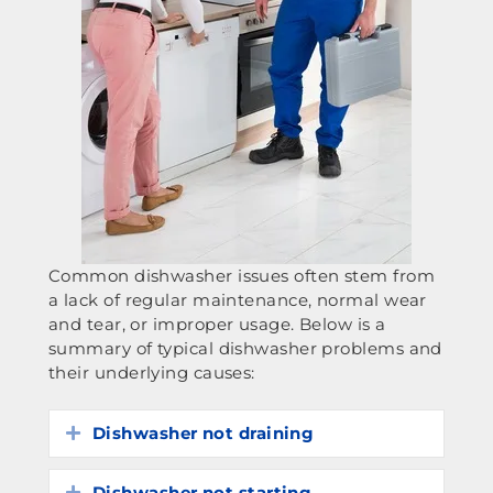
Common dishwasher issues often stem from
a lack of regular maintenance, normal wear
and tear, or improper usage. Below is a
summary of typical dishwasher problems and
their underlying causes:
Dishwasher not draining
Expand
Dishwasher not starting
Expand