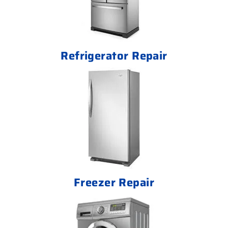
Refrigerator Repair
Freezer Repair