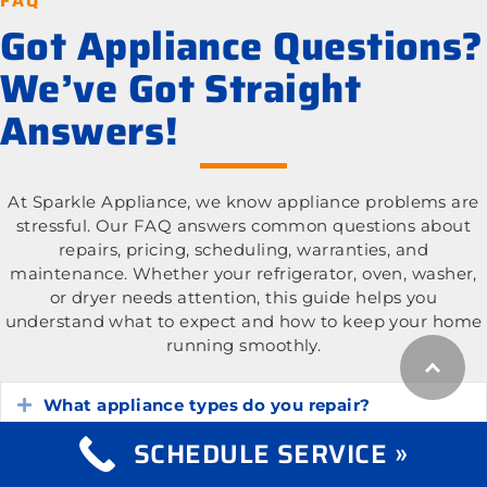
FAQ
Got Appliance Questions?
We’ve Got Straight
Answers!
At Sparkle Appliance, we know appliance problems are
stressful. Our FAQ answers common questions about
repairs, pricing, scheduling, warranties, and
maintenance. Whether your refrigerator, oven, washer,
or dryer needs attention, this guide helps you
understand what to expect and how to keep your home
running smoothly.
What appliance types do you repair?
Expand
SCHEDULE SERVICE »
What is the cost of appliance repair services?
Expand