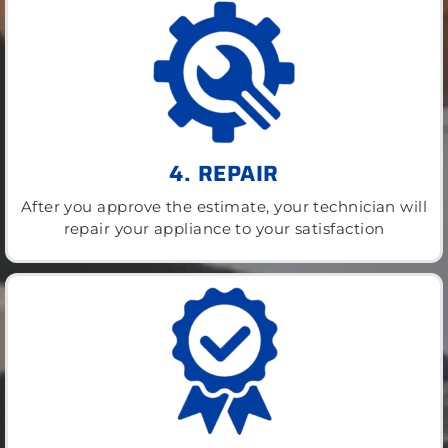
4. REPAIR
After you approve the estimate, your technician will
repair your appliance to your satisfaction