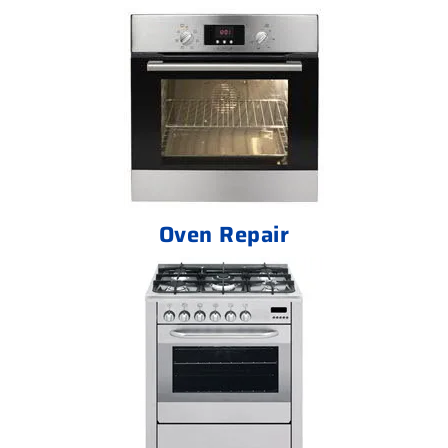
Oven Repair