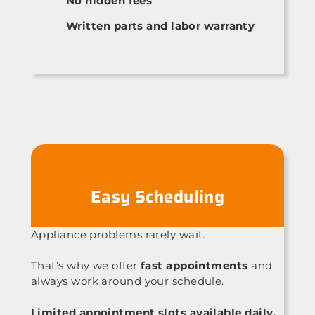
No hidden fees
Written parts and labor warranty
Easy Scheduling
Appliance problems rarely wait.
That’s why we offer
fast appointments
and
always work around your schedule.
Limited appointment slots available daily.