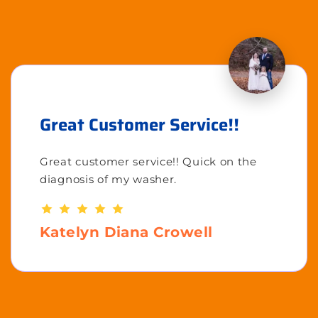
Great Customer Service!!
Great customer service!! Quick on the
diagnosis of my washer.
Katelyn Diana Crowell