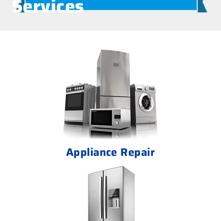
Services
Appliance Repair