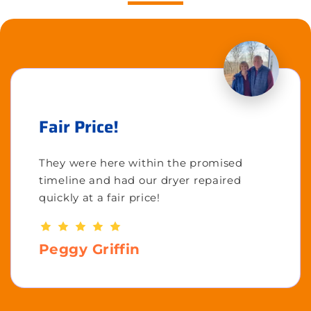
Fair Price!
They were here within the promised
timeline and had our dryer repaired
quickly at a fair price!
Peggy Griffin