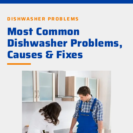
DISHWASHER PROBLEMS
Most Common
Dishwasher Problems,
Causes & Fixes