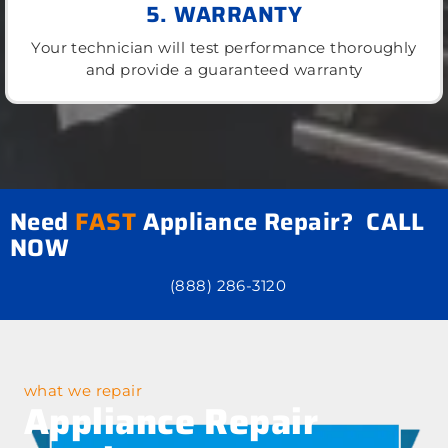
5. WARRANTY
Your technician will test performance thoroughly
and provide a guaranteed warranty
Need
FAST
Appliance Repair? CALL
NOW
(888) 286-3120
what we repair
Appliance Repair