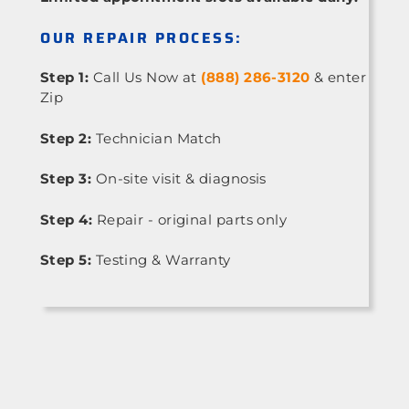
OUR REPAIR PROCESS:
Step 1:
Call Us Now at
(888) 286-3120
& enter
Zip
Step 2:
Technician Match
Step 3:
On-site visit & diagnosis
Step 4:
Repair - original parts only
Step 5:
Testing & Warranty