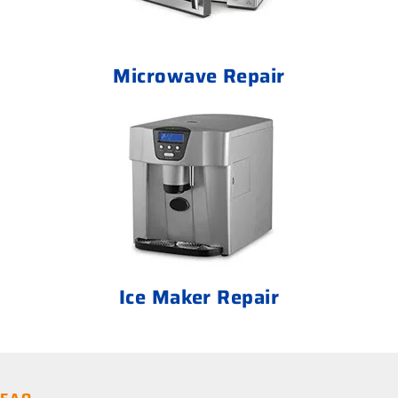
Microwave Repair
Ice Maker Repair