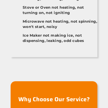
Stove or Oven not heating, not
turning on, not igniting
Microwave not heating, not spinning,
won't start, noisy
Ice Maker not making ice, not
dispensing, leaking, odd cubes
Why Choose Our Service?