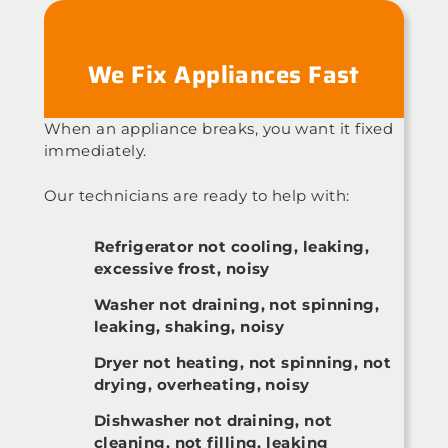
We Fix Appliances Fast
When an appliance breaks, you want it fixed
immediately.
Our technicians are ready to help with:
Refrigerator not cooling, leaking,
excessive frost, noisy
Washer not draining, not spinning,
leaking, shaking, noisy
Dryer not heating, not spinning, not
drying, overheating, noisy
Dishwasher not draining, not
cleaning, not filling, leaking