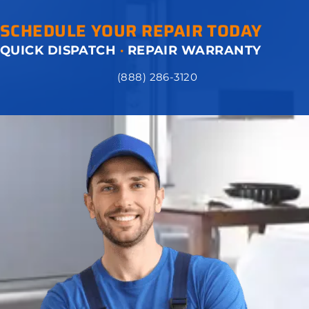
SCHEDULE YOUR REPAIR TODAY
QUICK DISPATCH
·
REPAIR WARRANTY
(888) 286-3120