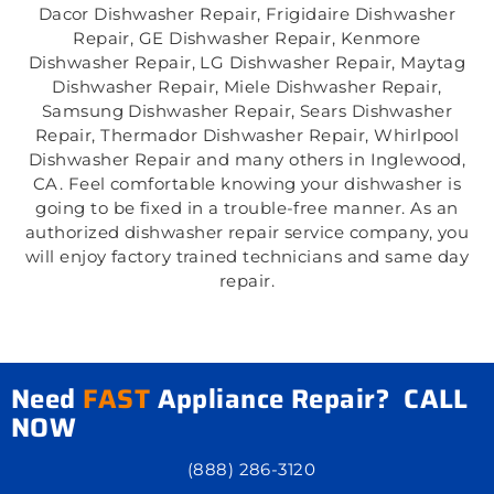
Dacor Dishwasher Repair, Frigidaire Dishwasher
Repair, GE Dishwasher Repair, Kenmore
Dishwasher Repair, LG Dishwasher Repair, Maytag
Dishwasher Repair, Miele Dishwasher Repair,
Samsung Dishwasher Repair, Sears Dishwasher
Repair, Thermador Dishwasher Repair, Whirlpool
Dishwasher Repair and many others in Inglewood,
CA. Feel comfortable knowing your dishwasher is
going to be fixed in a trouble-free manner. As an
authorized dishwasher repair service company, you
will enjoy factory trained technicians and same day
repair.
Need
FAST
Appliance Repair? CALL
NOW
(888) 286-3120