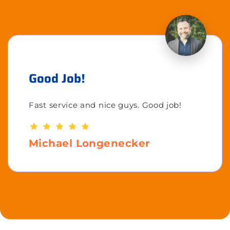
Good Job!
Fast service and nice guys. Good job!
Michael Longenecker