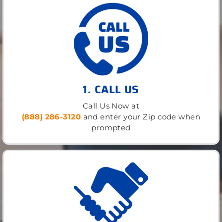
1. CALL US
Call Us Now at
(888) 286-3120
and enter your Zip code when
prompted