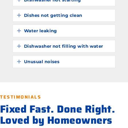
Dishes not getting clean
Expand
Water leaking
Expand
Dishwasher not filling with water
Expand
Unusual noises
Expand
TESTIMONIALS
Fixed Fast. Done Right.
Loved by Homeowners