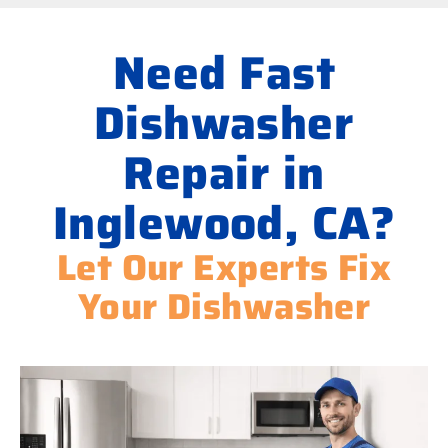
Need Fast
Dishwasher
Repair in
Inglewood, CA?
Let Our Experts Fix
Your Dishwasher