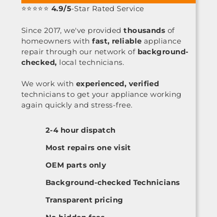
⭐⭐⭐⭐⭐
4.9/5
-Star Rated Service
Since 2017, we've provided
thousands
of
homeowners with
fast, reliable
appliance
repair through our network of
background-
checked,
local technicians.
We work with
experienced, verified
technicians to get your appliance working
again quickly and stress-free.
2-4 hour dispatch
Most repairs one visit
OEM parts only
Background-checked Technicians
Transparent pricing