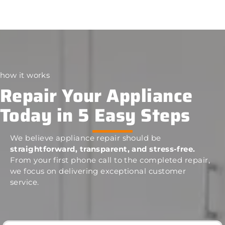
how it works
Repair Your Appliance
Today in 5 Easy Steps
We believe appliance repair should be
straightforward, transparent, and stress-free.
From your first phone call to the completed repair,
we focus on delivering exceptional customer
service.