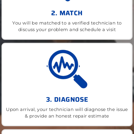
2. MATCH
You will be matched to a verified technician to
discuss your problem and schedule a visit
3. DIAGNOSE
Upon arrival, your technician will diagnose the issue
& provide an honest repair estimate