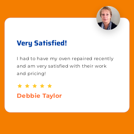
Very Satisfied!
I had to have my oven repaired recently
and am very satisfied with their work
and pricing!
Debbie Taylor