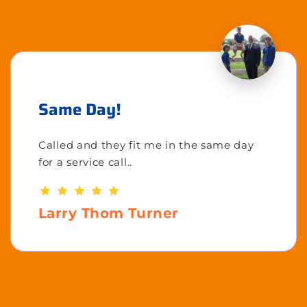
Same Day!
Called and they fit me in the same day
for a service call..
Larry Thom Turner