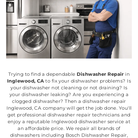
Trying to find a dependable
Dishwasher Repair
in
Inglewood, CA
to fix your dishwasher problems? Is
your dishwasher not cleaning or not draining? Is
your dishwasher leaking? Are you experiencing a
clogged dishwasher? Then a dishwasher repair
Inglewood, CA company will get the job done. You'll
get professional dishwasher repair technicians and
enjoy a reputable Inglewood dishwasher service at
an affordable price. We repair all brands of
dishwashers including Bosch Dishwasher Repair,