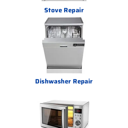
Stove Repair
Dishwasher Repair