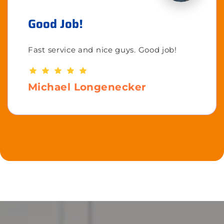
Good Job!
Fast service and nice guys. Good job!
Michael Longenecker