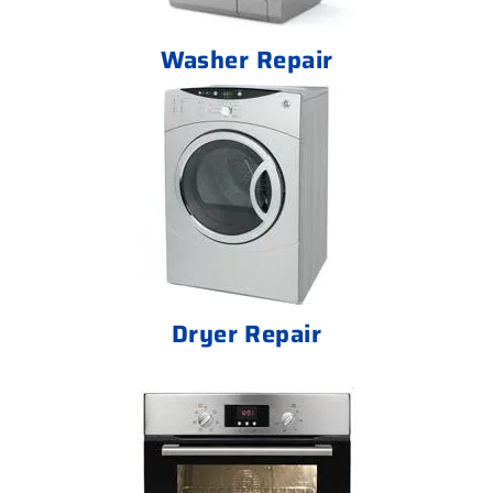
Washer Repair
Dryer Repair