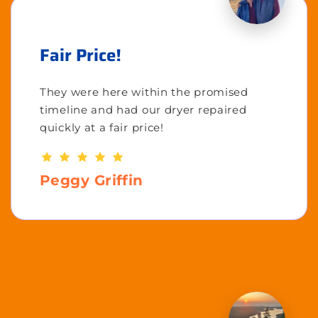
Fair Price!
They were here within the promised
timeline and had our dryer repaired
quickly at a fair price!
Peggy Griffin