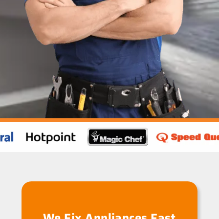
We Fix Appliances Fast