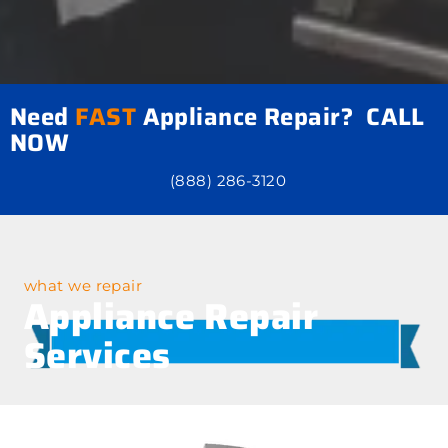
Need
FAST
Appliance Repair? CALL
NOW
(888) 286-3120
what we repair
Appliance Repair
Services