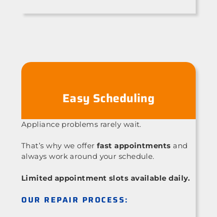
Easy Scheduling
Appliance problems rarely wait.
That’s why we offer
fast appointments
and
always work around your schedule.
Limited appointment slots available daily.
OUR REPAIR PROCESS: