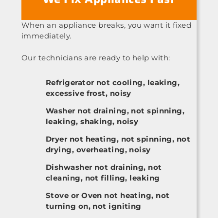
When an appliance breaks, you want it fixed
immediately.
Our technicians are ready to help with:
Refrigerator not cooling, leaking,
excessive frost, noisy
Washer not draining, not spinning,
leaking, shaking, noisy
Dryer not heating, not spinning, not
drying, overheating, noisy
Dishwasher not draining, not
cleaning, not filling, leaking
Stove or Oven not heating, not
turning on, not igniting