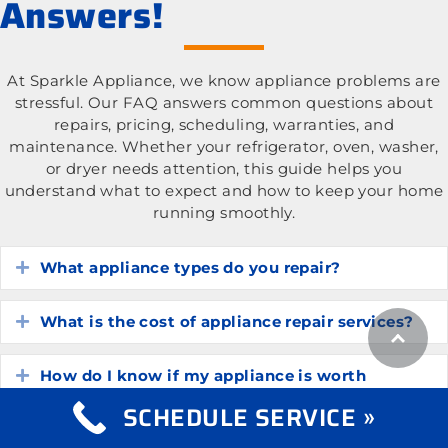
Answers!
At Sparkle Appliance, we know appliance problems are
stressful. Our FAQ answers common questions about
repairs, pricing, scheduling, warranties, and
maintenance. Whether your refrigerator, oven, washer,
or dryer needs attention, this guide helps you
understand what to expect and how to keep your home
running smoothly.
What appliance types do you repair?
Expand
What is the cost of appliance repair services?
Expand
How do I know if my appliance is worth
Expand
repairing?
SCHEDULE SERVICE »