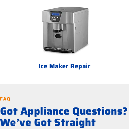
Ice Maker Repair
FAQ
Got Appliance Questions?
We’ve Got Straight