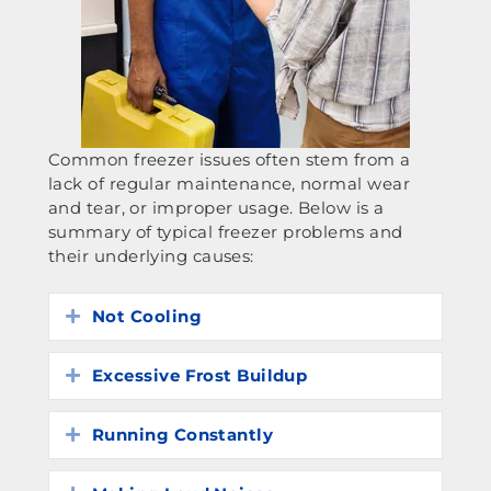
Common freezer issues often stem from a
lack of regular maintenance, normal wear
and tear, or improper usage. Below is a
summary of typical freezer problems and
their underlying causes:
Not Cooling
Expand
Excessive Frost Buildup
Expand
Running Constantly
Expand