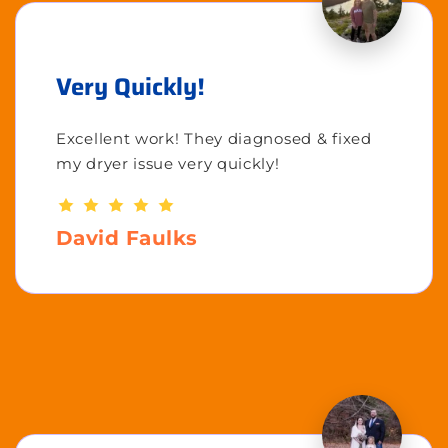
Very Quickly!
Excellent work! They diagnosed & fixed
my dryer issue very quickly!
David Faulks