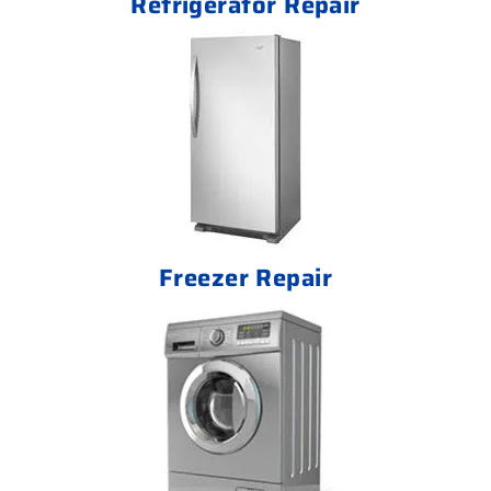
Refrigerator Repair
Freezer Repair