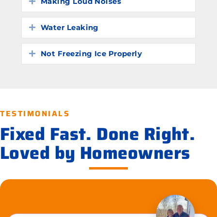
Making Loud Noises
Expand
Water Leaking
Expand
Not Freezing Ice Properly
Expand
TESTIMONIALS
Fixed Fast. Done Right.
Loved by Homeowners