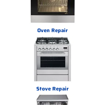
Oven Repair
Stove Repair