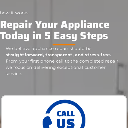
how it works
Repair Your Appliance
Today in 5 Easy Steps
We believe appliance repair should be
straightforward, transparent, and stress-free.
From your first phone call to the completed repair,
we focus on delivering exceptional customer
service.