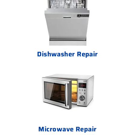
Dishwasher Repair
Microwave Repair