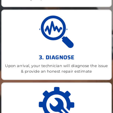
3. DIAGNOSE
Upon arrival, your technician will diagnose the issue
& provide an honest repair estimate