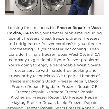
Looking for a responsible
Freezer Repair
in
West
Covina, CA
to fix your freezer problems including
upright freezers, chest freezers, drawer freezers,
and refrigerator / freezer combos? Is your freezer
not freezing? Is your freezer not cooling? Then
consider hiring a freezer repair West Covina, CA
company to get rid of all your freezer problems.
You're going to enjoy a dependable West Covina
freezer service with hassle-free booking and
trustworthy technicians. We repair all brands of
freezers including Bosch Freezer Repair, Dacor
Freezer Repair, Frigidaire Freezer Repair, GE
Freezer Repair, Kenmore Freezer Repair,
Kitchenaid Freezer Repair, LG Freezer Repair,
Maytag Freezer Repair, Miele Freezer Repair,
Samsung Freezer Repair, Sears Freezer Repair, Sub