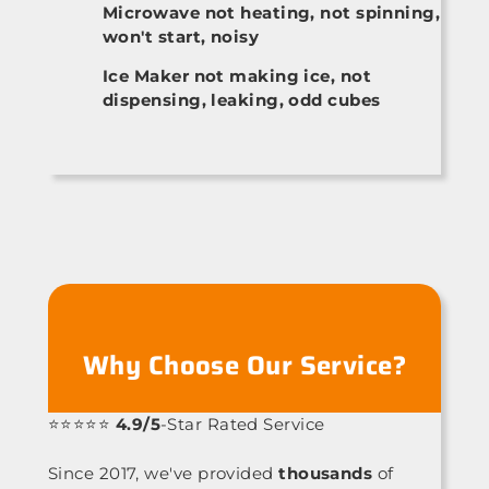
Microwave not heating, not spinning,
won't start, noisy
Ice Maker not making ice, not
dispensing, leaking, odd cubes
Why Choose Our Service?
⭐⭐⭐⭐⭐
4.9/5
-Star Rated Service
Since 2017, we've provided
thousands
of