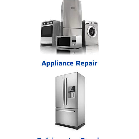
Appliance Repair