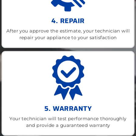
4. REPAIR
After you approve the estimate, your technician will
repair your appliance to your satisfaction
5. WARRANTY
Your technician will test performance thoroughly
and provide a guaranteed warranty