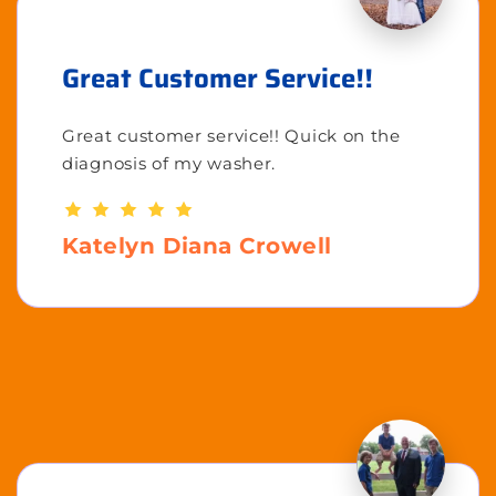
Great Customer Service!!
Great customer service!! Quick on the
diagnosis of my washer.
Katelyn Diana Crowell