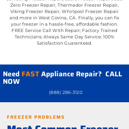
Zero Freezer Repair, Thermador Freezer Repair,
Viking Freezer Repair, Whirlpool Freezer Repair
and more in West Covina, CA. Finally, you can fix
your freezer in a hassle-free, affordable fashion.
FREE Service Call With Repair; Factory Trained
Technicians; Always Same Day Service; 100%
Satisfaction Guaranteed.
Need
FAST
Appliance Repair? CALL
NOW
(888) 286-3120
FREEZER PROBLEMS