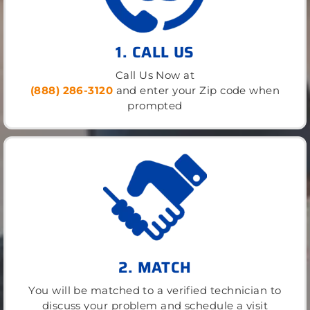
1. CALL US
Call Us Now at
(888) 286-3120
and enter your Zip code when
prompted
2. MATCH
You will be matched to a verified technician to
discuss your problem and schedule a visit