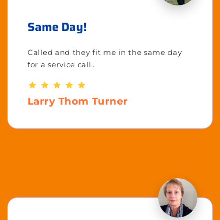
Same Day!
Called and they fit me in the same day
for a service call..
Larry Thom Turner