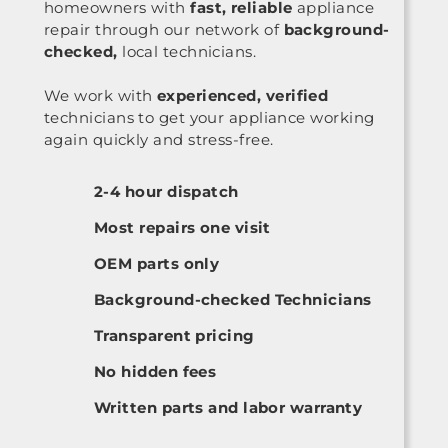
homeowners with
fast, reliable
appliance
repair through our network of
background-
checked,
local technicians.
We work with
experienced, verified
technicians to get your appliance working
again quickly and stress-free.
2-4 hour dispatch
Most repairs one visit
OEM parts only
Background-checked Technicians
Transparent pricing
No hidden fees
Written parts and labor warranty