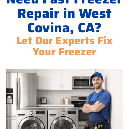
Repair in West
Covina, CA?
Let Our Experts Fix
Your Freezer