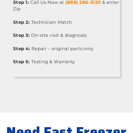
Step 1:
Call Us Now at
(888) 286-3120
& enter
Zip
Step 2:
Technician Match
Step 3:
On-site visit & diagnosis
Step 4:
Repair - original parts only
Step 5:
Testing & Warranty
Need Fast Freezer