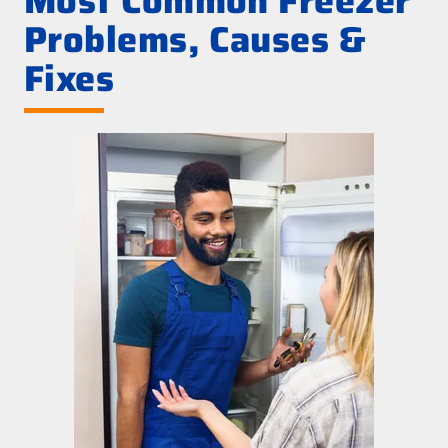
Most Common Freezer
Problems, Causes &
Fixes