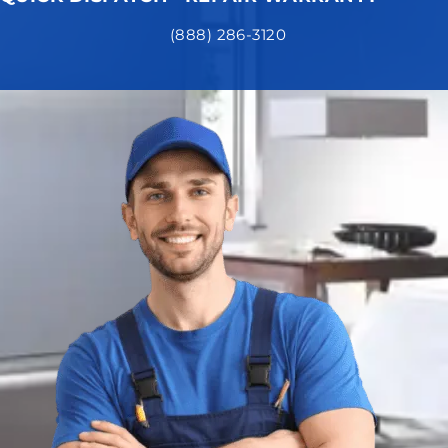
(888) 286-3120