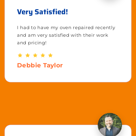
Very Satisfied!
I had to have my oven repaired recently
and am very satisfied with their work
and pricing!
Debbie Taylor